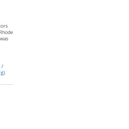
tors
 Rhode
 was
 /
rg)
.