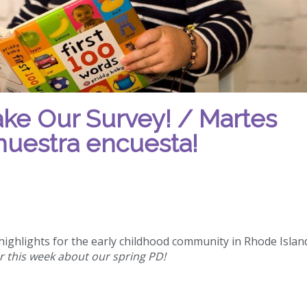
ake Our Survey! / Martes
nuestra encuesta!
ighlights for the early childhood community in Rhode Islan
r this week about our spring PD!