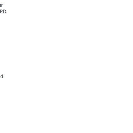
ur
 PD.
ld