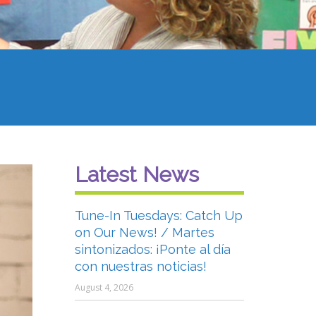
Latest News
Tune-In Tuesdays: Catch Up
on Our News! / Martes
sintonizados: ¡Ponte al día
con nuestras noticias!
August 4, 2026