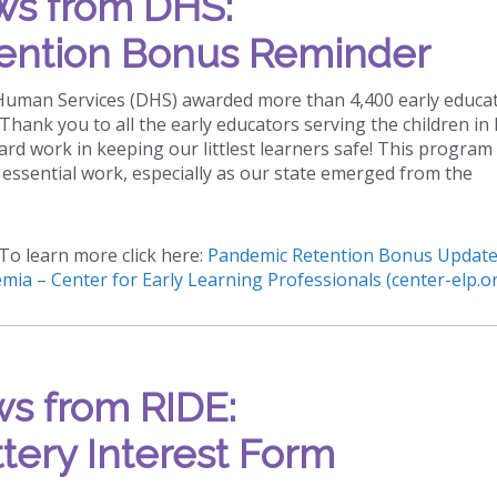
s from DHS:
ention Bonus Reminder
 Human Services (DHS) awarded more than 4,400 early educa
hank you to all the early educators serving the children in
hard work in keeping our littlest learners safe! This program
essential work, especially as our state emerged from the
To learn more click here:
Pandemic Retention Bonus Update
mia – Center for Early Learning Professionals (center-elp.o
s from RIDE:
tery Interest Form