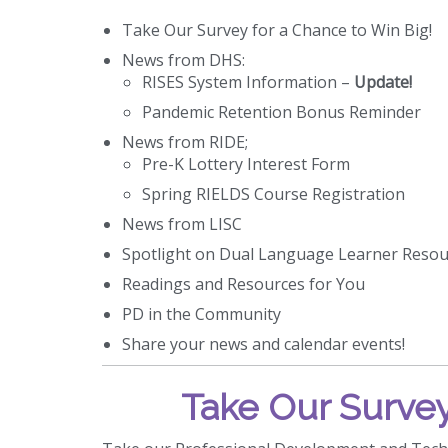
Take Our Survey for a Chance to Win Big!
News from DHS:
RISES System Information –
Update!
Pandemic Retention Bonus Reminder
News from RIDE;
Pre-K Lottery Interest Form
Spring RIELDS Course Registration
News from LISC
Spotlight on Dual Language Learner Resou
Readings and Resources for You
PD in the Community
Share your news and calendar events!
Take Our Survey