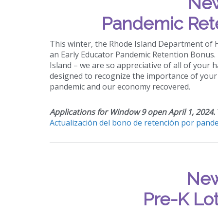
New
Pandemic Ret
This winter, the Rhode Island Department of
an Early Educator Pandemic Retention Bonus. T
Island – we are so appreciative of all of your 
designed to recognize the importance of your 
pandemic and our economy recovered.
Applications for Window 9 open April 1, 2024.
Actualización del bono de retención por pande
New
Pre-K Lot