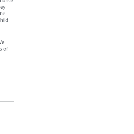
chance
ney
 be
hild
We
s of