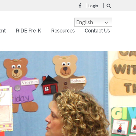
Login
English
ent
RIDE Pre-K
Resources
Contact Us