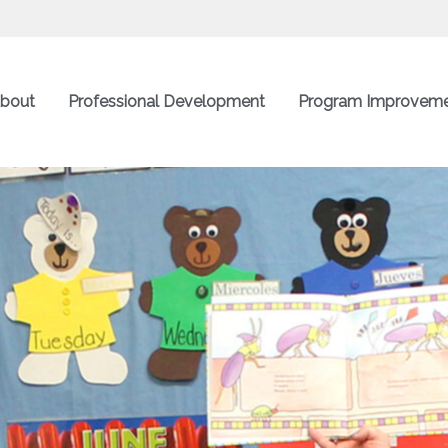
bout
Professional Development
Program Improvem