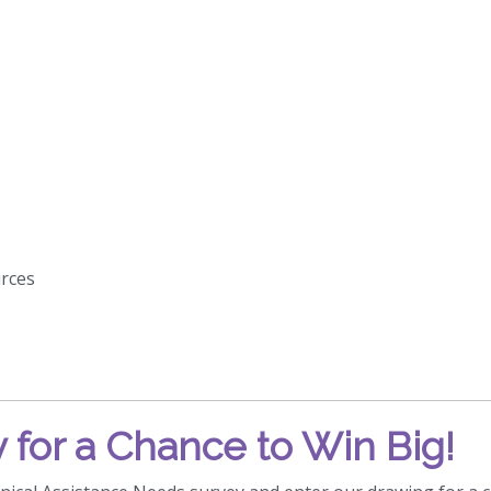
rces
 for a Chance to Win Big!