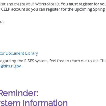
visit and create your Workforce ID.
You must register for yo
r CELP account so you can register for the upcoming Spring
ut:
or Document Library
egarding the RISES system, feel free to reach out to the Chi
g@dhs.ri.gov
.
Reminder:
stem Information