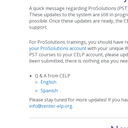
A quick message regarding ProSolutions (PST
These updates to the system are still in prog
possible. Once these updates are ready, the C
support.
For ProSolutions trainings, you should have r
your ProSolutions account
with your unique Wo
PST courses to your CELP account, please upda
been submitted, there is nothing else you nee
Q & A from CELP
English
Spanish
Please stay tuned for more updates! If you ha
info@center-elp.org
.