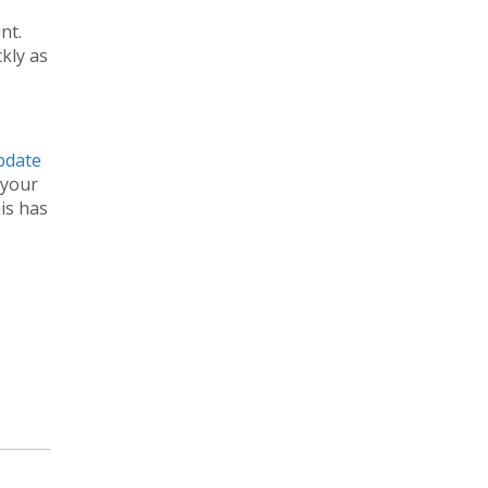
nt.
kly as
update
 your
is has