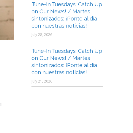
Tune-In Tuesdays: Catch Up
on Our News! / Martes
sintonizados: ¡Ponte al día
con nuestras noticias!
July 28, 2026
Tune-In Tuesdays: Catch Up
on Our News! / Martes
sintonizados: ¡Ponte al día
con nuestras noticias!
July 21, 2026
d.