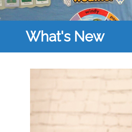
What's New