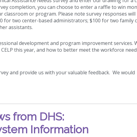
ical Assistance Needs survey and enter our drawing for a 
vey completion, you can choose to enter a raffle to win mo
our classroom or program. Please note survey responses will
00 for two center-based administrators; $100 for two family c
her assistants.
ofessional development and program improvement services. 
 CELP this year, and how to better meet the workforce need
urvey and provide us with your valuable feedback. We would
s from DHS:
ystem Information