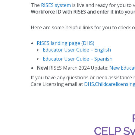
The
RISES system
is live and ready for you to 
Workforce ID with RISES and enter it into you
Here are some helpful links for you to check o
RISES landing page (DHS)
Educator User Guide – English
Educator User Guide – Spanish
New!
RISES March 2024 Update:
New Educat
If you have any questions or need assistance r
Care Licensing email at
DHS.Childcarelicensin
CELP Sy