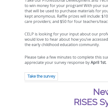
Take our Professional Development and Techn
to win money for your program! With your sur
that will be used to purchase materials for y
kept anonymous. Raffle prizes will include: $1
care providers; and $50
for four teachers/teac
CELP is looking for your input about our pr
would love to hear about how you’ve accessed
the early childhood education community.
Please take a few minutes to complete this s
appreciate your survey response by
April 1st.
Take the survey
New
RISES S