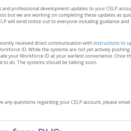
) and professional development updates to your CELP accou
ress but we are working on completing these updates as quic
ELP will send notice out to everyone including guidance and
ecently received direct communication with
instructions to 
rkforce ID. While the systems are not yet actively pushing
te your Workforce ID at your earliest convenience. Once th
d to do. The systems should be talking soon.
ve any questions regarding your CELP account, please email