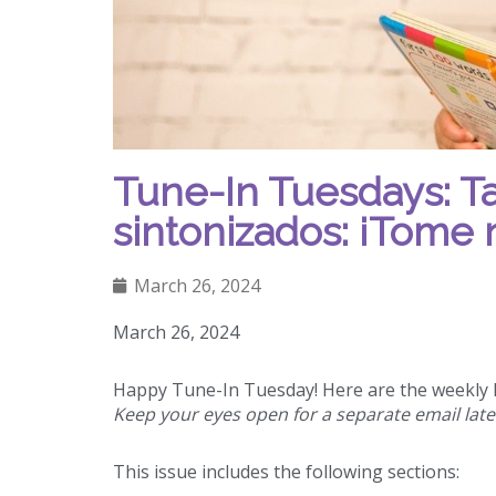
Tune-In Tuesdays: T
sintonizados: ¡Tome 
March 26, 2024
March 26, 2024
Happy Tune-In Tuesday! Here are the weekly h
Keep your eyes open for a separate email late
This issue includes the following sections: