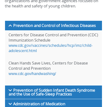
organizations and government agencies focused on
the health and safety of young children.
Prevention and Control of Infectious Diseases
Centers for Disease Control and Prevention (CDC)
Immunization Schedule
www.cdc.gov/vaccines/schedules/hcp/imz/child-
adolescent.html
Clean Hands Save Lives, Centers for Disease
Control and Prevention
www.cdc.gov/handwashing/
Prevention of Sudden Infant Death Syndrome
and the Use of Safe-Sleep Practices
Administration of Medication