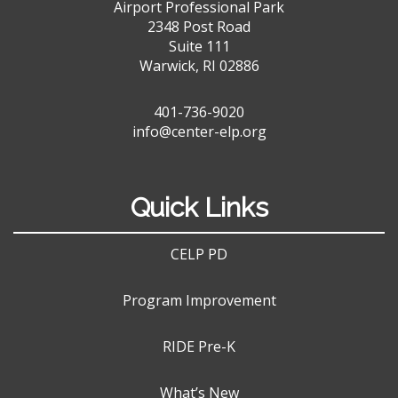
Airport Professional Park
2348 Post Road
Suite 111
Warwick, RI 02886
401-736-9020
info@center-elp.org
Quick Links
CELP PD
Program Improvement
RIDE Pre-K
What’s New