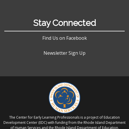
Stay Connected
Find Us on Facebook
Newsletter Sign Up
The Center for Early Learning Professionals is a project of Education
Development Center (EDC) with funding from the Rhode Island Department
of Human Services and the Rhode Island Department of Education.