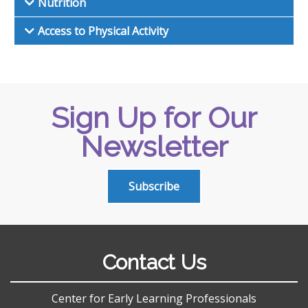
Nutrition
Access to Physical Activity
Sign Up for Our
Newsletter
Subscribe
Contact Us
Center for Early Learning Professionals