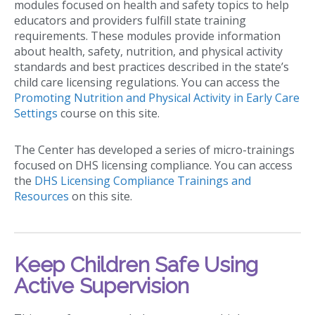
modules focused on health and safety topics to help
educators and providers fulfill state training
requirements. These modules provide information
about health, safety, nutrition, and physical activity
standards and best practices described in the state’s
child care licensing regulations. You can access the
Promoting Nutrition and Physical Activity in Early Care
Settings
course on this site.
The Center has developed a series of micro-trainings
focused on DHS licensing compliance. You can access
the
DHS Licensing Compliance Trainings and
Resources
on this site.
Keep Children Safe Using
Active Supervision