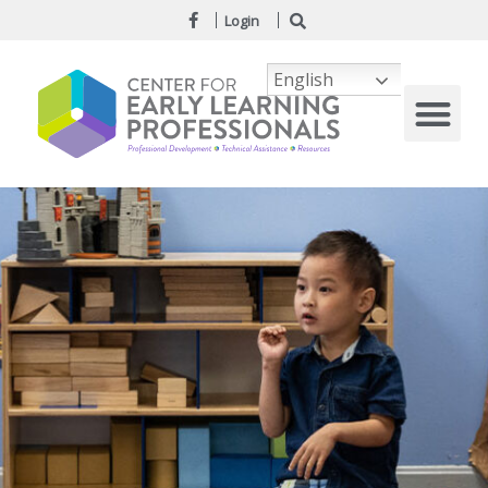
Login
English