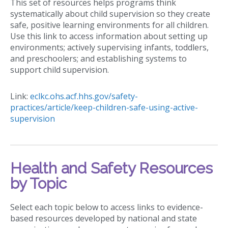
This set of resources helps programs think
systematically about child supervision so they create
safe, positive learning environments for all children.
Use this link to access information about setting up
environments; actively supervising infants, toddlers,
and preschoolers; and establishing systems to
support child supervision.
Link:
eclkc.ohs.acf.hhs.gov/safety-
practices/article/keep-children-safe-using-active-
supervision
Health and Safety Resources
by Topic
Select each topic below to access links to evidence-
based resources developed by national and state