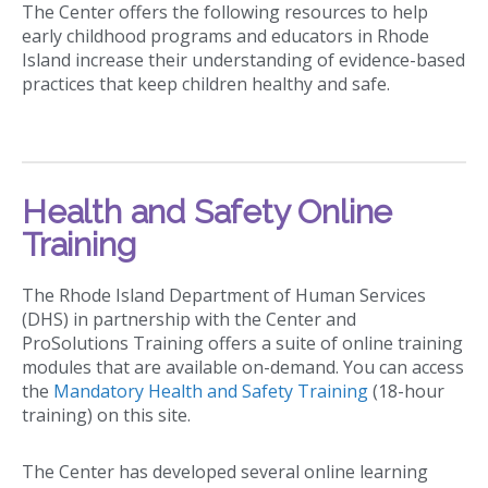
The Center offers the following resources to help
early childhood programs and educators in Rhode
Island increase their understanding of evidence-based
practices that keep children healthy and safe.
Health and Safety Online
Training
The Rhode Island Department of Human Services
(DHS) in partnership with the Center and
ProSolutions Training offers a suite of online training
modules that are available on-demand. You can access
the
Mandatory Health and Safety Training
(18-hour
training) on this site.
The Center has developed several online learning