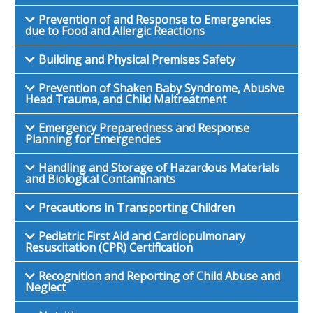
Prevention of and Response to Emergencies
due to Food and Allergic Reactions
Building and Physical Premises Safety
Prevention of Shaken Baby Syndrome, Abusive
Head Trauma, and Child Maltreatment
Emergency Preparedness and Response
Planning for Emergencies
Handling and Storage of Hazardous Materials
and Biological Contaminants
Precautions in Transporting Children
Pediatric First Aid and Cardiopulmonary
Resuscitation (CPR) Certification
Recognition and Reporting of Child Abuse and
Neglect