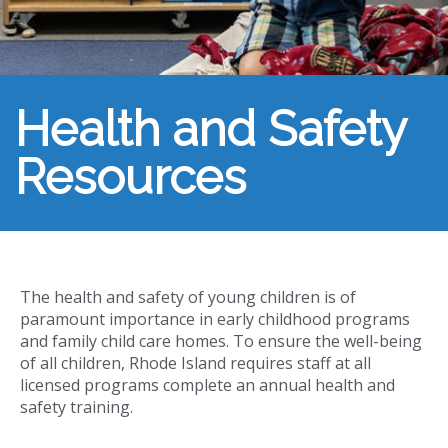
Health and Safety
Resources
The health and safety of young children is of
paramount importance in early childhood programs
and family child care homes. To ensure the well-being
of all children, Rhode Island requires staff at all
licensed programs complete an annual health and
safety training.