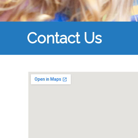
Contact Us