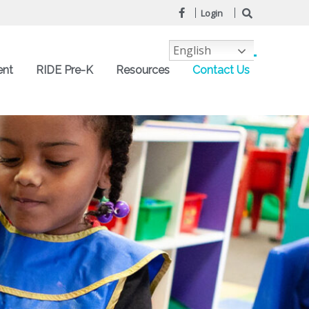
Login
English
ent
RIDE Pre-K
Resources
Contact Us