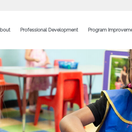
bout
Professional Development
Program Improvem