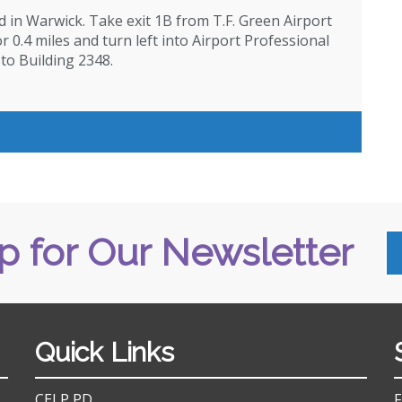
d in Warwick. Take exit 1B from T.F. Green Airport
 0.4 miles and turn left into Airport Professional
 to Building 2348.
p for Our Newsletter
Quick Links
CELP PD
F