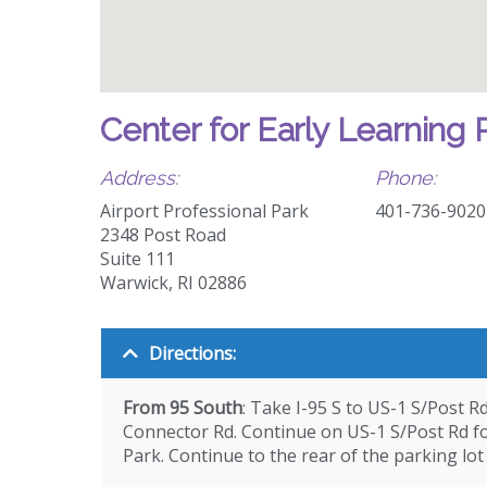
Center for Early Learning 
Address:
Phone:
Airport Professional Park
401-736-9020
2348 Post Road
Suite 111
Warwick, RI 02886
Directions:
From 95 South
: Take I-95 S to US-1 S/Post R
Connector Rd. Continue on US-1 S/Post Rd for
Park. Continue to the rear of the parking lot