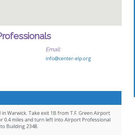
Professionals
Email:
info@center-elp.org
d in Warwick. Take exit 1B from T.F. Green Airport
 0.4 miles and turn left into Airport Professional
 to Building 2348.