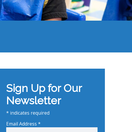
Sign Up for Our
Newsletter
*
indicates required
Email Address
*