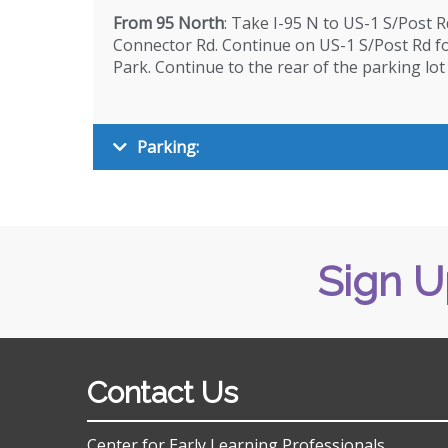
From 95 North
: Take I-95 N to US-1 S/Post R
Connector Rd. Continue on US-1 S/Post Rd for
Park. Continue to the rear of the parking lot
Parking:
Sign U
Contact Us
Center for Early Learning Professionals