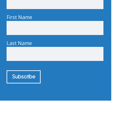
First Name
Last Name