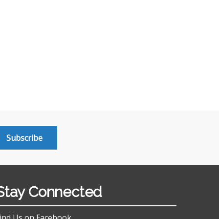
Subscribe
Stay Connected
ind Us on Facebook