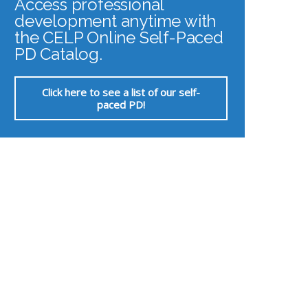
Access professional
development anytime with
the CELP Online Self-Paced
PD Catalog.
Click here to see a list of our self-
paced PD!