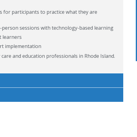
for participants to practice what they are
in-person sessions with technology-based learning
t learners
rt implementation
y care and education professionals in Rhode Island.