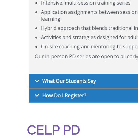
Intensive, multi-session training series
Application assignments between sessions 
learning
Hybrid approach that blends traditional 
Activities and strategies designed for adul
On-site coaching and mentoring to suppo
Our in-person PD series are open to all earl
What Our Students Say
How Do I Register?
CELP PD