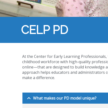
CELP PD
At the Center for Early Learning Professionals,
childhood workforce with high-quality profes
online—that are designed to build knowledge a
approach helps educators and administrators co
make a difference.
What makes our PD model unique?