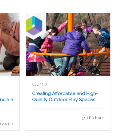
CELP PD
Creating Affordable and High-
ncia a
Quality Outdoor Play Spaces
1 PD hour
a de DP