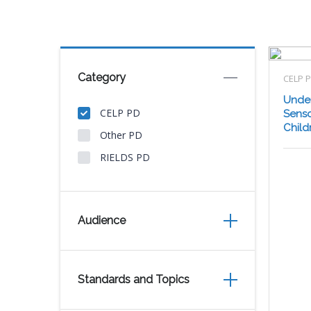
Category
CELP 
Under
CELP PD
Senso
Child
Other PD
RIELDS PD
Audience
Standards and Topics