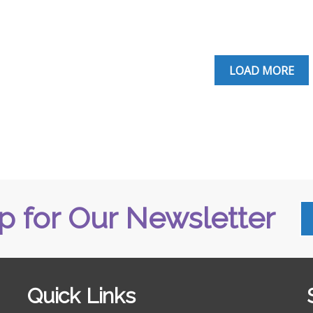
LOAD MORE
p for Our Newsletter
Quick Links