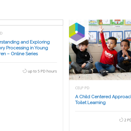
PD
standing and Exploring
ry Processing in Young
ren – Online Series
up to 5 PD hours
CELP PD
A Child Centered Approac
Toilet Learning
2 P