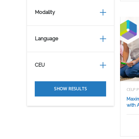
Modality
Language
CEU
CELP 
Maxim
with A