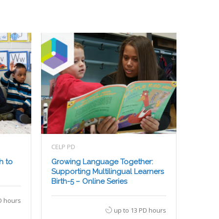
CELP PD
h to
Growing Language Together:
Supporting Multilingual Learners
Birth-5 – Online Series
D hours
up to 13 PD hours