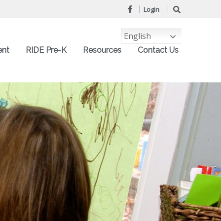
Login
English
ent
RIDE Pre-K
Resources
Contact Us