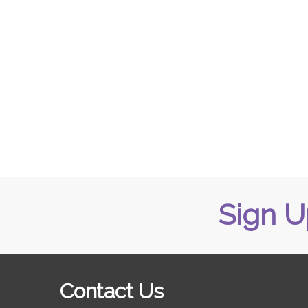
Sign U
Contact Us