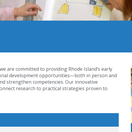
 we are committed to providing Rhode Island’s early
sional development opportunities—both in person and
nd strengthen competencies. Our innovative
nnect research to practical strategies proven to