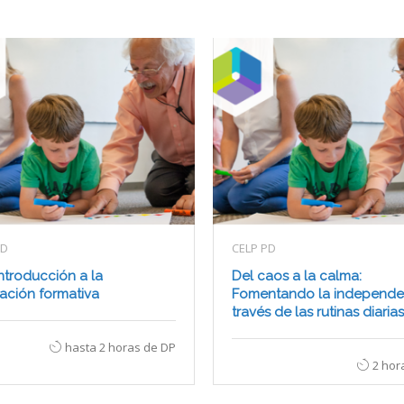
PD
CELP PD
ntroducción a la
Del caos a la calma:
ación formativa
Fomentando la independe
través de las rutinas diarias
hasta 2 horas de DP
2 hor