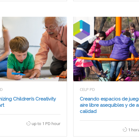
PD
CELP PD
izing Children’s Creativity
Creando espacios de jueg
rt
aire libre asequibles y de a
calidad
up to 1 PD hour
1 hor