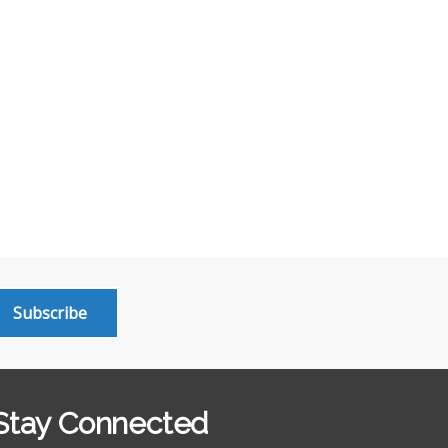
Subscribe
Stay Connected