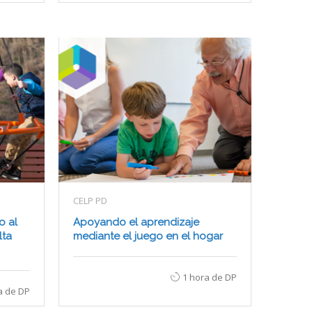
CELP PD
o al
Apoyando el aprendizaje
lta
mediante el juego en el hogar
1 hora de DP
a de DP