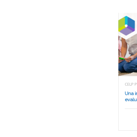
CELP 
Una i
evalu