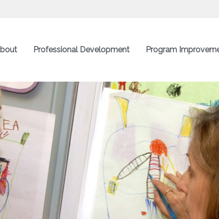
bout
Professional Development
Program Improvem