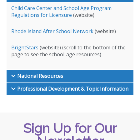
Child Care Center and School Age Program
Regulations for Licensure
(website)
Rhode Island After School Network
(website)
BrightStars
(website) (scroll to the bottom of the
page to see the school-age resources)
National Resources
Professional Development & Topic Information
Sign Up for Our