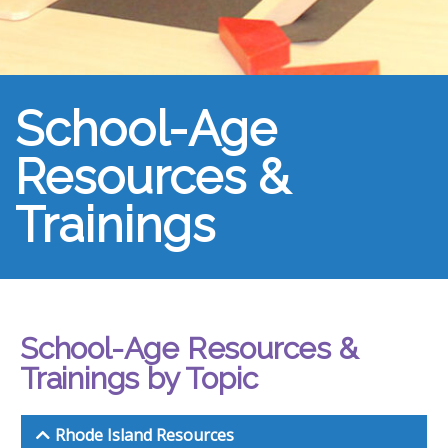
School-Age
Resources &
Trainings
School-Age Resources &
Trainings by Topic
Rhode Island Resources