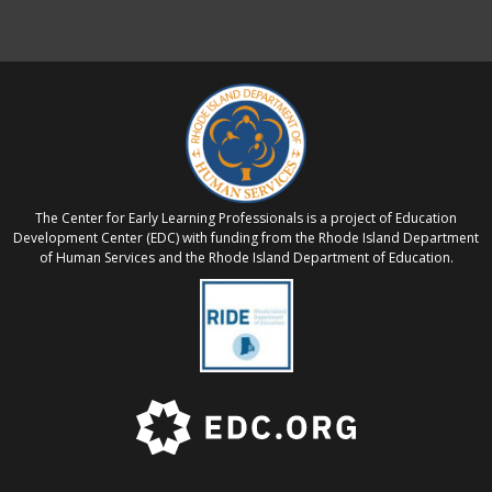
The Center for Early Learning Professionals is a project of Education
Development Center (EDC) with funding from the Rhode Island Department
of Human Services and the Rhode Island Department of Education.