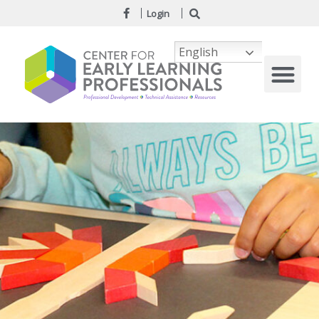
Login
English