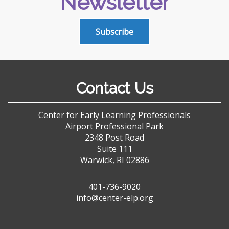
Newsletter
Subscribe
Contact Us
Center for Early Learning Professionals
Airport Professional Park
2348 Post Road
Suite 111
Warwick, RI 02886
401-736-9020
info@center-elp.org