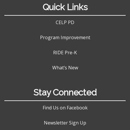
Quick Links
CELP PD
Program Improvement
RIDE Pre-K
What’s New
Stay Connected
Find Us on Facebook
Newsletter Sign Up