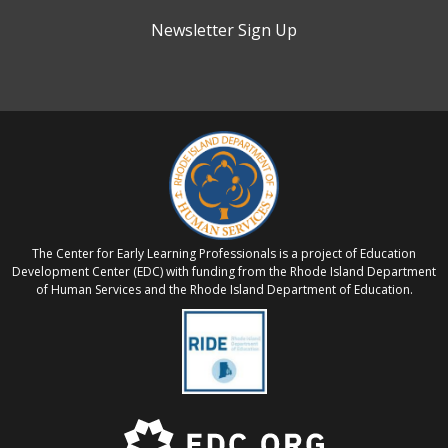
Newsletter Sign Up
The Center for Early Learning Professionals is a project of Education
Development Center (EDC) with funding from the Rhode Island Department
of Human Services and the Rhode Island Department of Education.