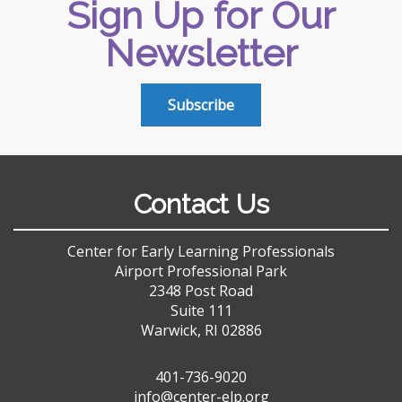
Sign Up for Our
Newsletter
Subscribe
Contact Us
Center for Early Learning Professionals
Airport Professional Park
2348 Post Road
Suite 111
Warwick, RI 02886
401-736-9020
info@center-elp.org