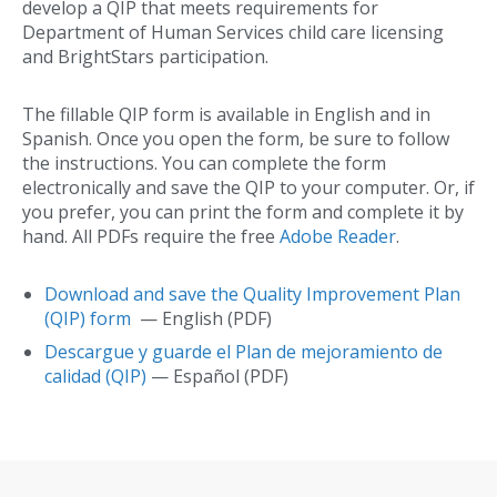
develop a QIP that meets requirements for
Department of Human Services child care licensing
and BrightStars participation.
The fillable QIP form is available in English and in
Spanish. Once you open the form, be sure to follow
the instructions. You can complete the form
electronically and save the QIP to your computer. Or, if
you prefer, you can print the form and complete it by
hand. All PDFs require the free
Adobe Reader
.
Download and save the Quality Improvement Plan
(QIP) form
— English (PDF)
Descargue y guarde el Plan de mejoramiento de
calidad (QIP)
— Español (PDF)