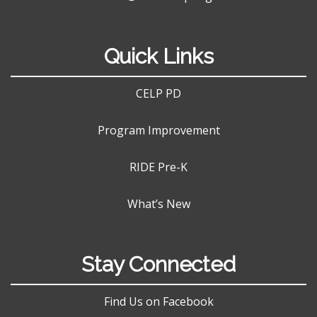
Quick Links
CELP PD
Program Improvement
RIDE Pre-K
What’s New
Stay Connected
Find Us on Facebook