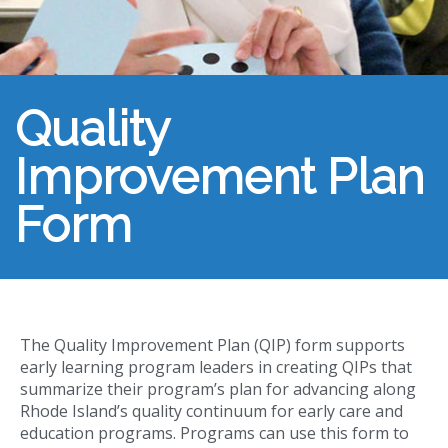
Quality
Improvement Plan
Form
The Quality Improvement Plan (QIP) form supports
early learning program leaders in creating QIPs that
summarize their program’s plan for advancing along
Rhode Island’s quality continuum for early care and
education programs. Programs can use this form to