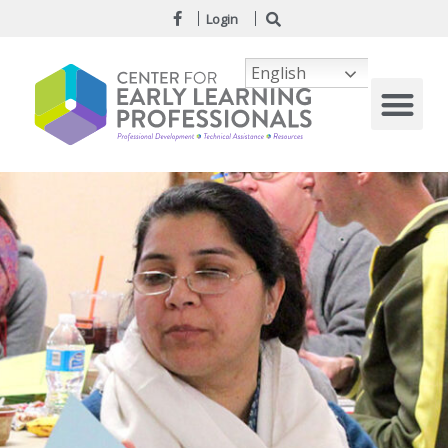
Login
English