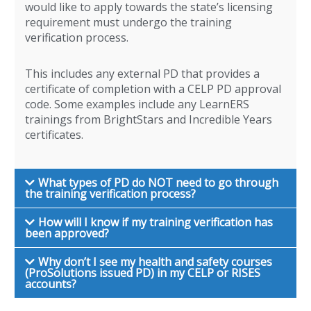
would like to apply towards the state’s licensing
requirement must undergo the training
verification process.
This includes any external PD that provides a
certificate of completion with a CELP PD approval
code. Some examples include any LearnERS
trainings from BrightStars and Incredible Years
certificates.
What types of PD do NOT need to go through
the training verification process?
How will I know if my training verification has
been approved?
Why don’t I see my health and safety courses
(ProSolutions issued PD) in my CELP or RISES
accounts?