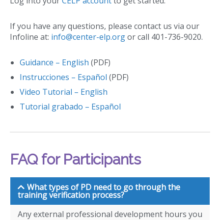
Log into your
CELP account
to get started.
If you have any questions, please contact us via our
Infoline at:
info@center-elp.org
or call 401-736-9020.
Guidance – English
(PDF)
Instrucciones – Español
(PDF)
Video Tutorial – English
Tutorial grabado – Español
FAQ for Participants
What types of PD need to go through the
training verification process?
Any external professional development hours you