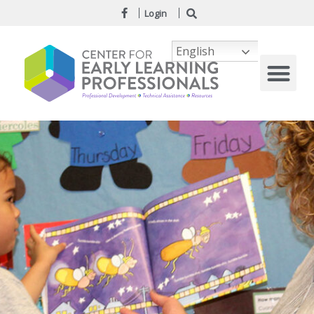
Login
English