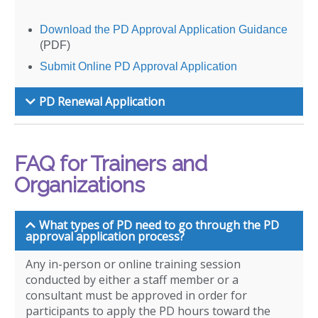
Download the PD Approval Application Guidance
(PDF)
Submit Online PD Approval Application
PD Renewal Application
FAQ for Trainers and
Organizations
What types of PD need to go through the PD
approval application process?
Any in-person or online training session
conducted by either a staff member or a
consultant must be approved in order for
participants to apply the PD hours toward the