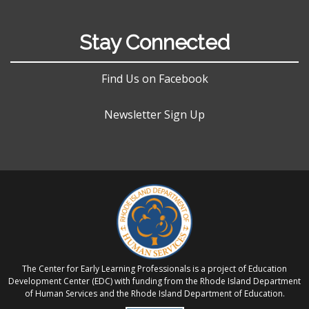
Stay Connected
Find Us on Facebook
Newsletter Sign Up
The Center for Early Learning Professionals is a project of Education
Development Center (EDC) with funding from the Rhode Island Department
of Human Services and the Rhode Island Department of Education.