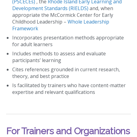
(PSCECEs)
, the
Rhode Island Early Learning and
Development Standards (RIELDS)
and, when
appropriate the McCormick Center for Early
Childhood Leadership –
Whole Leadership
Framework
Incorporates presentation methods appropriate
for adult learners
Includes methods to assess and evaluate
participants’ learning
Cites references grounded in current research,
theory, and best practice
Is facilitated by trainers who have content-matter
expertise and relevant qualifications
For Trainers and Organizations