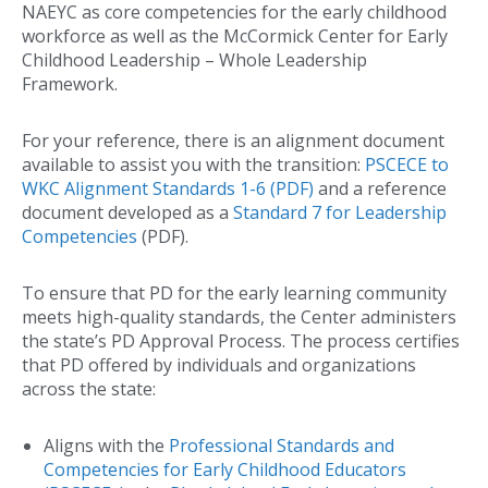
NAEYC as core competencies for the early childhood
workforce as well as the McCormick Center for Early
Childhood Leadership – Whole Leadership
Framework.
For your reference, there is an alignment document
available to assist you with the transition:
PSCECE to
WKC Alignment Standards 1-6 (PDF)
and a reference
document developed as a
Standard 7 for Leadership
Competencies
(PDF).
To ensure that PD for the early learning community
meets high-quality standards, the Center administers
the state’s PD Approval Process. The process certifies
that PD offered by individuals and organizations
across the state:
Aligns with the
Professional Standards and
Competencies for Early Childhood Educators