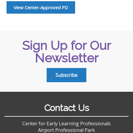
View Center-Approved PD
Sign Up for Our
Newsletter
Subscribe
Contact Us
Center for Early Learning Professionals
Airport Professional Park