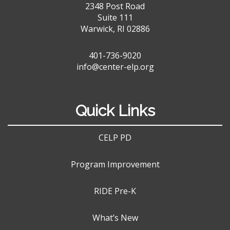
2348 Post Road
Suite 111
Warwick, RI 02886
401-736-9020
info@center-elp.org
Quick Links
CELP PD
Program Improvement
RIDE Pre-K
What’s New