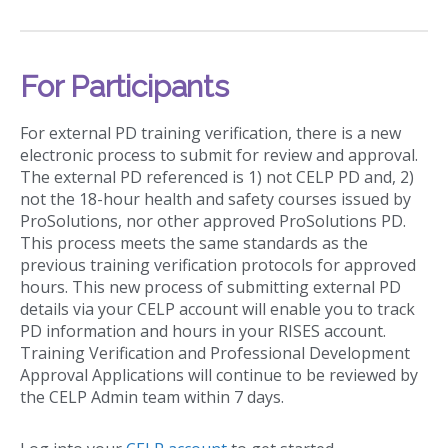
For Participants
For external PD training verification, there is a new
electronic process to submit for review and approval.
The external PD referenced is 1) not CELP PD and, 2)
not the 18-hour health and safety courses issued by
ProSolutions, nor other approved ProSolutions PD.
This process meets the same standards as the
previous training verification protocols for approved
hours. This new process of submitting external PD
details via your CELP account will enable you to track
PD information and hours in your RISES account.
Training Verification and Professional Development
Approval Applications will continue to be reviewed by
the CELP Admin team within 7 days.