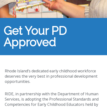
Get Your PD
Approved
Rhode Island’s dedicated early childhood workforce
deserves the very best in professional development
opportunities.
RIDE, in partnership with the Department of Human
Services, is adopting the Professional Standards and
Competencies for Early Childhood Educators held by