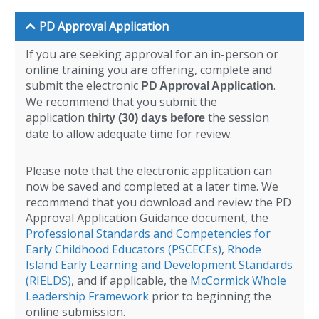
PD Approval Application
If you are seeking approval for an in-person or
online training you are offering, complete and
submit the electronic
.
PD Approval Application
We recommend that you submit the
application
the session
thirty (30) days before
date to allow adequate time for review.
Please note that the electronic application can
now be saved and completed at a later time. We
recommend that you download and review the PD
Approval Application Guidance document, the
Professional Standards and Competencies for
Early Childhood Educators (PSCECEs)
,
Rhode
Island Early Learning and Development Standards
(RIELDS)
, and if applicable, the
McCormick Whole
Leadership Framework
prior to beginning the
online submission.