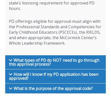
state’s licensing requirement for approved PD
hours.
PD offerings eligible for approval must align with
the Professional Standards and Competencies for
Early Childhood Educators (PSCECEs), the RIELDS,
and when appropriate, the McCormick Center’s
Whole Leadership Framework.
What types of PD do NOT need to go through
this approval process?
How will I know if my PD application has been
approved?
What is the purpose of the approval code?