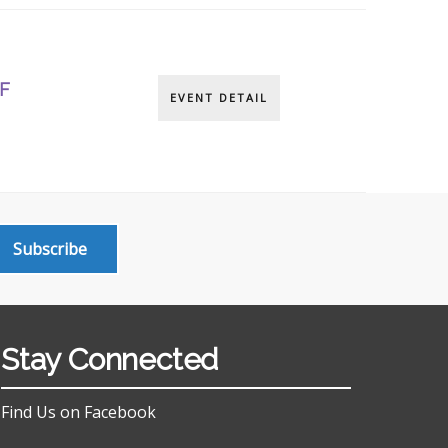
F
EVENT DETAIL
Subscribe
Stay Connected
Find Us on Facebook