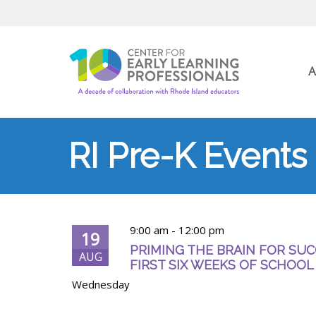
A
RI Pre-K Events
9:00 am
-
12:00 pm
19
PRIMING THE BRAIN FOR SUC
AUG
FIRST SIX WEEKS OF SCHOOL
Wednesday