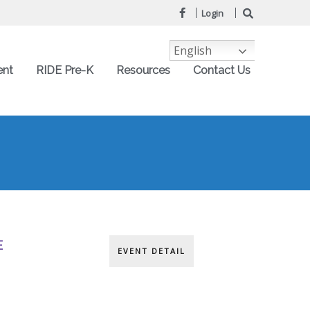
Login
English
ent
RIDE Pre-K
Resources
Contact Us
E
EVENT DETAIL