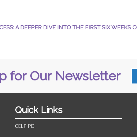
ESS: A DEEPER DIVE INTO THE FIRST SIX WEEKS O
p for Our Newsletter
Quick Links
CELP PD