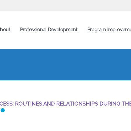
bout
Professional Development
Program Improvem
CESS: ROUTINES AND RELATIONSHIPS DURING TH