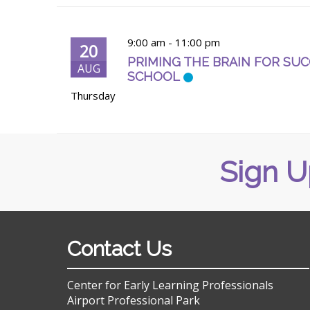
9:00 am
-
11:00 pm
20
PRIMING THE BRAIN FOR SUCC
AUG
SCHOOL
Thursday
Sign U
Contact Us
Center for Early Learning Professionals
Airport Professional Park