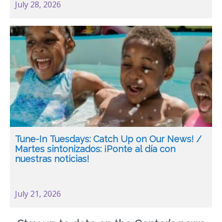
July 28, 2026
Tune-In Tuesdays: Catch Up on Our News! /
Martes sintonizados: ¡Ponte al día con
nuestras noticias!
July 21, 2026