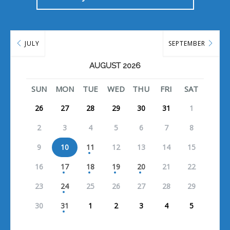
JULY
SEPTEMBER
AUGUST 2026
SUN
MON
TUE
WED
THU
FRI
SAT
26
27
28
29
30
31
1
2
3
4
5
6
7
8
9
10
11
12
13
14
15
16
17
18
19
20
21
22
23
24
25
26
27
28
29
30
31
1
2
3
4
5