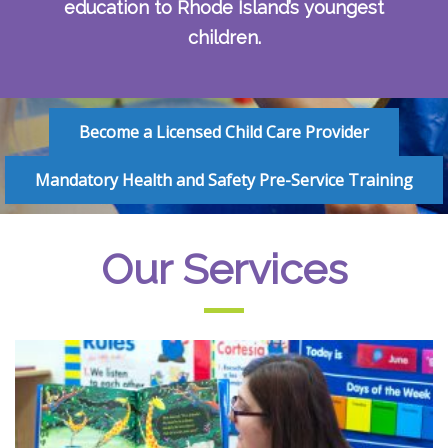
education to Rhode Island’s youngest
children.
Become a Licensed Child Care Provider
Mandatory Health and Safety Pre-Service Training
Our Services