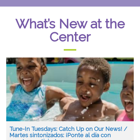
What’s New at the
Center
Tune-In Tuesdays: Catch Up on Our News! /
Martes sintonizados: ¡Ponte al día con