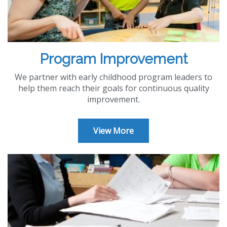
Program Improvement
We partner with early childhood program leaders to
help them reach their goals for continuous quality
improvement.
View More