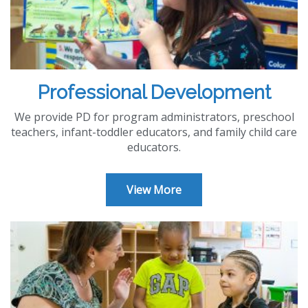
Professional Development
We provide PD for program administrators, preschool
teachers, infant-toddler educators, and family child care
educators.
View More