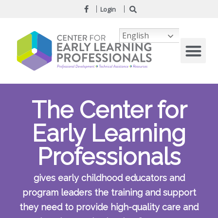
Login
English
The Center for
Early Learning
Professionals
gives early childhood educators and
program leaders the training and support
they need to provide high-quality care and