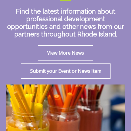
Find the latest information about
professional development
opportunities and other news from our
partners throughout Rhode Island.
View More News
Submit your Event or News Item