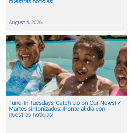
nuestras noticias!
August 4, 2026
Tune-In Tuesdays: Catch Up on Our News! /
Martes sintonizados: ¡Ponte al día con
nuestras noticias!