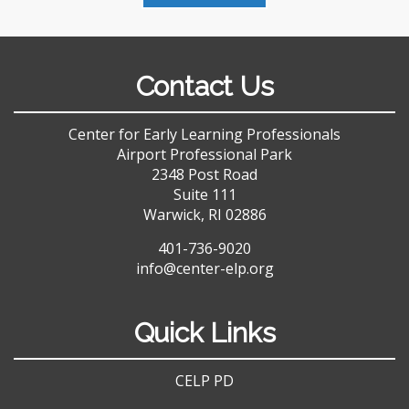
Contact Us
Center for Early Learning Professionals
Airport Professional Park
2348 Post Road
Suite 111
Warwick, RI 02886
401-736-9020
info@center-elp.org
Quick Links
CELP PD