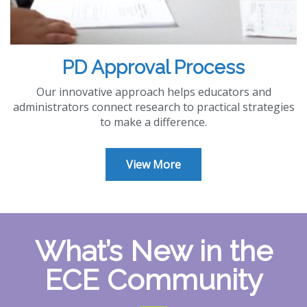
PD Approval Process
Our innovative approach helps educators and
administrators connect research to practical strategies
to make a difference.
View More
What’s New in the
ECE Community