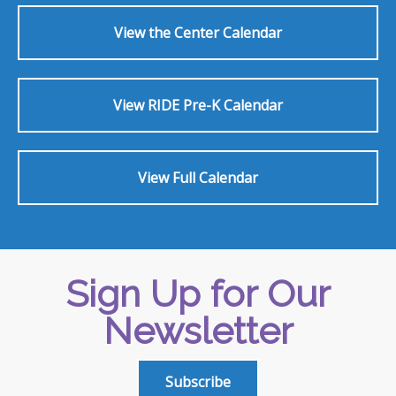
View the Center Calendar
View RIDE Pre-K Calendar
View Full Calendar
Sign Up for Our
Newsletter
Subscribe