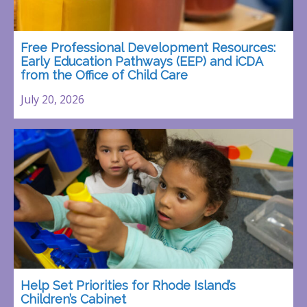
Free Professional Development Resources:
Early Education Pathways (EEP) and iCDA
from the Office of Child Care
July 20, 2026
Help Set Priorities for Rhode Island’s
Children’s Cabinet