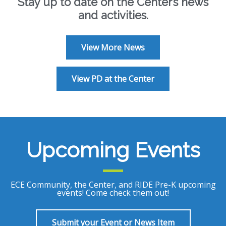
Stay up to date on the Center’s news
and activities.
View More News
View PD at the Center
Upcoming Events
ECE Community, the Center, and RIDE Pre-K upcoming
events! Come check them out!
Submit your Event or News Item