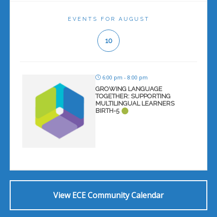
EVENTS FOR AUGUST
10
6:00 pm - 8:00 pm
GROWING LANGUAGE
TOGETHER: SUPPORTING
MULTILINGUAL LEARNERS
BIRTH-5
View ECE Community Calendar