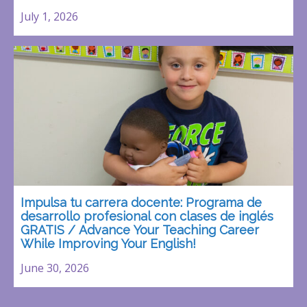
July 1, 2026
Impulsa tu carrera docente: Programa de
desarrollo profesional con clases de inglés
GRATIS / Advance Your Teaching Career
While Improving Your English!
June 30, 2026