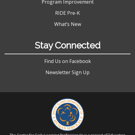
Program Improvement
RIDE Pre-K
What’s New
Stay Connected
Find Us on Facebook
Newsletter Sign Up