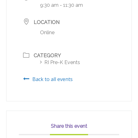
9:30 am - 11:30 am
LOCATION
Online
CATEGORY
RI Pre-K Events
Back to all events
Share this event