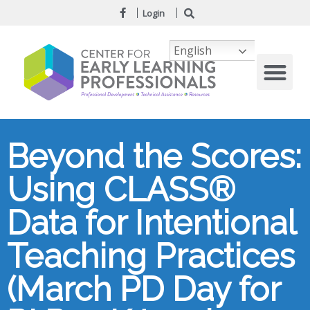
Login
English
Beyond the Scores:
Using CLASS®
Data for Intentional
Teaching Practices
(March PD Day for