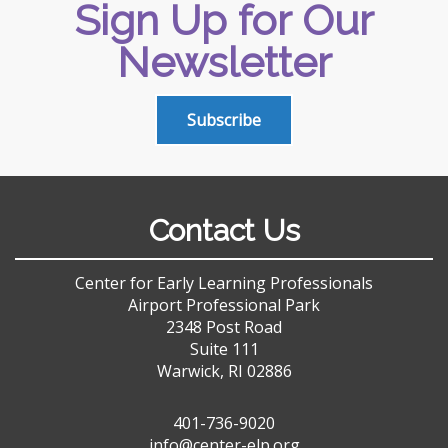
Sign Up for Our
Newsletter
Subscribe
Contact Us
Center for Early Learning Professionals
Airport Professional Park
2348 Post Road
Suite 111
Warwick, RI 02886
401-736-9020
info@center-elp.org