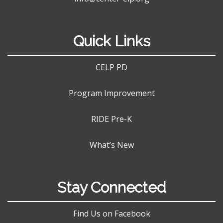
Quick Links
CELP PD
Program Improvement
RIDE Pre-K
What’s New
Stay Connected
Find Us on Facebook