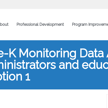
bout
Professional Development
Program Improvem
e-K Monitoring Data 
ministrators and edu
tion 1