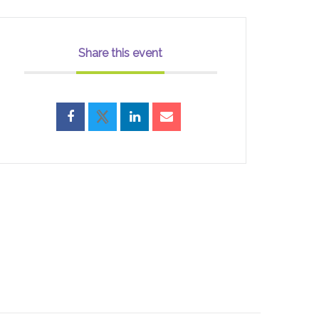
Share this event