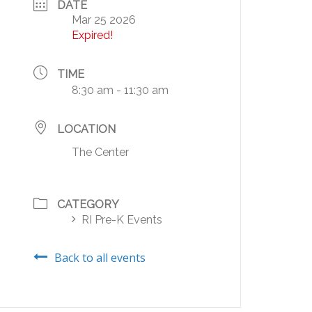
DATE
Mar 25 2026
Expired!
TIME
8:30 am - 11:30 am
LOCATION
The Center
CATEGORY
RI Pre-K Events
Back to all events