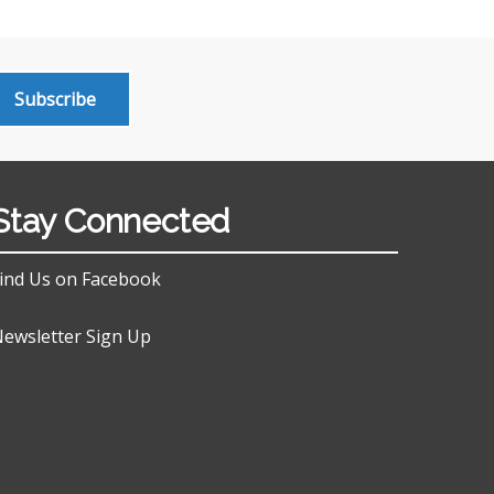
Subscribe
Stay Connected
ind Us on Facebook
ewsletter Sign Up