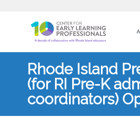
A
Rhode Island Pr
(for RI Pre-K ad
coordinators) Op