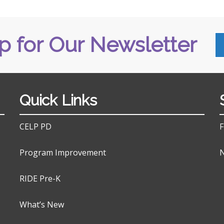
p for Our Newsletter
Quick Links
CELP PD
F
Program Improvement
N
RIDE Pre-K
What’s New