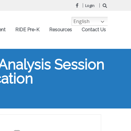
Login
English
ent
RIDE Pre-K
Resources
Contact Us
Analysis Session
cation