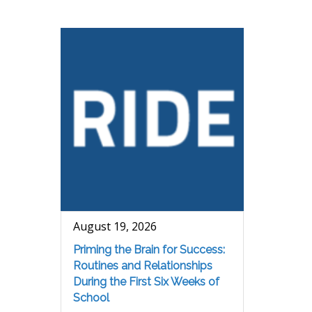
August 19, 2026
Priming the Brain for Success:
Routines and Relationships
During the First Six Weeks of
School