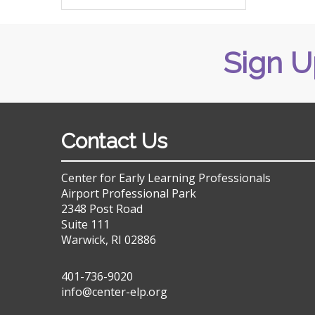
Sign U
Contact Us
Center for Early Learning Professionals
Airport Professional Park
2348 Post Road
Suite 111
Warwick, RI 02886
401-736-9020
info@center-elp.org