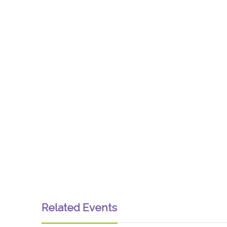
Related Events