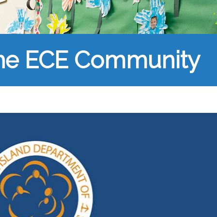
the ECE Community