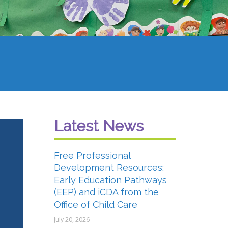
Latest News
Free Professional
Development Resources:
Early Education Pathways
(EEP) and iCDA from the
Office of Child Care
July 20, 2026