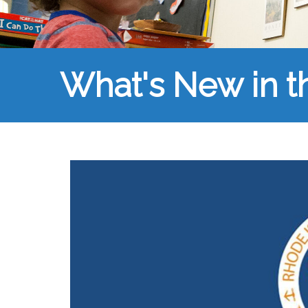
What's New in 