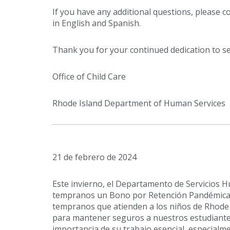
If you have any additional questions, please c
in English and Spanish.
Thank you for your continued dedication to se
Office of Child Care
Rhode Island Department of Human Services
21 de febrero de 2024
Este invierno, el Departamento de Servicios
tempranos un Bono por Retención Pandémica 
tempranos que atienden a los niños de Rhode 
para mantener seguros a nuestros estudiante
importancia de su trabajo esencial, especialm