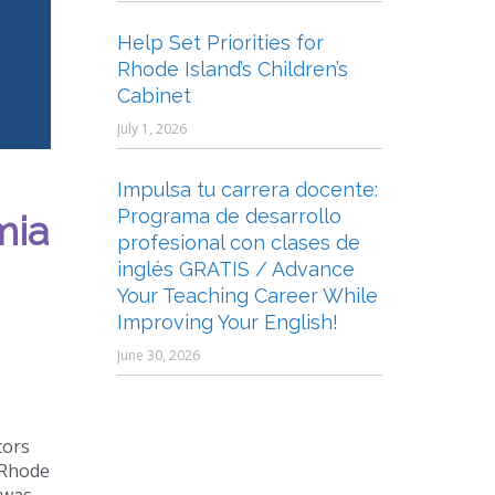
Help Set Priorities for
Rhode Island’s Children’s
Cabinet
July 1, 2026
Impulsa tu carrera docente:
Programa de desarrollo
mia
profesional con clases de
inglés GRATIS / Advance
Your Teaching Career While
Improving Your English!
June 30, 2026
tors
 Rhode
 was