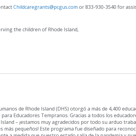
ontact
Childcaregrants@pcgus.com
or 833-930-3540 for assi
rving the children of Rhode Island,
 Humanos de Rhode Island (DHS) otorgó a más de 4,400 educ
para Educadores Tempranos. Gracias a todos los educador
Island – ¡estamos muy agradecidos por todo su arduo traba
s más pequeños! Este programa fue diseñado para reconoce
ente a medida que nuestro estado salía de la pandemia y nu