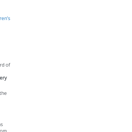
ren’s
rd of
ery
 the
as
from