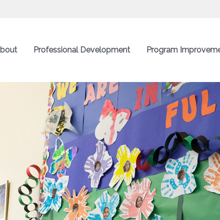
bout
Professional Development
Program Improvem