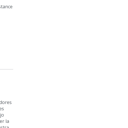
stance
adores
es
jo
r la
estra