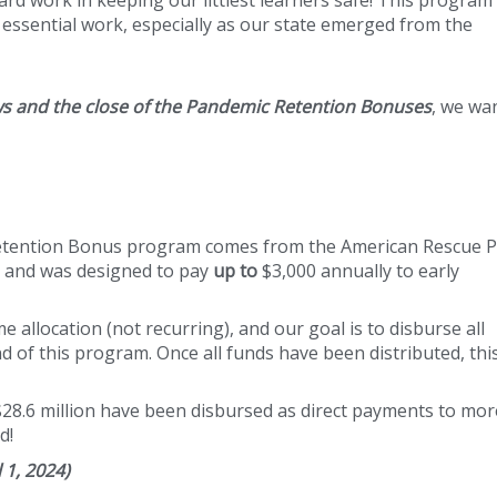
essential work, especially as our state emerged from the
ws and the close of the Pandemic Retention Bonuses
, we wa
Retention Bonus program comes from the American Rescue P
F) and was designed to pay
up to
$3,000 annually to early
allocation (not recurring), and our goal is to disburse all
d of this program. Once all funds have been distributed, thi
$28.6 million have been disbursed as direct payments to mo
d!
 1, 2024)