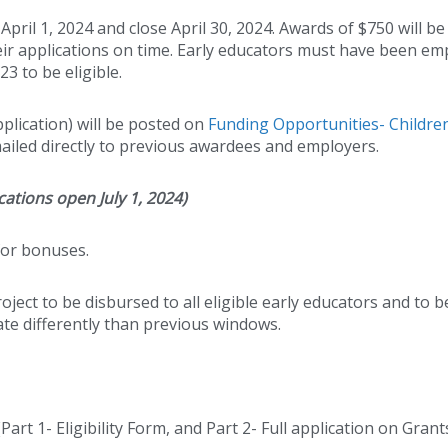
pril 1, 2024 and close April 30, 2024. Awards of $750 will be
their applications on time. Early educators must have been e
3 to be eligible.
application) will be posted on
Funding Opportunities- Children
emailed directly to previous awardees and employers.
ations open July 1, 2024)
or bonuses.
oject to be disbursed to all eligible early educators and to be
rate differently than previous windows.
rt 1- Eligibility Form, and Part 2- Full application on Grant