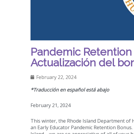
Pandemic Retention
Actualización del b
February 22, 2024
*Traducción en español está abajo
February 21, 2024
This winter, the Rhode Island Department of
an Early Educator Pandemic Retention Bonus. T
Island – we are so appreciative of all of your 