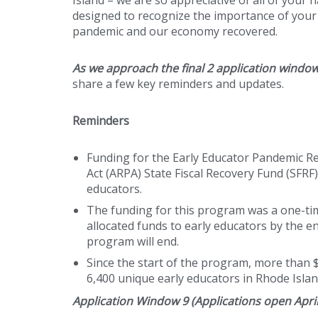
designed to recognize the importance of your 
pandemic and our economy recovered.
As we approach the final 2 application windo
share a few key reminders and updates.
Reminders
Funding for the Early Educator Pandemic 
Act (ARPA) State Fiscal Recovery Fund (SFR
educators.
The funding for this program was a one-time 
allocated funds to early educators by the en
program will end.
Since the start of the program, more than 
6,400 unique early educators in Rhode Islan
Application Window 9 (Applications open April