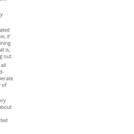
ly
cated
m, if
ining
t is,
g out.
all
d-
perate
 of
ery
 about
ated