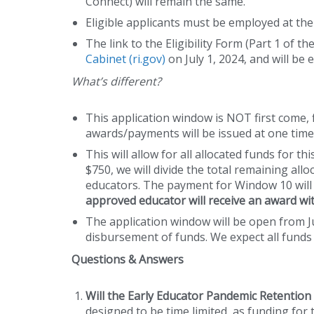
Connect) will remain the same.
Eligible applicants must be employed at th
The link to the Eligibility Form (Part 1 of t
Cabinet (ri.gov)
on July 1, 2024, and will be
What’s different?
This application window is NOT first come, fi
awards/payments will be issued at one time,
This will allow for all allocated funds for t
$750, we will divide the total remaining all
educators. The payment for Window 10 wil
approved educator will receive an award wit
The application window will be open from Jul
disbursement of funds. We expect all funds 
Questions & Answers
Will the Early Educator Pandemic Retentio
designed to be time limited, as funding fo