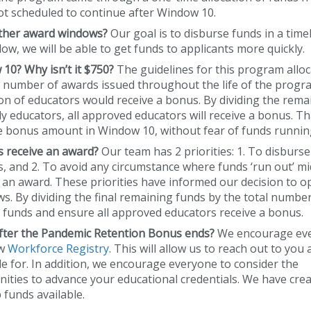
not scheduled to continue after Window 10.
other award windows?
Our goal is to disburse funds in a time
w, we will be able to get funds to applicants more quickly.
10? Why isn’t it $750?
The guidelines for this program allo
e number of awards issued throughout the life of the progra
on of educators would receive a bonus. By dividing the rema
 educators, all approved educators will receive a bonus. Tha
me bonus amount in Window 10, without fear of funds runnin
ors receive an award?
Our team has 2 priorities: 1. To disburse 
es, and 2. To avoid any circumstance where funds ‘run out’ mi
 an award. These priorities have informed our decision to o
. By dividing the final remaining funds by the total number
 funds and ensure all approved educators receive a bonus.
after the Pandemic Retention Bonus ends?
We encourage ev
ew
Workforce Registry
. This will allow us to reach out to you
 for. In addition, we encourage everyone to consider the
ities to advance your educational credentials. We have cre
funds available.