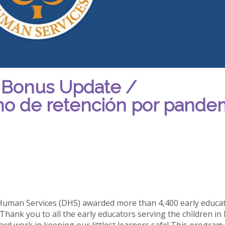
 Bonus Update /
ono de retención por pande
 Human Services (DHS) awarded more than 4,400 early educa
hank you to all the early educators serving the children in
hard work in keeping our littlest learners safe! This program