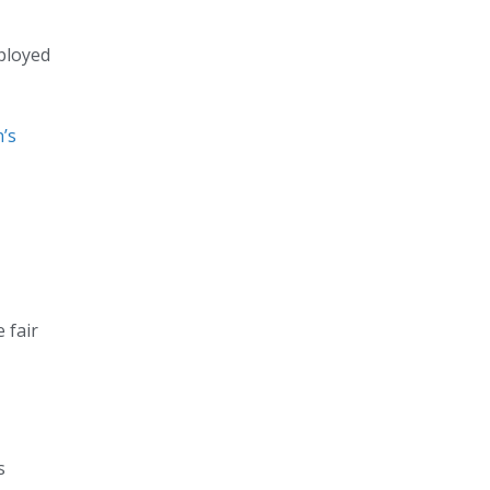
mployed
’s
 fair
s