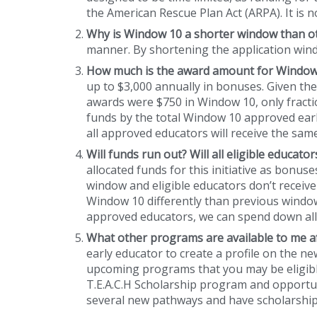
the American Rescue Plan Act (ARPA). It is 
Why is Window 10 a shorter window than 
manner. By shortening the application windo
How much is the award amount for Window 
up to $3,000 annually in bonuses. Given th
awards were $750 in Window 10, only fracti
funds by the total Window 10 approved early
all approved educators will receive the sa
Will funds run out? Will all eligible educat
allocated funds for this initiative as bonus
window and eligible educators don’t receive
Window 10 differently than previous windows
approved educators, we can spend down all
What other programs are available to me 
early educator to create a profile on the n
upcoming programs that you may be eligible
T.E.A.C.H Scholarship program and opportun
several new pathways and have scholarship 