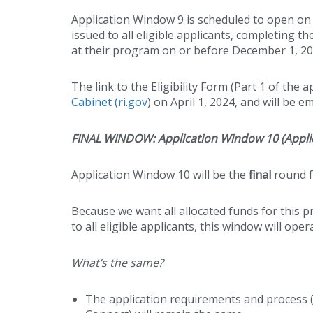
Application Window 9 is scheduled to open on A
issued to all eligible applicants, completing 
at their program on or before December 1, 202
The link to the Eligibility Form (Part 1 of the 
Cabinet (ri.gov
) on April 1, 2024, and will be 
FINAL WINDOW: Application Window 10 (Applic
Application Window 10 will be the
final
round f
Because we want all allocated funds for this pr
to all eligible applicants, this window will ope
What’s the same?
The application requirements and process (Pa