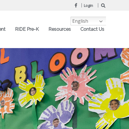
Login
English
ent
RIDE Pre-K
Resources
Contact Us