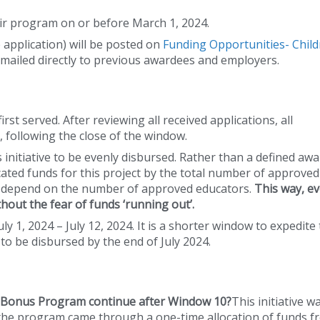
eir program on or before March 1, 2024.
he application) will be posted on
Funding Opportunities- Child
 emailed directly to previous awardees and employers.
rst served. After reviewing all received applications, all
 following the close of the window.
his initiative to be evenly disbursed. Rather than a defined awa
ocated funds for this project by the total number of approved
l depend on the number of approved educators.
This way, ev
hout the fear of funds ‘running out’.
y 1, 2024 – July 12, 2024. It is a shorter window to expedite
to be disbursed by the end of July 2024.
n Bonus Program continue after Window 10?
This initiative w
r the program came through a one-time allocation of funds 