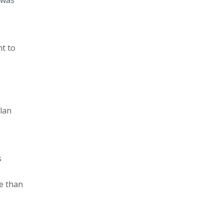
nt to
lan
s
re than