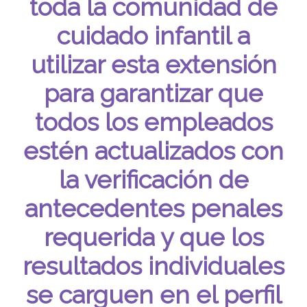
toda la comunidad de
cuidado infantil a
utilizar esta extensión
para garantizar que
todos los empleados
estén actualizados con
la verificación de
antecedentes penales
requerida y que los
resultados individuales
se carguen en el perfil