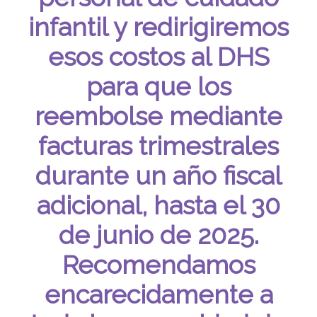
infantil y redirigiremos
esos costos al DHS
para que los
reembolse mediante
facturas trimestrales
durante un año fiscal
adicional, hasta el 30
de junio de 2025.
Recomendamos
encarecidamente a