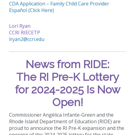
CDA Application – Family Child Care Provider
Español (Click Here)
Lori Ryan
CCRI RIECETP
lryan2@ccri.edu
News from RIDE:
The RI Pre-K Lottery
for 2024-2025 Is Now
Open!
Commissioner Angélica Infante-Green and the
Rhode Island Department of Education (RIDE) are
proud to announce the RI Pre-K expansion and the
opening of the 2024-2025 lottery for the state-