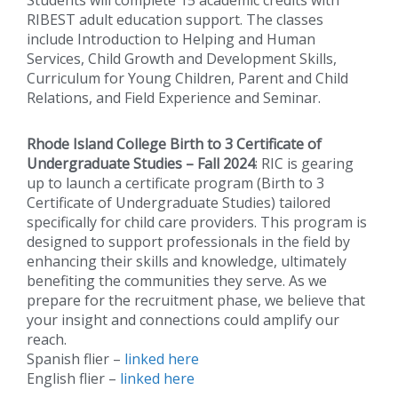
RIBEST adult education support. The classes
include Introduction to Helping and Human
Services, Child Growth and Development Skills,
Curriculum for Young Children, Parent and Child
Relations, and Field Experience and Seminar.
Rhode Island College Birth to 3 Certificate of
Undergraduate Studies – Fall 2024
: RIC is gearing
up to launch a certificate program (Birth to 3
Certificate of Undergraduate Studies) tailored
specifically for child care providers. This program is
designed to support professionals in the field by
enhancing their skills and knowledge, ultimately
benefiting the communities they serve. As we
prepare for the recruitment phase, we believe that
your insight and connections could amplify our
reach.
Spanish flier –
linked here
English flier –
linked here