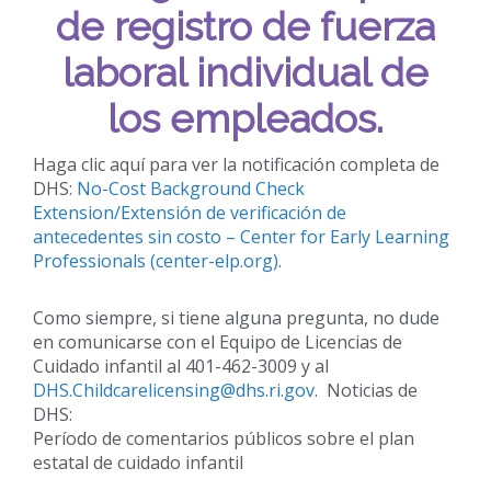
de registro de fuerza
laboral individual de
los empleados.
Haga clic aquí para ver la notificación completa de
DHS:
No-Cost Background Check
Extension/Extensión de verificación de
antecedentes sin costo – Center for Early Learning
Professionals (center-elp.org)
.
Como siempre, si tiene alguna pregunta, no dude
en comunicarse con el Equipo de Licencias de
Cuidado infantil al 401-462-3009 y al
DHS.Childcarelicensing@dhs.ri.gov
. Noticias de
DHS:
Período de comentarios públicos sobre el plan
estatal de cuidado infantil