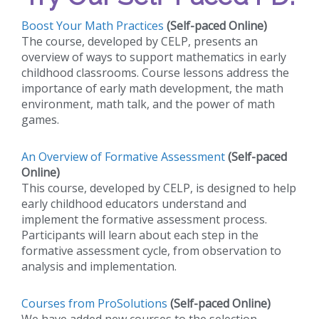
Boost Your Math Practices
(Self-paced Online)
The course, developed by CELP, presents an
overview of ways to support mathematics in early
childhood classrooms. Course lessons address the
importance of early math development, the math
environment, math talk, and the power of math
games.
An Overview of Formative Assessment
(Self-paced
Online)
This course, developed by CELP, is designed to help
early childhood educators understand and
implement the formative assessment process.
Participants will learn about each step in the
formative assessment cycle, from observation to
analysis and implementation.
Courses from ProSolutions
(Self-paced Online)
We have added new courses to the selection