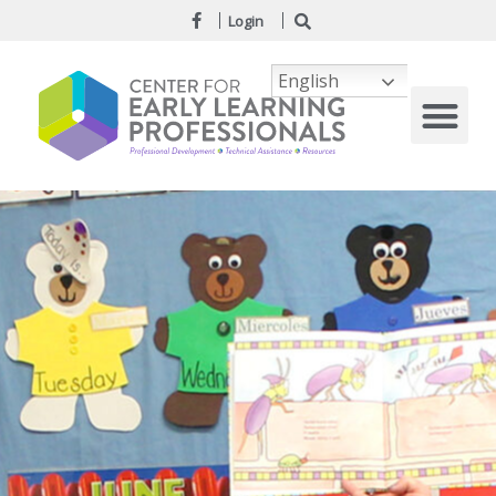
Login
English