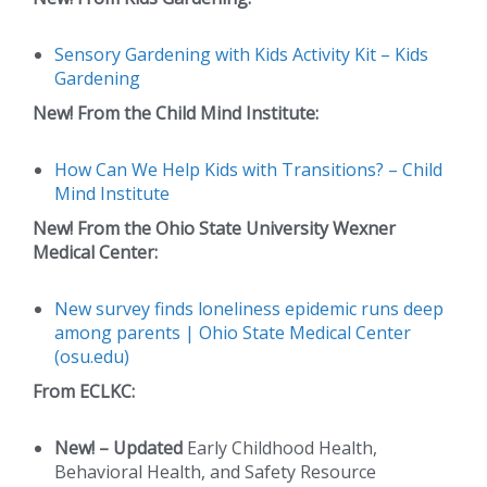
Sensory Gardening with Kids Activity Kit – Kids
Gardening
New!
From the Child Mind Institute:
How Can We Help Kids with Transitions? – Child
Mind Institute
New!
From the Ohio State University Wexner
Medical Center:
New survey finds loneliness epidemic runs deep
among parents | Ohio State Medical Center
(osu.edu)
From ECLKC:
New!
– Updated
Early Childhood Health,
Behavioral Health, and Safety Resource