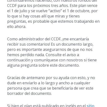
continuaremos haciendo, con nuestros fondos del
CCDF para los próximos tres años. Este plan vence
el 1 de julio y se vuelve “activo” el 1 de octubre, por
lo que si hay cosas allí que miras y tienes
preguntas, es probable que estemos trabajando en
ello ahora.
Como administrador del CCDF, ¡me encantaría
recibir sus comentarios! Es un documento largo,
pero es importante asegurarnos de que no nos
hemos perdido nada. Consulte el aviso a
continuación y comuníquese con nosotros si tiene
alguna pregunta sobre este documento.
Gracias de antemano por su ayuda con esto, y no
dude en enviarlo a lo largo y ancho a cualquier
persona que crea que se beneficiaría de ver este
borrador del documento.
Si bien el plan está publicado en inglés en el
sitio