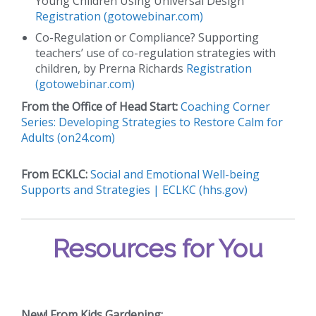
Young Children Using Universal Design
Registration (gotowebinar.com)
Co-Regulation or Compliance? Supporting
teachers’ use of co-regulation strategies with
children, by Prerna Richards
Registration
(gotowebinar.com)
From the Office of Head Start:
Coaching Corner
Series: Developing Strategies to Restore Calm for
Adults (on24.com)
From ECKLC:
Social and Emotional Well-being
Supports and Strategies | ECLKC (hhs.gov)
Resources for You
New!
From Kids Gardening: