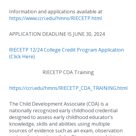
Information and applications available at
https://www.ccri.edu/hmns/RIECETP.html
APPLICATION DEADLINE IS JUNE 30, 2024
RIECETP 12/24 College Credit Program Application
(Click Here)
RIECETP CDA Training
https://ccri.edu/hmns/RIECETP_CDA_TRAINING.html
The Child Development Associate (CDA) is a
nationally recognized early childhood credential
designed to assess early childhood educator’s
knowledge, skills and abilities using multiple
sources of evidence such as an exam, observation