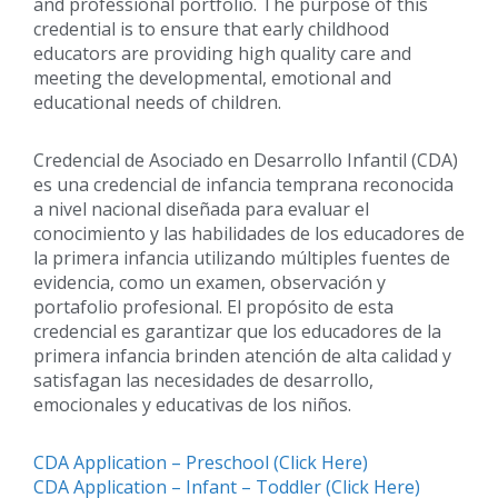
and professional portfolio. The purpose of this
credential is to ensure that early childhood
educators are providing high quality care and
meeting the developmental, emotional and
educational needs of children.
Credencial de Asociado en Desarrollo Infantil (CDA)
es una credencial de infancia temprana reconocida
a nivel nacional diseñada para evaluar el
conocimiento y las habilidades de los educadores de
la primera infancia utilizando múltiples fuentes de
evidencia, como un examen, observación y
portafolio profesional. El propósito de esta
credencial es garantizar que los educadores de la
primera infancia brinden atención de alta calidad y
satisfagan las necesidades de desarrollo,
emocionales y educativas de los niños.
CDA Application – Preschool (Click Here)
CDA Application – Infant – Toddler (Click Here)