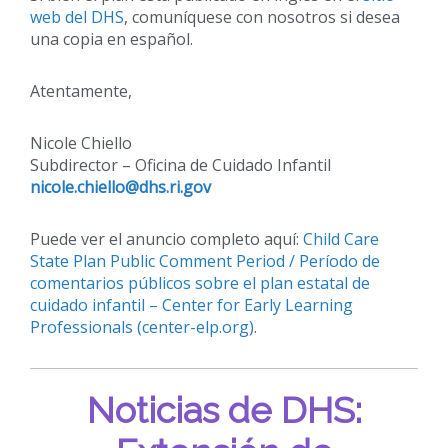
web del DHS
, comuníquese con nosotros si desea
una copia en español.
Atentamente,
Nicole Chiello
Subdirector – Oficina de Cuidado Infantil
nicole.chiello@dhs.ri.gov
Puede ver el anuncio completo aquí:
Child Care
State Plan Public Comment Period / Período de
comentarios públicos sobre el plan estatal de
cuidado infantil – Center for Early Learning
Professionals (center-elp.org)
.
Noticias de DHS: