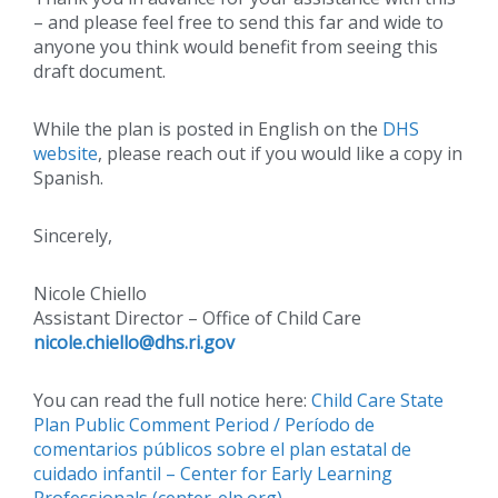
– and please feel free to send this far and wide to
anyone you think would benefit from seeing this
draft document.
While the plan is posted in English on the
DHS
website
, please reach out if you would like a copy in
Spanish.
Sincerely,
Nicole Chiello
Assistant Director – Office of Child Care
nicole.chiello@
dhs.ri.gov
You can read the full notice here:
Child Care State
Plan Public Comment Period / Período de
comentarios públicos sobre el plan estatal de
cuidado infantil – Center for Early Learning
Professionals (center-elp.org)
.