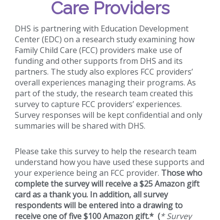
Care Providers
DHS is partnering with Education Development
Center (EDC) on a research study examining how
Family Child Care (FCC) providers make use of
funding and other supports from DHS and its
partners. The study also explores FCC providers’
overall experiences managing their programs. As
part of the study, the research team created this
survey to capture FCC providers’ experiences.
Survey responses will be kept confidential and only
summaries will be shared with DHS.
Please take this survey to help the research team
understand how you have used these supports and
your experience being an FCC provider.
Those who
complete the survey will receive a $25 Amazon gift
card as a thank you. In addition, all survey
respondents will be entered into a drawing to
receive one of five $100 Amazon gift.* (
* Survey