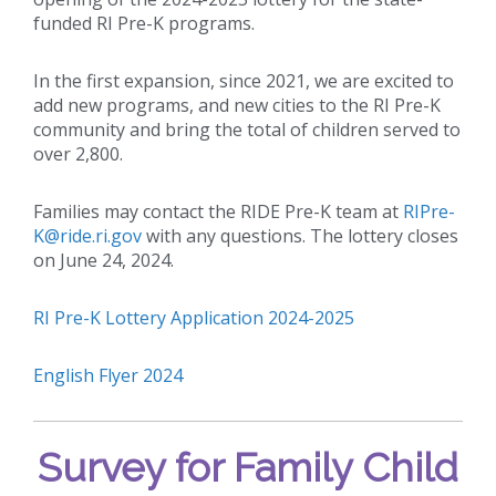
funded RI Pre-K programs.
In the first expansion, since 2021, we are excited to
add new programs, and new cities to the RI Pre-K
community and bring the total of children served to
over 2,800.
Families may contact the RIDE Pre-K team at
RIPre-
K@ride.ri.gov
with any questions. The lottery closes
on June 24, 2024.
RI Pre-K Lottery Application 2024-2025
English Flyer 2024
Survey for Family Child