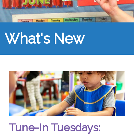
What's New
Tune-In Tuesdays: