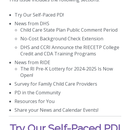
Try Our Self-Paced PD!
News from DHS
Child Care State Plan Public Comment Period
No-Cost Background Check Extension
DHS and CCRI Announce the RIECETP College
Credit and CDA Training Programs
News from RIDE
The RI Pre-K Lottery for 2024-2025 Is Now
Open!
Survey for Family Child Care Providers
PD in the Community
Resources for You
Share your News and Calendar Events!
Try Our Self-Paced PD!