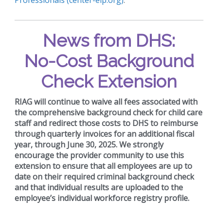
News from DHS:
No-Cost Background
Check Extension
RIAG will continue to waive all fees associated with
the comprehensive background check for child care
staff and redirect those costs to DHS to reimburse
through quarterly invoices for an additional fiscal
year, through June 30, 2025. We strongly
encourage the provider community to use this
extension to ensure that all employees are up to
date on their required criminal background check
and that individual results are uploaded to the
employee’s individual workforce registry profile.