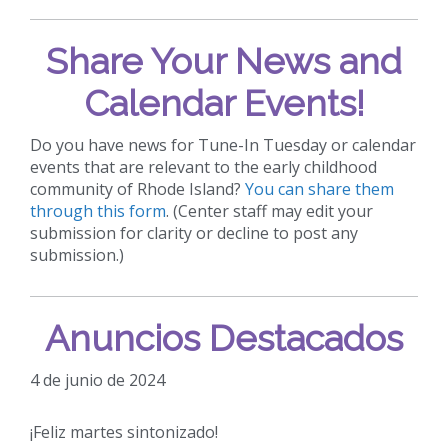
Share Your News and
Calendar Events!
Do you have news for Tune-In Tuesday or calendar
events that are relevant to the early childhood
community of Rhode Island?
You can share them
through this form
. (Center staff may edit your
submission for clarity or decline to post any
submission.)
Anuncios Destacados
4 de junio de 2024
¡Feliz martes sintonizado!