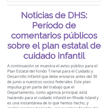
Noticias de DHS:
Período de
comentarios públicos
sobre el plan estatal de
cuidado infantil
A continuación se muestra el aviso público para el
Plan Estatal del Fondo Trienal para el Cuidado y
Desarrollo Infantil que debe enviarse antes del 30
de junio a nuestros socios federales. Este plan
impulsa gran parte del trabajo que el
Departamento, como agencia principal, está
haciendo para el cuidado infantil en Rhode Island y
es una instantánea de lo que hemos hecho, y