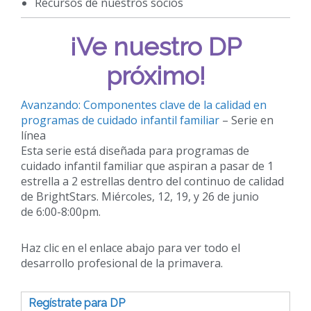
Recursos de nuestros socios
¡Ve nuestro DP
próximo!
Avanzando: Componentes clave de la calidad en
programas de cuidado infantil familiar
– Serie en
línea
Esta serie está diseñada para programas de
cuidado infantil familiar que aspiran a pasar de 1
estrella a 2 estrellas dentro del continuo de calidad
de BrightStars. Miércoles, 12, 19, y 26 de junio
de 6:00-8:00pm.
Haz clic en el enlace abajo para ver todo el
desarrollo profesional de la primavera.
Regístrate para DP