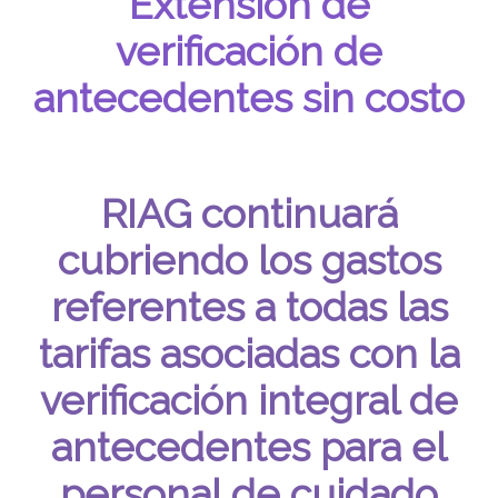
Extensión de
verificación de
antecedentes sin costo
RIAG continuará
cubriendo los gastos
referentes a todas las
tarifas asociadas con la
verificación integral de
antecedentes para el
personal de cuidado