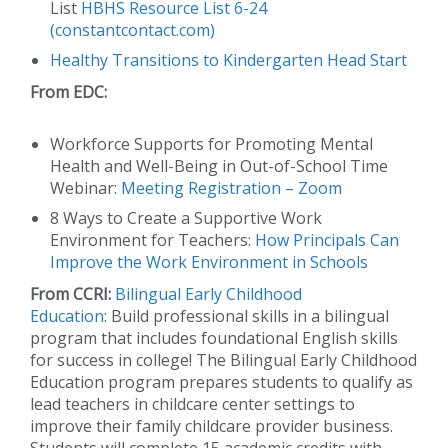
List
HBHS Resource List 6-24
(constantcontact.com)
Healthy Transitions to Kindergarten Head Start
From EDC:
Workforce Supports for Promoting Mental
Health and Well-Being in Out-of-School Time
Webinar:
Meeting Registration – Zoom
8 Ways to Create a Supportive Work
Environment for Teachers:
How Principals Can
Improve the Work Environment in Schools
From CCRI:
Bilingual Early Childhood
Education
: Build professional skills in a bilingual
program that includes foundational English skills
for success in college! The Bilingual Early Childhood
Education program prepares students to qualify as
lead teachers in childcare center settings to
improve their family childcare provider business.
Students will complete 15 academic credits with