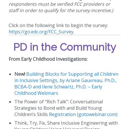
respondents must be verified FCC providers or
staff in order to qualify for the survey incentive.)
Click on the following link to begin the survey:
https://go.edc.org/FCC_Survey
.
PD in the Community
From Early Childhood Investigations:
New!
Building Blocks for Supporting all Children
in Inclusive Settings, by Ariane Gauvreau, Ph.D.,
BCBA-D and Ilene Schwartz, Ph.D. – Early
Childhood Webinars
The Power of “Rich Talk”: Conversational
Strategies to Bond with and Build Young
Children’s Skills
Registration (gotowebinar.com)
Think, Try, Fix, Share Inclusive Engineering with