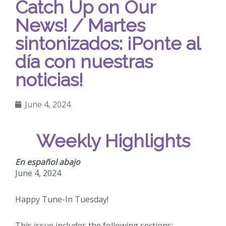
Catch Up on Our
News! / Martes
sintonizados: ¡Ponte al
día con nuestras
noticias!
June 4, 2024
Weekly Highlights
En español abajo
June 4, 2024
Happy Tune-In Tuesday!
This issue includes the following sections: