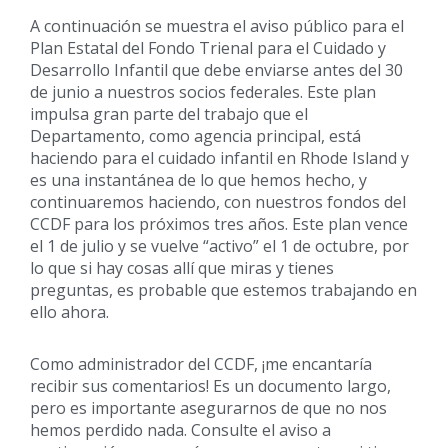
A continuación se muestra el aviso público para el
Plan Estatal del Fondo Trienal para el Cuidado y
Desarrollo Infantil que debe enviarse antes del 30
de junio a nuestros socios federales. Este plan
impulsa gran parte del trabajo que el
Departamento, como agencia principal, está
haciendo para el cuidado infantil en Rhode Island y
es una instantánea de lo que hemos hecho, y
continuaremos haciendo, con nuestros fondos del
CCDF para los próximos tres años. Este plan vence
el 1 de julio y se vuelve “activo” el 1 de octubre, por
lo que si hay cosas allí que miras y tienes
preguntas, es probable que estemos trabajando en
ello ahora.
Como administrador del CCDF, ¡me encantaría
recibir sus comentarios! Es un documento largo,
pero es importante asegurarnos de que no nos
hemos perdido nada. Consulte el aviso a