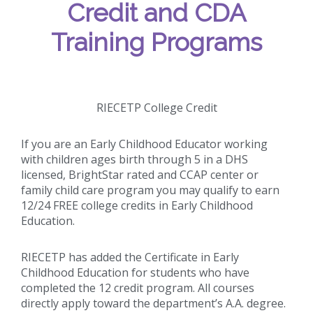
Credit and CDA
Training Programs
RIECETP College Credit
If you are an Early Childhood Educator working
with children ages birth through 5 in a DHS
licensed, BrightStar rated and CCAP center or
family child care program you may qualify to earn
12/24 FREE college credits in Early Childhood
Education.
RIECETP has added the Certificate in Early
Childhood Education for students who have
completed the 12 credit program. All courses
directly apply toward the department’s A.A. degree.