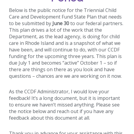
Below is the public notice for the Triennial Child
Care and Development Fund State Plan that needs
to be submitted by
June 30
to our federal partners.
This plan drives a lot of the work that the
Department, as the lead agency, is doing for child
care in Rhode Island and is a snapshot of what we
have been, and will continue to do, with our CCDF
funding for the upcoming three years. This plan is
due July 1 and becomes “active” October 1 – so if
there are things on there as you look and have
questions – chances are we are working on it now.
As the CCDF Administrator, I would love your
feedback! It’s a long document, but it is important
to ensure we haven’t missed anything. Please see
the notice below and reach out if you have any
feedback about this document at all.
Thank you in advance for your assistance with this