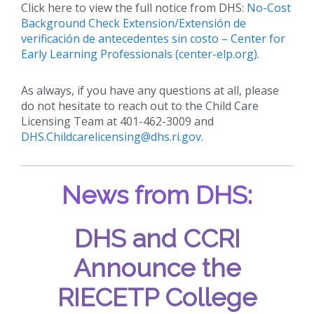
Click here to view the full notice from DHS:
No-Cost
Background Check Extension/Extensión de
verificación de antecedentes sin costo – Center for
Early Learning Professionals (center-elp.org)
.
As always, if you have any questions at all, please
do not hesitate to reach out to the Child Care
Licensing Team at 401-462-3009 and
DHS.Childcarelicensing@dhs.ri.gov
.
News from DHS:
DHS and CCRI
Announce the
RIECETP College