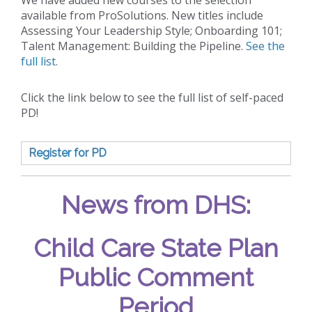
available from ProSolutions. New titles include
Assessing Your Leadership Style; Onboarding 101;
Talent Management: Building the Pipeline.
See the
full list.
Click the link below to see the full list of self-paced
PD!
Register for PD
News from DHS:
Child Care State Plan
Public Comment
Period