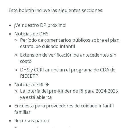
Este boletín incluye las siguientes secciones:
¡Ve nuestro DP próximo!
Noticias de DHS
Período de comentarios públicos sobre el plan
estatal de cuidado infantil
Extensión de verificación de antecedentes sin
costo
DHS y CCRI anuncian el programa de CDA de
RIECETP
Noticias de RIDE
La lotería del pre-kinder de RI para 2024-2025
ya está abierta
Encuesta para proveedores de cuidado infantil
familiar
Recursos para ti