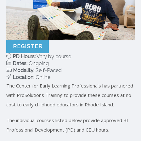
REGISTER
PD Hours:
Vary by course
Dates:
Ongoing
Modality:
Self-Paced
Location:
Online
The Center for Early Learning Professionals has partnered
with ProSolutions Training to provide these courses at no
cost to early childhood educators in Rhode Island.
The individual courses listed below provide approved RI
Professional Development (PD) and CEU hours.