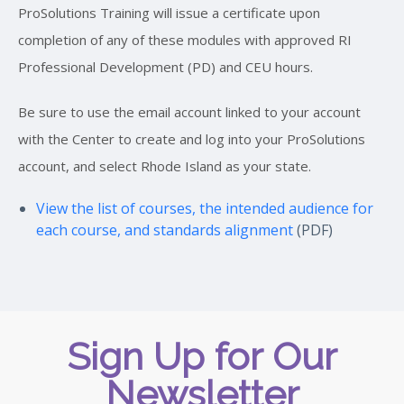
ProSolutions Training will issue a certificate upon
completion of any of these modules with approved RI
Professional Development (PD) and CEU hours.
Be sure to use the email account linked to your account
with the Center to create and log into your ProSolutions
account, and select Rhode Island as your state.
View the list of courses, the intended audience for
each course, and standards alignment
(PDF)
Sign Up for Our
Newsletter