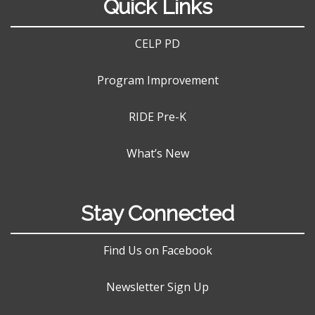
Quick Links
CELP PD
Program Improvement
RIDE Pre-K
What’s New
Stay Connected
Find Us on Facebook
Newsletter Sign Up