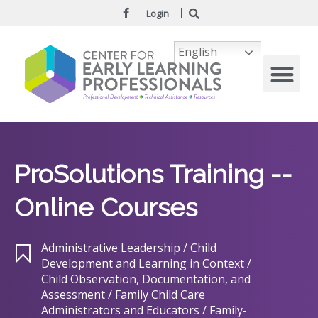
Login
English
ProSolutions Training --
Online Courses
Administrative Leadership / Child
Development and Learning in Context /
Child Observation, Documentation, and
Assessment / Family Child Care
Administrators and Educators / Family-