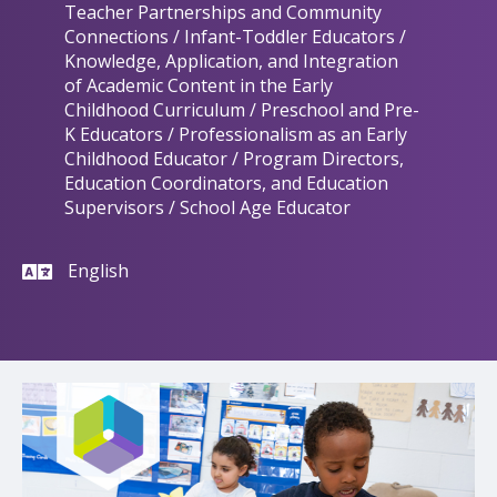
Teacher Partnerships and Community
Connections / Infant-Toddler Educators /
Knowledge, Application, and Integration
of Academic Content in the Early
Childhood Curriculum / Preschool and Pre-
K Educators / Professionalism as an Early
Childhood Educator / Program Directors,
Education Coordinators, and Education
Supervisors / School Age Educator
English