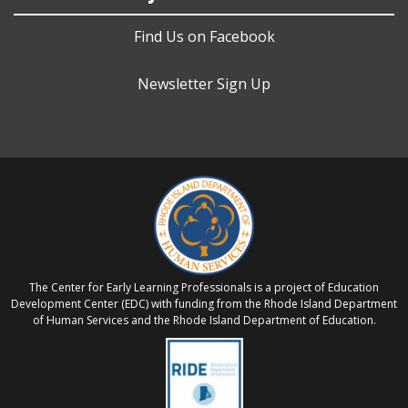
Find Us on Facebook
Newsletter Sign Up
The Center for Early Learning Professionals is a project of Education
Development Center (EDC) with funding from the Rhode Island Department
of Human Services and the Rhode Island Department of Education.