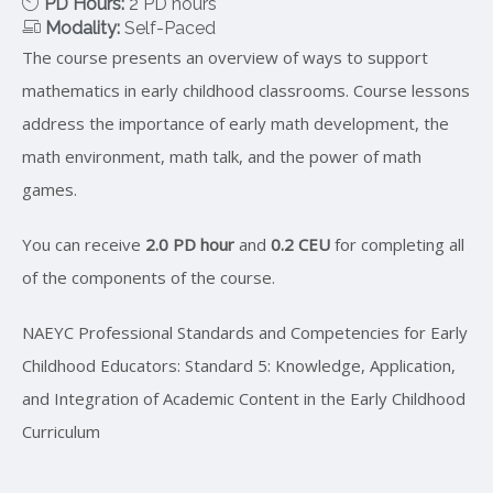
PD Hours:
2 PD hours
Modality:
Self-Paced
The course presents an overview of ways to support
mathematics in early childhood classrooms. Course lessons
address the importance of early math development, the
math environment, math talk, and the power of math
games.
You can receive
2.0 PD hour
and
0.2 CEU
for completing all
of the components of the course.
NAEYC Professional Standards and Competencies for Early
Childhood Educators: Standard 5: Knowledge, Application,
and Integration of Academic Content in the Early Childhood
Curriculum