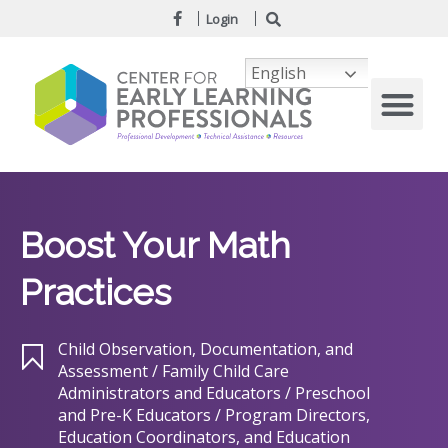
Login
English
Boost Your Math
Practices
Child Observation, Documentation, and
Assessment / Family Child Care
Administrators and Educators / Preschool
and Pre-K Educators / Program Directors,
Education Coordinators, and Education