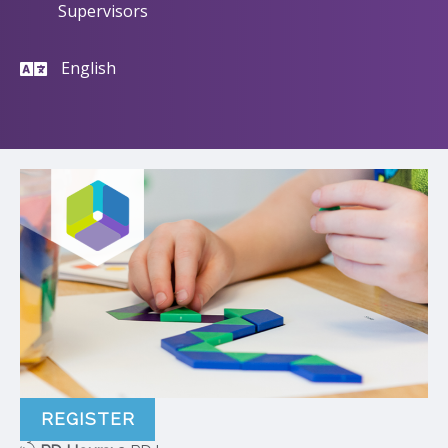
Supervisors
English
REGISTER