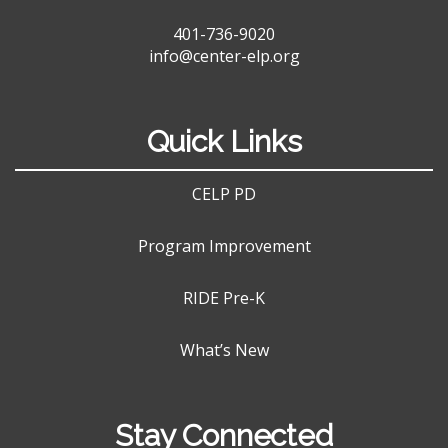
401-736-9020
info@center-elp.org
Quick Links
CELP PD
Program Improvement
RIDE Pre-K
What’s New
Stay Connected