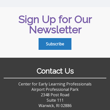
Sign Up for Our
Newsletter
Subscribe
Contact Us
Center for Early Learning Professionals
Airport Professional Park
2348 Post Road
Suite 111
Warwick, RI 02886