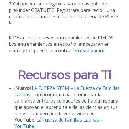
2024 pueden ser elegibles para un asiento de
prekínder GRATUITO. Regístrate para recibir una
notificación cuando esté abierta la lotería de RI Pre-
K.
RIDE anunció nuevos entrenamientos de RIELDS.
Los entrenamientos en español empezaran en
enero y los puedes encontrar
en esta página
.
Recursos para Ti
¡Nuevo!
LA FUERZA STEM – La Fuerza de Familias
Latinas
– un programa para fomentar la
confianza entre los cuidadores de habla hispana
que apoyan el aprendizaje de las ciencias en sus
niños. También puede ver el video en
YouTube:
La Fuerza de Familias Latinas –
YouTube
.