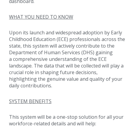
dashboard.
WHAT YOU NEED TO KNOW
Upon its launch and widespread adoption by Early
Childhood Education (ECE) professionals across the
state, this system will actively contribute to the
Department of Human Services (DHS) gaining
a comprehensive understanding of the ECE
landscape. The data that will be collected will play a
crucial role in shaping future decisions,
highlighting the genuine value and quality of your
daily contributions.
SYSTEM BENEFITS
This system will be a one-stop solution for all your
workforce-related details and will help: