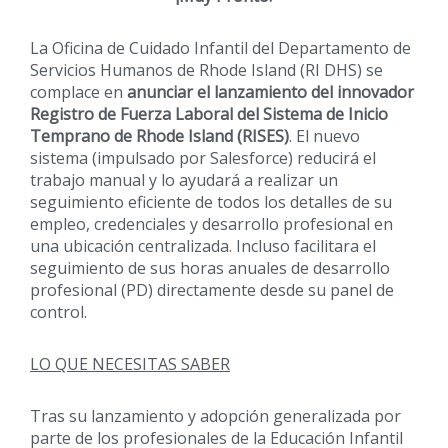
La Oficina de Cuidado Infantil del Departamento de
Servicios Humanos de Rhode Island (RI DHS) se
complace en
anunciar el lanzamiento del innovador
Registro de Fuerza Laboral del Sistema de Inicio
Temprano de Rhode Island (RISES)
. El nuevo
sistema (impulsado por Salesforce) reducirá el
trabajo manual y lo ayudará a realizar un
seguimiento eficiente de todos los detalles de su
empleo, credenciales y desarrollo profesional en
una ubicación centralizada. Incluso facilitara el
seguimiento de sus horas anuales de desarrollo
profesional (PD) directamente desde su panel de
control.
LO QUE NECESITAS SABER
Tras su lanzamiento y adopción generalizada por
parte de los profesionales de la Educación Infantil