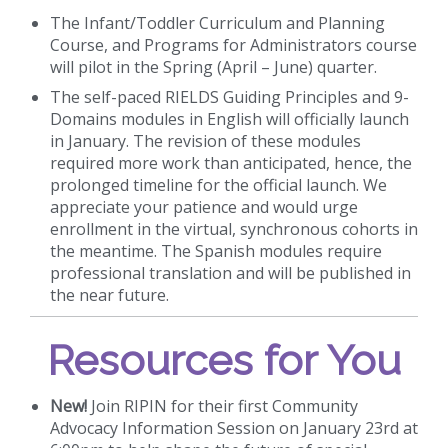
The Infant/Toddler Curriculum and Planning
Course, and Programs for Administrators course
will pilot in the Spring (April – June) quarter.
The self-paced RIELDS Guiding Principles and 9-
Domains modules in English will officially launch
in January. The revision of these modules
required more work than anticipated, hence, the
prolonged timeline for the official launch. We
appreciate your patience and would urge
enrollment in the virtual, synchronous cohorts in
the meantime. The Spanish modules require
professional translation and will be published in
the near future.
Resources for You
New!
Join RIPIN for their first Community
Advocacy Information Session on January 23rd at