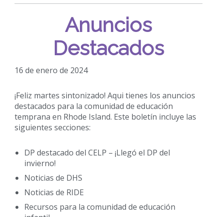
Anuncios
Destacados
16 de enero de 2024
¡Feliz martes sintonizado! Aqui tienes los anuncios
destacados para la comunidad de educación
temprana en Rhode Island. Este boletín incluye las
siguientes secciones:
DP destacado del CELP – ¡Llegó el DP del
invierno!
Noticias de DHS
Noticias de RIDE
Recursos para la comunidad de educación