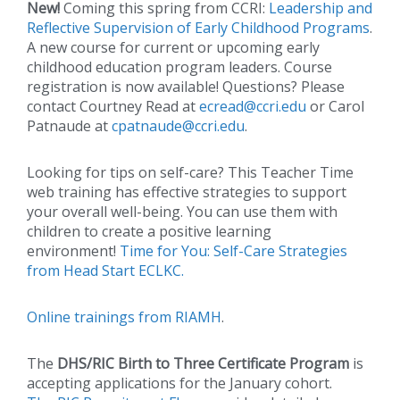
New!
Coming this spring from CCRI:
Leadership and
Reflective Supervision of Early Childhood Programs
.
A new course for current or upcoming early
childhood education program leaders. Course
registration is now available! Questions? Please
contact Courtney Read at
ecread@ccri.edu
or Carol
Patnaude at
cpatnaude@ccri.edu
.
Looking for tips on self-care? This Teacher Time
web training has effective strategies to support
your overall well-being. You can use them with
children to create a positive learning
environment!
Time for You: Self-Care Strategies
from Head Start ECLKC.
Online trainings from RIAMH
.
The
DHS/RIC Birth to Three Certificate Program
is
accepting applications for the January cohort.