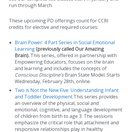
run through March.
These upcoming PD offerings count for CCRI
credits for elective and required courses:
Brain Power: 4 Part Series in Social Emotional
Learning
(previously called Our Amazing
Brain).
This series, offered in partnership with
Empowering Educators, focuses on the brain
and learning and includes the concepts of
Conscious Discipline’s
Brain State Model. Starts
Wednesday, February 28th, online.
Two is Not the New Five: Understanding Infant
and Toddler Development
.This series provides
an overview of the physical, social and
emotional, cognitive, and language development
of children from birth to age 3. The sessions
emphasize the critical role that attachment and
responsive relationships play in healthy