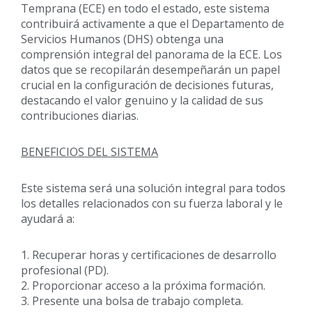
Temprana (ECE) en todo el estado, este sistema
contribuirá activamente a que el Departamento de
Servicios Humanos (DHS) obtenga una
comprensión integral del panorama de la ECE. Los
datos que se recopilarán desempeñarán un papel
crucial en la configuración de decisiones futuras,
destacando el valor genuino y la calidad de sus
contribuciones diarias.
BENEFICIOS DEL SISTEMA
Este sistema será una solución integral para todos
los detalles relacionados con su fuerza laboral y le
ayudará a:
1. Recuperar horas y certificaciones de desarrollo
profesional (PD).
2. Proporcionar acceso a la próxima formación.
3. Presente una bolsa de trabajo completa.