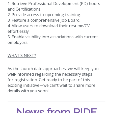
1. Retrieve Professional Development (PD) hours
and Certifications.
2. Provide access to upcoming training.
3. Feature a comprehensive Job Board.
4. Allow users to download their resume/CV
effortlessly.
5. Enable visibility into associations with current
employers.
WHAT’S NEXT?
As the launch date approaches, we will keep you
well-informed regarding the necessary steps
for registration. Get ready to be part of this
exciting initiative—we can’t wait to share more
details with you soon!
News from RIDE