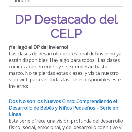
infantil
DP Destacado del
CELP
¡Ya llegó el DP del invierno!
Las clases de desarrollo profesional del invierno ya
están disponibles. Hay algo para todos. Las clases
comenzarán en enero y se extenderán hasta
marzo. No te pierdas estas clases, y visita nuestro
sitió web para ver todas las clases disponibles este
invierno:
Dos No son los Nuevos Cinco: Comprendiendo el
Desarrollo de Bebés y Niños Pequeños – Serie en
Línea
Esta serie ofrece una visión profunda del desarrollo
físico, social, emocional, y del desarrollo cognitivo y