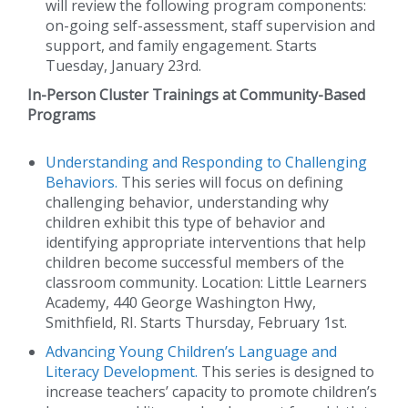
will review the following program components:
on-going self-assessment, staff supervision and
support, and family engagement. Starts
Tuesday, January 23rd.
In-Person Cluster Trainings at Community-Based
Programs
Understanding and Responding to Challenging
Behaviors.
This series will focus on defining
challenging behavior, understanding why
children exhibit this type of behavior and
identifying appropriate interventions that help
children become successful members of the
classroom community. Location: Little Learners
Academy, 440 George Washington Hwy,
Smithfield, RI. Starts Thursday, February 1st.
Advancing Young Children’s Language and
Literacy Development.
This series is designed to
increase teachers’ capacity to promote children’s