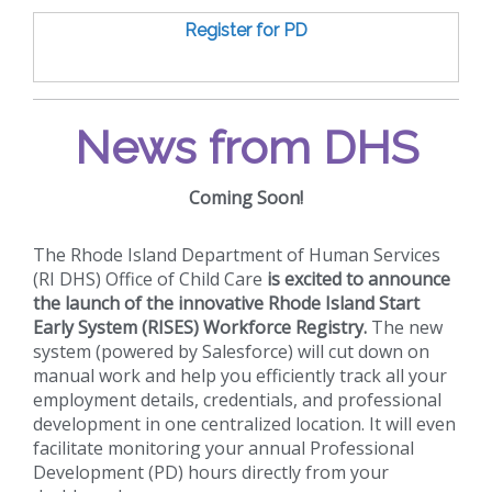
Register for PD
News from DHS
Coming Soon!
The Rhode Island Department of Human Services
(RI DHS) Office of Child Care
is excited to announce
the launch of the innovative Rhode Island Start
Early System (RISES) Workforce Registry.
The new
system (powered by Salesforce) will cut down on
manual work and help you efficiently track all your
employment details, credentials, and professional
development in one centralized location. It will even
facilitate monitoring your annual Professional
Development (PD) hours directly from your