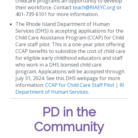
childcare programs an opportunity to develop
their workforce. Contact
teach@RIAEYC.org
or
401-739-6101 for more information.
The Rhode Island Department of Human
Services (DHS) is accepting applications for the
Child Care Assistance Program (CCAP) for Child
Care staff pilot. This is a one-year pilot offering
CCAP benefits to subsidize the cost of child care
for eligible early childhood educators and staff
who work in a DHS licensed child care
program. Applications will be accepted through
July 31, 2024. See this DHS webpage for more
information:
CCAP for Child Care Staff Pilot | RI
Department of Human Services
.
PD in the
Community