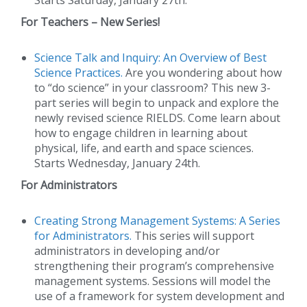
For Teachers – New Series!
Science Talk and Inquiry: An Overview of Best
Science Practices.
Are you wondering about how
to “do science” in your classroom? This new 3-
part series will begin to unpack and explore the
newly revised science RIELDS. Come learn about
how to engage children in learning about
physical, life, and earth and space sciences.
Starts Wednesday, January 24th.
For Administrators
Creating Strong Management Systems: A Series
for Administrators.
This series will support
administrators in developing and/or
strengthening their program’s comprehensive
management systems. Sessions will model the
use of a framework for system development and