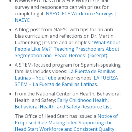
New!
NAEYC has a new ECE Workforce field
survey and respondents can win prizes for
completing it:
NAEYC ECE Workforce Surveys |
NAEYC
.
A blog post from NAEYC with tips for an anti-
bias curriculum and reflections on Dr. Martin
Luther King Jr.’s life and principles:
“What About
People Like Me?” Teaching Preschoolers About
Segregation and “Peace Heroes” (Excerpt)
.
A STEM-focused program for Spanish-speaking
families includes videos:
La Fuerza de Familias
Latinas – YouTube
and workshops:
LA FUERZA
STEM – La Fuerza de Familias Latinas
.
From the National Center on Health, Behavioral
Health, and Safety:
Early Childhood Health,
Behavioral Health, and Safety Resource List
.
The Office of Head Start has issued a
Notice of
Proposed Rule Making titled Supporting the
Head Start Workforce and Consistent Quality