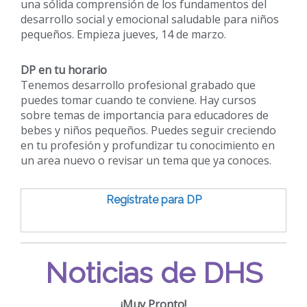
una sólida comprensión de los fundamentos del
desarrollo social y emocional saludable para niños
pequeños. Empieza jueves, 14 de marzo.
DP en tu horario
Tenemos desarrollo profesional grabado que
puedes tomar cuando te conviene. Hay cursos
sobre temas de importancia para educadores de
bebes y niños pequeños. Puedes seguir creciendo
en tu profesión y profundizar tu conocimiento en
un area nuevo o revisar un tema que ya conoces.
Regístrate para DP
Noticias de DHS
¡Muy Pronto!