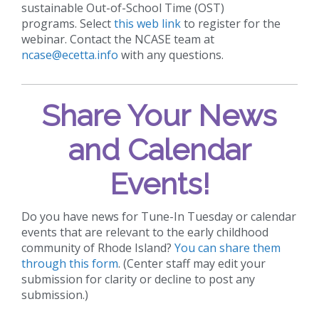
sustainable Out-of-School Time (OST)
programs. Select
this web link
to register for the
webinar. Contact the NCASE team at
ncase@ecetta.info
with any questions.
Share Your News
and Calendar
Events!
Do you have news for Tune-In Tuesday or calendar
events that are relevant to the early childhood
community of Rhode Island?
You can share them
through this form
. (Center staff may edit your
submission for clarity or decline to post any
submission.)