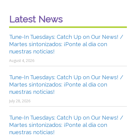
Latest News
Tune-In Tuesdays: Catch Up on Our News! /
Martes sintonizados: ¡Ponte al día con
nuestras noticias!
August 4, 2026
Tune-In Tuesdays: Catch Up on Our News! /
Martes sintonizados: ¡Ponte al día con
nuestras noticias!
July 28, 2026
Tune-In Tuesdays: Catch Up on Our News! /
Martes sintonizados: ¡Ponte al día con
nuestras noticias!