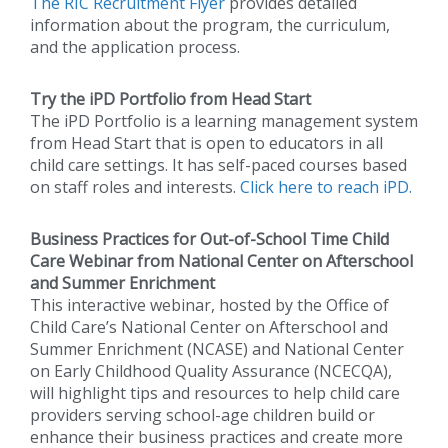
The RIC Recruitment Flyer
provides detailed
information about the program, the curriculum,
and the application process.
Try the iPD Portfolio from Head Start
The iPD Portfolio is a learning management system
from Head Start that is open to educators in all
child care settings. It has self-paced courses based
on staff roles and interests.
Click here to reach iPD.
Business Practices for Out-of-School Time Child
Care Webinar from National Center on Afterschool
and Summer Enrichment
This interactive webinar, hosted by the Office of
Child Care’s National Center on Afterschool and
Summer Enrichment (NCASE) and National Center
on Early Childhood Quality Assurance (NCECQA),
will highlight tips and resources to help child care
providers serving school-age children build or
enhance their business practices and create more