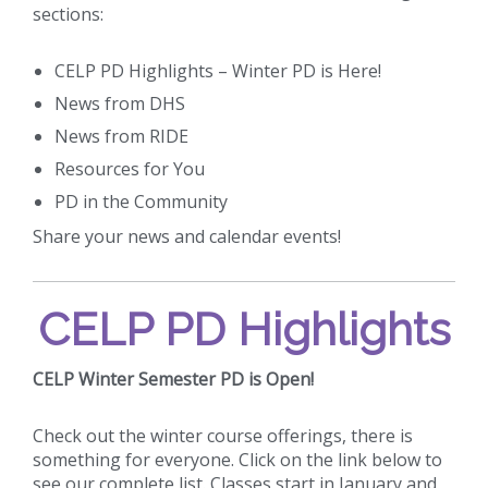
sections:
CELP PD Highlights – Winter PD is Here!
News from DHS
News from RIDE
Resources for You
PD in the Community
Share your news and calendar events!
CELP PD Highlights
CELP Winter Semester PD is Open!
Check out the winter course offerings, there is
something for everyone. Click on the link below to
see our complete list. Classes start in January and