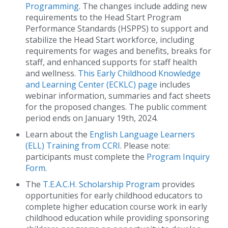
Programming
. The changes include adding new
requirements to the Head Start Program
Performance Standards (HSPPS) to support and
stabilize the Head Start workforce, including
requirements for wages and benefits, breaks for
staff, and enhanced supports for staff health
and wellness.
This Early Childhood Knowledge
and Learning Center (ECKLC) page
includes
webinar information, summaries and fact sheets
for the proposed changes. The public comment
period ends on January 19th, 2024.
Learn about the
English Language Learners
(ELL) Training from CCRI
. Please note:
participants must complete the
Program Inquiry
Form
.
The
T.E.A.C.H. Scholarship Program
provides
opportunities for early childhood educators to
complete higher education course work in early
childhood education while providing sponsoring