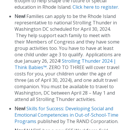
6:00pm to help shape the future of special
education in Rhode Island.
Click here to register.
New!
Families can apply to be the Rhode Island
representative to national Strolling Thunder in
Washington DC scheduled for April 30, 2024.
They help support each family to meet with
their Members of Congress and they have some
group activities too. You have to have at least
one child under age 3 to qualify. Applications are
due January 26, 2024!
Strolling Thunder 2024 |
Think Babies™
. ZERO TO THREE will cover travel
costs for you, your children under the age of
three (as of April 30, 2024), and one adult travel
companion. You must be available to travel to
Washington, DC between April 28 – May 1 and
attend all Strolling Thunder activities.
New!
Skills for Success: Developing Social and
Emotional Competencies in Out-of-School-Time
Programs
published by The RAND Corporation.