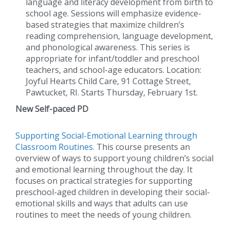
language and literacy development from birth to
school age. Sessions will emphasize evidence-
based strategies that maximize children’s
reading comprehension, language development,
and phonological awareness. This series is
appropriate for infant/toddler and preschool
teachers, and school-age educators. Location:
Joyful Hearts Child Care, 91 Cottage Street,
Pawtucket, RI. Starts Thursday, February 1st.
New Self-paced PD
Supporting Social-Emotional Learning through
Classroom Routines.
This course presents an
overview of ways to support young children’s social
and emotional learning throughout the day. It
focuses on practical strategies for supporting
preschool-aged children in developing their social-
emotional skills and ways that adults can use
routines to meet the needs of young children.