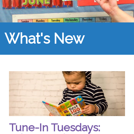
What's New
Tune-In Tuesdays: