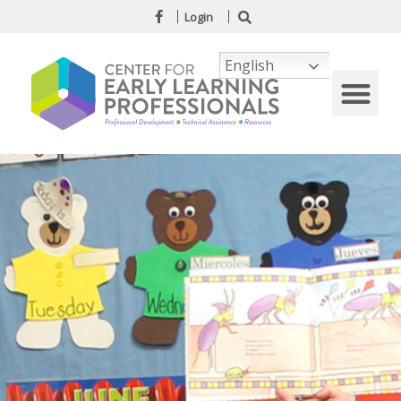
Login
English