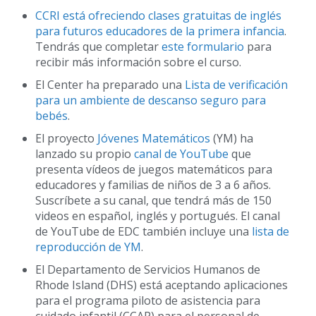
CCRI está ofreciendo clases gratuitas de inglés
para futuros educadores de la primera infancia
.
Tendrás que completar
este formulario
para
recibir más información sobre el curso.
El Center ha preparado una
Lista de verificación
para un ambiente de descanso seguro para
bebés
.
El proyecto
Jóvenes Matemáticos
(YM) ha
lanzado su propio
canal de YouTube
que
presenta vídeos de juegos matemáticos para
educadores y familias de niños de 3 a 6 años.
Suscríbete a su canal, que tendrá más de 150
videos en español, inglés y portugués. El canal
de YouTube de EDC también incluye una
lista de
reproducción de YM
.
El Departamento de Servicios Humanos de
Rhode Island (DHS) está aceptando aplicaciones
para el programa piloto de asistencia para
cuidado infantil (CCAP) para el personal de