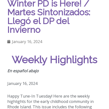
Winter PD is Here! /
Martes Sintonizados:
Llegó el DP del
Invierno
January 16, 2024
Weekly Highlights
En español abajo
January 16, 2024
Happy Tune-In Tuesday! Here are the weekly
highlights for the early childhood community in
Rhode Island. This issue includes the following