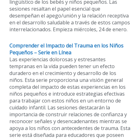
lingüístico de los bebés y niños pequeños. Las
sesiones resaltan el papel esencial que
desempeñan el apego/unión y la relación receptiva
en el desarrollo saludable a través de estos campos
interrelacionados. Empieza miércoles, 24 de enero.
Comprender el Impacto del Trauma en los Niños
Pequeños – Serie en Línea
Las experiencias dolorosas y estresantes
tempranas en la vida pueden tener un efecto
duradero en el crecimiento y desarrollo de los
niños. Esta serie proporciona una visión general
completa del impacto de estas experiencias en los
niños pequeños e introduce estrategias efectivas
para trabajar con estos niños en un entorno de
cuidado infantil. Las sesiones destacarán la
importancia de construir relaciones de confianza y
reconocer señales y desencadenantes mientras se
apoya a los niños con antecedentes de trauma. Esta
serie está diseñada para educadores que poseen