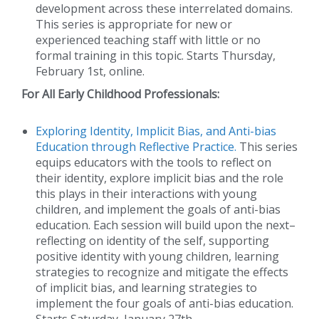
development across these interrelated domains.
This series is appropriate for new or
experienced teaching staff with little or no
formal training in this topic. Starts Thursday,
February 1st, online.
For All Early Childhood Professionals:
Exploring Identity, Implicit Bias, and Anti-bias
Education through Reflective Practice.
This series
equips educators with the tools to reflect on
their identity, explore implicit bias and the role
this plays in their interactions with young
children, and implement the goals of anti-bias
education. Each session will build upon the next–
reflecting on identity of the self, supporting
positive identity with young children, learning
strategies to recognize and mitigate the effects
of implicit bias, and learning strategies to
implement the four goals of anti-bias education.
Starts Saturday, January 27th.