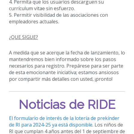
4. Permita que los usuarios descarguen su
currículum vitae sin esfuerzo.
5. Permitir visibilidad de las asociaciones con
empleadores actuales.
¿QUE SIGUE?
A medida que se acerque la fecha de lanzamiento, lo
mantendremos bien informado sobre los pasos
necesarios para registro. Prepárese para ser parte
de esta emocionante iniciativa; estamos ansiosos
por compartir más detalles con usted, ¡pronto!
Noticias de RIDE
El formulario de interés de la lotería de prekínder
de RI para 2024-25 ya está disponible.
Los niños de
RI que cumplan 4 años antes del 1 de septiembre de