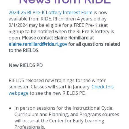
2024-25 RI Pre-K Lottery Interest Form
is now
available from RIDE. RI children 4 years old by
9/1/2024 may be eligible for a FREE Pre-K seat.
Signup to be notified when the RI Pre-K lottery is
open.
Please contact Elaine Remillard at
elaine.remillard@ride.ri.gov
for all questions related
to the RIELDS.
New RIELDS PD
RIELDS released new trainings for the winter
semester. Classes will start in January.
Check this
webpage
to see the new RIELDS PD.
In person sessions for the Instructional Cycle,
Curriculum and Planning, and Programs courses
will occur at the Center for Early Learning
Professionals.