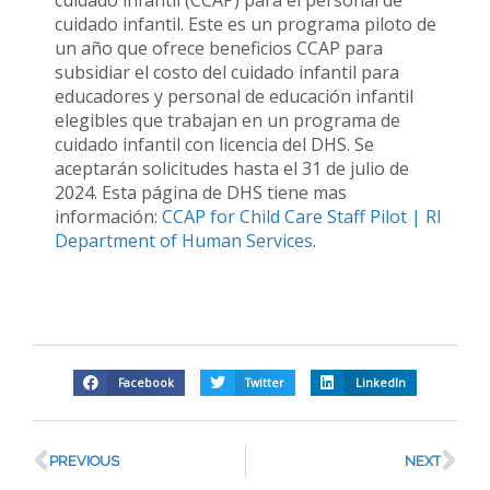
cuidado infantil. Este es un programa piloto de
un año que ofrece beneficios CCAP para
subsidiar el costo del cuidado infantil para
educadores y personal de educación infantil
elegibles que trabajan en un programa de
cuidado infantil con licencia del DHS. Se
aceptarán solicitudes hasta el 31 de julio de
2024. Esta página de DHS tiene mas
información:
CCAP for Child Care Staff Pilot | RI
Department of Human Services
.
Facebook
Twitter
LinkedIn
PREVIOUS
NEXT