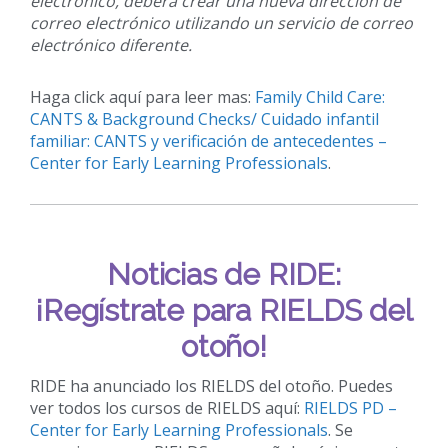
electrónico, deberá crear una nueva dirección de
correo electrónico utilizando un servicio de correo
electrónico diferente.
Haga click aquí para leer mas:
Family Child Care:
CANTS & Background Checks/ Cuidado infantil
familiar: CANTS y verificación de antecedentes –
Center for Early Learning Professionals
.
Noticias de RIDE:
¡Regístrate para RIELDS del
otoño!
RIDE ha anunciado los RIELDS del otoño. Puedes
ver todos los cursos de RIELDS aquí:
RIELDS PD –
Center for Early Learning Professionals
. Se