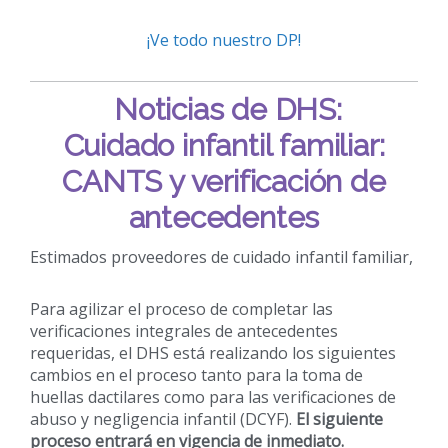
¡Ve todo nuestro DP!
Noticias de DHS:
Cuidado infantil familiar:
CANTS y verificación de
antecedentes
Estimados proveedores de cuidado infantil familiar,
Para agilizar el proceso de completar las
verificaciones integrales de antecedentes
requeridas, el DHS está realizando los siguientes
cambios en el proceso tanto para la toma de
huellas dactilares como para las verificaciones de
abuso y negligencia infantil (DCYF).
El siguiente
proceso entrará en vigencia de inmediato.