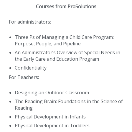
Courses from ProSolutions
For administrators:
Three Ps of Managing a Child Care Program:
Purpose, People, and Pipeline
An Administrator’s Overview of Special Needs in
the Early Care and Education Program
Confidentiality
For Teachers:
Designing an Outdoor Classroom
The Reading Brain: Foundations in the Science of
Reading
Physical Development in Infants
Physical Development in Toddlers