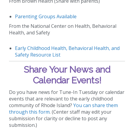
From Brown Health (Share with parents)
Parenting Groups Available
From the National Center on Health, Behavioral
Health, and Safety
Early Childhood Health, Behavioral Health, and
Safety Resource List
Share Your News and
Calendar Events!
Do you have news for Tune-In Tuesday or calendar
events that are relevant to the early childhood
community of Rhode Island?
You can share them
through this form
. (Center staff may edit your
submission for clarity or decline to post any
submission.)