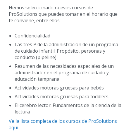
Hemos seleccionado nuevos cursos de
ProSolutions que puedes tomar en el horario que
te conviene, entre ellos:
Confidencialidad
Las tres P de la administración de un programa
de cuidado infantil: Propósito, personas y
conducto (pipeline)
Resumen de las necesidades especiales de un
administrador en el programa de cuidado y
educación temprana
Actividades motoras gruesas para bebés
Actividades motoras gruesas para toddlers
El cerebro lector: Fundamentos de la ciencia de la
lectura
Ve la lista completa de los cursos de ProSolutions
aquí
.