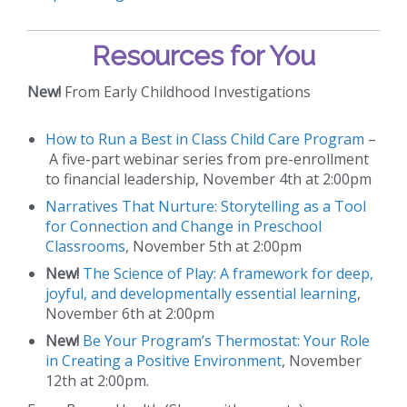
Resources for You
New!
From Early Childhood Investigations
How to Run a Best in Class Child Care Program
–
A five-part webinar series from pre-enrollment
to financial leadership, November 4th at 2:00pm
Narratives That Nurture: Storytelling as a Tool
for Connection and Change in Preschool
Classrooms
, November 5th at 2:00pm
New!
The Science of Play: A framework for deep,
joyful, and developmentally essential learning
,
November 6th at 2:00pm
New!
Be Your Program’s Thermostat: Your Role
in Creating a Positive Environment
, November
12th at 2:00pm.