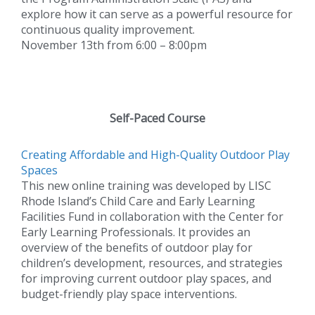
explore how it can serve as a powerful resource for
continuous quality improvement.
November 13th from 6:00 – 8:00pm
Self-Paced Course
Creating Affordable and High-Quality Outdoor Play
Spaces
This new online training was developed by LISC
Rhode Island’s Child Care and Early Learning
Facilities Fund in collaboration with the Center for
Early Learning Professionals. It provides an
overview of the benefits of outdoor play for
children’s development, resources, and strategies
for improving current outdoor play spaces, and
budget-friendly play space interventions.