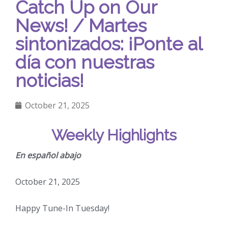
Catch Up on Our
News! / Martes
sintonizados: ¡Ponte al
día con nuestras
noticias!
October 21, 2025
Weekly Highlights
En español abajo
October 21, 2025
Happy Tune-In Tuesday!