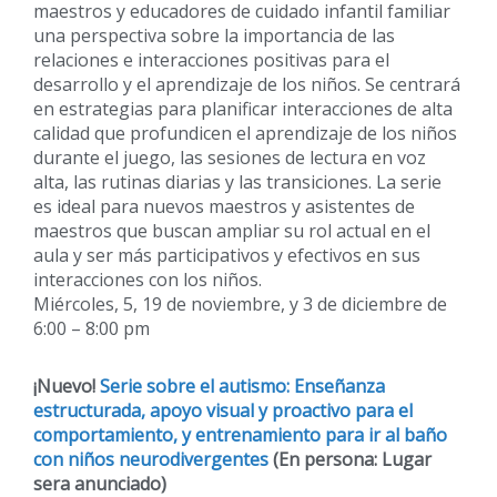
maestros y educadores de cuidado infantil familiar
una perspectiva sobre la importancia de las
relaciones e interacciones positivas para el
desarrollo y el aprendizaje de los niños. Se centrará
en estrategias para planificar interacciones de alta
calidad que profundicen el aprendizaje de los niños
durante el juego, las sesiones de lectura en voz
alta, las rutinas diarias y las transiciones. La serie
es ideal para nuevos maestros y asistentes de
maestros que buscan ampliar su rol actual en el
aula y ser más participativos y efectivos en sus
interacciones con los niños.
Miércoles, 5, 19 de noviembre, y 3 de diciembre de
6:00 – 8:00 pm
¡Nuevo!
Serie sobre el autismo: Enseñanza
estructurada, apoyo visual y proactivo para el
comportamiento, y entrenamiento para ir al baño
con niños neurodivergentes
(En persona: Lugar
sera anunciado)