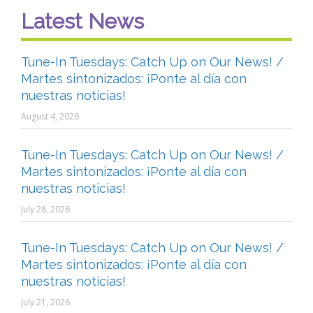
Latest News
Tune-In Tuesdays: Catch Up on Our News! /
Martes sintonizados: ¡Ponte al día con
nuestras noticias!
August 4, 2026
Tune-In Tuesdays: Catch Up on Our News! /
Martes sintonizados: ¡Ponte al día con
nuestras noticias!
July 28, 2026
Tune-In Tuesdays: Catch Up on Our News! /
Martes sintonizados: ¡Ponte al día con
nuestras noticias!
July 21, 2026