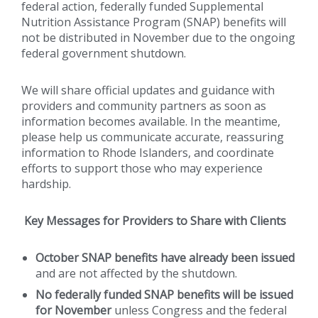
federal action, federally funded Supplemental
Nutrition Assistance Program (SNAP) benefits will
not be distributed in November due to the ongoing
federal government shutdown.
We will share official updates and guidance with
providers and community partners as soon as
information becomes available. In the meantime,
please help us communicate accurate, reassuring
information to Rhode Islanders, and coordinate
efforts to support those who may experience
hardship.
Key Messages for Providers to Share with Clients
October SNAP benefits have already been issued
and are not affected by the shutdown.
No federally funded SNAP benefits will be issued
for November
unless Congress and the federal