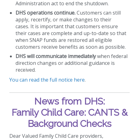
Administration act to end the shutdown.
DHS operations continue.
Customers can still
apply, recertify, or make changes to their
cases. It is important that customers ensure
their cases are complete and up-to-date so that
when SNAP funds are restored all eligible
customers receive benefits as soon as possible.
DHS will communicate immediately
when federal
direction changes or additional guidance is
received.
You can read the full notice here
.
News from DHS:
Family Child Care: CANTS &
Background Checks
Dear Valued Family Child Care providers,