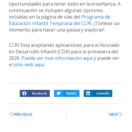
oportunidades para tener éxito en la enseñanza. A
continuación se incluyen algunas opciones
incluidas en la página de vías del
Programa de
Educación Infantil Temprana del CCRI
. ¡Tómese un
momento para hacer una pausa y explorar!
CCRI Esta aceptando aplicaciones para el Asociado
en Desarrollo Infantil (CDA) para la primavera del
2026.
Puede ver mas información aquí
y puede ver
el
sitio web aquí
.
Facebook
Twitter
LinkedIn
PREVIOUS
NEXT