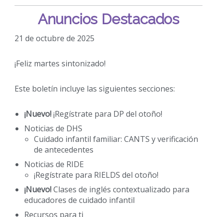
Anuncios Destacados
21 de octubre de 2025
¡Feliz martes sintonizado!
Este boletín incluye las siguientes secciones:
¡Nuevo!
¡Regístrate para DP del otoño!
Noticias de DHS
Cuidado infantil familiar: CANTS y verificación
de antecedentes
Noticias de RIDE
¡Regístrate para RIELDS del otoño!
¡Nuevo!
Clases de inglés contextualizado para
educadores de cuidado infantil
Recursos para ti