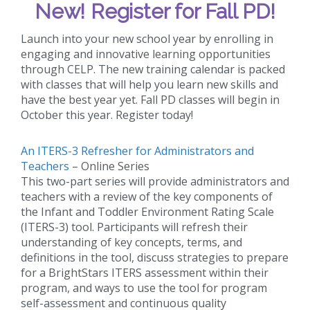
New!
Register for Fall PD!
Launch into your new school year by enrolling in
engaging and innovative learning opportunities
through CELP. The new training calendar is packed
with classes that will help you learn new skills and
have the best year yet. Fall PD classes will begin in
October this year. Register today!
An ITERS-3 Refresher for Administrators and
Teachers
– Online Series
This two-part series will provide administrators and
teachers with a review of the key components of
the Infant and Toddler Environment Rating Scale
(ITERS-3) tool. Participants will refresh their
understanding of key concepts, terms, and
definitions in the tool, discuss strategies to prepare
for a BrightStars ITERS assessment within their
program, and ways to use the tool for program
self-assessment and continuous quality