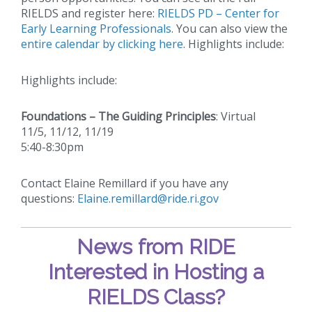
RIELDS and register here:
RIELDS PD – Center for
Early Learning Professionals
. You can also view the
entire calendar by clicking here
. Highlights include:
Highlights include:
Foundations – The Guiding Principles
: Virtual
11/5, 11/12, 11/19
5:40-8:30pm
Contact Elaine Remillard if you have any
questions:
Elaine.remillard@ride.ri.gov
News from RIDE
Interested in Hosting a
RIELDS Class?