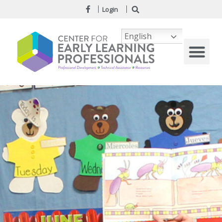
Login
English