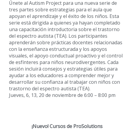
Únete al Autism Project para una nueva serie de
tres partes sobre estrategias para el aula que
apoyan el aprendizaje y el éxito de los niños. Esta
serie está dirigida a quienes ya hayan completado
una capacitación introductoria sobre el trastorno
del espectro autista (TEA). Los participantes
aprenderán sobre prácticas docentes relacionadas
con la enseñanza estructurada y los apoyos
visuales, el apoyo conductual proactivo y el control
de esfínteres para niños neurodivergentes. Cada
sesión incluirá consejos y estrategias útiles para
ayudar a los educadores a comprender mejor y
desarrollar su confianza al trabajar con niños con
trastorno del espectro autista (TEA).
Jueves, 6, 13, 20 de noviembre de 6:00 – 8:00 pm
¡Nuevo!
Cursos de ProSolutions