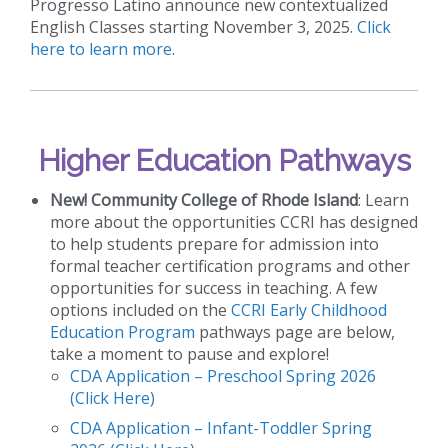
Progresso Latino announce new contextualized
English Classes starting November 3, 2025.
Click
here to learn more
.
Higher Education Pathways
New!
Community College of Rhode Island
: Learn
more about the opportunities CCRI has designed
to help students prepare for admission into
formal teacher certification programs and other
opportunities for success in teaching. A few
options included on the
CCRI Early Childhood
Education Program
pathways page are below,
take a moment to pause and explore!
CDA Application – Preschool Spring 2026
(Click Here)
CDA Application – Infant-Toddler Spring