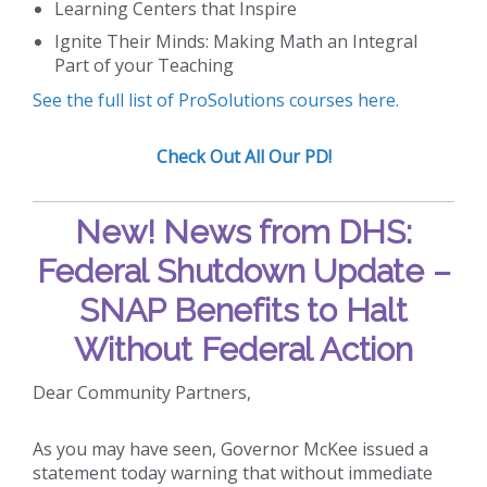
Learning Centers that Inspire
Ignite Their Minds: Making Math an Integral
Part of your Teaching
See the full list of ProSolutions courses here.
Check Out All Our PD!
New!
News from DHS:
Federal Shutdown Update –
SNAP Benefits to Halt
Without Federal Action
Dear Community Partners,
As you may have seen, Governor McKee issued a
statement today warning that without immediate