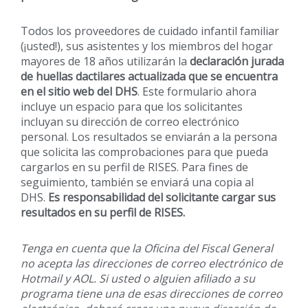
Todos los proveedores de cuidado infantil familiar
(¡usted!), sus asistentes y los miembros del hogar
mayores de 18 años utilizarán la
declaración jurada
de huellas dactilares actualizada que se encuentra
en el sitio web del DHS
. Este formulario ahora
incluye un espacio para que los solicitantes
incluyan su dirección de correo electrónico
personal. Los resultados se enviarán a la persona
que solicita las comprobaciones para que pueda
cargarlos en su perfil de RISES. Para fines de
seguimiento, también se enviará una copia al
DHS.
Es responsabilidad del solicitante cargar sus
resultados en su perfil de RISES.
Tenga en cuenta que la Oficina del Fiscal General
no acepta las direcciones de correo electrónico de
Hotmail y AOL. Si usted o alguien afiliado a su
programa tiene una de esas direcciones de correo