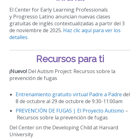
El Center for Early Learning Professionals
y Progresso Latino anuncian nuevas clases
gratuitas de inglés contextualizadas a partir del 3
de noviembre de 2025.
Haz clic aquí para ver los
detalles.
Recursos para ti
¡Nuevo!
Del Autism Project: Recursos sobre la
prevención de fugas
Entrenamiento gratuito virtual Padre a Padre
del
8 de octubre al 29 de octubre de 9:30-11:00am
PREVENCIÓN DE FUGAS | El Proyecto Autismo
–
Recursos sobre la prevención de fugas
Del Center on the Developing Child at Harvard
University