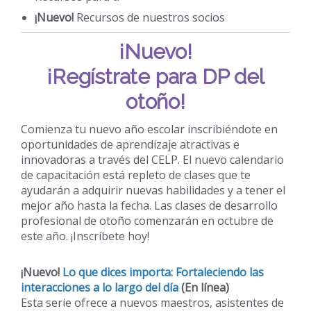
¡Nuevo!
Recursos de nuestros socios
¡Nuevo!
¡Regístrate para DP del
otoño!
Comienza tu nuevo año escolar inscribiéndote en
oportunidades de aprendizaje atractivas e
innovadoras a través del CELP. El nuevo calendario
de capacitación está repleto de clases que te
ayudarán a adquirir nuevas habilidades y a tener el
mejor año hasta la fecha. Las clases de desarrollo
profesional de otoño comenzarán en octubre de
este año. ¡Inscríbete hoy!
¡Nuevo!
Lo que dices importa: Fortaleciendo las
interacciones a lo largo del día
(En línea)
Esta serie ofrece a nuevos maestros, asistentes de