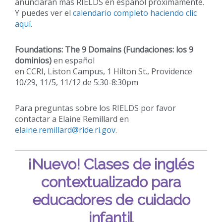
anunciaran mas RIELDS en español próximamente.
Y puedes ver el
calendario completo haciendo clic
aquí
.
Foundations: The 9 Domains (Fundaciones: los 9
dominios)
en español
en CCRI, Liston Campus, 1 Hilton St., Providence
10/29, 11/5, 11/12 de 5:30-8:30pm
Para preguntas sobre los RIELDS por favor
contactar a Elaine Remillard en
elaine.remillard@ride.ri.gov
.
¡Nuevo!
Clases de inglés
contextualizado para
educadores de cuidado
infantil