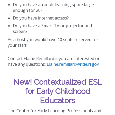
Do you have an adult learning space large
enough for 20?
Do you have internet access?
Do you have a Smart TV or projector and
screen?
As a host you would have 10 seats reserved for
your staff!
Contact Elaine Remillard if you are interested or
have any questions:
Elaine.remillard@ride.ri.gov
.
New!
Contextualized ESL
for Early Childhood
Educators
The Center for Early Learning Professionals and