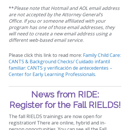
**
Please note that Hotmail and AOL email address
are not accepted by the Attorney General’s
Office. If you or someone affiliated with your
program has one of those email addresses, they
will need to create a new email address using a
different web-based email service.
Please click this link to read more:
Family Child Care:
CANTS & Background Checks/ Cuidado infantil
familiar: CANTS y verificación de antecedentes –
Center for Early Learning Professionals
.
News from RIDE:
Register for the Fall RIELDS!
The fall RIELDS trainings are now open for
registration! There are online, hybrid and in-
person opportunities. You can see all the Fall