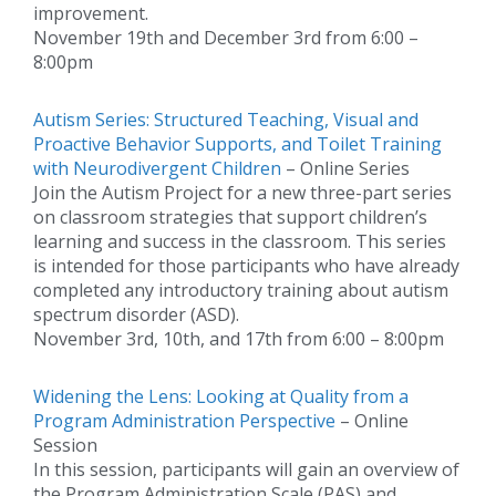
improvement.
November 19th and December 3rd from 6:00 –
8:00pm
Autism Series: Structured Teaching, Visual and
Proactive Behavior Supports, and Toilet Training
with Neurodivergent Children
– Online Series
Join the Autism Project for a new three-part series
on classroom strategies that support children’s
learning and success in the classroom. This series
is intended for those participants who have already
completed any introductory training about autism
spectrum disorder (ASD).
November 3rd, 10th, and 17th from 6:00 – 8:00pm
Widening the Lens: Looking at Quality from a
Program Administration Perspective
– Online
Session
In this session, participants will gain an overview of
the Program Administration Scale (PAS) and