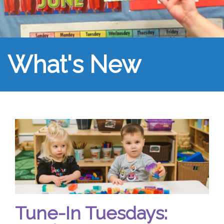
What's New
Tune-In Tuesdays: