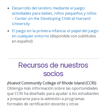
Desarrollo del cerebro mediante el juego:
actividades para bebés, niños pequeños y niños
– Center on the Developing Child at Harvard
University
El juego en la primera infancia: el papel del juego
en cualquier entorno
(disponible con subtítulos
en español)
Recursos de nuestros
socios
¡Nuevo!
Community College of Rhode Island (CCRI)
:
Obtenga más información sobre las oportunidades
que CCRI ha diseñado para ayudar a los estudiantes
a prepararse para la admisión a programas
formales de certificación docente y otras