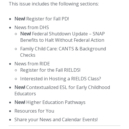
This issue includes the following sections:
New!
Register for Fall PD!
News from DHS
New!
Federal Shutdown Update – SNAP
Benefits to Halt Without Federal Action
Family Child Care: CANTS & Background
Checks
News from RIDE
Register for the Fall RIELDS!
Interested in Hosting a RIELDS Class?
New!
Contextualized ESL for Early Childhood
Educators
New!
Higher Education Pathways
Resources for You
Share your News and Calendar Events!