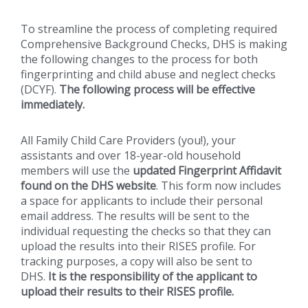
To streamline the process of completing required
Comprehensive Background Checks, DHS is making
the following changes to the process for both
fingerprinting and child abuse and neglect checks
(DCYF).
The following process will be effective
immediately.
All Family Child Care Providers (you!), your
assistants and over 18-year-old household
members will use the
updated Fingerprint Affidavit
found on the DHS website
. This form now includes
a space for applicants to include their personal
email address. The results will be sent to the
individual requesting the checks so that they can
upload the results into their RISES profile. For
tracking purposes, a copy will also be sent to
DHS.
It is the responsibility of the applicant to
upload their results to their RISES profile.