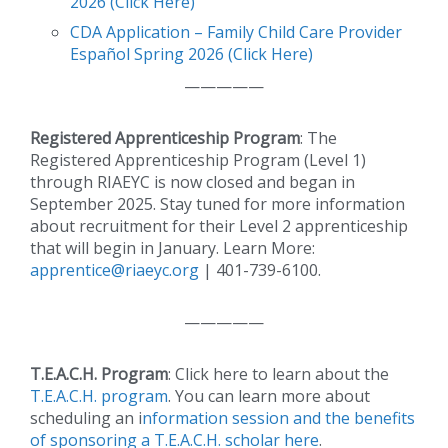
2026 (Click Here)
CDA Application – Family Child Care Provider
Español Spring 2026 (Click Here)
—————
Registered Apprenticeship Program
: The
Registered Apprenticeship Program (Level 1)
through RIAEYC is now closed and began in
September 2025. Stay tuned for more information
about recruitment for their Level 2 apprenticeship
that will begin in January. Learn More:
apprentice@riaeyc.org
| 401-739-6100.
—————
T.E.A.C.H. Program
: Click here to learn about the
T.E.A.C.H. program
. You can learn more about
scheduling an i
nformation session and the benefits
of sponsoring a T.E.A.C.H. scholar here
.