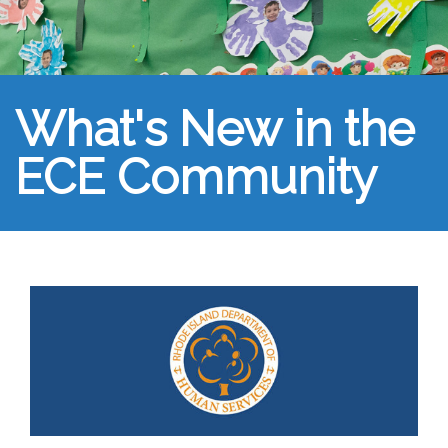
What's New in the
ECE Community