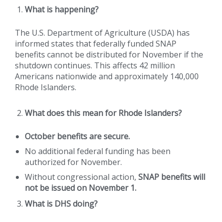
What is happening?
The U.S. Department of Agriculture (USDA) has
informed states that federally funded SNAP
benefits cannot be distributed for November if the
shutdown continues. This affects 42 million
Americans nationwide and approximately 140,000
Rhode Islanders.
What does this mean for Rhode Islanders?
October benefits are secure.
No additional federal funding has been
authorized for November.
Without congressional action,
SNAP benefits will
not be issued on November 1.
What is DHS doing?