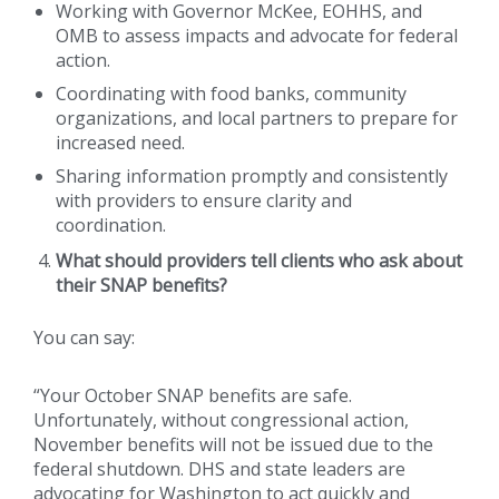
Working with Governor McKee, EOHHS, and
OMB to assess impacts and advocate for federal
action.
Coordinating with food banks, community
organizations, and local partners to prepare for
increased need.
Sharing information promptly and consistently
with providers to ensure clarity and
coordination.
What should providers tell clients who ask about
their SNAP benefits?
You can say:
“Your October SNAP benefits are safe.
Unfortunately, without congressional action,
November benefits will not be issued due to the
federal shutdown. DHS and state leaders are
advocating for Washington to act quickly and