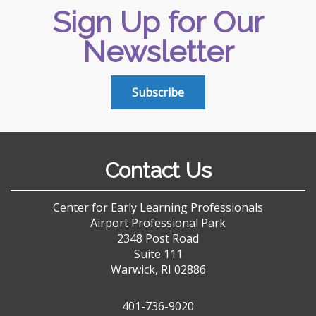
Sign Up for Our
Newsletter
Subscribe
Contact Us
Center for Early Learning Professionals
Airport Professional Park
2348 Post Road
Suite 111
Warwick, RI 02886
401-736-9020