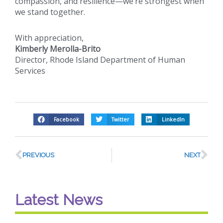
compassion, and resilience—we’re strongest when
we stand together.
With appreciation,
Kimberly Merolla-Brito
Director, Rhode Island Department of Human
Services
Facebook
Twitter
LinkedIn
PREVIOUS
NEXT
Latest News