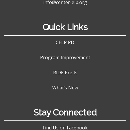
info@center-elp.org
Quick Links
CELP PD
Program Improvement
RIDE Pre-K
What’s New
Stay Connected
Find Us on Facebook