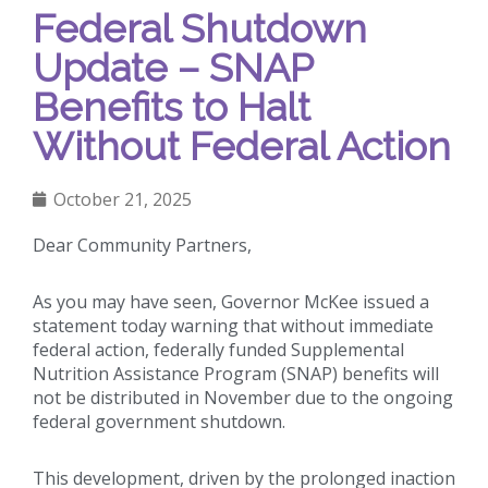
Federal Shutdown
Update – SNAP
Benefits to Halt
Without Federal Action
October 21, 2025
Dear Community Partners,
As you may have seen, Governor McKee issued a
statement today warning that without immediate
federal action, federally funded Supplemental
Nutrition Assistance Program (SNAP) benefits will
not be distributed in November due to the ongoing
federal government shutdown.
This development, driven by the prolonged inaction