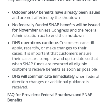
October SNAP benefits have already been issued
and are not affected by the shutdown.
No federally funded SNAP benefits will be issued
for November
unless Congress and the federal
Administration act to end the shutdown.
DHS operations continue.
Customers can still
apply, recertify, or make changes to their
cases. It is important that customers ensure
their cases are complete and up-to-date so that
when SNAP funds are restored all eligible
customers receive benefits as soon as possible.
DHS will communicate immediately
when federal
direction changes or additional guidance is
received.
FAQ for Providers: Federal Shutdown and SNAP
Benefits