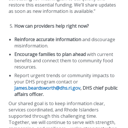
restore this essential funding. We’ll share updates
as soon as new information is available.”
How can providers help right now?
Reinforce accurate information
and discourage
misinformation.
Encourage families to plan ahead
with current
benefits and connect them to community food
resources.
Report urgent trends or community impacts to
your DHS program contact or
James.beardsworth@dhs.ri.gov
, DHS chief public
affairs officer.
Our shared goal is to keep information clear,
services coordinated, and Rhode Islanders
supported through this challenging time.
Together, we will continue to serve with strength,