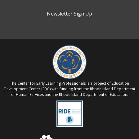
Newsletter Sign Up
The Center for Early Learning Professionals is a project of Education
Development Center (EDC) with funding from the Rhode Island Department
of Human Services and the Rhode Island Department of Education.