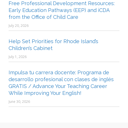
Free Professional Development Resources:
Early Education Pathways (EEP) and iCDA
from the Office of Child Care
July 20, 2026
Help Set Priorities for Rhode Island’s
Children’s Cabinet
July 1, 2026
Impulsa tu carrera docente: Programa de
desarrollo profesional con clases de inglés
GRATIS / Advance Your Teaching Career
While Improving Your English!
June 30, 2026