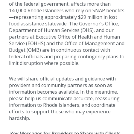
of the federal government, affects more than
140,000 Rhode Islanders who rely on SNAP benefits
—representing approximately $29 million in lost
food assistance statewide. The Governor’s Office,
Department of Human Services (DHS), and our
partners at Executive Office of Health and Human
Service (EOHHS) and the Office of Management and
Budget (OMB) are in continuous contact with
federal officials and preparing contingency plans to
limit disruption where possible.
We will share official updates and guidance with
providers and community partners as soon as
information becomes available. In the meantime,
please help us communicate accurate, reassuring
information to Rhode Islanders, and coordinate
efforts to support those who may experience
hardship.
Key Messages for Providers to Share with Clients