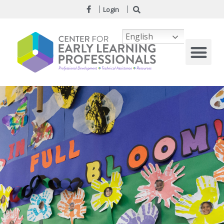
Login
English