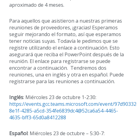
aproximado de 4 meses.
Para aquellos que asistieron a nuestras primeras
reuniones de proveedores, ¡gracias! Esperamos
seguir mejorando el formato, así que esperamos
tener noticias suyas. Todavía le pedimos que se
registre utilizando el enlace a continuación. Esto
asegurará que reciba el PowerPoint después de la
reunión. El enlace para registrarse se puede
encontrar a continuación. Tendremos dos
reuniones, una en inglés y otra en español. Puede
registrarse para las reuniones a continuación.
Inglés
: Miércoles 23 de octubre 1-2:30:
https://events.gcc.teams.microsoft.com/event/97d90332
8e1f-4285-a5cd-354fe6839dc4@52ca6a54-4465-
4635-bff3-65d0a8412288
Español
: Miércoles 23 de octubre – 5:30-7: