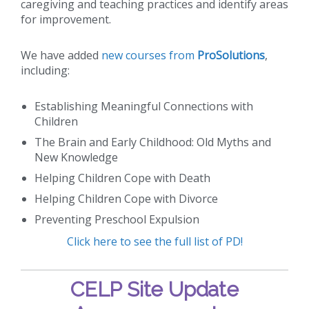
caregiving and teaching practices and identify areas
for improvement.
We have added
new courses from
ProSolutions
,
including:
Establishing Meaningful Connections with
Children
The Brain and Early Childhood: Old Myths and
New Knowledge
Helping Children Cope with Death
Helping Children Cope with Divorce
Preventing Preschool Expulsion
Click here to see the full list of PD!
CELP Site Update