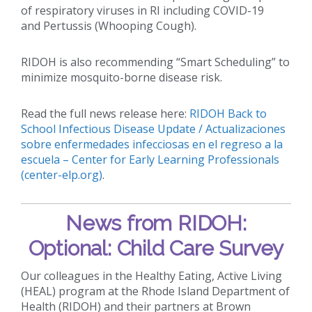
of respiratory viruses in RI including COVID-19
and Pertussis (Whooping Cough).
RIDOH is also recommending “Smart Scheduling” to
minimize mosquito-borne disease risk.
Read the full news release here:
RIDOH Back to
School Infectious Disease Update / Actualizaciones
sobre enfermedades infecciosas en el regreso a la
escuela – Center for Early Learning Professionals
(center-elp.org)
.
News from RIDOH:
Optional: Child Care Survey
Our colleagues in the Healthy Eating, Active Living
(HEAL) program at the Rhode Island Department of
Health (RIDOH) and their partners at Brown