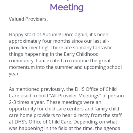
Meeting
Valued Providers,
Happy start of Autumn! Once again, it’s been
approximately four months since our last all-
provider meeting! There are so many fantastic
things happening in the Early Childhood
community, I am excited to continue the great
momentum into the summer and upcoming school
year.
As mentioned previously, the DHS Office of Child
Care used to hold “All-Provider Meetings” in person
2-3 times a year. These meetings were an
opportunity for child care centers and family child
care home providers to hear directly from the staff
at DHS’s Office of Child Care. Depending on what
was happening in the field at the time, the agenda