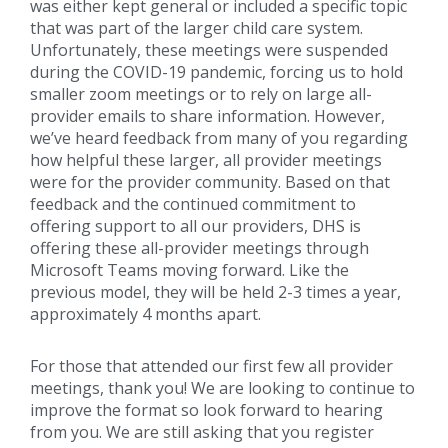
was either kept general or included a specific topic
that was part of the larger child care system.
Unfortunately, these meetings were suspended
during the COVID-19 pandemic, forcing us to hold
smaller zoom meetings or to rely on large all-
provider emails to share information. However,
we’ve heard feedback from many of you regarding
how helpful these larger, all provider meetings
were for the provider community. Based on that
feedback and the continued commitment to
offering support to all our providers, DHS is
offering these all-provider meetings through
Microsoft Teams moving forward. Like the
previous model, they will be held 2-3 times a year,
approximately 4 months apart.
For those that attended our first few all provider
meetings, thank you! We are looking to continue to
improve the format so look forward to hearing
from you. We are still asking that you register