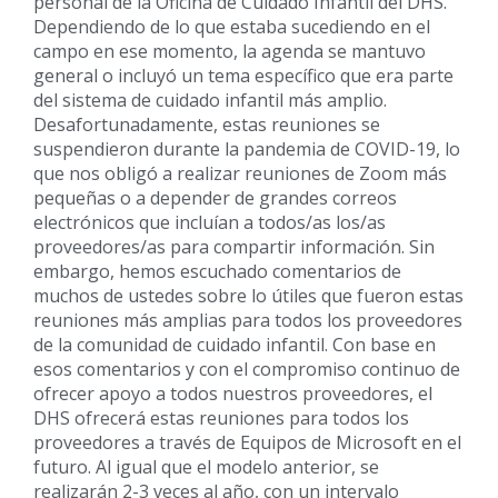
personal de la Oficina de Cuidado Infantil del DHS.
Dependiendo de lo que estaba sucediendo en el
campo en ese momento, la agenda se mantuvo
general o incluyó un tema específico que era parte
del sistema de cuidado infantil más amplio.
Desafortunadamente, estas reuniones se
suspendieron durante la pandemia de COVID-19, lo
que nos obligó a realizar reuniones de Zoom más
pequeñas o a depender de grandes correos
electrónicos que incluían a todos/as los/as
proveedores/as para compartir información. Sin
embargo, hemos escuchado comentarios de
muchos de ustedes sobre lo útiles que fueron estas
reuniones más amplias para todos los proveedores
de la comunidad de cuidado infantil. Con base en
esos comentarios y con el compromiso continuo de
ofrecer apoyo a todos nuestros proveedores, el
DHS ofrecerá estas reuniones para todos los
proveedores a través de Equipos de Microsoft en el
futuro. Al igual que el modelo anterior, se
realizarán 2-3 veces al año, con un intervalo