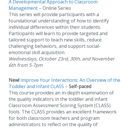
A Developmental Approach to Classroom
Management
– Online Series
This series will provide participants with a
foundational understanding of how to identify
individual differences within their students.
Participants will learn to provide targeted and
tailored support to teach new skills, reduce
challenging behaviors, and support social-
emotional skill acquisition
Wednesdays, October 23rd, 30th, and November
6th from 5-7pm
New!
Improve Your Interactions: An Overview of the
Toddler and Infant CLASS
–
Self-paced
This course provides an in-depth examination of
the quality indicators in the toddler and infant
Classroom Assessment Scoring System (CLASS)
tools. The CLASS provides an excellent framework
for both classroom teachers and program
administrators to reflect on the quality of