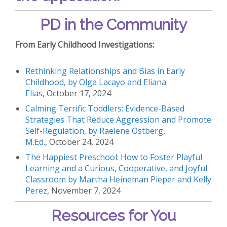
PD in the Community
From Early Childhood Investigations:
Rethinking Relationships and Bias in Early
Childhood, by Olga Lacayo and Eliana
Elias
, October 17, 2024
Calming Terrific Toddlers: Evidence-Based
Strategies That Reduce Aggression and Promote
Self-Regulation, by Raelene Ostberg,
M.Ed.
, October 24, 2024
The Happiest Preschool: How to Foster Playful
Learning and a Curious, Cooperative, and Joyful
Classroom by Martha Heineman Pieper and Kelly
Perez
, November 7, 2024
Resources for You