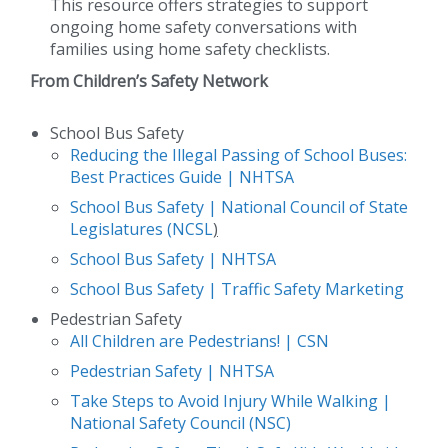
This resource offers strategies to support
ongoing home safety conversations with
families using home safety checklists.
F
rom Children’s Safety Network
School Bus Safety
Reducing the Illegal Passing of School Buses:
Best Practices Guide | NHTSA
School Bus Safety | National Council of State
Legislatures (NCSL
)
School Bus Safety | NHTSA
School Bus Safety | Traffic Safety Marketing
Pedestrian Safety
All Children are Pedestrians! | CSN
Pedestrian Safety | NHTSA
Take Steps to Avoid Injury While Walking |
National Safety Council (NSC)