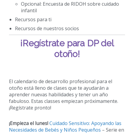
Opcional: Encuesta de RIDOH sobre cuidado
infantil
Recursos para ti
Recursos de nuestros socios
¡Regístrate para DP del
otoño!
El calendario de desarrollo profesional para el
otoño está lleno de clases que te ayudarán a
aprender nuevas habilidades y tener un año
fabuloso. Estas classes empiezan próximamente.
¡Regístrate pronto!
¡Empieza el lunes!
Cuidado Sensitivo: Apoyando las
Necesidades de Bebés y Niños Pequeños
– Serie en