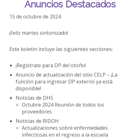
Anuncios Destacados
15 de octubre de 2024
¡Feliz martes sintonizado!
Este boletín incluye las siguientes secciones:
¡Regístrate para DP del otoño!
Anuncio de actualización del sitio CELP – ¡La
función para ingresar DP externo ya está
disponible!
Noticias de DHS
Octubre 2024 Reunión de todos los
proveedores
Noticias de RIDOH
Actualizaciones sobre enfermedades
infecciosas en el regreso a la escuela