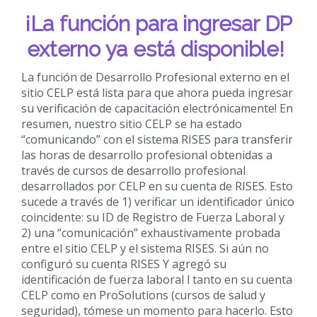
¡La función para ingresar DP
externo ya está disponible!
La función de Desarrollo Profesional externo en el
sitio CELP está lista para que ahora pueda ingresar
su verificación de capacitación electrónicamente! En
resumen, nuestro sitio CELP se ha estado
“comunicando” con el sistema RISES para transferir
las horas de desarrollo profesional obtenidas a
través de cursos de desarrollo profesional
desarrollados por CELP en su cuenta de RISES. Esto
sucede a través de 1) verificar un identificador único
coincidente: su ID de Registro de Fuerza Laboral y
2) una “comunicación” exhaustivamente probada
entre el sitio CELP y el sistema RISES. Si aún no
configuró su cuenta RISES Y agregó su
identificación de fuerza laboral l tanto en su cuenta
CELP como en ProSolutions (cursos de salud y
seguridad), tómese un momento para hacerlo. Esto