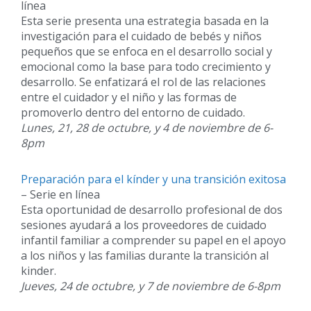
línea
Esta serie presenta una estrategia basada en la
investigación para el cuidado de bebés y niños
pequeños que se enfoca en el desarrollo social y
emocional como la base para todo crecimiento y
desarrollo. Se enfatizará el rol de las relaciones
entre el cuidador y el niño y las formas de
promoverlo dentro del entorno de cuidado.
Lunes, 21, 28 de octubre, y 4 de noviembre de 6-
8pm
Preparación para el kínder y una transición exitosa
– Serie en línea
Esta oportunidad de desarrollo profesional de dos
sesiones ayudará a los proveedores de cuidado
infantil familiar a comprender su papel en el apoyo
a los niños y las familias durante la transición al
kinder.
Jueves, 24 de octubre, y 7 de noviembre de 6-8pm