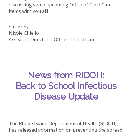
discussing some upcoming Office of Child Care
items with you all!
Sincerely,
Nicole Chiello
Assistant Director – Office of Child Care
News from RIDOH:
Back to School Infectious
Disease Update
The Rhode Island Department of Health (RIDOH),
has released information on preventing the spread