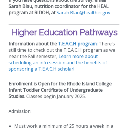
Sarah Blau, nutrition coordinator for the HEAL
program at RIDOH, at
Sarah.Blau@health.ri.gov
Higher Education Pathways
Information about the
T.E.A.C.H program
:
There’s
still time to check out the T.E.A.C.H program as we
near the Fall semester,
Learn more about
scheduling an info session and the benefits of
sponsoring a T.E.A.C.H scholar!
Enrollment is Open for the Rhode Island College
Infant Toddler Certificate of Undergraduate
Studies.
Classes begin January 2025.
Admission:
Must work a minimum of 25 hours a week in a