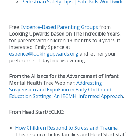
Pedestrian Safety Tips | Safe Kids Worldwide
Free
Evidence-Based Parenting Groups
from
Looking Upwards based on The Incredible Years
:
for parents with children 18 months to 4 years. If
interested, Emily Spence at
espence@lookingupwards.org
and let her your
preference of daytime vs evening.
From the Alliance for the Advancement of Infant
Mental Health:
Free Webinar:
Addressing
Suspension and Expulsion in Early Childhood
Education Settings: An IECMH-Informed Approach
.
From Head Start/ECLKC:
How Children Respond to Stress and Trauma
.
This resource helps families and Head Start staff