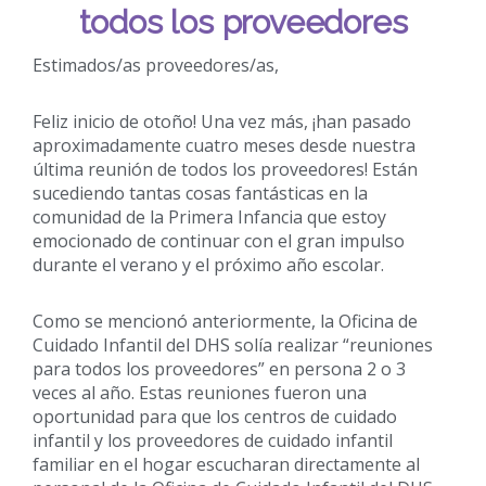
todos los proveedores
Estimados/as proveedores/as,
Feliz inicio de otoño! Una vez más, ¡han pasado
aproximadamente cuatro meses desde nuestra
última reunión de todos los proveedores! Están
sucediendo tantas cosas fantásticas en la
comunidad de la Primera Infancia que estoy
emocionado de continuar con el gran impulso
durante el verano y el próximo año escolar.
Como se mencionó anteriormente, la Oficina de
Cuidado Infantil del DHS solía realizar “reuniones
para todos los proveedores” en persona 2 o 3
veces al año. Estas reuniones fueron una
oportunidad para que los centros de cuidado
infantil y los proveedores de cuidado infantil
familiar en el hogar escucharan directamente al