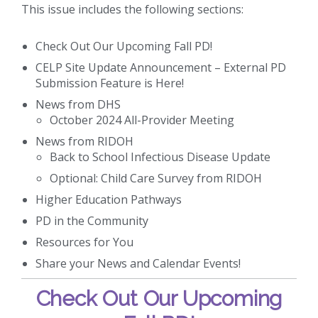
This issue includes the following sections:
Check Out Our Upcoming Fall PD!
CELP Site Update Announcement – External PD
Submission Feature is Here!
News from DHS
October 2024 All-Provider Meeting
News from RIDOH
Back to School Infectious Disease Update
Optional: Child Care Survey from RIDOH
Higher Education Pathways
PD in the Community
Resources for You
Share your News and Calendar Events!
Check Out Our Upcoming