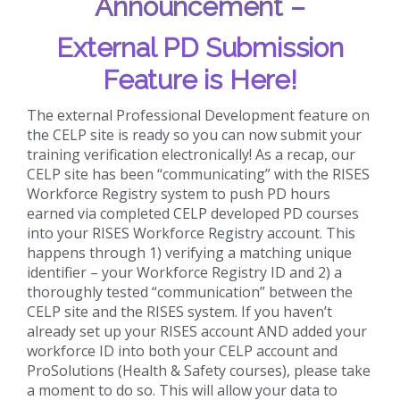
Announcement –
External PD Submission
Feature is Here!
The external Professional Development feature on
the CELP site is ready so you can now submit your
training verification electronically! As a recap, our
CELP site has been “communicating” with the RISES
Workforce Registry system to push PD hours
earned via completed CELP developed PD courses
into your RISES Workforce Registry account. This
happens through 1) verifying a matching unique
identifier – your Workforce Registry ID and 2) a
thoroughly tested “communication” between the
CELP site and the RISES system. If you haven’t
already set up your RISES account AND added your
workforce ID into both your CELP account and
ProSolutions (Health & Safety courses), please take
a moment to do so. This will allow your data to