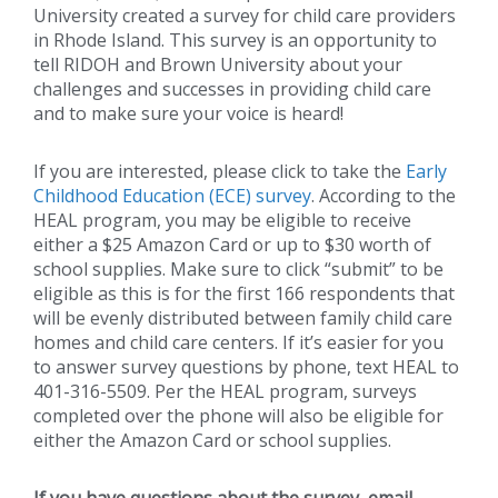
University created a survey for child care providers
in Rhode Island. This survey is an opportunity to
tell RIDOH and Brown University about your
challenges and successes in providing child care
and to make sure your voice is heard!
If you are interested, please click to take the
Early
Childhood Education (ECE) survey
. According to the
HEAL program, you may be eligible to receive
either a $25 Amazon Card or up to $30 worth of
school supplies. Make sure to click “submit” to be
eligible as this is for the first 166 respondents that
will be evenly distributed between family child care
homes and child care centers. If it’s easier for you
to answer survey questions by phone, text HEAL to
401-316-5509. Per the HEAL program, surveys
completed over the phone will also be eligible for
either the Amazon Card or school supplies.
If you have questions about the survey, email