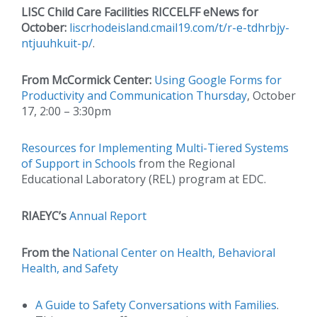
LISC Child Care Facilities RICCELFF eNews for
October:
liscrhodeisland.cmail19.com/t/r-e-tdhrbjy-
ntjuuhkuit-p/
.
From McCormick Center:
Using Google Forms for
Productivity and Communication Thursday
, October
17, 2:00 – 3:30pm
Resources for Implementing Multi-Tiered Systems
of Support in Schools
from the Regional
Educational Laboratory (REL) program at EDC.
RIAEYC’s
Annual Report
From the
National Center on Health, Behavioral
Health, and Safety
A Guide to Safety Conversations with Families
.