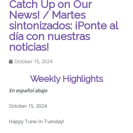
Catch Up on Our
News! / Martes
sintonizados: ¡Ponte al
día con nuestras
noticias!
October 15, 2024
Weekly Highlights
En español abajo
October 15, 2024
Happy Tune-In Tuesday!