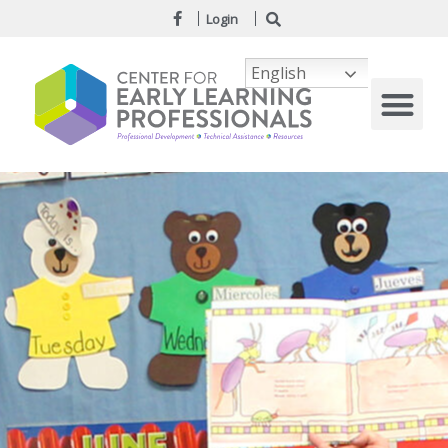
Login
English