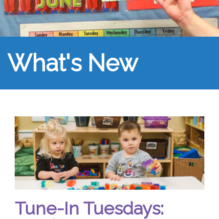
What's New
Tune-In Tuesdays: