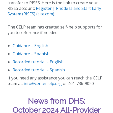
transfer to RISES. Here is the link to create your
RISES account:
Register | Rhode Island Start Early
System (RISES) (site.com).
The CELP team has created self-help supports for
you to reference if needed:
Guidance – English
Guidance – Spanish
Recorded tutorial – English
Recorded tutorial – Spanish
If you need any assistance you can reach the CELP
team at:
info@center-elp.org
or 401-736-9020.
News from DHS:
October 2024 All-Provider