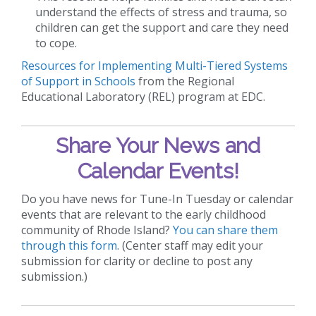
understand the effects of stress and trauma, so
children can get the support and care they need
to cope.
Resources for Implementing Multi-Tiered Systems
of Support in Schools
from the Regional
Educational Laboratory (REL) program at EDC.
Share Your News and
Calendar Events!
Do you have news for Tune-In Tuesday or calendar
events that are relevant to the early childhood
community of Rhode Island?
You can share them
through this form
. (Center staff may edit your
submission for clarity or decline to post any
submission.)