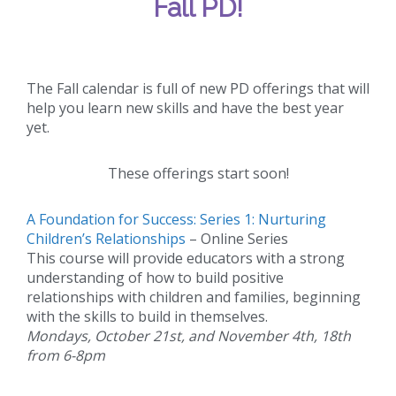
Fall PD!
The Fall calendar is full of new PD offerings that will
help you learn new skills and have the best year
yet.
These offerings start soon!
A Foundation for Success: Series 1: Nurturing
Children’s Relationships
– Online Series
This course will provide educators with a strong
understanding of how to build positive
relationships with children and families, beginning
with the skills to build in themselves.
Mondays, October 21st, and November 4th, 18th
from 6-8pm