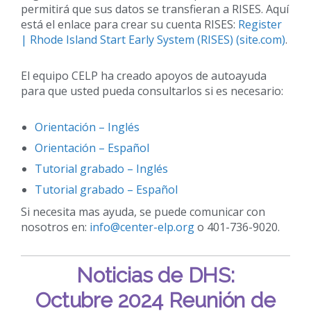
permitirá que sus datos se transfieran a RISES. Aquí
está el enlace para crear su cuenta RISES:
Register
| Rhode Island Start Early System (RISES) (site.com)
.
El equipo CELP ha creado apoyos de autoayuda
para que usted pueda consultarlos si es necesario:
Orientación – Inglés
Orientación – Español
Tutorial grabado – Inglés
Tutorial grabado
– Español
Si necesita mas ayuda, se puede comunicar con
nosotros en:
info@center-elp.org
o 401-736-9020.
Noticias de DHS:
Octubre 2024 Reunión de