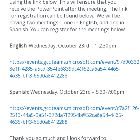
using the link below. This will ensure that you
receive the PowerPoint after the meeting. The link
for registration can be found below. We will be
having two meetings – one in English, and one in
Spanish. You can register for the meetings below.
English
: Wednesday, October 23rd – 1-2:30pm
https://events.gcc.teams.microsoft.com/event/97d90332
8e1f-4285-a5cd-354fe6839dc4@52ca6a54-4465-
4635-bff3-65d0a8412288
Spanish
: Wednesday, October 23rd – 5:30-7:00pm
https://events.gcc.teams.microsoft.com/event/c7a2f126-
2513-44a5-9a51-372da7f2954b@52ca6a54-4465-
4635-bff3-65d0a8412288
Thank you so much and I look forward to