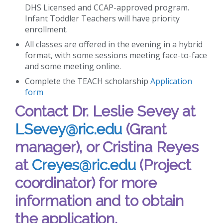
DHS Licensed and CCAP-approved program.
Infant Toddler Teachers will have priority
enrollment.
All classes are offered in the evening in a hybrid
format, with some sessions meeting face-to-face
and some meeting online.
Complete the TEACH scholarship
Application
form
Contact Dr. Leslie Sevey at
LSevey@ric.edu
(Grant
manager), or Cristina Reyes
at
Creyes@ric.edu
(Project
coordinator) for more
information and to obtain
the application.