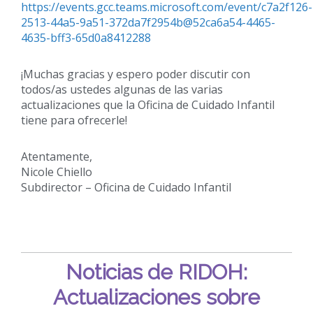
https://events.gcc.teams.microsoft.com/event/c7a2f126-
2513-44a5-9a51-372da7f2954b@52ca6a54-4465-
4635-bff3-65d0a8412288
¡Muchas gracias y espero poder discutir con
todos/as ustedes algunas de las varias
actualizaciones que la Oficina de Cuidado Infantil
tiene para ofrecerle!
Atentamente,
Nicole Chiello
Subdirector – Oficina de Cuidado Infantil
Noticias de RIDOH:
Actualizaciones sobre