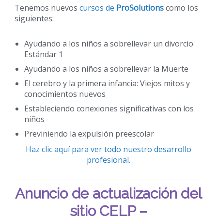
Tenemos nuevos
cursos de
ProSolutions
como los
siguientes:
Ayudando a los niños a sobrellevar un divorcio
Estándar 1
Ayudando a los niños a sobrellevar la Muerte
El cerebro y la primera infancia: Viejos mitos y
conocimientos nuevos
Estableciendo conexiones significativas con los
niños
Previniendo la expulsión preescolar
Haz clic aquí para ver todo nuestro desarrollo
profesional.
Anuncio de actualización del
sitio CELP –