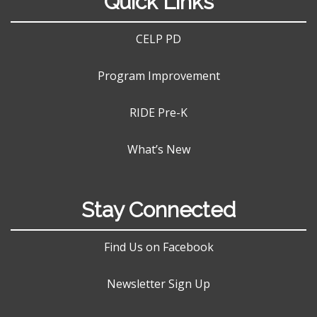
Quick Links
CELP PD
Program Improvement
RIDE Pre-K
What’s New
Stay Connected
Find Us on Facebook
Newsletter Sign Up