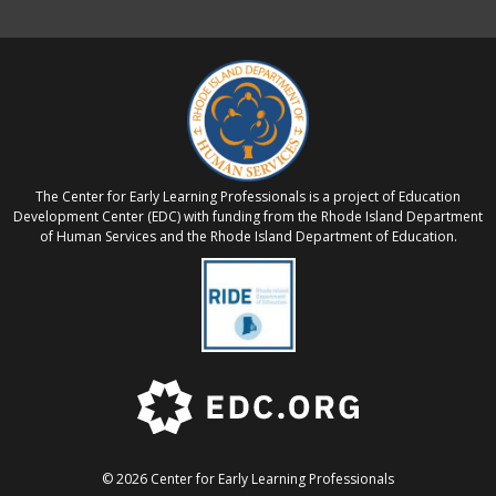
The Center for Early Learning Professionals is a project of Education
Development Center (EDC) with funding from the Rhode Island Department
of Human Services and the Rhode Island Department of Education.
© 2026 Center for Early Learning Professionals