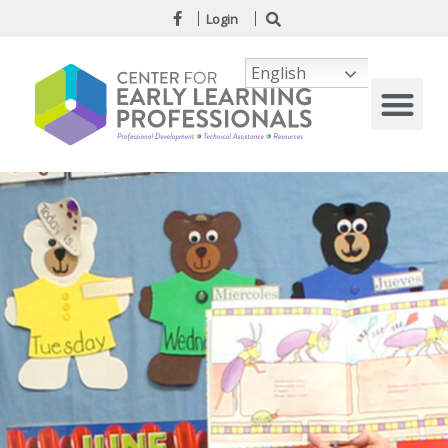
Login
English