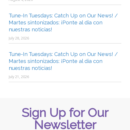
Tune-In Tuesdays: Catch Up on Our News! /
Martes sintonizados: ¡Ponte al día con
nuestras noticias!
July 28, 2026
Tune-In Tuesdays: Catch Up on Our News! /
Martes sintonizados: ¡Ponte al día con
nuestras noticias!
July 21, 2026
Sign Up for Our
Newsletter