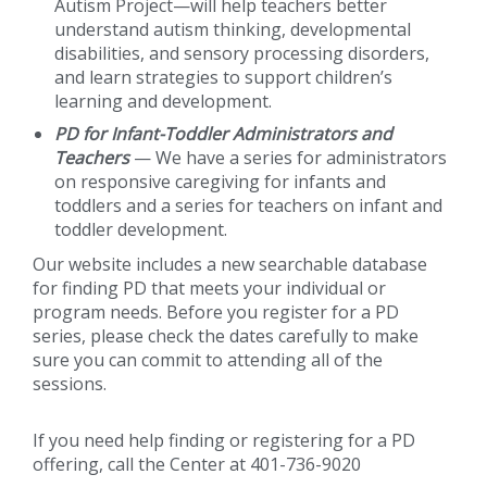
Autism Project—will help teachers better
understand autism thinking, developmental
disabilities, and sensory processing disorders,
and learn strategies to support children’s
learning and development.
PD for Infant-Toddler Administrators and
Teachers
— We have a series for administrators
on responsive caregiving for infants and
toddlers and a series for teachers on infant and
toddler development.
Our website includes a new searchable database
for finding PD that meets your individual or
program needs. Before you register for a PD
series, please check the dates carefully to make
sure you can commit to attending all of the
sessions.
If you need help finding or registering for a PD
offering, call the Center at 401-736-9020