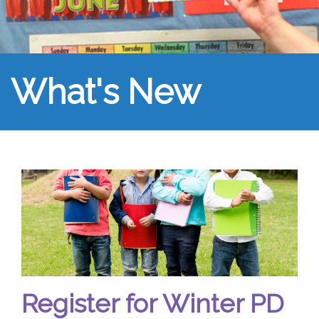
What's New
Register for Winter PD