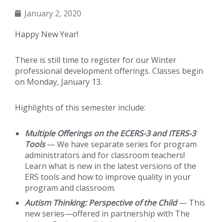
January 2, 2020
Happy New Year!
There is still time to register for our Winter
professional development offerings. Classes begin
on Monday, January 13.
Highlights of this semester include:
Multiple Offerings on the ECERS-3 and ITERS-3
Tools
— We have separate series for program
administrators and for classroom teachers!
Learn what is new in the latest versions of the
ERS tools and how to improve quality in your
program and classroom.
Autism Thinking: Perspective of the Child
— This
new series—offered in partnership with The