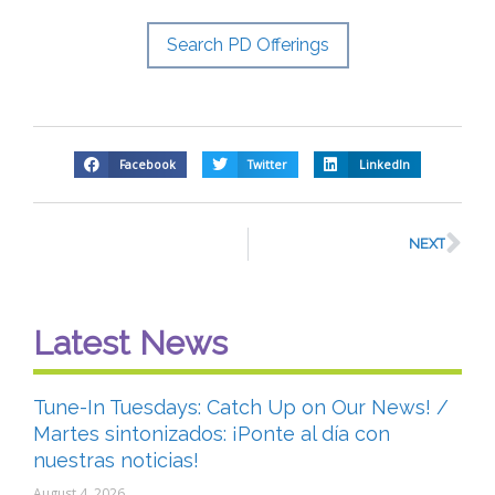
Search PD Offerings
Facebook
Twitter
LinkedIn
NEXT
Latest News
Tune-In Tuesdays: Catch Up on Our News! /
Martes sintonizados: ¡Ponte al día con
nuestras noticias!
August 4, 2026