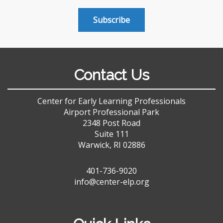
Subscribe
Contact Us
Center for Early Learning Professionals
Airport Professional Park
2348 Post Road
Suite 111
Warwick, RI 02886
401-736-9020
info@center-elp.org