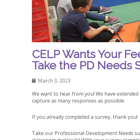
CELP Wants Your Feed
Take the PD Needs S
March 3, 2023
We want to hear from you! We have extended
capture as many responses as possible.
If you already completed a survey, thank you!
Take our Professional Development Needs sur
classroom materials! With your survey completi