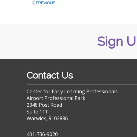
PREVIOUS
Sign U
Contact Us
Center for Early Learning Professionals
Airport Professional Park
2348 Post Road
Suite 111
Warwick, RI 02886
401-736-9020