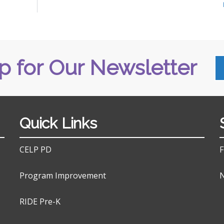
p for Our Newsletter
Quick Links
CELP PD
F
Program Improvement
N
RIDE Pre-K