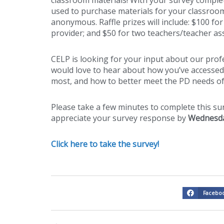
used to purchase materials for your classroo
anonymous. Raffle prizes will include: $100 fo
provider; and $50 for two teachers/teacher ass
CELP is looking for your input about our pro
would love to hear about how you’ve accessed 
most, and how to better meet the PD needs of
Please take a few minutes to complete this s
appreciate your survey response by
Wednesda
Click here to take the survey!
Facebo