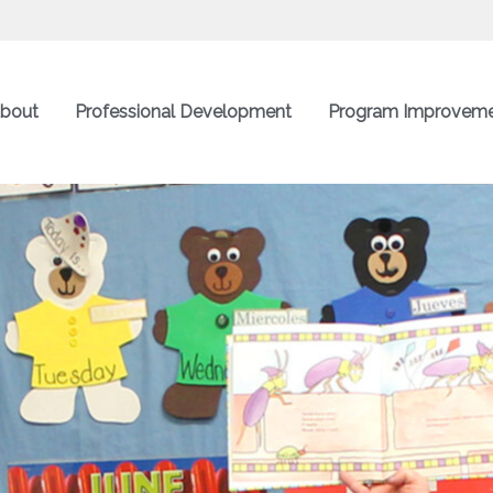
bout
Professional Development
Program Improvem