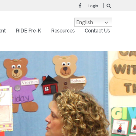
Login
English
ent
RIDE Pre-K
Resources
Contact Us