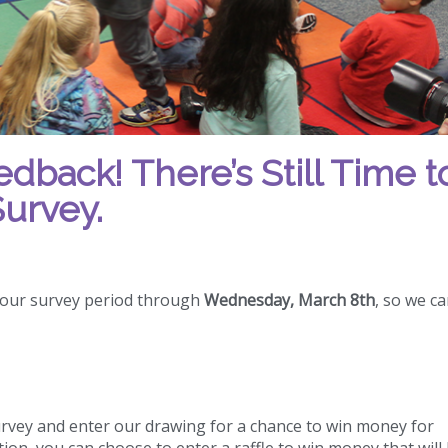
back! There’s Still Time t
urvey.
 our survey period through
Wednesday, March 8th
, so we c
vey and enter our drawing for a chance to win money for
on, you can choose to enter a raffle to win money that will