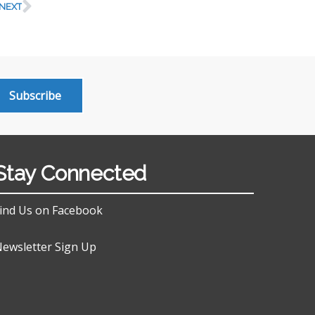
NEXT
Subscribe
Stay Connected
ind Us on Facebook
ewsletter Sign Up