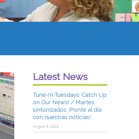
Latest News
Tune-In Tuesdays: Catch Up
on Our News! / Martes
sintonizados: ¡Ponte al día
con nuestras noticias!
August 4, 2026