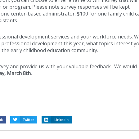
m or program. Please note survey responses will be kept
r one center-based administrator; $100 for one family child c
istants.
fessional development services and your workforce needs. 
professional development this year, what topics interest y
 the early childhood education community.
urvey and provide us with your valuable feedback. We would
y, March 8th
.
ok
Twitter
LinkedIn