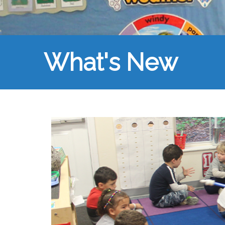
What's New