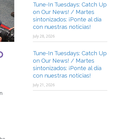
Tune-In Tuesdays: Catch Up
on Our News! / Martes
sintonizados: ¡Ponte al día
con nuestras noticias!
July 28, 2026
o
Tune-In Tuesdays: Catch Up
on Our News! / Martes
sintonizados: ¡Ponte al día
con nuestras noticias!
July 21, 2026
an
 be