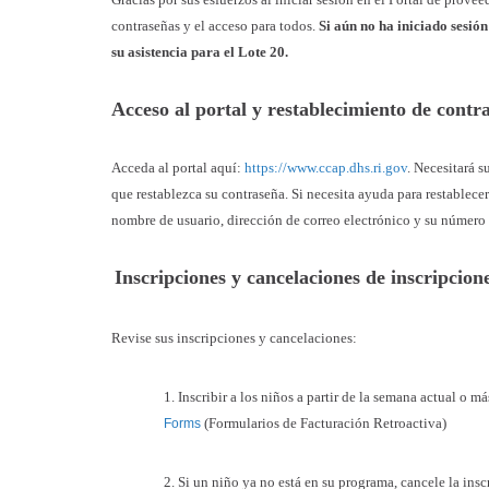
contraseñas y el acceso para todos.
Si aún no ha iniciado sesió
su asistencia para el Lote 20.
Acceso al portal y restablecimiento de cont
Acceda al portal aquí:
https://www.ccap.dhs.ri.gov
. Necesitará s
que restablezca su contraseña. Si necesita ayuda para restablece
nombre de usuario, dirección de correo electrónico y su número
Inscripciones y cancelaciones de inscripcio
Revise sus inscripciones y cancelaciones:
1. Inscribir a los niños a partir de la semana actual o 
(Formularios de Facturación Retroactiva)
Forms
2. Si un niño ya no está en su programa, cancele la insc