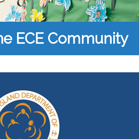
the ECE Community