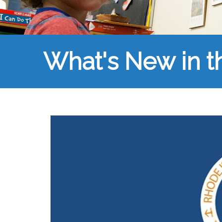
What's New in 