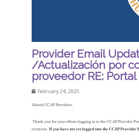
Provider Email Updat
/Actualización por c
proveedor RE: Porta
February 24, 2025
Valued CCAP Providers,
Thank you for your efforts logging in to the CCAP Provider Por
everyone.
If you have not yet logged into the CCAP Provider Po