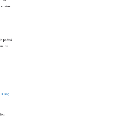
e enviar
le pedirá
re, su
Billing
ción