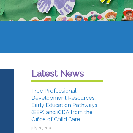
Latest News
Free Professional
Development Resources:
Early Education Pathways
(EEP) and iCDA from the
Office of Child Care
July 20, 2026