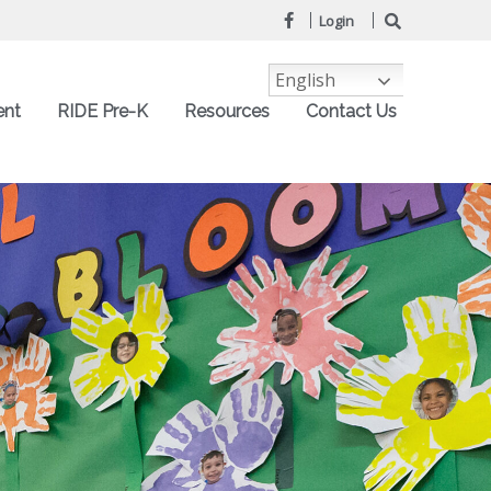
Login
English
ent
RIDE Pre-K
Resources
Contact Us