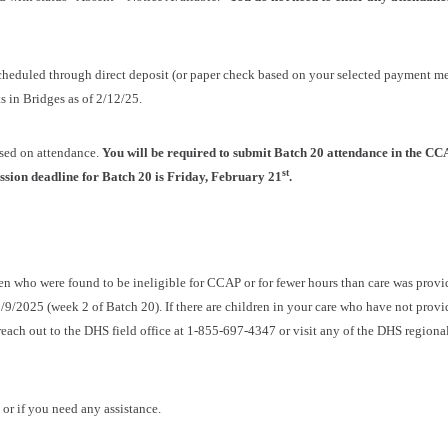
scheduled through direct deposit (or paper check based on your selected payment m
 in Bridges as of 2/12/25.
ased on attendance.
You will be required to submit Batch 20 attendance in the CC
st
ssion deadline for Batch 20 is Friday, February 21
.
en who were found to be ineligible for CCAP or for fewer hours than care was provi
/9/2025 (week 2 of Batch 20). If there are children in your care who have not prov
each out to the DHS field office at 1-855-697-4347 or visit any of the DHS regional
 or if you need any assistance.