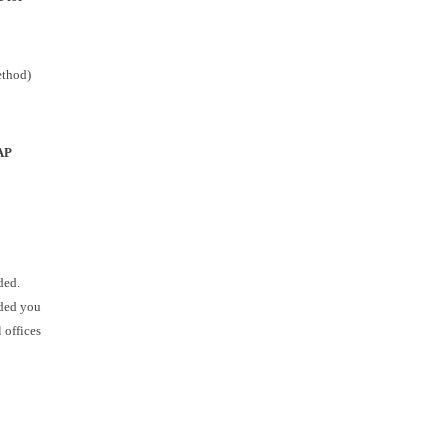
ethod)
AP
ded.
ided you
 offices