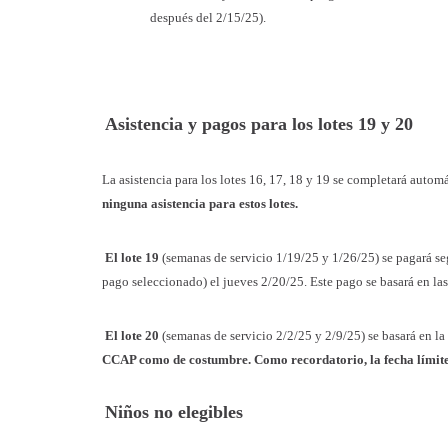
después del 2/15/25).
Asistencia y pagos para los lotes 19 y 20
La asistencia para los lotes 16, 17, 18 y 19 se completará auto
ninguna asistencia para estos lotes.
El lote 19
(semanas de servicio 1/19/25 y 1/26/25) se pagará se
pago seleccionado) el jueves 2/20/25. Este pago se basará en las
El lote 20
(semanas de servicio 2/2/25 y 2/9/25) se basará en la
CCAP como de costumbre. Como recordatorio, la fecha límite de
Niños no elegibles