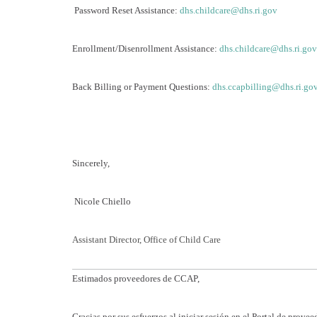
Password Reset Assistance:
dhs.childcare@dhs.ri.gov
Enrollment/Disenrollment Assistance:
dhs.childcare@dhs.ri.gov
Back Billing or Payment Questions:
dhs.ccapbilling@dhs.ri.go
Sincerely,
Nicole Chiello
Assistant Director, Office of Child Care
Estimados proveedores de CCAP,
Gracias por sus esfuerzos al iniciar sesión en el Portal de prov