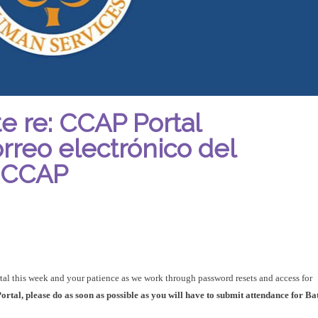
e re: CCAP Portal
orreo electrónico del
l CCAP
tal this week and your patience as we work through password resets and access for
rtal, please do as soon as possible as you will have to submit attendance for Ba