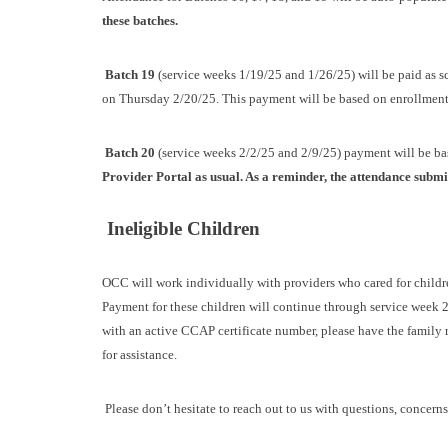
these batches.
Batch 19
(service weeks 1/19/25 and 1/26/25) will be paid as 
on Thursday 2/20/25. This payment will be based on enrollments
Batch 20
(service weeks 2/2/25 and 2/9/25) payment will be b
Provider Portal as usual. As a reminder, the attendance submi
Ineligible Children
OCC will work individually with providers who cared for childr
Payment for these children will continue through service week 2
with an active CCAP certificate number, please have the family r
for assistance.
Please don’t hesitate to reach out to us with questions, concerns