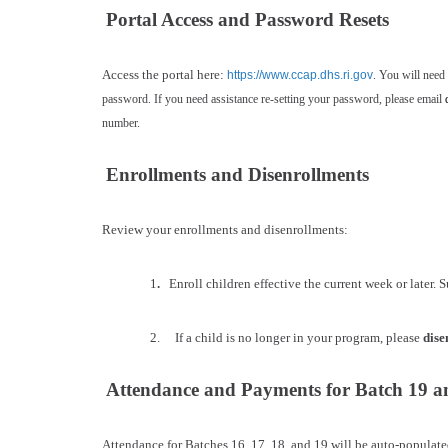
Portal Access and Password Resets
Access the portal here:
https://www.ccap.dhs.ri.gov
. You will need
password. If you need assistance re-setting your password, please email
number.
Enrollments and Disenrollments
Review your enrollments and disenrollments:
1
.
Enroll children effective the current week or later. S
2. If a child is no longer in your program, please
dise
Attendance and Payments for Batch 19 a
Attendance for Batches 16, 17, 18, and 19 will be auto-populate