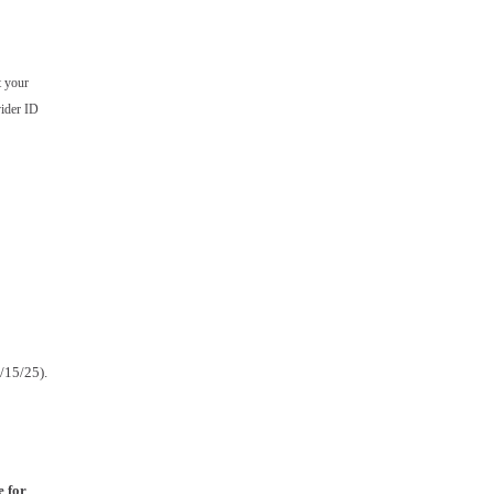
t your
ider ID
2/15/25).
e for