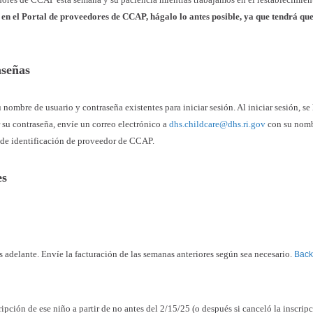
n en el Portal de proveedores de CCAP, hágalo lo antes posible, ya que tendrá qu
raseñas
u nombre de usuario y contraseña existentes para iniciar sesión. Al iniciar sesión, se 
r su contraseña, envíe un correo electrónico a
dhs.childcare@dhs.ri.gov
con su nomb
 de identificación de proveedor de CCAP.
nes
más adelante. Envíe la facturación de las semanas anteriores según sea necesario.
Back 
ripción de ese niño a partir de no antes del 2/15/25 (o después si canceló la inscrip