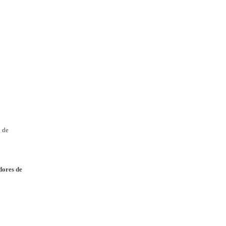
o de
edores de