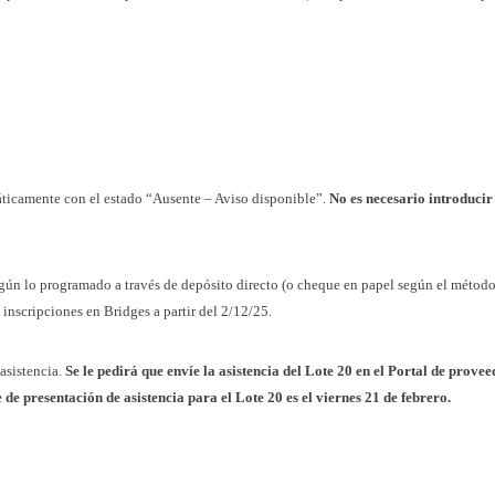
máticamente con el estado “Ausente – Aviso disponible”.
No es necesario introducir
gún lo programado a través de depósito directo (o cheque en papel según el métod
 inscripciones en Bridges a partir del 2/12/25.
 asistencia.
Se le pedirá que envíe la asistencia del Lote 20 en el Portal de prove
 presentación de asistencia para el Lote 20 es el viernes 21 de febrero.