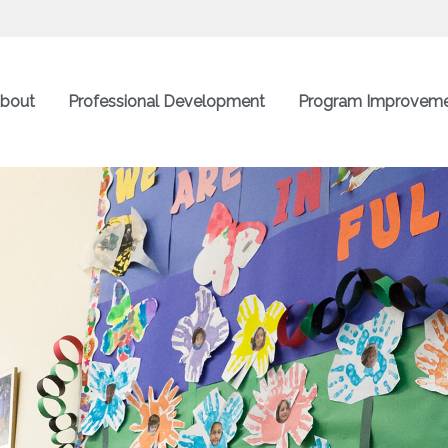
bout
Professional Development
Program Improvem