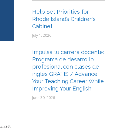
Help Set Priorities for
Rhode Island’s Children’s
Cabinet
July 1, 2026
Impulsa tu carrera docente:
Programa de desarrollo
profesional con clases de
inglés GRATIS / Advance
Your Teaching Career While
Improving Your English!
June 30, 2026
tch 20.