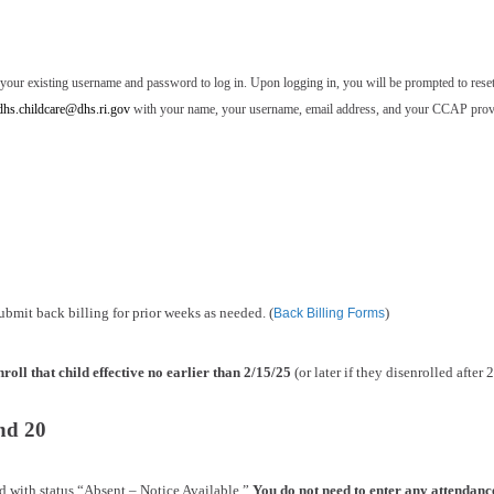
 your existing username and password to log in. Upon logging in, you will be prompted to rese
dhs.childcare@dhs.ri.gov
with your name, your username, email address, and your CCAP prov
ubmit back billing for prior weeks as needed. (
)
Back Billing Forms
nroll that child effective no earlier than 2/15/25
(or later if they disenrolled after 
nd 20
d with status “Absent – Notice Available.”
You do not need to enter any attendanc