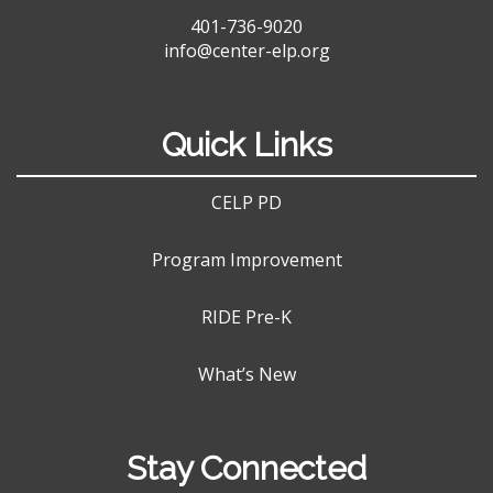
401-736-9020
info@center-elp.org
Quick Links
CELP PD
Program Improvement
RIDE Pre-K
What’s New
Stay Connected