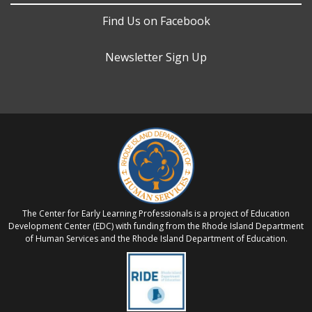
Find Us on Facebook
Newsletter Sign Up
The Center for Early Learning Professionals is a project of Education
Development Center (EDC) with funding from the Rhode Island Department
of Human Services and the Rhode Island Department of Education.