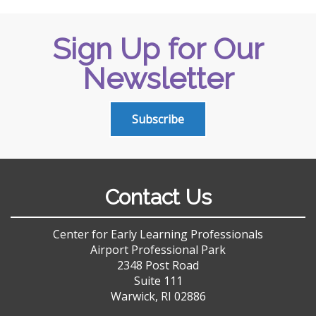
Sign Up for Our
Newsletter
Subscribe
Contact Us
Center for Early Learning Professionals
Airport Professional Park
2348 Post Road
Suite 111
Warwick, RI 02886