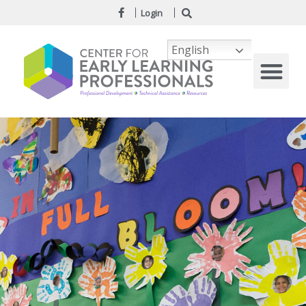
Login
English