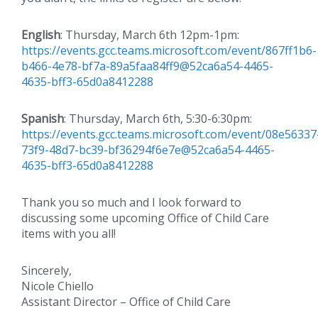
English
: Thursday, March 6th 12pm-1pm:
https://events.gcc.teams.microsoft.com/event/867ff1b6-
b466-4e78-bf7a-89a5faa84ff9@52ca6a54-4465-
4635-bff3-65d0a8412288
Spanish
: Thursday, March 6th, 5:30-6:30pm:
https://events.gcc.teams.microsoft.com/event/08e56337
73f9-48d7-bc39-bf36294f6e7e@52ca6a54-4465-
4635-bff3-65d0a8412288
Thank you so much and I look forward to
discussing some upcoming Office of Child Care
items with you all!
Sincerely,
Nicole Chiello
Assistant Director – Office of Child Care