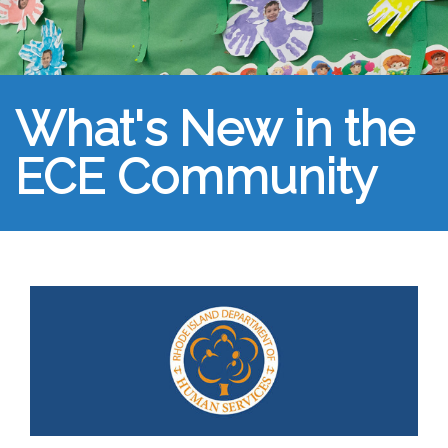
What's New in the
ECE Community