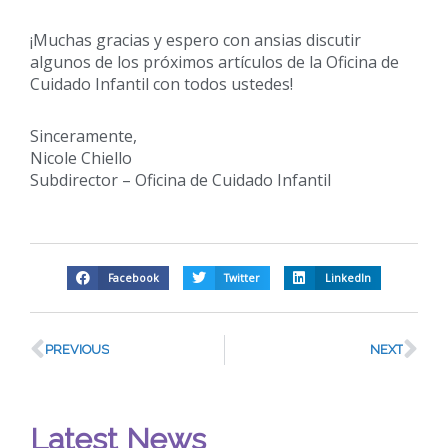
¡Muchas gracias y espero con ansias discutir
algunos de los próximos artículos de la Oficina de
Cuidado Infantil con todos ustedes!
Sinceramente,
Nicole Chiello
Subdirector – Oficina de Cuidado Infantil
Facebook
Twitter
LinkedIn
PREVIOUS
NEXT
Latest News