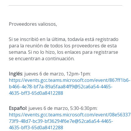
Proveedores valiosos,
Si se inscribió en la última, todavía está registrado
para la reunión de todos los proveedores de esta
semana. Si no lo hizo, los enlaces para registrarse
se encuentran a continuación.
Inglés
: jueves 6 de marzo, 12pm-1pm:
https://events.gcc.teams.microsoft.com/event/867ff1b6-
b466-4e78-bf7a-89a5faa84ff9@52ca6a54-4465-
4635-bff3-65d0a8412288
Español
: jueves 6 de marzo, 5:30-6:30pm:
https://events.gcc.teams.microsoft.com/event/08e56337
73f9-48d7-bc39-bf36294f6e7e@52ca6a54-4465-
4635-bff3-65d0a8412288