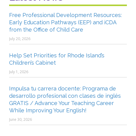
Free Professional Development Resources:
Early Education Pathways (EEP) and iCDA
from the Office of Child Care
July 20, 2026
Help Set Priorities for Rhode Island’s
Children’s Cabinet
July 1, 2026
Impulsa tu carrera docente: Programa de
desarrollo profesional con clases de inglés
GRATIS / Advance Your Teaching Career
While Improving Your English!
June 30, 2026