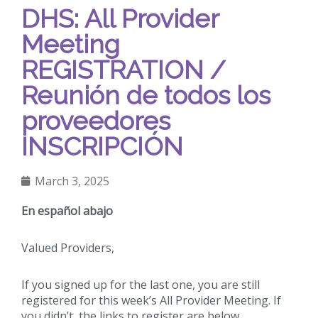
DHS: All Provider
Meeting
REGISTRATION /
Reunión de todos los
proveedores
INSCRIPCIÓN
March 3, 2025
En español abajo
Valued Providers,
If you signed up for the last one, you are still
registered for this week’s All Provider Meeting. If
you didn’t, the links to register are below.