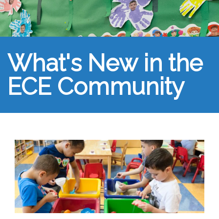
What's New in the
ECE Community