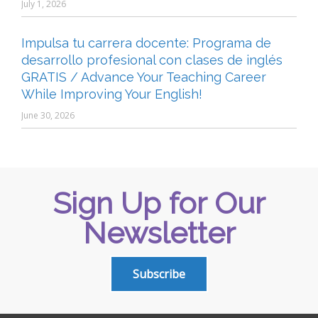
July 1, 2026
Impulsa tu carrera docente: Programa de
desarrollo profesional con clases de inglés
GRATIS / Advance Your Teaching Career
While Improving Your English!
June 30, 2026
Sign Up for Our
Newsletter
Subscribe