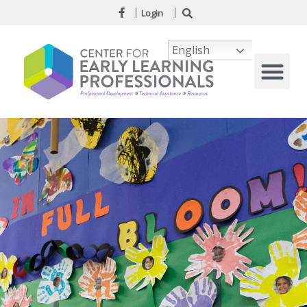
Login
English