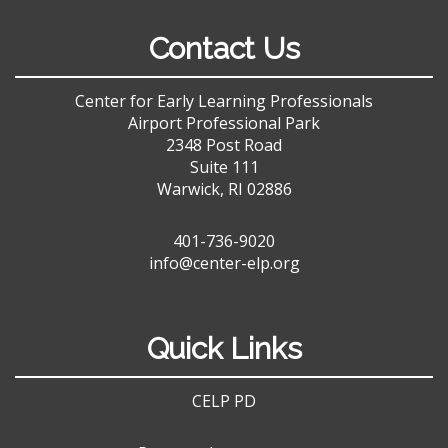
Contact Us
Center for Early Learning Professionals
Airport Professional Park
2348 Post Road
Suite 111
Warwick, RI 02886
401-736-9020
info@center-elp.org
Quick Links
CELP PD