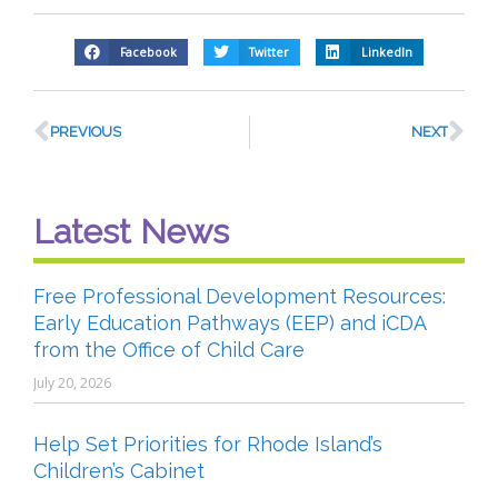
Facebook
Twitter
LinkedIn
PREVIOUS
NEXT
Latest News
Free Professional Development Resources:
Early Education Pathways (EEP) and iCDA
from the Office of Child Care
July 20, 2026
Help Set Priorities for Rhode Island’s
Children’s Cabinet