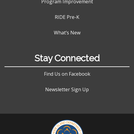
Program Improvement
RIDE Pre-K
What’s New
Stay Connected
Find Us on Facebook
Newsletter Sign Up