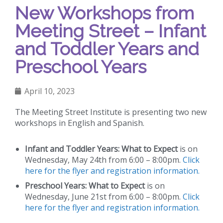
New Workshops from
Meeting Street – Infant
and Toddler Years and
Preschool Years
April 10, 2023
The Meeting Street Institute is presenting two new
workshops in English and Spanish.
Infant and Toddler Years: What to Expect
is on
Wednesday, May 24th from 6:00 – 8:00pm.
Click
here for the flyer and registration information.
Preschool Years: What to Expect
is on
Wednesday, June 21st from 6:00 – 8:00pm.
Click
here for the flyer and registration information.