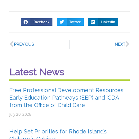
Facebook
Twitter
LinkedIn
PREVIOUS
NEXT
Latest News
Free Professional Development Resources:
Early Education Pathways (EEP) and iCDA
from the Office of Child Care
July 20, 2026
Help Set Priorities for Rhode Island’s
Children’s Cabinet