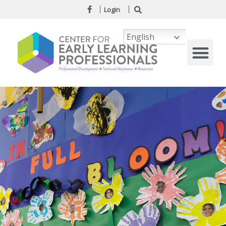
Login
English