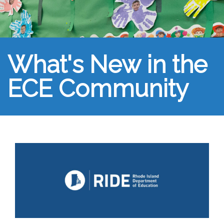
What's New in the
ECE Community