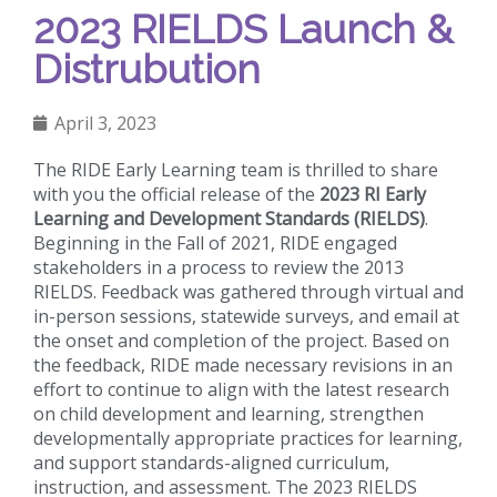
2023 RIELDS Launch &
Distrubution
April 3, 2023
The RIDE Early Learning team is thrilled to share
with you the official release of the
2023 RI Early
Learning and Development Standards (RIELDS)
.
Beginning in the Fall of 2021, RIDE engaged
stakeholders in a process to review the 2013
RIELDS. Feedback was gathered through virtual and
in-person sessions, statewide surveys, and email at
the onset and completion of the project. Based on
the feedback, RIDE made necessary revisions in an
effort to continue to align with the latest research
on child development and learning, strengthen
developmentally appropriate practices for learning,
and support standards-aligned curriculum,
instruction, and assessment. The 2023 RIELDS