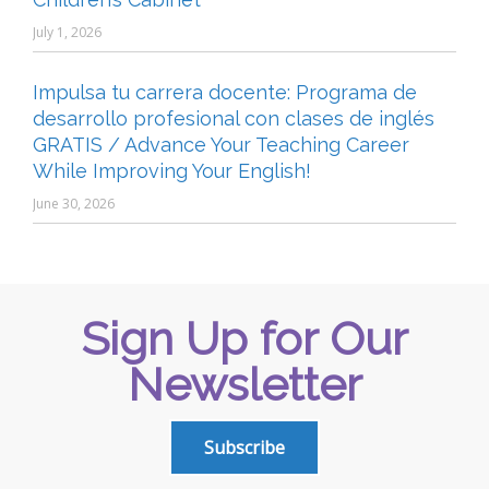
July 1, 2026
Impulsa tu carrera docente: Programa de
desarrollo profesional con clases de inglés
GRATIS / Advance Your Teaching Career
While Improving Your English!
June 30, 2026
Sign Up for Our
Newsletter
Subscribe