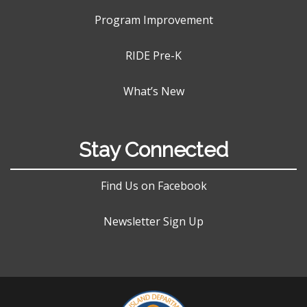
Program Improvement
RIDE Pre-K
What’s New
Stay Connected
Find Us on Facebook
Newsletter Sign Up