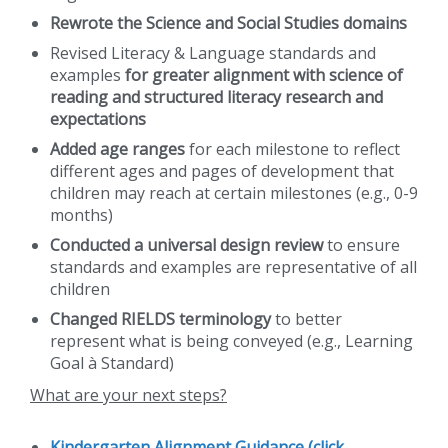
Rewrote the Science and Social Studies domains
Revised Literacy & Language standards and
examples
for greater alignment with science of
reading and structured literacy research and
expectations
Added age ranges
for each milestone to reflect
different ages and pages of development that
children may reach at certain milestones (e.g., 0-9
months)
Conducted a universal design review
to ensure
standards and examples are representative of all
children
Changed RIELDS terminology
to better
represent what is being conveyed (e.g., Learning
Goal à Standard)
What are your next steps?
Kindergarten Alignment Guidance (click