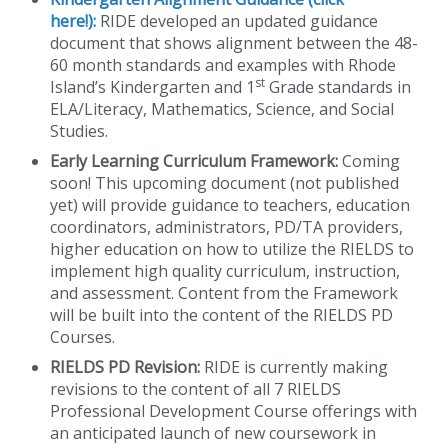
here!):
RIDE developed an updated guidance
document that shows alignment between the 48-
60 month standards and examples with Rhode
st
Island’s Kindergarten and 1
Grade standards in
ELA/Literacy, Mathematics, Science, and Social
Studies.
Early Learning Curriculum Framework:
Coming
soon! This upcoming document (not published
yet) will provide guidance to teachers, education
coordinators, administrators, PD/TA providers,
higher education on how to utilize the RIELDS to
implement high quality curriculum, instruction,
and assessment. Content from the Framework
will be built into the content of the RIELDS PD
Courses.
RIELDS PD Revision:
RIDE is currently making
revisions to the content of all 7 RIELDS
Professional Development Course offerings with
an anticipated launch of new coursework in