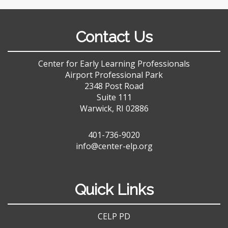
Contact Us
Center for Early Learning Professionals
Airport Professional Park
2348 Post Road
Suite 111
Warwick, RI 02886
401-736-9020
info@center-elp.org
Quick Links
CELP PD