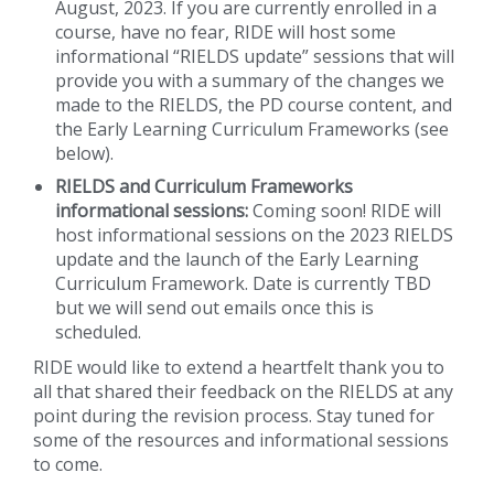
August, 2023. If you are currently enrolled in a
course, have no fear, RIDE will host some
informational “RIELDS update” sessions that will
provide you with a summary of the changes we
made to the RIELDS, the PD course content, and
the Early Learning Curriculum Frameworks (see
below).
RIELDS and Curriculum Frameworks
informational sessions:
Coming soon! RIDE will
host informational sessions on the 2023 RIELDS
update and the launch of the Early Learning
Curriculum Framework. Date is currently TBD
but we will send out emails once this is
scheduled.
RIDE would like to extend a heartfelt thank you to
all that shared their feedback on the RIELDS at any
point during the revision process. Stay tuned for
some of the resources and informational sessions
to come.