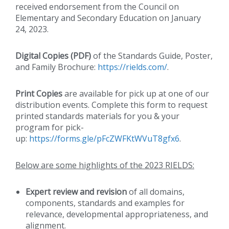
received endorsement from the Council on
Elementary and Secondary Education on January
24, 2023.
Digital Copies (PDF)
of the Standards Guide, Poster,
and Family Brochure:
https://rields.com/
.
Print Copies
are available for pick up at one of our
distribution events. Complete this form to request
printed standards materials for you & your
program for pick-
up:
https://forms.gle/pFcZWFKtWVuT8gfx6
.
Below are some highlights of the 2023 RIELDS:
Expert review and revision
of all domains,
components, standards and examples for
relevance, developmental appropriateness, and
alignment.