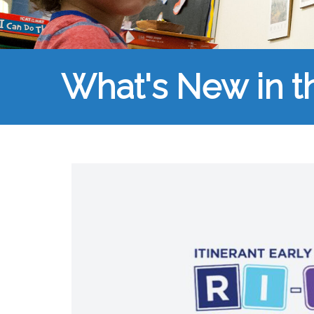
What's New in 