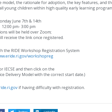
 model, the rationale for adoption, the key features, and t
all young children within high quality early learning program
nday June 7th & 14th
12:00 pm- 3:00 pm
sions will be held over Zoom;
ll receive the link once registered.
gh the RIDE Workshop Registration System
ww.eride.ri.gov/workshopreg
or IECSE and then click on the
ice Delivery Model with the correct start date.)
ide.ri.gov
if having difficulty with registration.
ok
Twitter
LinkedIn