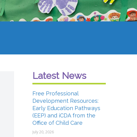
Latest News
Free Professional
Development Resources:
Early Education Pathways
(EEP) and iCDA from the
Office of Child Care
July 20, 2026