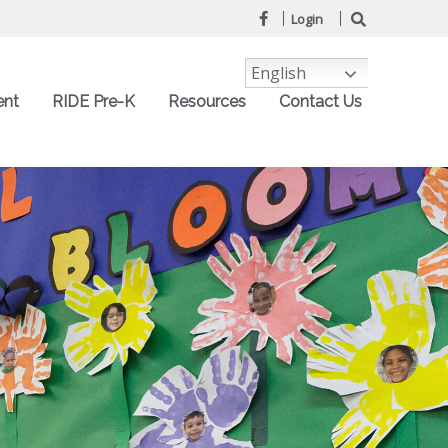
Login
English
ent
RIDE Pre-K
Resources
Contact Us