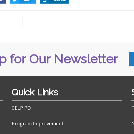
p for Our Newsletter
Quick Links
CELP PD
F
Program Improvement
N