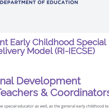
rant Early Childhood Special
livery Model (RI-IECSE)
onal Development
Teachers & Coordinator
he special educator as well, as the general early childhood t