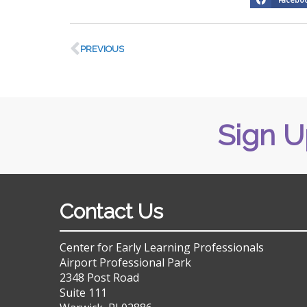
PREVIOUS
Sign U
Contact Us
Center for Early Learning Professionals
Airport Professional Park
2348 Post Road
Suite 111