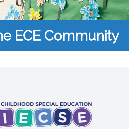
the ECE Community