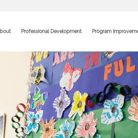
bout
Professional Development
Program Improvem