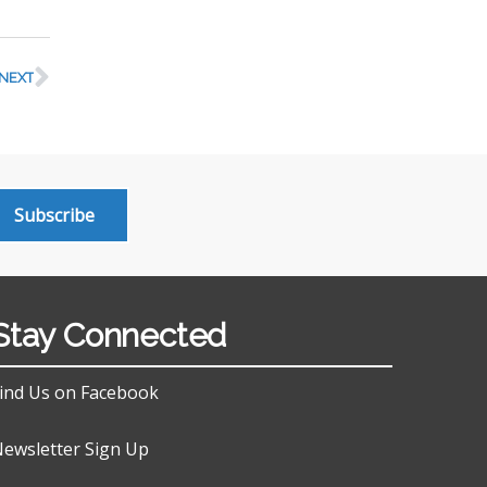
NEXT
Subscribe
Stay Connected
ind Us on Facebook
ewsletter Sign Up