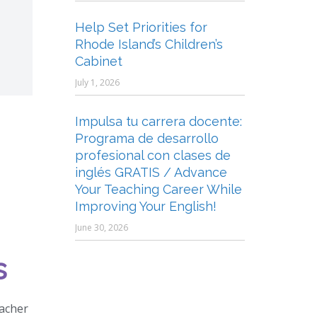
Help Set Priorities for
Rhode Island’s Children’s
Cabinet
July 1, 2026
Impulsa tu carrera docente:
Programa de desarrollo
profesional con clases de
inglés GRATIS / Advance
Your Teaching Career While
Improving Your English!
June 30, 2026
s
eacher