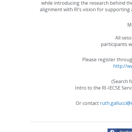
while introducing the research behind the
alignment with RI’s vision for supporting 
Mo
All ses
participants wi
Please register throu
http://w
(Search f
Intro to the RI-IECSE Serv
Or contact
ruth.gallucci@r
Facebo