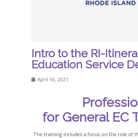
Intro to the RI-Itine
Education Service De
April 16, 2021
Professi
for General EC 
The training includes a focus on the role of t