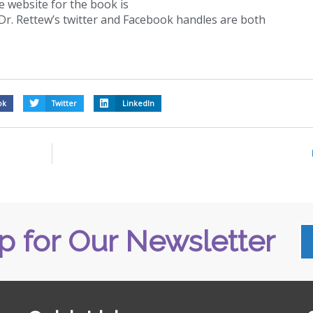
e website for the book is
Dr. Rettew’s twitter and Facebook handles are both
ok
Twitter
LinkedIn
p for Our Newsletter