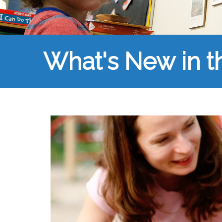
What's New in 