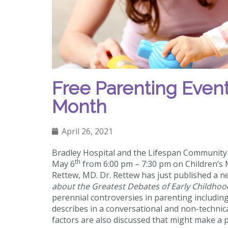
Free Parenting Event
Month
April 26, 2021
Bradley Hospital and the Lifespan Community H
th
May 6
from 6:00 pm – 7:30 pm on Children’s 
Rettew, MD. Dr. Rettew has just published a 
about the Greatest Debates of Early Childhoo
perennial controversies in parenting including 
describes in a conversational and non-technic
factors are also discussed that might make a p