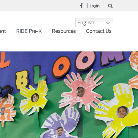
Login
English
ent
RIDE Pre-K
Resources
Contact Us