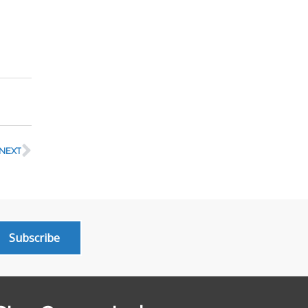
NEXT
Subscribe