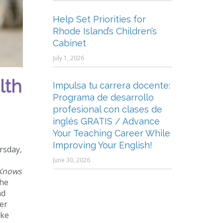
Help Set Priorities for
Rhode Island’s Children’s
Cabinet
July 1, 2026
lth
Impulsa tu carrera docente:
Programa de desarrollo
profesional con clases de
inglés GRATIS / Advance
Your Teaching Career While
Improving Your English!
rsday,
June 30, 2026
 Knows
the
nd
er
ike