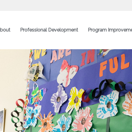
bout
Professional Development
Program Improvem