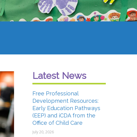
Latest News
Free Professional
Development Resources:
Early Education Pathways
(EEP) and iCDA from the
Office of Child Care
July 20, 2026