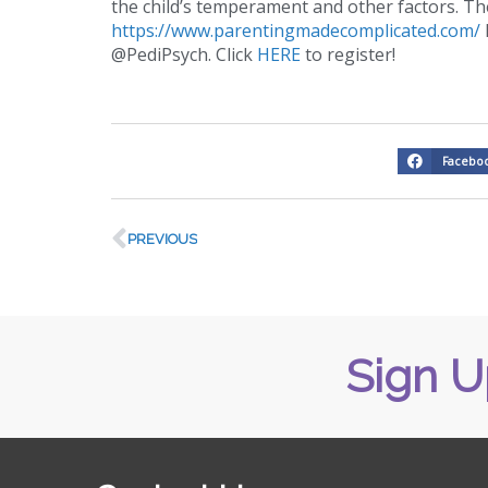
the child’s temperament and other factors. Th
https://www.parentingmadecomplicated.com/
@PediPsych. Click
HERE
to register!
Facebo
PREVIOUS
Sign U