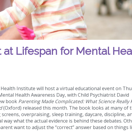
 at Lifespan for Mental Hea
ealth Institute will host a virtual educational event on Thu
Mental Health Awareness Day, with Child Psychiatrist David
new book
Parenting Made Complicated: What Science Really
d
(Oxford) released this month. The book looks at many of 
screens, overpraising, sleep training, daycare, discipline, a
al way what the actual evidence is behind these debates. Oth
arent want to adjust the “correct” answer based on things l