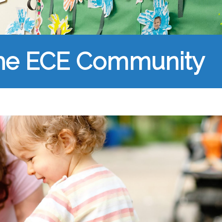
the ECE Community