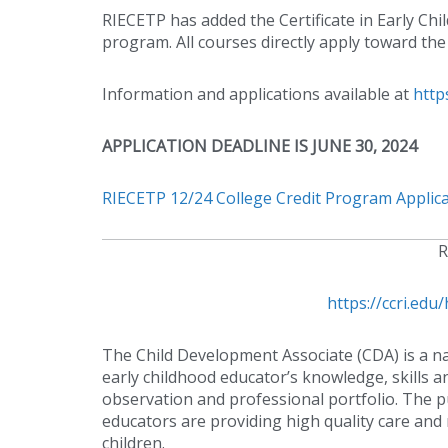
RIECETP has added the Certificate in Early Ch
program. All courses directly apply toward the
Information and applications available at
http
APPLICATION DEADLINE IS JUNE 30, 2024
RIECETP 12/24 College Credit Program Applicat
R
https://ccri.e
The Child Development Associate (CDA) is a na
early childhood educator’s knowledge, skills a
observation and professional portfolio. The pu
educators are providing high quality care an
children.