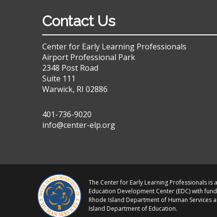
Contact Us
Center for Early Learning Professionals
Airport Professional Park
2348 Post Road
Suite 111
Warwick, RI 02886
401-736-9020
info@center-elp.org
The Center for Early Learning Professionals is a
Education Development Center (EDC) with fund
Rhode Island Department of Human Services 
Island Department of Education.