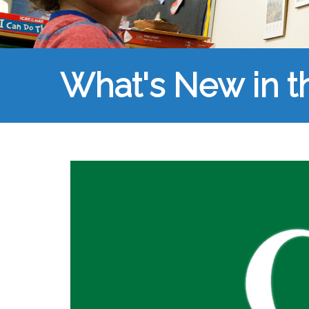
What's New in 