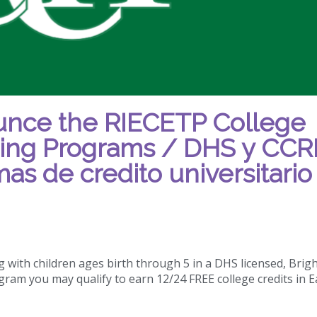
nce the RIECETP College
ning Programs / DHS y CCR
as de credito universitario
 with children ages birth through 5 in a DHS licensed, Brig
gram you may qualify to earn 12/24 FREE college credits in E