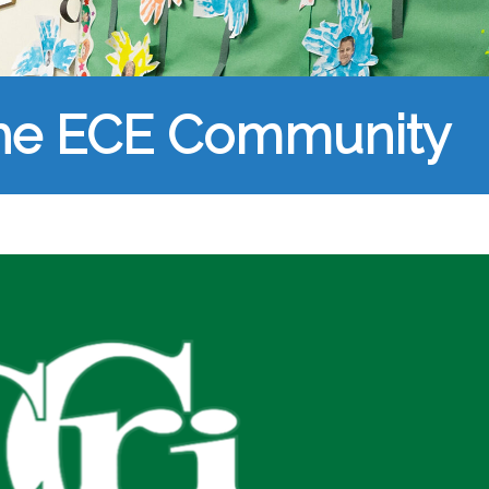
the ECE Community