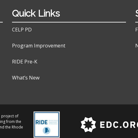
Quick Links
CELP PD
F
Program Improvement
N
RIDE Pre-K
What’s New
 project of
ing from the
and the Rhode