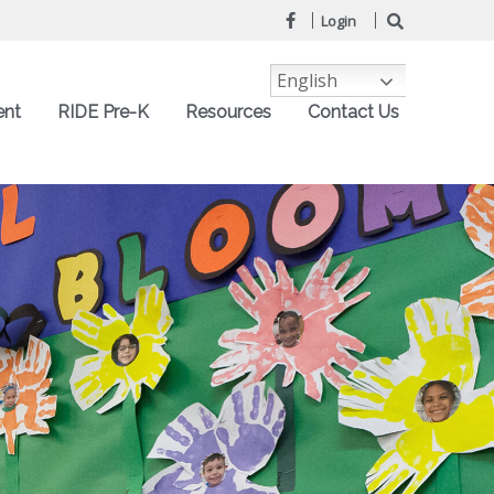
Login
English
ent
RIDE Pre-K
Resources
Contact Us