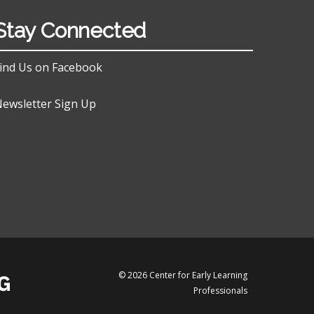
Stay Connected
ind Us on Facebook
ewsletter Sign Up
© 2026 Center for Early Learning
Professionals