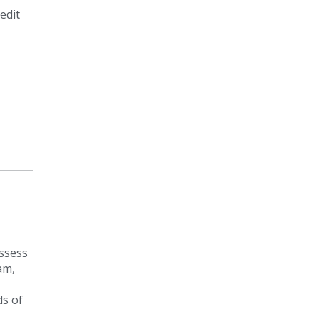
edit
assess
am,
ds of