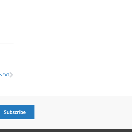
NEXT
Subscribe