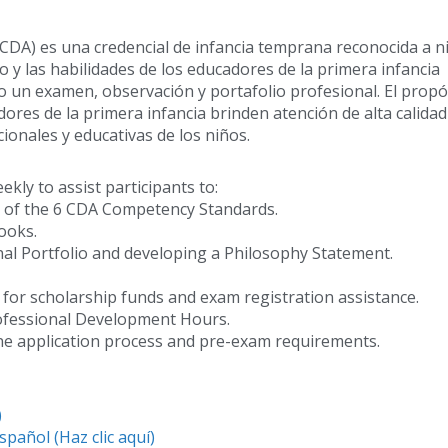
(CDA) es una credencial de infancia temprana reconocida a ni
 y las habilidades de los educadores de la primera infancia
mo un examen, observación y portafolio profesional. El propó
dores de la primera infancia brinden atención de alta calidad
ionales y educativas de los niños.
ly to assist participants to:
ng of the 6 CDA Competency Standards.
ooks.
nal Portfolio and developing a Philosophy Statement.
r for scholarship funds and exam registration assistance.
rofessional Development Hours.
ine application process and pre-exam requirements.
)
spañol (Haz clic aquí)