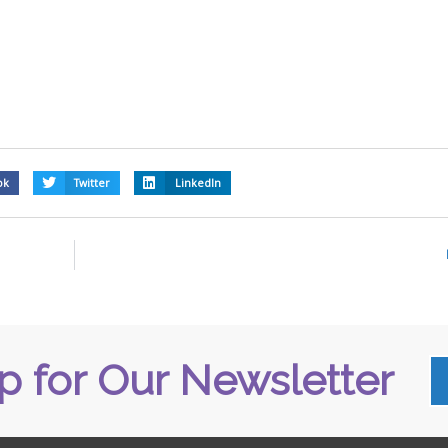
ok
Twitter
LinkedIn
p for Our Newsletter