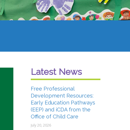
Latest News
Free Professional
Development Resources:
Early Education Pathways
(EEP) and iCDA from the
Office of Child Care
July 20, 2026