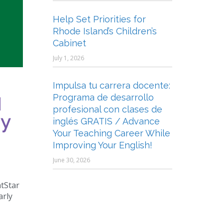
Help Set Priorities for
Rhode Island’s Children’s
Cabinet
July 1, 2026
Impulsa tu carrera docente:
Programa de desarrollo
I
profesional con clases de
 y
inglés GRATIS / Advance
Your Teaching Career While
Improving Your English!
June 30, 2026
htStar
arly