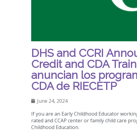
DHS and CCRI Annou
Credit and CDA Trai
anuncian los program
CDA de RIECETP
June 24, 2024
If you are an Early Childhood Educator working
rated and CCAP center or family child care pro
Childhood Education.