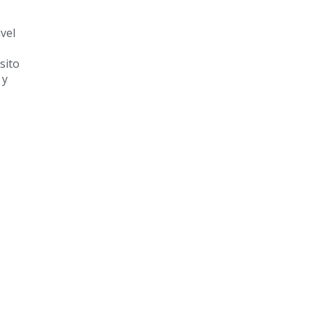
vel
sito
 y