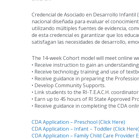
Credencial de Asociado en Desarrollo Infantil 
nacional diseñada para evaluar el conocimiento
utilizando múltiples fuentes de evidencia, co
de esta credencial es garantizar que los educa
satisfagan las necesidades de desarrollo, emoc
The 14-week Cohort model will meet online week
• Receive instruction to gain an understandi
• Receive technology training and use of textb
• Receive guidance in preparing the Professio
• Develop Community Supports.
• Link students to the RI-T.E.A.C.H. coordinato
• Earn up to 45 hours of RI State Approved P
• Receive guidance in completing the CDA onl
CDA Application – Preschool (Click Here)
CDA Application – Infant – Toddler (Click Here
CDA Application – Family Child Care Provider E