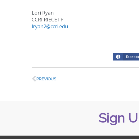
Lori Ryan
CCRI RIECETP
lryan2@ccri.edu
Facebo
PREVIOUS
Sign U