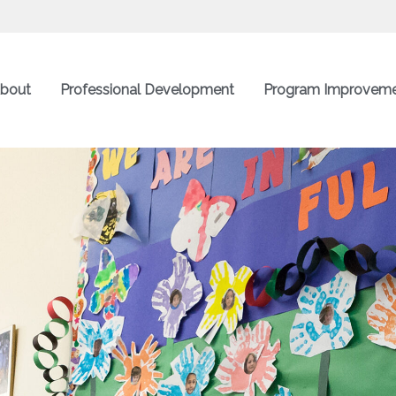
bout
Professional Development
Program Improvem