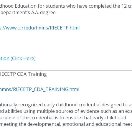
ildhood Education for students who have completed the 12 cr
 department’s A.A. degree.
s://www.ccri.edu/hmns/RIECETP.html
ion (Click Here)
IECETP CDA Training
du/hmns/RIECETP_CDA_TRAINING.html
tionally recognized early childhood credential designed to 
nd abilities using multiple sources of evidence such as an ex
rpose of this credential is to ensure that early childhood
d meeting the developmental, emotional and educational nee