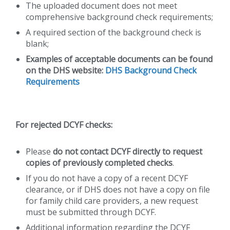
The uploaded document does not meet
comprehensive background check requirements;
A required section of the background check is
blank;
Examples of acceptable documents can be found
on the DHS website:
DHS Background Check
Requirements
For rejected DCYF checks:
Please
do not contact DCYF directly to request
copies of previously completed checks
.
If you do not have a copy of a recent DCYF
clearance, or if DHS does not have a copy on file
for family child care providers, a new request
must be submitted through DCYF.
Additional information regarding the DCYF