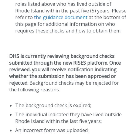
roles listed above who has lived outside of
Rhode Island within the past five (5) years. Please
refer to
the guidance document
at the bottom of
this page for additional information on who
requires these checks and how to obtain them.
DHS is currently reviewing background checks
submitted through the new RISES platform. Once
reviewed, you will receive notification indicating
whether the submission has been approved or
rejected.
Background checks may be rejected for
the following reasons:
The background check is expired;
The individual indicated they have lived outside
Rhode Island within the last five years;
An incorrect form was uploaded;