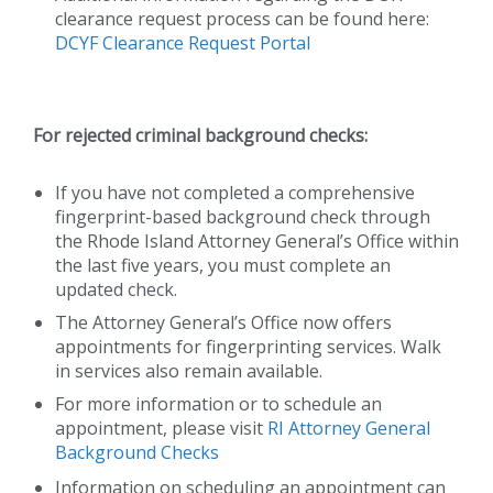
clearance request process can be found here:
DCYF Clearance Request Portal
For rejected criminal background checks:
If you have not completed a comprehensive
fingerprint-based background check through
the Rhode Island Attorney General’s Office within
the last five years, you must complete an
updated check.
The Attorney General’s Office now offers
appointments for fingerprinting services. Walk
in services also remain available.
For more information or to schedule an
appointment, please visit
RI Attorney General
Background Checks
Information on scheduling an appointment can