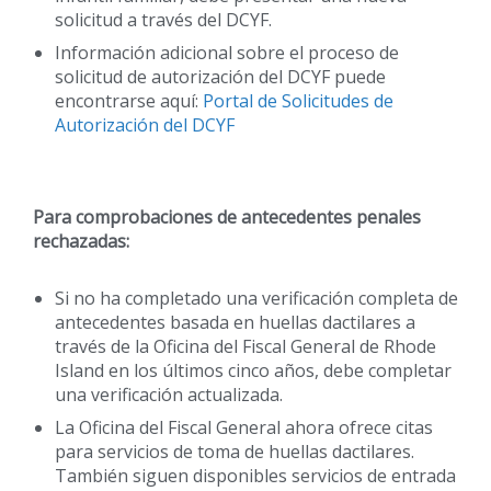
solicitud a través del DCYF.
Información adicional sobre el proceso de
solicitud de autorización del DCYF puede
encontrarse aquí:
Portal de Solicitudes de
Autorización del DCYF
Para comprobaciones de antecedentes penales
rechazadas:
Si no ha completado una verificación completa de
antecedentes basada en huellas dactilares a
través de la Oficina del Fiscal General de Rhode
Island en los últimos cinco años, debe completar
una verificación actualizada.
La Oficina del Fiscal General ahora ofrece citas
para servicios de toma de huellas dactilares.
También siguen disponibles servicios de entrada