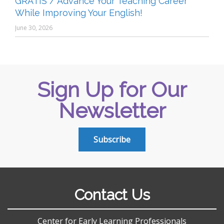
GRATIS / Advance Your Teaching Career
While Improving Your English!
June 30, 2026
Sign Up for Our
Newsletter
Subscribe
Contact Us
Center for Early Learning Professionals