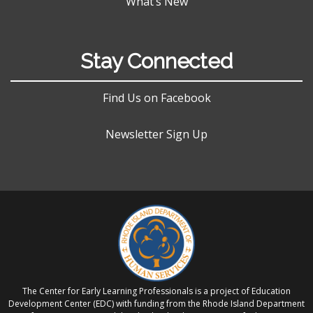
What’s New
Stay Connected
Find Us on Facebook
Newsletter Sign Up
The Center for Early Learning Professionals is a project of Education
Development Center (EDC) with funding from the Rhode Island Department