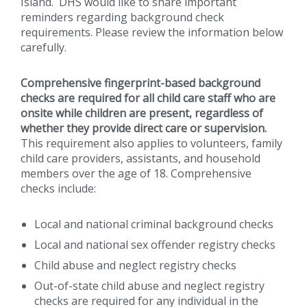
Island. DHS would like to share important
reminders regarding background check
requirements. Please review the information below
carefully.
Comprehensive fingerprint-based background
checks are required for all child care staff who are
onsite while children are present, regardless of
whether they provide direct care or supervision.
This requirement also applies to volunteers, family
child care providers, assistants, and household
members over the age of 18. Comprehensive
checks include:
Local and national criminal background checks
Local and national sex offender registry checks
Child abuse and neglect registry checks
Out-of-state child abuse and neglect registry
checks are required for any individual in the