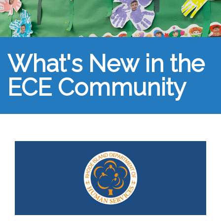
What's New in the
ECE Community