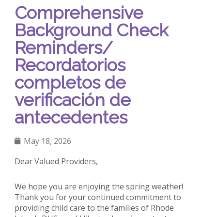
Comprehensive
Background Check
Reminders/
Recordatorios
completos de
verificación de
antecedentes
May 18, 2026
Dear Valued Providers,
We hope you are enjoying the spring weather!
Thank you for your continued commitment to
providing child care to the families of Rhode