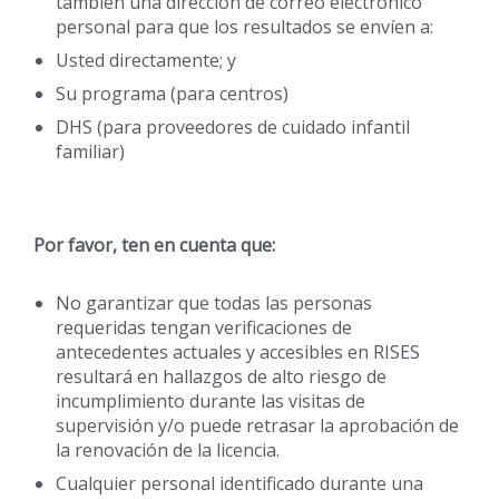
también una dirección de correo electrónico
personal para que los resultados se envíen a:
Usted directamente; y
Su programa (para centros)
DHS (para proveedores de cuidado infantil
familiar)
Por favor, ten en cuenta que:
No garantizar que todas las personas
requeridas tengan verificaciones de
antecedentes actuales y accesibles en RISES
resultará en hallazgos de alto riesgo de
incumplimiento durante las visitas de
supervisión y/o puede retrasar la aprobación de
la renovación de la licencia.
Cualquier personal identificado durante una