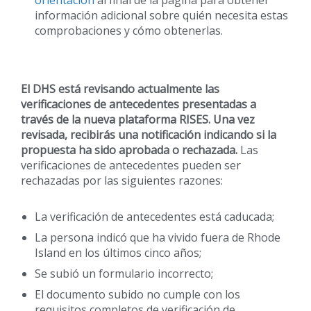
información adicional sobre quién necesita estas
comprobaciones y cómo obtenerlas.
El DHS está revisando actualmente las
verificaciones de antecedentes presentadas a
través de la nueva plataforma RISES. Una vez
revisada, recibirás una notificación indicando si la
propuesta ha sido aprobada o rechazada.
Las
verificaciones de antecedentes pueden ser
rechazadas por las siguientes razones:
La verificación de antecedentes está caducada;
La persona indicó que ha vivido fuera de Rhode
Island en los últimos cinco años;
Se subió un formulario incorrecto;
El documento subido no cumple con los
requisitos completos de verificación de