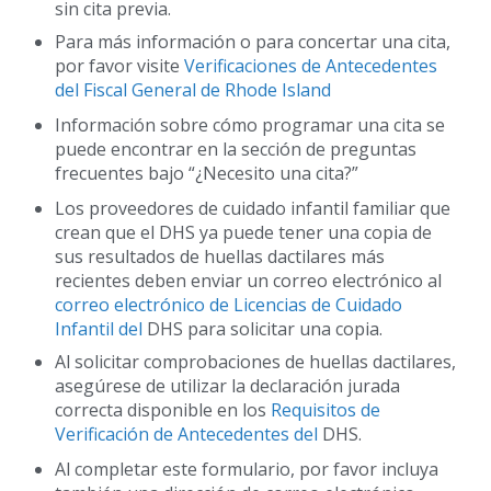
sin cita previa.
Para más información o para concertar una cita,
por favor visite
Verificaciones de Antecedentes
del Fiscal General de Rhode Island
Información sobre cómo programar una cita se
puede encontrar en la sección de preguntas
frecuentes bajo “¿Necesito una cita?”
Los proveedores de cuidado infantil familiar que
crean que el DHS ya puede tener una copia de
sus resultados de huellas dactilares más
recientes deben enviar un correo electrónico al
correo electrónico de Licencias de Cuidado
Infantil del
DHS para solicitar una copia.
Al solicitar comprobaciones de huellas dactilares,
asegúrese de utilizar la declaración jurada
correcta disponible en los
Requisitos de
Verificación de Antecedentes del
DHS.
Al completar este formulario, por favor incluya