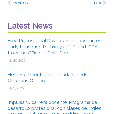
PREVIOUS
NEXT
Latest News
Free Professional Development Resources:
Early Education Pathways (EEP) and iCDA
from the Office of Child Care
July 20, 2026
Help Set Priorities for Rhode Island’s
Children’s Cabinet
July 1, 2026
Impulsa tu carrera docente: Programa de
desarrollo profesional con clases de inglés