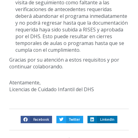
visita de seguimiento como faltante a las
verificaciones de antecedentes requeridas
deberá abandonar el programa inmediatamente
y no podrá regresar hasta que la documentación
requerida haya sido subida a RISES y aprobada
por el DHS. Esto puede resultar en cierres
temporales de aulas o programas hasta que se
cumpla con el cumplimiento.
Gracias por su atención a estos requisitos y por
continuar colaborando.
Atentamente,
Licencias de Cuidado Infantil del DHS
Facebook
Twitter
LinkedIn