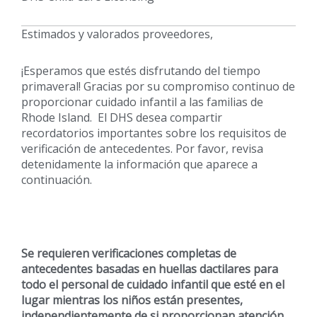
Estimados y valorados proveedores,
¡Esperamos que estés disfrutando del tiempo
primaveral! Gracias por su compromiso continuo de
proporcionar cuidado infantil a las familias de
Rhode Island. El DHS desea compartir
recordatorios importantes sobre los requisitos de
verificación de antecedentes. Por favor, revisa
detenidamente la información que aparece a
continuación.
Se requieren verificaciones completas de
antecedentes basadas en huellas dactilares para
todo el personal de cuidado infantil que esté en el
lugar mientras los niños están presentes,
independientemente de si proporcionan atención