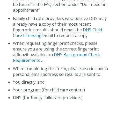
be found in the FAQ section under “Do I need an
appointment”
Family child care providers who believe DHS may
already have a copy of their most recent
fingerprint results should email the
DHS Child
Care Licensing
email to request a copy.
When requesting fingerprint checks, please
ensure you are using the correct fingerprint
affidavit available on
DHS Background Check
Requirements
.
When completing this form, please also include a
personal email address so results are sent to:
You directly; and
Your program (for child care centers)
DHS (for family child care providers)