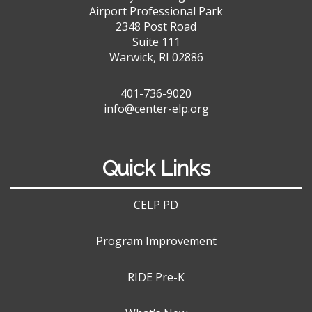
Airport Professional Park
2348 Post Road
Suite 111
Warwick, RI 02886
401-736-9020
info@center-elp.org
Quick Links
CELP PD
Program Improvement
RIDE Pre-K