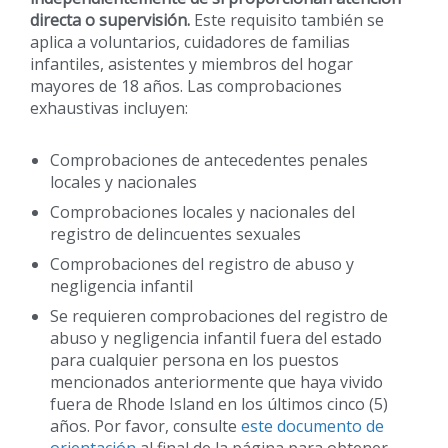
directa o supervisión.
Este requisito también se
aplica a voluntarios, cuidadores de familias
infantiles, asistentes y miembros del hogar
mayores de 18 años. Las comprobaciones
exhaustivas incluyen:
Comprobaciones de antecedentes penales
locales y nacionales
Comprobaciones locales y nacionales del
registro de delincuentes sexuales
Comprobaciones del registro de abuso y
negligencia infantil
Se requieren comprobaciones del registro de
abuso y negligencia infantil fuera del estado
para cualquier persona en los puestos
mencionados anteriormente que haya vivido
fuera de Rhode Island en los últimos cinco (5)
años. Por favor, consulte
este documento de
orientación
al final de la página para obtener