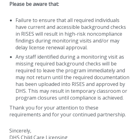
Please be aware that:
Failure to ensure that all required individuals
have current and accessible background checks
in RISES will result in high-risk noncompliance
findings during monitoring visits and/or may
delay license renewal approval.
Any staff identified during a monitoring visit as
missing required background checks will be
required to leave the program immediately and
may not return until the required documentation
has been uploaded into RISES and approved by
DHS. This may result in temporary classroom or
program closures until compliance is achieved.
Thank you for your attention to these
requirements and for your continued partnership.
Sincerely,
DHS Child Care Licensing