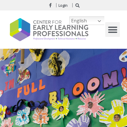
Login
English