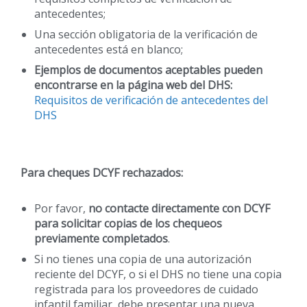
antecedentes;
Una sección obligatoria de la verificación de
antecedentes está en blanco;
Ejemplos de documentos aceptables pueden
encontrarse en la página web del DHS:
Requisitos de verificación de antecedentes del
DHS
Para cheques DCYF rechazados:
Por favor,
no contacte directamente con DCYF
para solicitar copias de los chequeos
previamente completados
.
Si no tienes una copia de una autorización
reciente del DCYF, o si el DHS no tiene una copia
registrada para los proveedores de cuidado
infantil familiar, debe presentar una nueva