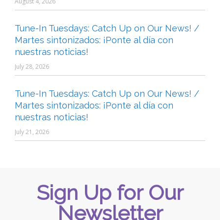
August 4, 2026
Tune-In Tuesdays: Catch Up on Our News! /
Martes sintonizados: ¡Ponte al día con
nuestras noticias!
July 28, 2026
Tune-In Tuesdays: Catch Up on Our News! /
Martes sintonizados: ¡Ponte al día con
nuestras noticias!
July 21, 2026
Sign Up for Our
Newsletter