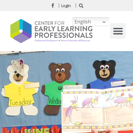
Login
English