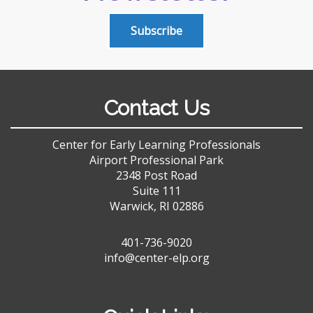
Subscribe
Contact Us
Center for Early Learning Professionals
Airport Professional Park
2348 Post Road
Suite 111
Warwick, RI 02886
401-736-9020
info@center-elp.org