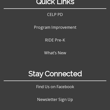
Quick Links
CELP PD
Program Improvement
RIDE Pre-K
What’s New
Stay Connected
Find Us on Facebook
Newsletter Sign Up