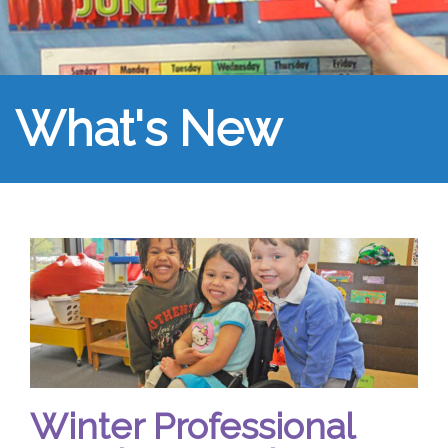
What's New
Winter Professional