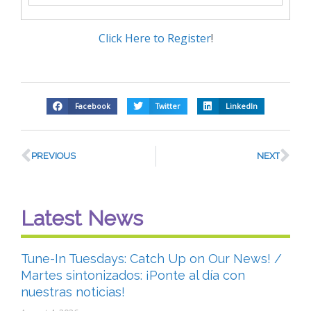
Click Here to Register
!
Facebook
Twitter
LinkedIn
PREVIOUS
NEXT
Latest News
Tune-In Tuesdays: Catch Up on Our News! /
Martes sintonizados: ¡Ponte al día con
nuestras noticias!