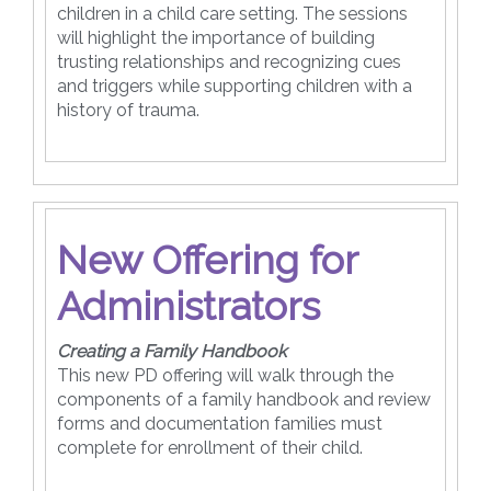
children in a child care setting. The sessions
will highlight the importance of building
trusting relationships and recognizing cues
and triggers while supporting children with a
history of trauma.
New Offering for
Administrators
Creating a Family Handbook
This new PD offering will walk through the
components of a family handbook and review
forms and documentation families must
complete for enrollment of their child.