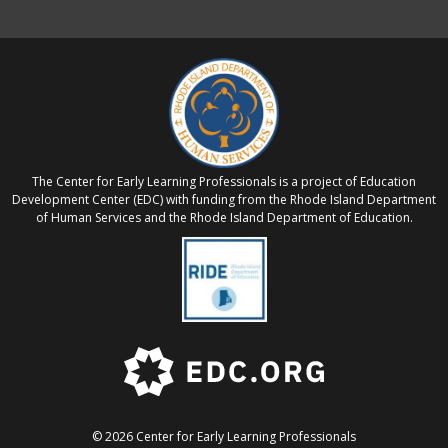
The Center for Early Learning Professionals is a project of Education
Development Center (EDC) with funding from the Rhode Island Department
of Human Services and the Rhode Island Department of Education.
© 2026 Center for Early Learning Professionals