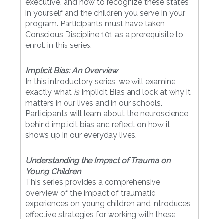
executive, and how to recognize these states
in yourself and the children you serve in your
program. Participants must have taken
Conscious Discipline 101 as a prerequisite to
enroll in this series.
Implicit Bias: An Overview
In this introductory series, we will examine
exactly what
is
Implicit Bias and look at why it
matters in our lives and in our schools.
Participants will learn about the neuroscience
behind implicit bias and reflect on how it
shows up in our everyday lives.
Understanding the Impact of Trauma on
Young Children
This series provides a comprehensive
overview of the impact of traumatic
experiences on young children and introduces
effective strategies for working with these