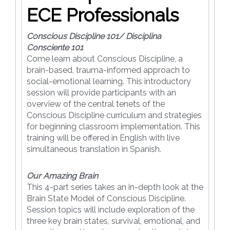
ECE Professionals
Conscious Discipline 101/ Disciplina
Consciente 101
Come learn about Conscious Discipline, a
brain-based, trauma-informed approach to
social-emotional learning. This introductory
session will provide participants with an
overview of the central tenets of the
Conscious Discipline curriculum and strategies
for beginning classroom implementation. This
training will be offered in English with live
simultaneous translation in Spanish.
Our Amazing Brain
This 4-part series takes an in-depth look at the
Brain State Model of Conscious Discipline.
Session topics will include exploration of the
three key brain states, survival, emotional, and