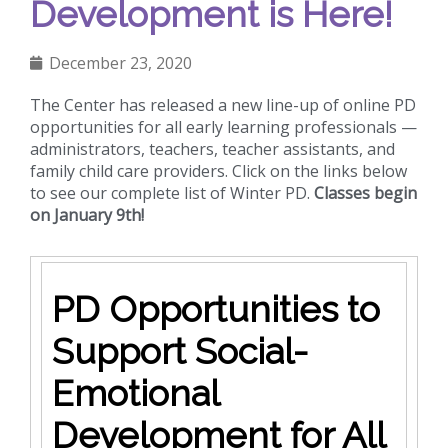
Development is Here!
December 23, 2020
The Center has released a new line-up of online PD
opportunities for all early learning professionals —
administrators, teachers, teacher assistants, and
family child care providers. Click on the links below
to see our complete list of Winter PD.
Classes begin
on January 9th!
PD Opportunities to
Support Social-
Emotional
Development for All