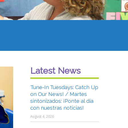
Latest News
Tune-In Tuesdays: Catch Up
on Our News! / Martes
sintonizados: ¡Ponte al día
con nuestras noticias!
August 4, 2026