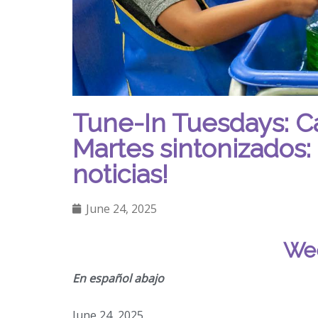
Tune-In Tuesdays: C
Martes sintonizados: 
noticias!
June 24, 2025
Wee
En español abajo
June 24, 2025