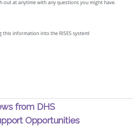
h out at anytime with any questions you might have.
g this information into the RISES system!
ws from DHS
pport Opportunities