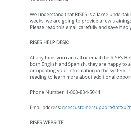
We understand that RISES is a large undertak
weeks, we are going to provide a few trainings
Please read this email carefully and save it s
RISES HELP DESK:
At any time, you can call or email the RISES 
both English and Spanish, they are happy to 
or updating your information in the system. 
reading to learn more about additional opport
Phone Number: 1-800-804-5044
Email address:
risescustomersupport@mtxb2
RISES WEBSITE: