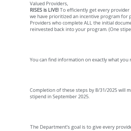
Valued Providers,
RISES is LIVE!
To efficiently get every provider
we have prioritized an incentive program for 
Providers who complete ALL the initial docume
reinvested back into your program. (One stip
You can find information on exactly what you
Completion of these steps by 8/31/2025 will mak
stipend in September 2025.
The Department’s goal is to give every provid