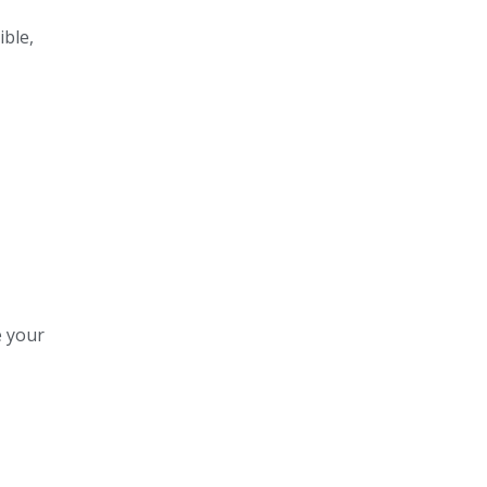
ible,
e your