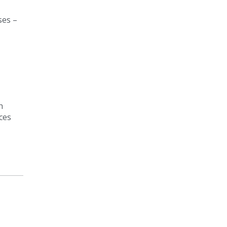
ses –
h
ces