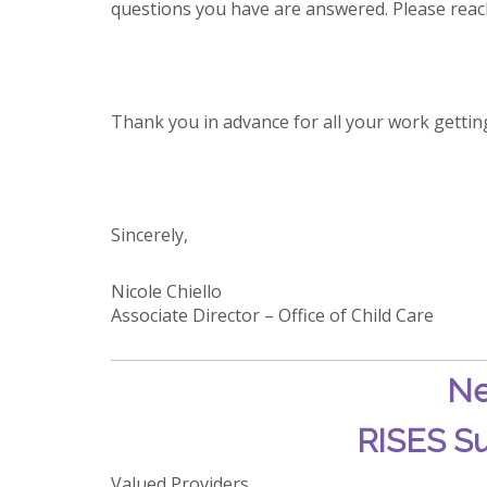
questions you have are answered. Please reac
Thank you in advance for all your work gettin
Sincerely,
Nicole Chiello
Associate Director – Office of Child Care
Ne
RISES Su
Valued Providers,