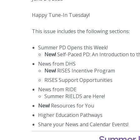
Happy Tune-In Tuesday!
This issue includes the following sections:
Summer PD Opens this Week!
New!
Self-Paced PD: An Introduction to t
News from DHS
New!
RISES Incentive Program
RISES Support Opportunities
News from RIDE
Summer RIELDS are Here!
New!
Resources for You
Higher Education Pathways
Share your News and Calendar Events!
Summer P