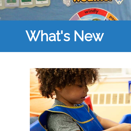
What's New