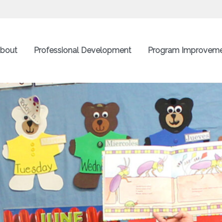
bout
Professional Development
Program Improvem