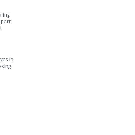
oming
pport.
.
ves in
ssing