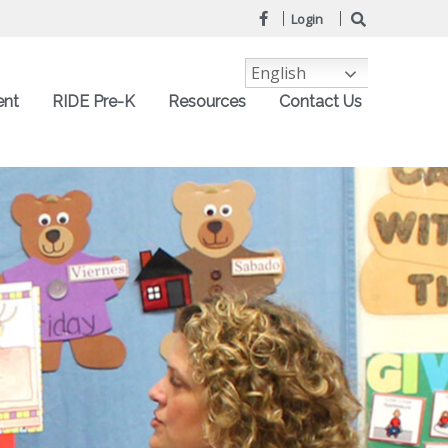
Login
English
ent
RIDE Pre-K
Resources
Contact Us