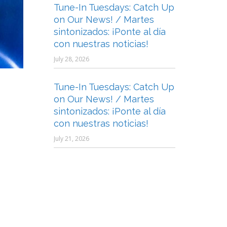
Tune-In Tuesdays: Catch Up
on Our News! / Martes
sintonizados: ¡Ponte al día
con nuestras noticias!
July 28, 2026
Tune-In Tuesdays: Catch Up
on Our News! / Martes
sintonizados: ¡Ponte al día
con nuestras noticias!
July 21, 2026