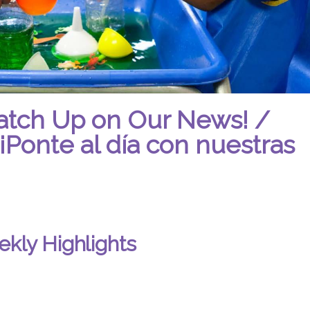
atch Up on Our News! /
¡Ponte al día con nuestras
kly Highlights