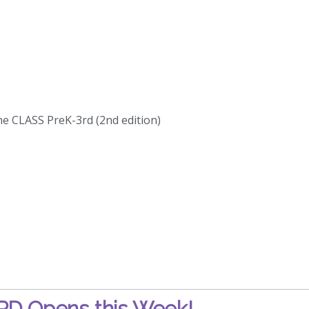
he CLASS PreK-3rd (2nd edition)
D Opens this Week!