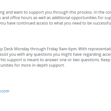
ing and want to support you through this process. In the c
 and office hours as well as additional opportunities for su
o you have continued access to what you need to be successful
Help Desk Monday through Friday 9am-6pm. With representati
assist you with any questions you might have regarding acce
This support is meant to answer one or two questions. Keep
unities for more in-depth support.
b.com