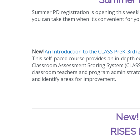
Summer PD registration is opening this week! 
you can take them when it’s convenient for yo
New!
An Introduction to the CLASS PreK-3rd (2
This self-paced course provides an in-depth ex
Classroom Assessment Scoring System (CLASS)
classroom teachers and program administrators
and identify areas for improvement.
New
RISES 