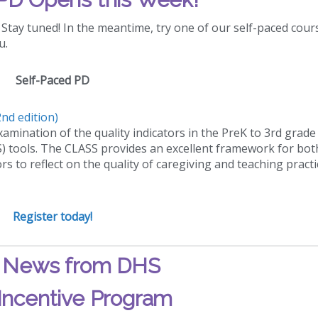
Stay tuned! In the meantime, try one of our self-paced cour
u.
Self-Paced PD
nd edition)
amination of the quality indicators in the PreK to 3rd grade
 tools. The CLASS provides an excellent framework for bot
 to reflect on the quality of caregiving and teaching practi
Register today!
!
News from DHS
Incentive Program