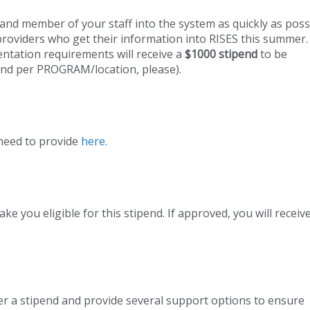
 and member of your staff into the system as quickly as poss
providers who get their information into RISES this summer.
ntation requirements will receive a
$1000 stipend
to be
end per PROGRAM/location, please).
 need to provide
here.
e you eligible for this stipend. If approved, you will receiv
er a stipend and provide several support options to ensure