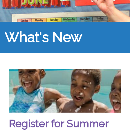
What's New
Register for Summer