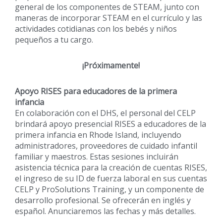
general de los componentes de STEAM, junto con
maneras de incorporar STEAM en el currículo y las
actividades cotidianas con los bebés y niños
pequeños a tu cargo.
¡Próximamente!
Apoyo RISES para educadores de la primera
infancia
En colaboración con el DHS, el personal del CELP
brindará apoyo presencial RISES a educadores de la
primera infancia en Rhode Island, incluyendo
administradores, proveedores de cuidado infantil
familiar y maestros. Estas sesiones incluirán
asistencia técnica para la creación de cuentas RISES,
el ingreso de su ID de fuerza laboral en sus cuentas
CELP y ProSolutions Training, y un componente de
desarrollo profesional. Se ofrecerán en inglés y
español. Anunciaremos las fechas y más detalles.