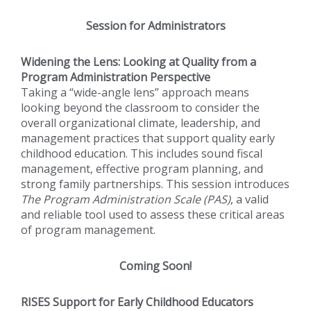
Session for Administrators
Widening the Lens: Looking at Quality from a
Program Administration Perspective
Taking a “wide-angle lens” approach means
looking beyond the classroom to consider the
overall organizational climate, leadership, and
management practices that support quality early
childhood education. This includes sound fiscal
management, effective program planning, and
strong family partnerships. This session introduces
The Program Administration Scale (PAS)
, a valid
and reliable tool used to assess these critical areas
of program management.
Coming Soon!
RISES Support for Early Childhood Educators