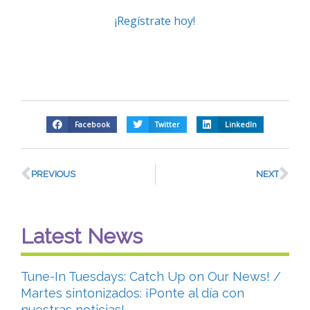
¡Regístrate hoy!
Facebook
Twitter
LinkedIn
PREVIOUS
NEXT
Latest News
Tune-In Tuesdays: Catch Up on Our News! /
Martes sintonizados: ¡Ponte al día con
nuestras noticias!