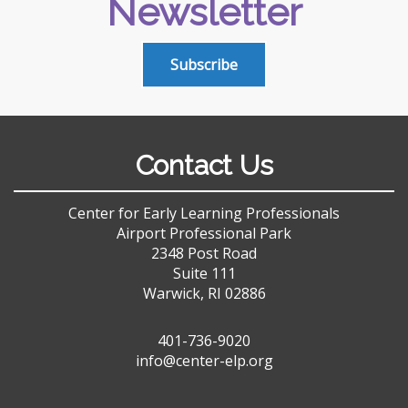
Newsletter
Subscribe
Contact Us
Center for Early Learning Professionals
Airport Professional Park
2348 Post Road
Suite 111
Warwick, RI 02886
401-736-9020
info@center-elp.org