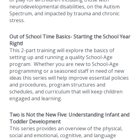
neurodevelopmental disabilities, on the Autism
Spectrum, and impacted by trauma and chronic
stress.
Out of School Time Basics- Starting the School Year
Right!
This 2-part training will explore the basics of
setting up and running a quality School-Age
program. Whether you are new to School-Age
programming or a seasoned staff in need of new
ideas this series will help improve essential policies
and procedures, program structures and
schedules, and curriculum that will keep children
engaged and learning.
Two is Not the New Five: Understanding Infant and
Toddler Development
This series provides an overview of the physical,
social and emotional, cognitive, and language