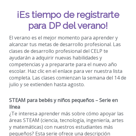
¡Es tiempo de registrarte
para DP del verano!
El verano es el mejor momento para aprender y
alcanzar tus metas de desarrollo profesional. Las
clases de desarrollo profesional del CELP te
ayudarán a adquirir nuevas habilidades y
competencias y a prepararte para el nuevo año
escolar. Haz clic en el enlace para ver nuestra lista
completa. Las clases comienzan la semana del 14 de
julio y se extienden hasta agosto.
STEAM para bebés y niños pequeños – Serie en
línea
¿Te interesa aprender más sobre cómo apoyar las
áreas STEAM (ciencia, tecnología, ingeniería, artes
y matemáticas) con nuestros estudiantes más
pequeños? Esta serie ofrece una descripción