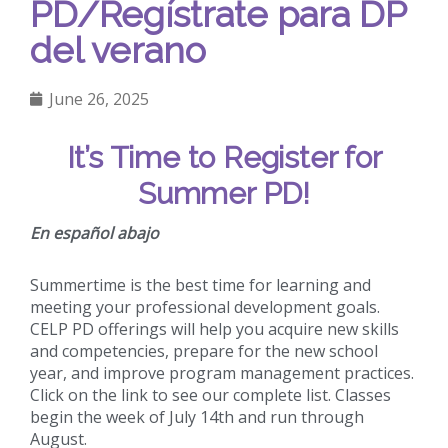
PD/Regístrate para DP
del verano
June 26, 2025
It’s Time to Register for
Summer PD!
En español abajo
Summertime is the best time for learning and
meeting your professional development goals.
CELP PD offerings will help you acquire new skills
and competencies, prepare for the new school
year, and improve program management practices.
Click on the link to see our complete list. Classes
begin the week of July 14th and run through
August.