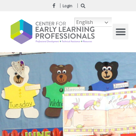
Login
English