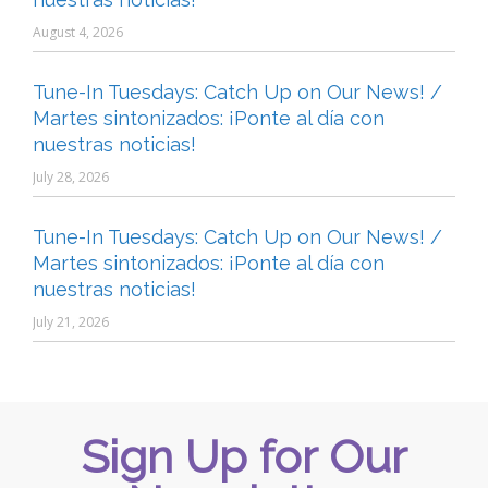
August 4, 2026
Tune-In Tuesdays: Catch Up on Our News! /
Martes sintonizados: ¡Ponte al día con
nuestras noticias!
July 28, 2026
Tune-In Tuesdays: Catch Up on Our News! /
Martes sintonizados: ¡Ponte al día con
nuestras noticias!
July 21, 2026
Sign Up for Our