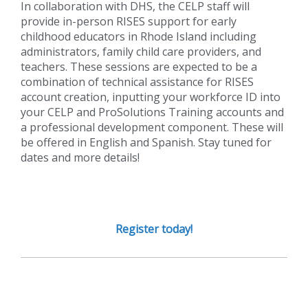
In collaboration with DHS, the CELP staff will
provide in-person RISES support for early
childhood educators in Rhode Island including
administrators, family child care providers, and
teachers. These sessions are expected to be a
combination of technical assistance for RISES
account creation, inputting your workforce ID into
your CELP and ProSolutions Training accounts and
a professional development component. These will
be offered in English and Spanish. Stay tuned for
dates and more details!
Register today!