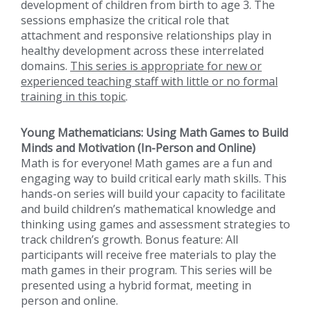
development of children from birth to age 3. The
sessions emphasize the critical role that
attachment and responsive relationships play in
healthy development across these interrelated
domains.
This series is appropriate for new or
experienced teaching staff with little or no formal
training in this topic
.
Young Mathematicians: Using Math Games to Build
Minds and Motivation (In-Person and Online)
Math is for everyone! Math games are a fun and
engaging way to build critical early math skills. This
hands-on series will build your capacity to facilitate
and build children’s mathematical knowledge and
thinking using games and assessment strategies to
track children’s growth. Bonus feature: All
participants will receive free materials to play the
math games in their program. This series will be
presented using a hybrid format, meeting in
person and online.