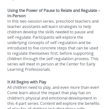
Using the Power of Pause to Relate and Regulate –
In-Person
In this two-session series, preschool teachers and
teacher assistants will learn strategies to help
children develop the skills needed to pause and
self-regulate. Participants will explore the
underlying concepts of self-regulation and be
introduced to five concrete steps that can be used
to regulate themselves first, before supporting
children through the self-regulation process. This
series will meet in person at the Center for Early
Learning Professionals.
It All Begins with Play
All children need to play, and even more than ever!
Come learn about the impact that play has on
children’s physical and emotional development in
this 4-part series. Content will explore the benefits
of play for all children including those with