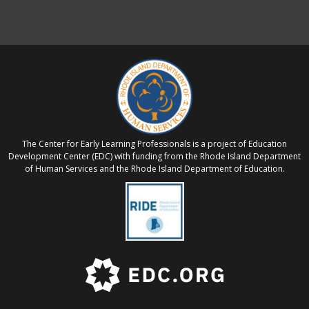
The Center for Early Learning Professionals is a project of Education
Development Center (EDC) with funding from the Rhode Island Department
of Human Services and the Rhode Island Department of Education.