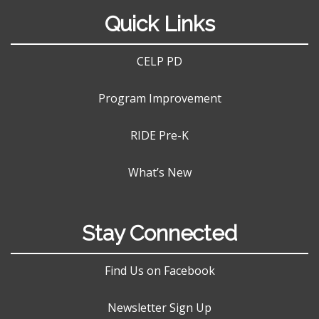
Quick Links
CELP PD
Program Improvement
RIDE Pre-K
What’s New
Stay Connected
Find Us on Facebook
Newsletter Sign Up