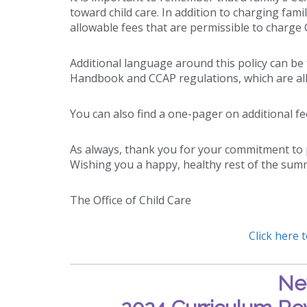
toward child care. In addition to charging fami
allowable fees that are permissible to charge 
Additional language around this policy can b
Handbook and CCAP regulations, which are all
You can also find a one-pager on additional f
As always, thank you for your commitment to p
Wishing you a happy, healthy rest of the sum
The Office of Child Care
Click here 
Ne