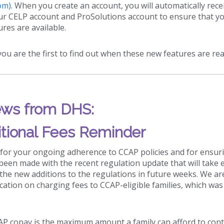
om)
. When you create an account, you will automatically rece
our CELP account and ProSolutions account to ensure that y
res are available.
ou are the first to find out when these new features are rea
ws from DHS:
tional Fees Reminder
 for your ongoing adherence to CCAP policies and for ensur
been made with the recent regulation update that will take e
 the new additions to the regulations in future weeks. We ar
ication on charging fees to CCAP-eligible families, which was
CAP copay is the maximum amount a family can afford to con