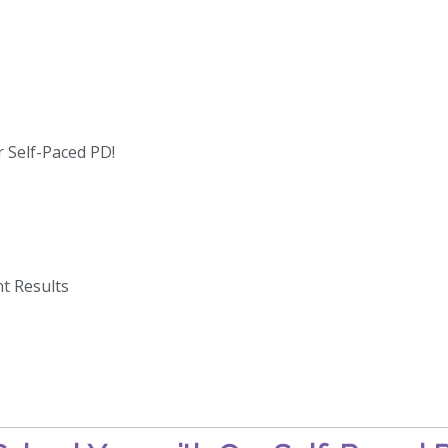
 Self-Paced PD!
t Results