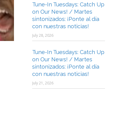
Tune-In Tuesdays: Catch Up
on Our News! / Martes
sintonizados: ¡Ponte al día
con nuestras noticias!
July 28, 2026
Tune-In Tuesdays: Catch Up
on Our News! / Martes
sintonizados: ¡Ponte al día
con nuestras noticias!
July 21, 2026