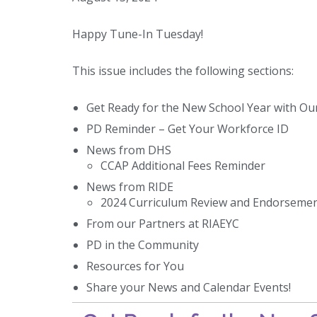
Happy Tune-In Tuesday!
This issue includes the following sections:
Get Ready for the New School Year with Our
PD Reminder – Get Your Workforce ID
News from DHS
CCAP Additional Fees Reminder
News from RIDE
2024 Curriculum Review and Endorsemen
From our Partners at RIAEYC
PD in the Community
Resources for You
Share your News and Calendar Events!