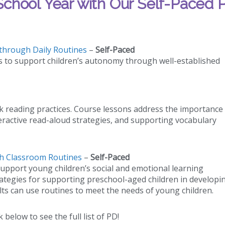
chool Year with Our Self-Paced 
through Daily Routines
–
Self-Paced
s to support children’s autonomy through well-established
k reading practices. Course lessons address the importance
eractive read-aloud strategies, and supporting vocabulary
gh Classroom Routines
–
Self-Paced
upport young children’s social and emotional learning
trategies for supporting preschool-aged children in developi
ults can use routines to meet the needs of young children.
k below to see the full list of PD!