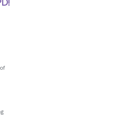
PD!
 of
ng