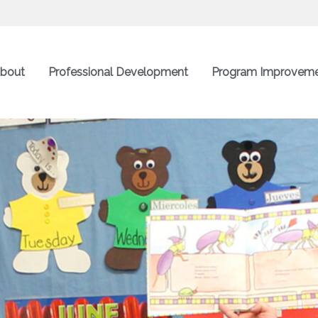
bout
Professional Development
Program Improvem