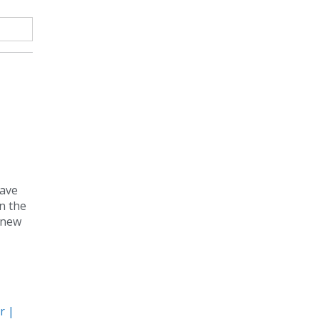
have
n the
s new
r |