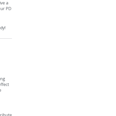
ive a
our PD
dy!
ing
ffect
e
tribute