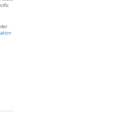
cific
ider
ation