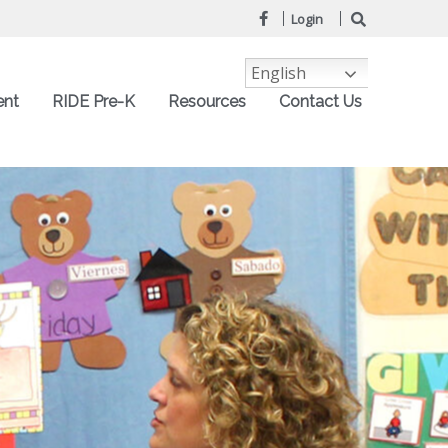
Login
English
ent
RIDE Pre-K
Resources
Contact Us