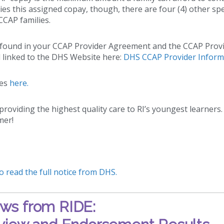
lies this assigned copay, though, there are four (4) other spe
CCAP families.
e found in your CCAP Provider Agreement and the CCAP Prov
 linked to the DHS Website here:
DHS CCAP Provider Inform
ees
here.
roviding the highest quality care to RI’s youngest learners.
mer!
to read the full notice from DHS.
ws from RIDE: