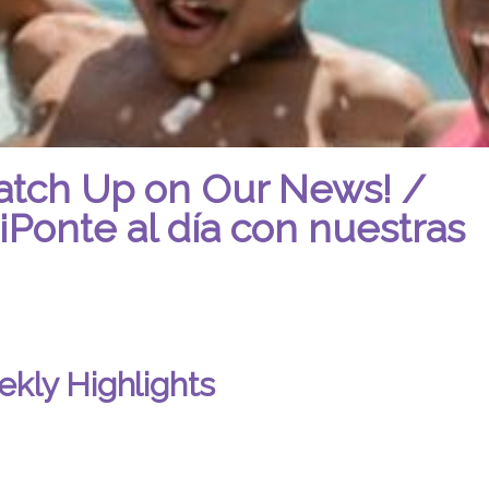
atch Up on Our News! /
¡Ponte al día con nuestras
kly Highlights