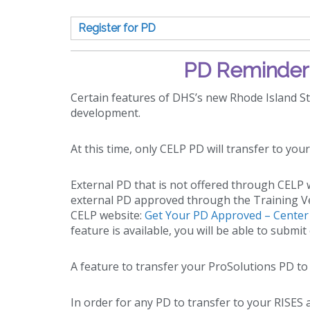
Register for PD
PD Reminder 
Certain features of DHS’s new Rhode Island Sta
development.
At this time, only CELP PD will transfer to you
External PD that is not offered through CELP wi
external PD approved through the Training Ve
CELP website:
Get Your PD Approved – Center f
feature is available, you will be able to subm
A feature to transfer your ProSolutions PD to
In order for any PD to transfer to your RISES a