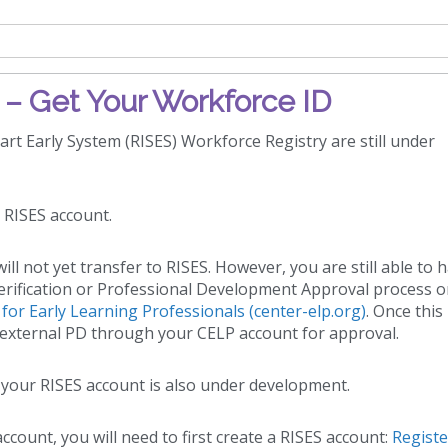
– Get Your Workforce ID
rt Early System (RISES) Workforce Registry are still under
r RISES account.
ll not yet transfer to RISES. However, you are still able to 
rification or Professional Development Approval process o
or Early Learning Professionals (center-elp.org)
. Once thi
it external PD through your CELP account for approval.
 your RISES account is also under development.
ccount, you will need to first create a RISES account:
Registe