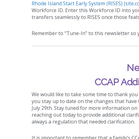
Rhode Island Start Early System (RISES) (site.c
Workforce ID. Enter this Workforce ID into y
transfers seamlessly to RISES once those featu
Remember to “Tune-In” to this newsletter so y
Ne
CCAP Addi
We would like to take some time to thank you
you stay up to date on the changes that have 
July 29th. Stay tuned for more information on
reaching out today to provide additional clarif
always a regulation that needed clarification.
It is important to remember that a family’s C