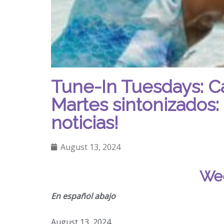
Tune-In Tuesdays: C
Martes sintonizados: 
noticias!
August 13, 2024
Wee
En español abajo
August 13, 2024