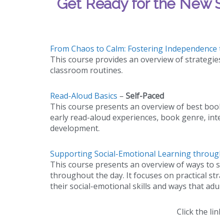
Get Ready for the New S
From Chaos to Calm: Fostering Independence 
This course provides an overview of strategie
classroom routines.
Read-Aloud Basics
–
Self-Paced
This course presents an overview of best boo
early read-aloud experiences, book genre, int
development.
Supporting Social-Emotional Learning throu
This course presents an overview of ways to s
throughout the day. It focuses on practical s
their social-emotional skills and ways that ad
Click the lin