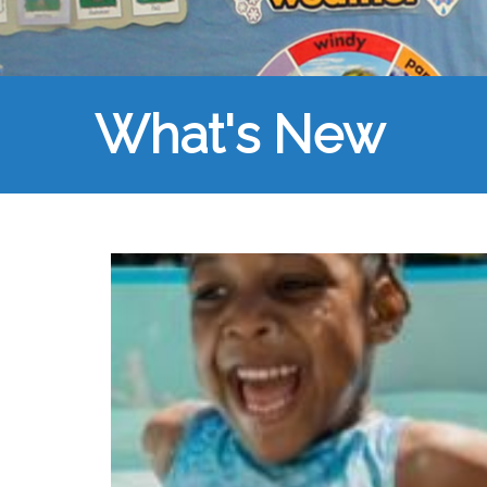
What's New