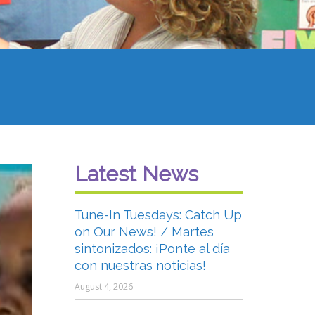
Latest News
Tune-In Tuesdays: Catch Up
on Our News! / Martes
sintonizados: ¡Ponte al día
con nuestras noticias!
August 4, 2026