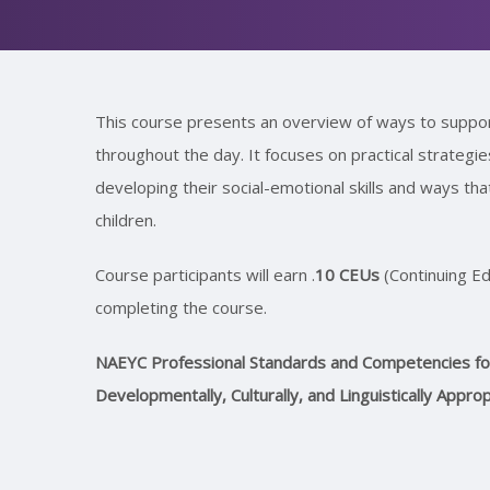
This course presents an overview of ways to support
throughout the day. It focuses on practical strategi
developing their social-emotional skills and ways th
children.
Course participants will earn .
10 CEUs
(Continuing Ed
completing the course.
NAEYC Professional Standards and Competencies for 
Developmentally, Culturally, and Linguistically Appro