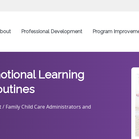
bout
Professional Development
Program Improvem
otional Learning
outines
 / Family Child Care Administrators and