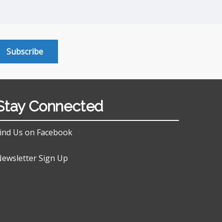
Subscribe
Stay Connected
ind Us on Facebook
ewsletter Sign Up