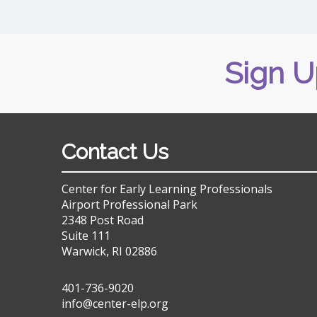
Sign U
Contact Us
Center for Early Learning Professionals
Airport Professional Park
2348 Post Road
Suite 111
Warwick, RI 02886
401-736-9020
info@center-elp.org