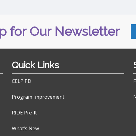
p for Our Newsletter
Quick Links
CELP PD
F
Program Improvement
N
RIDE Pre-K
What’s New