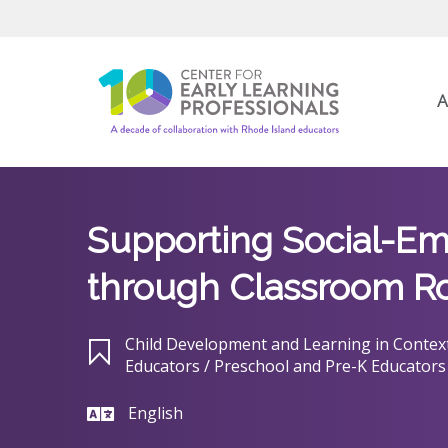
A
Supporting Social-Em
through Classroom R
Child Development and Learning in Context
Educators / Preschool and Pre-K Educators
English