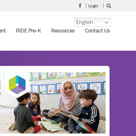
Login
English
ent
RIDE Pre-K
Resources
Contact Us