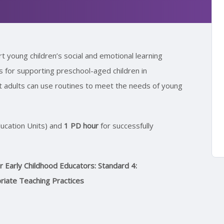
 young children’s social and emotional learning
es for supporting preschool-aged children in
at adults can use routines to meet the needs of young
ucation Units) and
1 PD hour
for successfully
Early Childhood Educators: Standard 4:
priate Teaching Practices