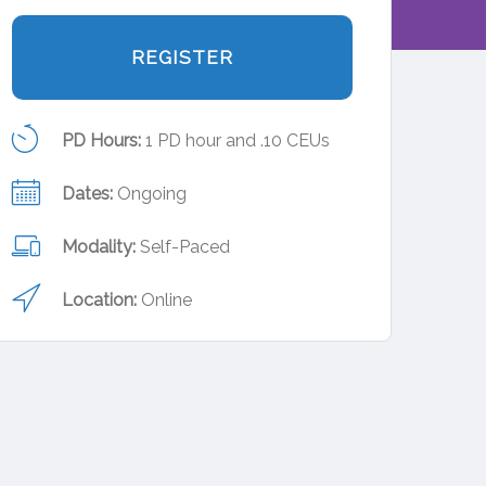
REGISTER
PD Hours:
1 PD hour and .10 CEUs
Dates:
Ongoing
Modality:
Self-Paced
Location:
Online