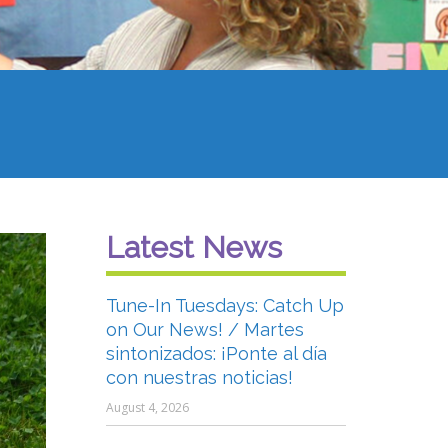
Latest News
Tune-In Tuesdays: Catch Up
on Our News! / Martes
sintonizados: ¡Ponte al día
con nuestras noticias!
August 4, 2026