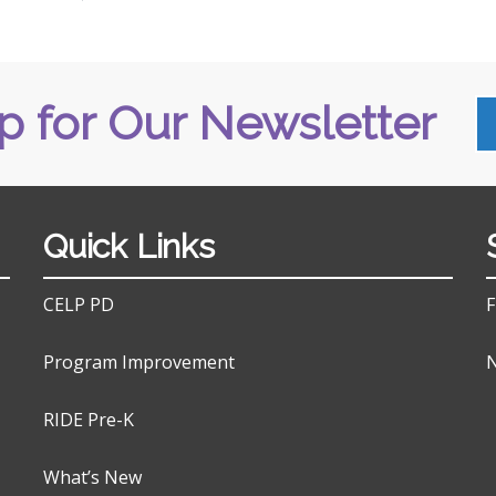
p for Our Newsletter
Quick Links
CELP PD
F
Program Improvement
N
RIDE Pre-K
What’s New