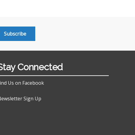
Subscribe
Stay Connected
ind Us on Facebook
ewsletter Sign Up