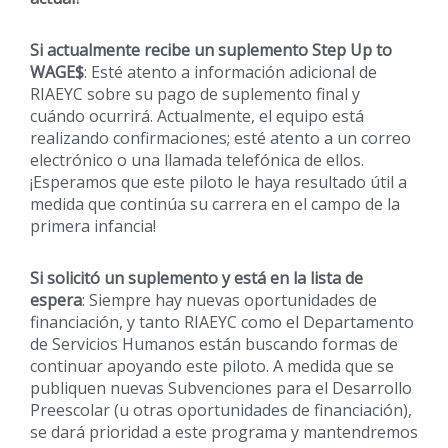
Si actualmente recibe un suplemento Step Up to
WAGE$
: Esté atento a información adicional de
RIAEYC sobre su pago de suplemento final y
cuándo ocurrirá. Actualmente, el equipo está
realizando confirmaciones; esté atento a un correo
electrónico o una llamada telefónica de ellos.
¡Esperamos que este piloto le haya resultado útil a
medida que continúa su carrera en el campo de la
primera infancia!
Si solicitó un suplemento y está en la lista de
espera
: Siempre hay nuevas oportunidades de
financiación, y tanto RIAEYC como el Departamento
de Servicios Humanos están buscando formas de
continuar apoyando este piloto. A medida que se
publiquen nuevas Subvenciones para el Desarrollo
Preescolar (u otras oportunidades de financiación),
se dará prioridad a este programa y mantendremos