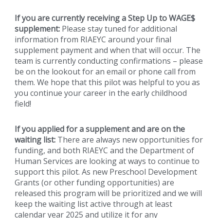
If you are currently receiving a Step Up to WAGE$
supplement:
Please stay tuned for additional
information from RIAEYC around your final
supplement payment and when that will occur. The
team is currently conducting confirmations – please
be on the lookout for an email or phone call from
them. We hope that this pilot was helpful to you as
you continue your career in the early childhood
field!
If you applied for a supplement and are on the
waiting list:
There are always new opportunities for
funding, and both RIAEYC and the Department of
Human Services are looking at ways to continue to
support this pilot. As new Preschool Development
Grants (or other funding opportunities) are
released this program will be prioritized and we will
keep the waiting list active through at least
calendar year 2025 and utilize it for any