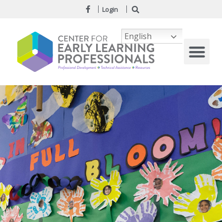
Login
English