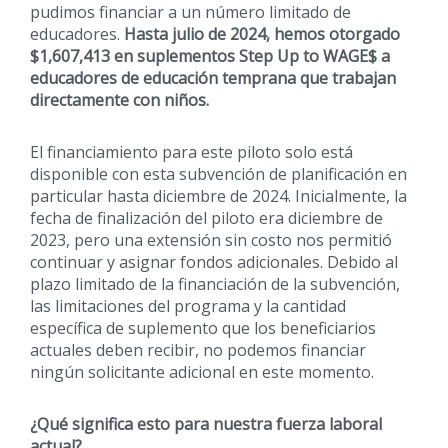
pudimos financiar a un número limitado de
educadores.
Hasta julio de 2024, hemos otorgado
$1,607,413 en suplementos Step Up to WAGE$ a
educadores de educación temprana que trabajan
directamente con niños.
El financiamiento para este piloto solo está
disponible con esta subvención de planificación en
particular hasta diciembre de 2024. Inicialmente, la
fecha de finalización del piloto era diciembre de
2023, pero una extensión sin costo nos permitió
continuar y asignar fondos adicionales. Debido al
plazo limitado de la financiación de la subvención,
las limitaciones del programa y la cantidad
específica de suplemento que los beneficiarios
actuales deben recibir, no podemos financiar
ningún solicitante adicional en este momento.
¿Qué significa esto para nuestra fuerza laboral
actual?