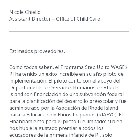
Nicole Chiello
Assistant Director – Office of Child Care
Estimados proveedores,
Como todos saben, el Programa Step Up to WAGE$
RI ha tenido un éxito increíble en su año piloto de
implementación. El piloto contó con el apoyo del
Departamento de Servicios Humanos de Rhode
Island con financiación de una subvención federal
para la planificación del desarrollo preescolar y fue
administrado por la Asociación de Rhode Island
para la Educación de Niños Pequeños (RIAEYC). El
Financiamiento para el piloto fue limitado: si bien
nos hubiera gustado premiar a todos los
educadores de la primera infancia de RI, solo