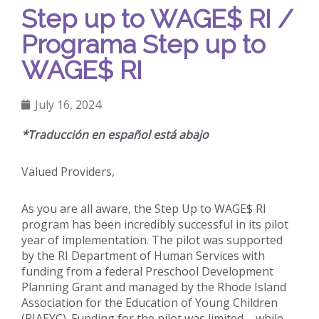
Step up to WAGE$ RI /
Programa Step up to
WAGE$ RI
July 16, 2024
*Traducción en español está abajo
Valued Providers,
As you are all aware, the Step Up to WAGE$ RI
program has been incredibly successful in its pilot
year of implementation. The pilot was supported
by the RI Department of Human Services with
funding from a federal Preschool Development
Planning Grant and managed by the Rhode Island
Association for the Education of Young Children
(RIAEYC). Funding for the pilot was limited – while