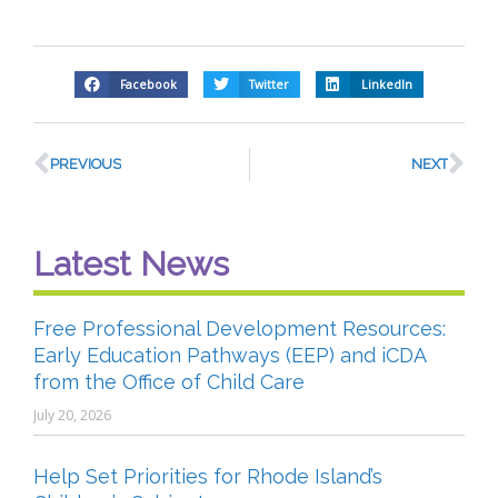
Facebook
Twitter
LinkedIn
PREVIOUS
NEXT
Latest News
Free Professional Development Resources:
Early Education Pathways (EEP) and iCDA
from the Office of Child Care
July 20, 2026
Help Set Priorities for Rhode Island’s