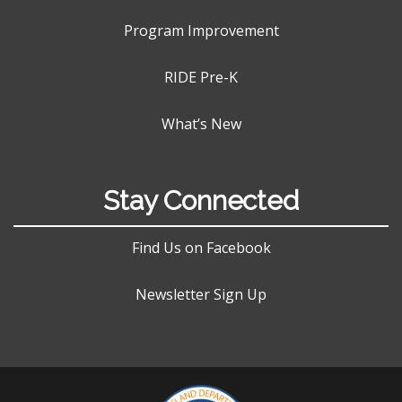
Program Improvement
RIDE Pre-K
What’s New
Stay Connected
Find Us on Facebook
Newsletter Sign Up