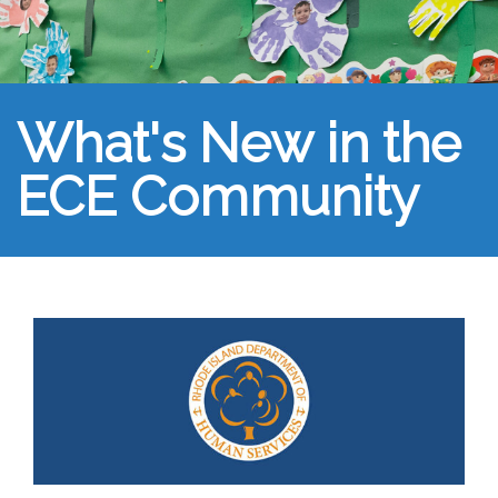
What's New in the
ECE Community