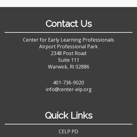
Contact Us
Center for Early Learning Professionals
Airport Professional Park
2348 Post Road
Suite 111
Warwick, RI 02886
401-736-9020
info@center-elp.org
Quick Links
CELP PD