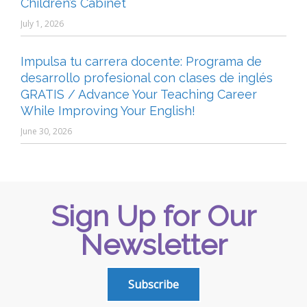
Children’s Cabinet
July 1, 2026
Impulsa tu carrera docente: Programa de
desarrollo profesional con clases de inglés
GRATIS / Advance Your Teaching Career
While Improving Your English!
June 30, 2026
Sign Up for Our
Newsletter
Subscribe