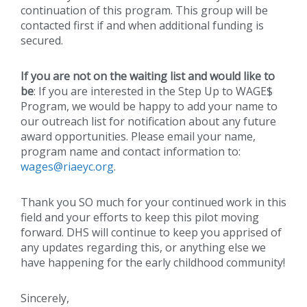
continuation of this program. This group will be
contacted first if and when additional funding is
secured.
If you are not on the waiting list and would like to
be
: If you are interested in the Step Up to WAGE$
Program, we would be happy to add your name to
our outreach list for notification about any future
award opportunities. Please email your name,
program name and contact information to:
wages@riaeyc.org
.
Thank you SO much for your continued work in this
field and your efforts to keep this pilot moving
forward. DHS will continue to keep you apprised of
any updates regarding this, or anything else we
have happening for the early childhood community!
Sincerely,