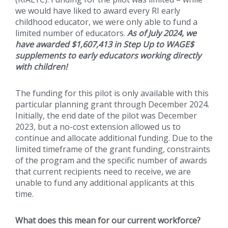
we would have liked to award every RI early
childhood educator, we were only able to fund a
limited number of educators.
As of July 2024, we
have awarded $1,607,413 in Step Up to WAGE$
supplements to early educators working directly
with children!
The funding for this pilot is only available with this
particular planning grant through December 2024.
Initially, the end date of the pilot was December
2023, but a no-cost extension allowed us to
continue and allocate additional funding. Due to the
limited timeframe of the grant funding, constraints
of the program and the specific number of awards
that current recipients need to receive, we are
unable to fund any additional applicants at this
time.
What does this mean for our current workforce?