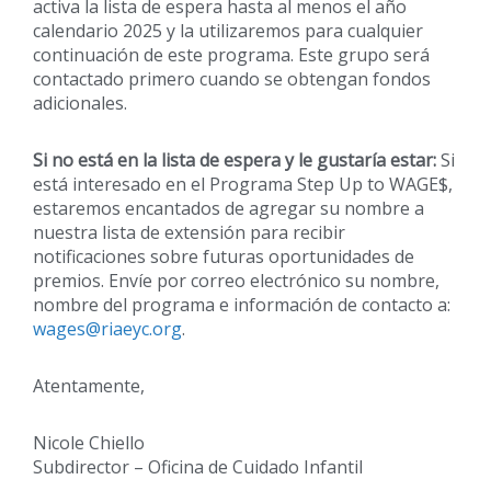
activa la lista de espera hasta al menos el año
calendario 2025 y la utilizaremos para cualquier
continuación de este programa. Este grupo será
contactado primero cuando se obtengan fondos
adicionales.
Si no está en la lista de espera y le gustaría estar:
Si
está interesado en el Programa Step Up to WAGE$,
estaremos encantados de agregar su nombre a
nuestra lista de extensión para recibir
notificaciones sobre futuras oportunidades de
premios. Envíe por correo electrónico su nombre,
nombre del programa e información de contacto a:
wages@riaeyc.org
.
Atentamente,
Nicole Chiello
Subdirector – Oficina de Cuidado Infantil