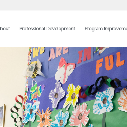
bout
Professional Development
Program Improvem