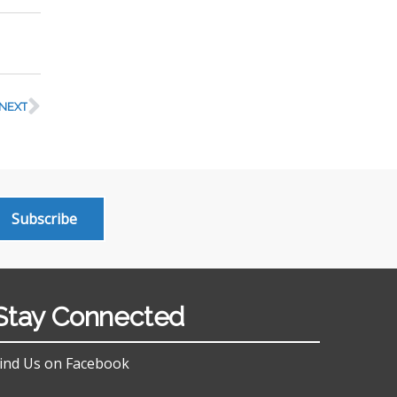
NEXT
Subscribe
Stay Connected
ind Us on Facebook