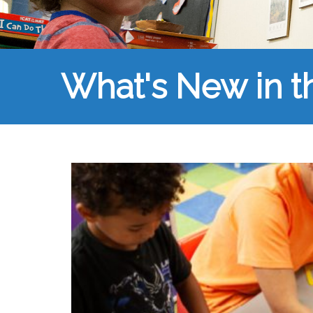
What's New in 