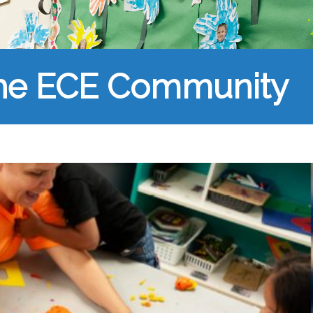
the ECE Community