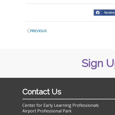
Facebo
PREVIOUS
Sign U
Contact Us
Center for Early Learning Professionals
Airport Professional Park