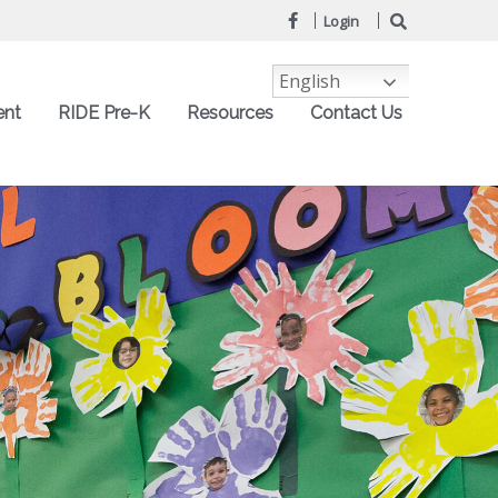
Login
English
ent
RIDE Pre-K
Resources
Contact Us