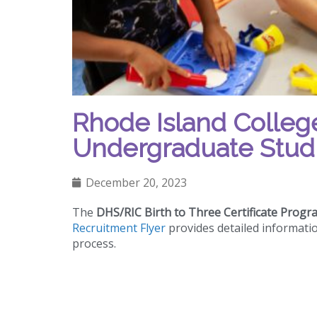
Rhode Island College 
Undergraduate Stud
December 20, 2023
The
DHS/RIC Birth to Three Certificate Progr
Recruitment Flyer
provides detailed informati
process.