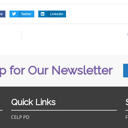
ok
Twitter
LinkedIn
p for Our Newsletter
Quick Links
CELP PD
F