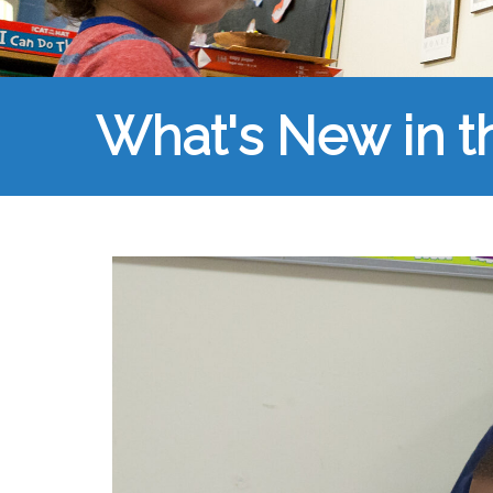
What's New in 