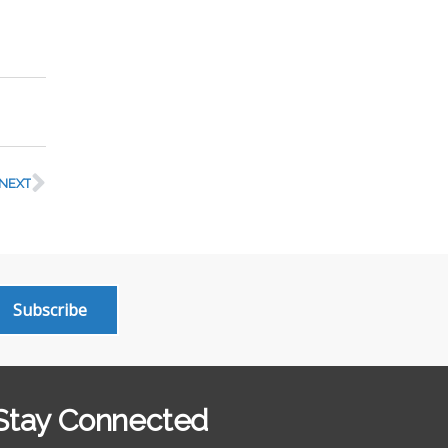
NEXT
Subscribe
Stay Connected