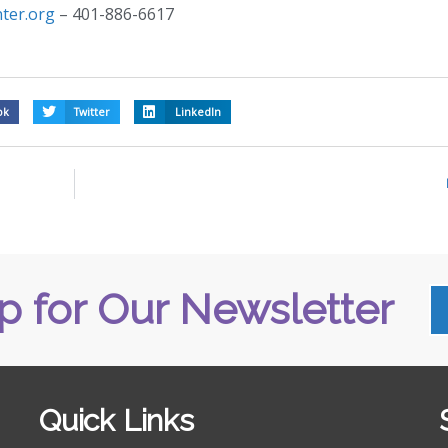
ter.org
– 401-886-6617
ok
Twitter
LinkedIn
p for Our Newsletter
Quick Links