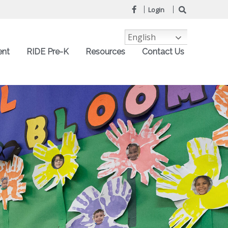
Login
English
ent
RIDE Pre-K
Resources
Contact Us