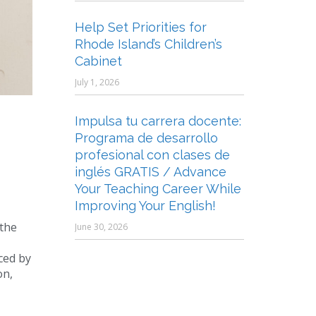
Help Set Priorities for
Rhode Island’s Children’s
Cabinet
July 1, 2026
Impulsa tu carrera docente:
Programa de desarrollo
profesional con clases de
inglés GRATIS / Advance
Your Teaching Career While
Improving Your English!
 the
June 30, 2026
ced by
on,