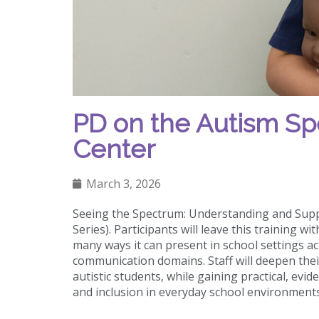
PD on the Autism Sp
Center
March 3, 2026
Seeing the Spectrum: Understanding and Supp
Series). Participants will leave this training
many ways it can present in school settings ac
communication domains. Staff will deepen the
autistic students, while gaining practical, ev
and inclusion in everyday school environment