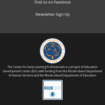
Find Us on Facebook
Newsletter Sign Up
The Center for Early Learning Professionals is a project of Education
Development Center (EDC) with funding from the Rhode Island Department
of Human Services and the Rhode Island Department of Education.