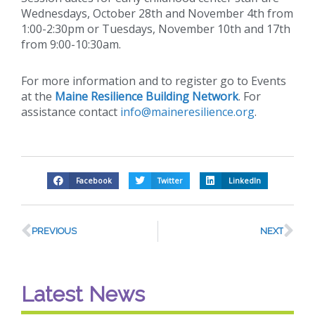
Wednesdays, October 28th and November 4th from
1:00-2:30pm or Tuesdays, November 10th and 17th
from 9:00-10:30am.
For more information and to register go to Events
at the
Maine Resilience Building Network
. For
assistance contact
info@maineresilience.org
.
Facebook
Twitter
LinkedIn
PREVIOUS
NEXT
Latest News