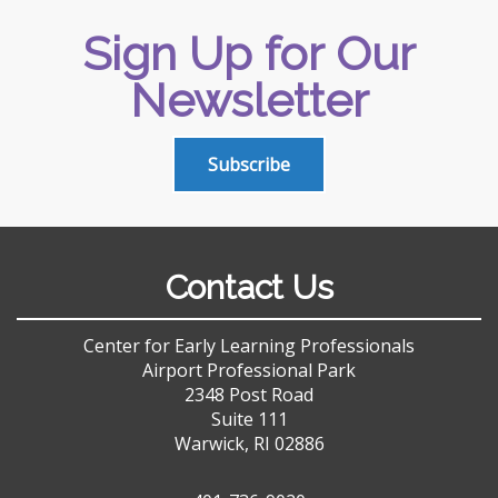
Sign Up for Our
Newsletter
Subscribe
Contact Us
Center for Early Learning Professionals
Airport Professional Park
2348 Post Road
Suite 111
Warwick, RI 02886