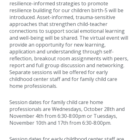
resilience-informed strategies to promote
resilience building for our children birth-5 will be
introduced. Asset-informed, trauma-sensitive
approaches that strengthen child-teacher
connections to support social emotional learning
and well-being will be shared. The virtual event will
provide an opportunity for new learning,
application and understanding through self-
reflection, breakout room assignments with peers,
report and full group discussion and networking.
Separate sessions will be offered for early
childhood center staff and for family child care
home professionals.
Session dates for family child care home
professionals are Wednesdays, October 28th and
November 4th from 6:30-8:00pm or Tuesdays,
November 10th and 17th from 6:30-8:00pm.
Session dates for early childhood center staff are