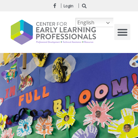
Login
English