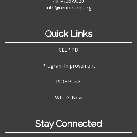
401-736-9020
info@center-elp.org
Quick Links
CELP PD
Program Improvement
RIDE Pre-K
What’s New
Stay Connected