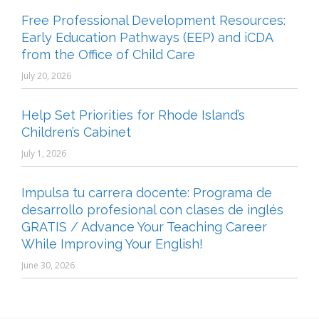
Free Professional Development Resources:
Early Education Pathways (EEP) and iCDA
from the Office of Child Care
July 20, 2026
Help Set Priorities for Rhode Island’s
Children’s Cabinet
July 1, 2026
Impulsa tu carrera docente: Programa de
desarrollo profesional con clases de inglés
GRATIS / Advance Your Teaching Career
While Improving Your English!
June 30, 2026