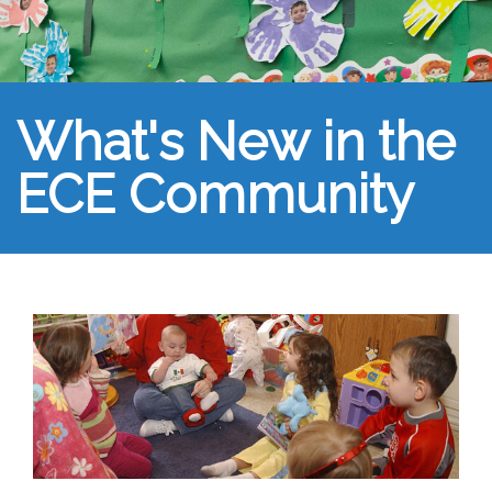
What's New in the
ECE Community