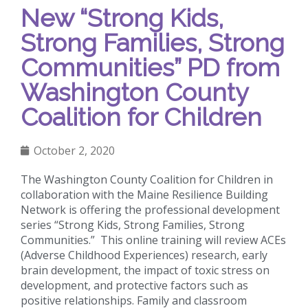
New “Strong Kids,
Strong Families, Strong
Communities” PD from
Washington County
Coalition for Children
October 2, 2020
The Washington County Coalition for Children in
collaboration with the Maine Resilience Building
Network is offering the professional development
series “Strong Kids, Strong Families, Strong
Communities.” This online training will review ACEs
(Adverse Childhood Experiences) research, early
brain development, the impact of toxic stress on
development, and protective factors such as
positive relationships. Family and classroom