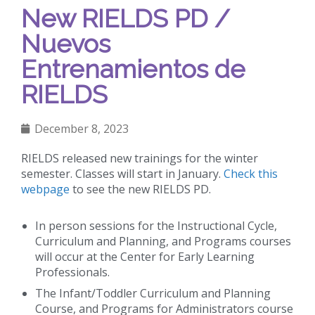
New RIELDS PD /
Nuevos
Entrenamientos de
RIELDS
December 8, 2023
RIELDS released new trainings for the winter
semester. Classes will start in January.
Check this
webpage
to see the new RIELDS PD.
In person sessions for the Instructional Cycle,
Curriculum and Planning, and Programs courses
will occur at the Center for Early Learning
Professionals.
The Infant/Toddler Curriculum and Planning
Course, and Programs for Administrators course