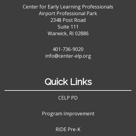
Center for Early Learning Professionals
Airport Professional Park
2348 Post Road
Suite 111
Warwick, RI 02886
401-736-9020
info@center-elp.org
Quick Links
CELP PD
Program Improvement
RIDE Pre-K