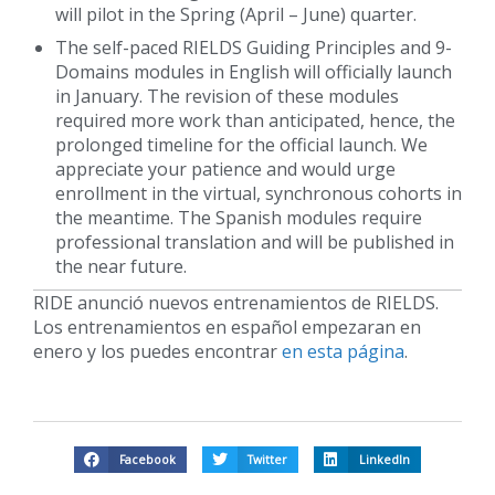
will pilot in the Spring (April – June) quarter.
The self-paced RIELDS Guiding Principles and 9-
Domains modules in English will officially launch
in January. The revision of these modules
required more work than anticipated, hence, the
prolonged timeline for the official launch. We
appreciate your patience and would urge
enrollment in the virtual, synchronous cohorts in
the meantime. The Spanish modules require
professional translation and will be published in
the near future.
RIDE anunció nuevos entrenamientos de RIELDS.
Los entrenamientos en español empezaran en
enero y los puedes encontrar
en esta página
.
Facebook
Twitter
LinkedIn