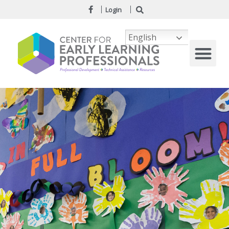
Login
English