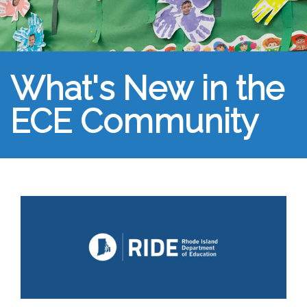
What's New in the
ECE Community