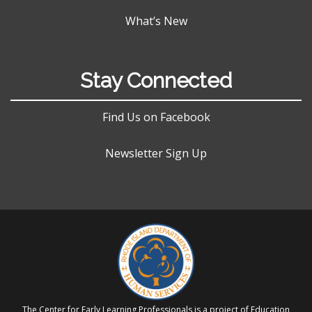
What’s New
Stay Connected
Find Us on Facebook
Newsletter Sign Up
The Center for Early Learning Professionals is a project of Education