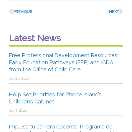
PREVIOUS
NEXT
Latest News
Free Professional Development Resources:
Early Education Pathways (EEP) and iCDA
from the Office of Child Care
July 20, 2026
Help Set Priorities for Rhode Island’s
Children’s Cabinet
July 1, 2026
Impulsa tu carrera docente: Programa de