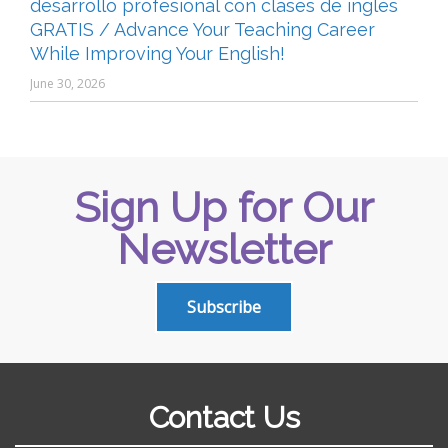
desarrollo profesional con clases de inglés
GRATIS / Advance Your Teaching Career
While Improving Your English!
June 30, 2026
Sign Up for Our
Newsletter
Subscribe
Contact Us