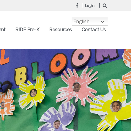
Login
English
ent
RIDE Pre-K
Resources
Contact Us