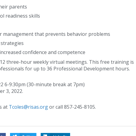
heir parents
ol readiness skills
or management that prevents behavior problems
 strategies
 increased confidence and competence
2 three-hour weekly virtual meetings. This free training is
ofessionals for up to 36 Professional Development hours.
2 6-9:30pm (30-minute break at 7pm)
er 3, 2022.
s at
Tcoles@risas.org
or call 857-245-8105.