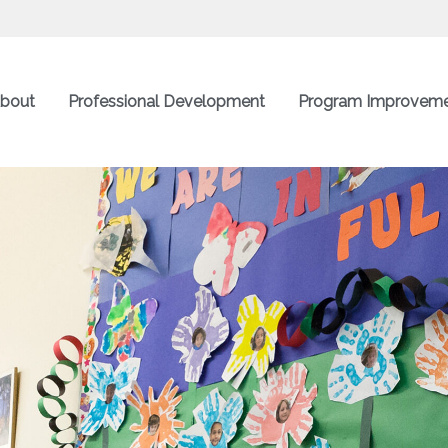
bout
Professional Development
Program Improvem