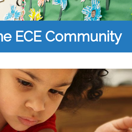
the ECE Community