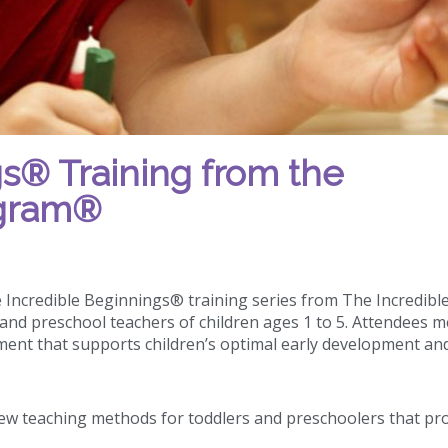
s® Training from the
ogram®
e Incredible Beginnings® training series from The Incredibl
and preschool teachers of children ages 1 to 5. Attendees m
ment that supports children’s optimal early development an
ew teaching methods for toddlers and preschoolers that pr