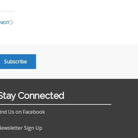
NEXT
Subscribe
Stay Connected
ind Us on Facebook
ewsletter Sign Up