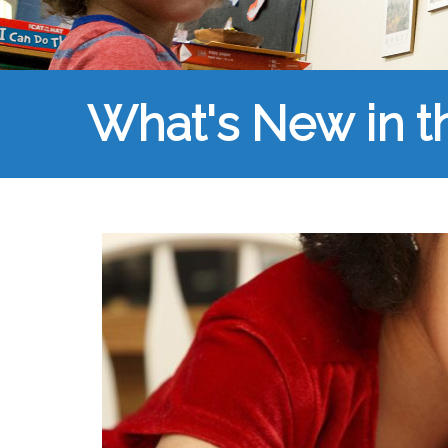
What's New in 