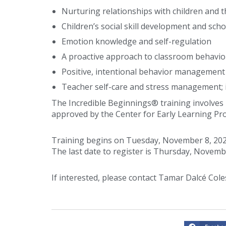
Nurturing relationships with children and t
Children’s social skill development and scho
Emotion knowledge and self-regulation
A proactive approach to classroom behavi
Positive, intentional behavior management
Teacher self-care and stress management;
The Incredible Beginnings® training involves 1
approved by the Center for Early Learning Pr
Training begins on Tuesday, November 8, 202
The last date to register is Thursday, Novemb
If interested, please contact Tamar Dalcé Cole