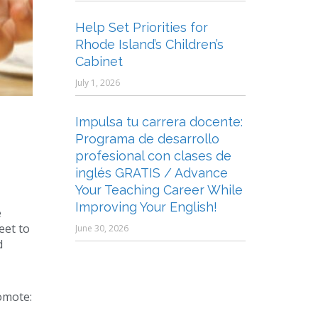
Help Set Priorities for
Rhode Island’s Children’s
Cabinet
July 1, 2026
Impulsa tu carrera docente:
Programa de desarrollo
profesional con clases de
inglés GRATIS / Advance
Your Teaching Career While
Improving Your English!
e
eet to
June 30, 2026
d
omote: