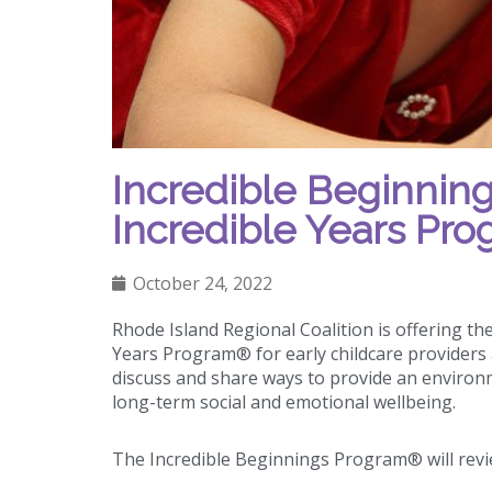
Incredible Beginning
Incredible Years Pr
October 24, 2022
Rhode Island Regional Coalition is offering th
Years Program® for early childcare providers 
discuss and share ways to provide an environ
long-term social and emotional wellbeing.
The Incredible Beginnings Program® will revi