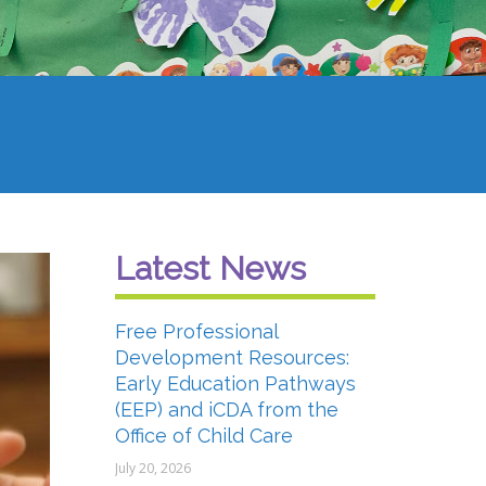
Latest News
Free Professional
Development Resources:
Early Education Pathways
(EEP) and iCDA from the
Office of Child Care
July 20, 2026