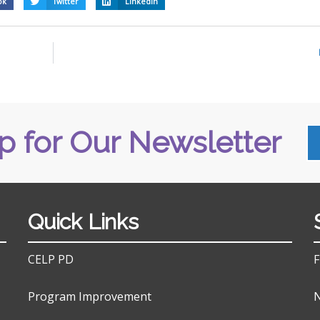
ok
Twitter
LinkedIn
p for Our Newsletter
Quick Links
CELP PD
F
Program Improvement
N