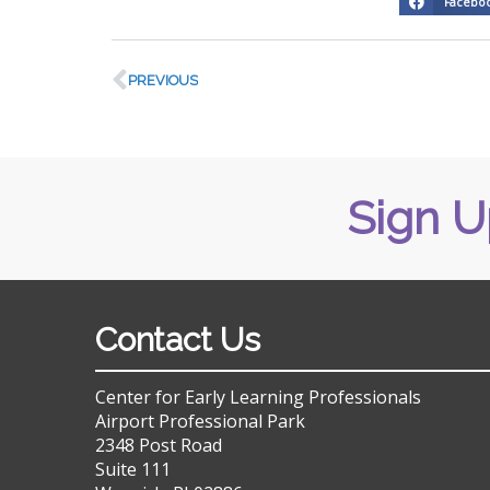
Facebo
PREVIOUS
Sign U
Contact Us
Center for Early Learning Professionals
Airport Professional Park
2348 Post Road
Suite 111