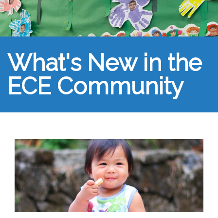
What's New in the
ECE Community