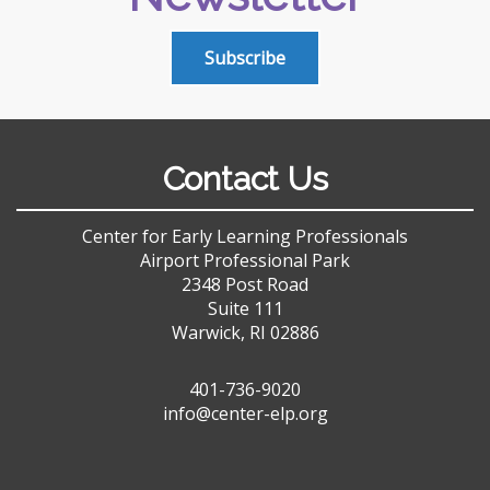
Subscribe
Contact Us
Center for Early Learning Professionals
Airport Professional Park
2348 Post Road
Suite 111
Warwick, RI 02886
401-736-9020
info@center-elp.org