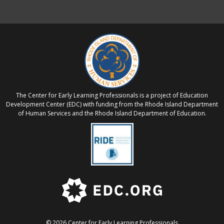
The Center for Early Learning Professionals is a project of Education
Development Center (EDC) with funding from the Rhode Island Department
of Human Services and the Rhode Island Department of Education.
© 2026 Center for Early Learning Professionals