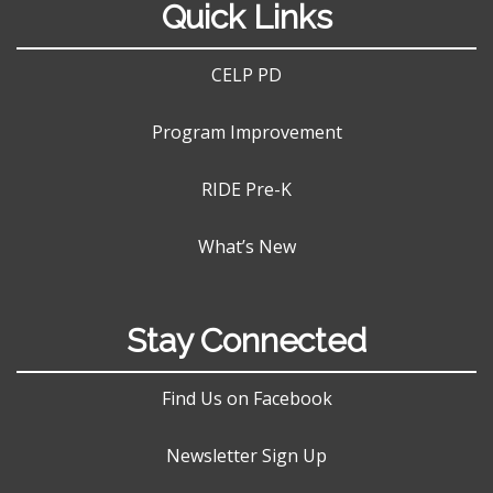
Quick Links
CELP PD
Program Improvement
RIDE Pre-K
What’s New
Stay Connected
Find Us on Facebook
Newsletter Sign Up