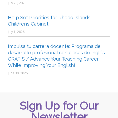
July 20, 2026
Help Set Priorities for Rhode Island’s
Children’s Cabinet
July 1, 2026
Impulsa tu carrera docente: Programa de
desarrollo profesional con clases de inglés
GRATIS / Advance Your Teaching Career
While Improving Your English!
June 30, 2026
Sign Up for Our
Newsletter