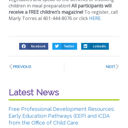
children in meal preparation!
All participants will
receive a FREE children’s magazine!
To register, call
Marly Torres al 401-444-8076 or click
HERE
.
Facebook
Twitter
LinkedIn
PREVIOUS
NEXT
Latest News
Free Professional Development Resources:
Early Education Pathways (EEP) and iCDA
from the Office of Child Care