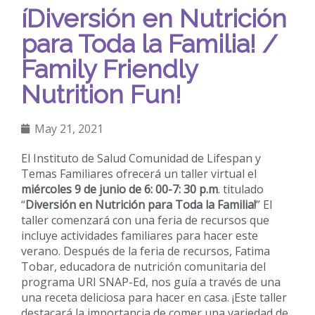
íDiversión en Nutrición
para Toda la Familia! /
Family Friendly
Nutrition Fun!
May 21, 2021
El Instituto de Salud Comunidad de Lifespan y
Temas Familiares ofrecerá un taller virtual el
miércoles 9 de junio de 6: 00-7: 30 p.m
. titulado
“
Diversión en Nutrición para Toda la Familia!
” El
taller comenzará con una feria de recursos que
incluye actividades familiares para hacer este
verano. Después de la feria de recursos, Fatima
Tobar, educadora de nutrición comunitaria del
programa URI SNAP-Ed, nos guía a través de una
una receta deliciosa para hacer en casa. ¡Este taller
destacará la importancia de comer una variedad de