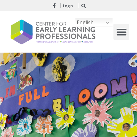
Login
English