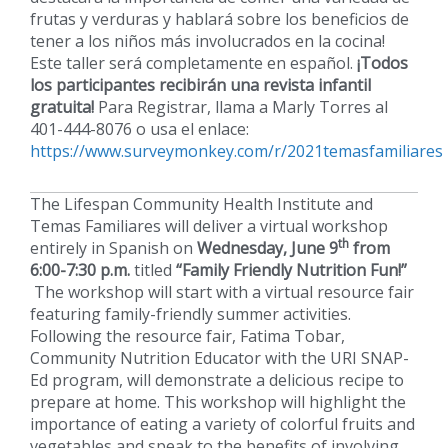
frutas y verduras y hablará sobre los beneficios de
tener a los niños más involucrados en la cocina!
Este taller será completamente en español.
¡Todos
los participantes recibirán una revista infantil
gratuita!
Para Registrar, llama a Marly Torres al
401-444-8076 o usa el enlace:
https://www.surveymonkey.com/r/2021temasfamiliares
The Lifespan Community Health Institute and
Temas Familiares will deliver a virtual workshop
th
entirely in Spanish on
Wednesday, June 9
from
6:00-7:30 p.m.
titled
“Family Friendly Nutrition Fun!”
The workshop will start with a virtual resource fair
featuring family-friendly summer activities.
Following the resource fair, Fatima Tobar,
Community Nutrition Educator with the URI SNAP-
Ed program, will demonstrate a delicious recipe to
prepare at home. This workshop will highlight the
importance of eating a variety of colorful fruits and
vegetables and speak to the benefits of involving