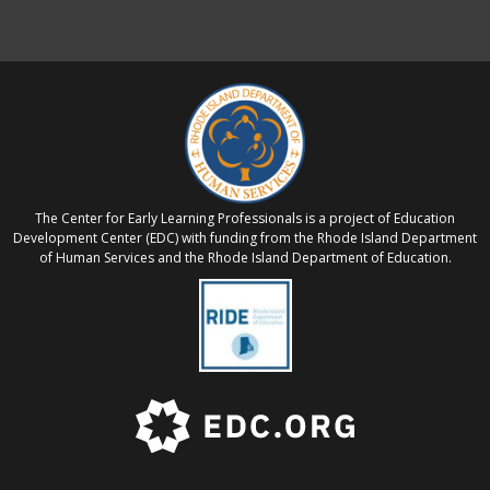
The Center for Early Learning Professionals is a project of Education
Development Center (EDC) with funding from the Rhode Island Department
of Human Services and the Rhode Island Department of Education.