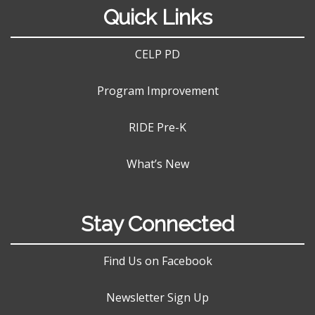
Quick Links
CELP PD
Program Improvement
RIDE Pre-K
What’s New
Stay Connected
Find Us on Facebook
Newsletter Sign Up