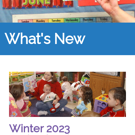
What's New
Winter 2023