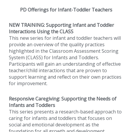
PD Offerings for Infant-Toddler Teachers
NEW TRAINING:
Supporting Infant and Toddler
Interactions Using the CLASS
This new series for infant and toddler teachers will
provide an overview of the quality practices
highlighted in the Classroom Assessment Scoring
System (CLASS) for Infants and Toddlers.
Participants will gain an understanding of effective
teacher/child interactions that are proven to
support learning and reflect on their own practices
for improvement.
Responsive Caregiving: Supporting the Needs of
Infants and Toddlers
This series presents a research-based approach to
caring for infants and toddlers that focuses on
social and emotional development as the
foundation for all growth and development.