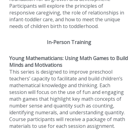
Participants will explore the principles of
responsive caregiving, the role of relationships in
infant-toddler care, and how to meet the unique
needs of children birth to toddlerhood.
In-Person Training
Young Mathematicians: Using Math Games to Build
Minds and Motivations
This series is designed to improve preschool
teachers’ capacity to facilitate and build children’s
mathematical knowledge and thinking. Each
session will focus on the use of fun and engaging
math games that highlight key math concepts of
number sense and quantity such as counting,
identifying numerals, and understanding quantity.
Course participants will receive a package of math
materials to use for each session assignment.