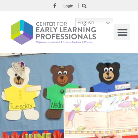
Login
English