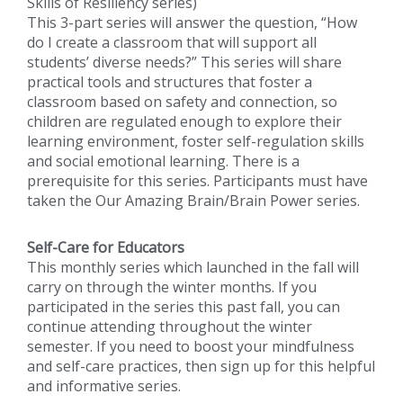
Skills of Resiliency series)
This 3-part series will answer the question, “How
do I create a classroom that will support all
students’ diverse needs?” This series will share
practical tools and structures that foster a
classroom based on safety and connection, so
children are regulated enough to explore their
learning environment, foster self-regulation skills
and social emotional learning. There is a
prerequisite for this series. Participants must have
taken the Our Amazing Brain/Brain Power series.
Self-Care for Educators
This monthly series which launched in the fall will
carry on through the winter months. If you
participated in the series this past fall, you can
continue attending throughout the winter
semester. If you need to boost your mindfulness
and self-care practices, then sign up for this helpful
and informative series.