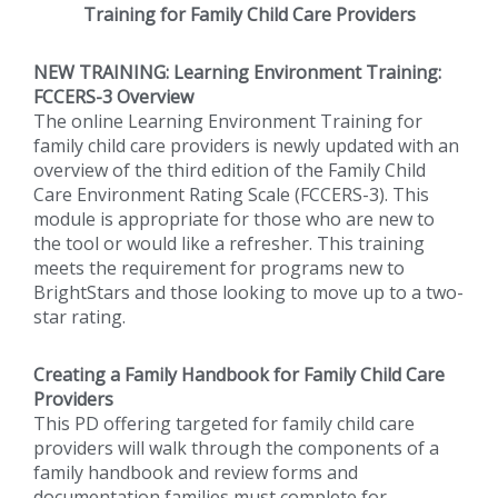
Training for Family Child Care Providers
NEW TRAINING: Learning Environment Training:
FCCERS-3 Overview
The online Learning Environment Training for
family child care providers is newly updated with an
overview of the third edition of the Family Child
Care Environment Rating Scale (FCCERS-3). This
module is appropriate for those who are new to
the tool or would like a refresher. This training
meets the requirement for programs new to
BrightStars and those looking to move up to a two-
star rating.
Creating a Family Handbook for Family Child Care
Providers
This PD offering targeted for family child care
providers will walk through the components of a
family handbook and review forms and
documentation families must complete for