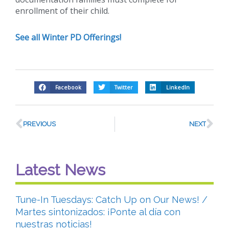
enrollment of their child.
See all Winter PD Offerings!
Facebook
Twitter
LinkedIn
PREVIOUS
NEXT
Latest News
Tune-In Tuesdays: Catch Up on Our News! /
Martes sintonizados: ¡Ponte al día con
nuestras noticias!