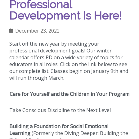
Professional
Development is Here!
December 23, 2022
Start off the new year by meeting your
professional development goals! Our winter
calendar offers PD on a wide variety of topics for
educators in all roles. Click on the link below to see
our complete list. Classes begin on January 9th and
will run through March.
Care for Yourself and the Children in Your Program
Take Conscious Discipline to the Next Level
Building a Foundation for Social Emotional
Learning
(Formerly the Diving Deeper: Building the