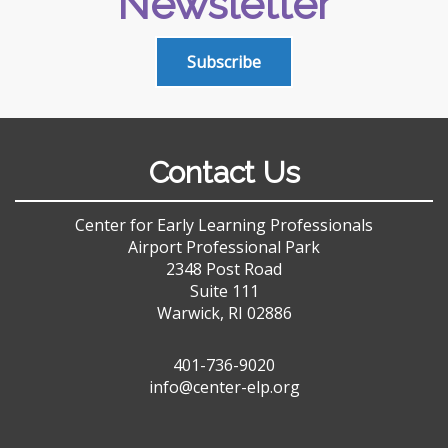
Newsletter
Subscribe
Contact Us
Center for Early Learning Professionals
Airport Professional Park
2348 Post Road
Suite 111
Warwick, RI 02886
401-736-9020
info@center-elp.org