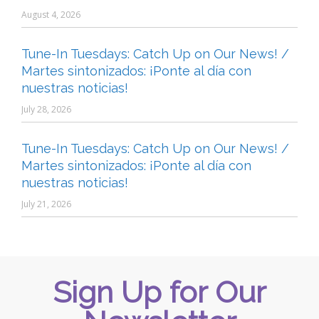
August 4, 2026
Tune-In Tuesdays: Catch Up on Our News! /
Martes sintonizados: ¡Ponte al día con
nuestras noticias!
July 28, 2026
Tune-In Tuesdays: Catch Up on Our News! /
Martes sintonizados: ¡Ponte al día con
nuestras noticias!
July 21, 2026
Sign Up for Our