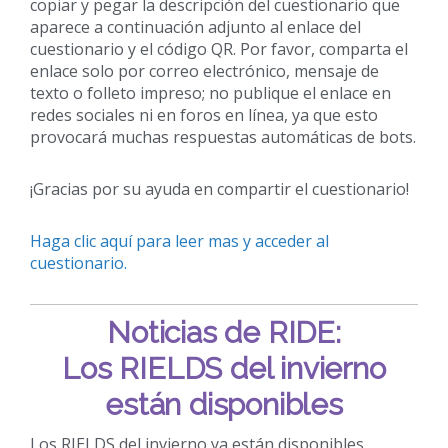
copiar y pegar la descripción del cuestionario que
aparece a continuación adjunto al enlace del
cuestionario y el código QR. Por favor, comparta el
enlace solo por correo electrónico, mensaje de
texto o folleto impreso; no publique el enlace en
redes sociales ni en foros en línea, ya que esto
provocará muchas respuestas automáticas de bots.
¡Gracias por su ayuda en compartir el cuestionario!
Haga clic aquí para leer mas y acceder al
cuestionario.
Noticias de RIDE:
Los RIELDS del invierno
están disponibles
Los RIELDS del invierno ya están disponibles.