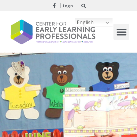
Login
English