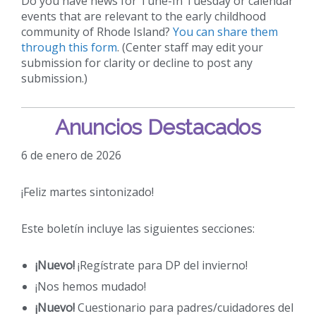
Do you have news for Tune-In Tuesday or calendar
events that are relevant to the early childhood
community of Rhode Island?
You can share them
through this form
. (Center staff may edit your
submission for clarity or decline to post any
submission.)
Anuncios Destacados
6 de enero de 2026
¡Feliz martes sintonizado!
Este boletín incluye las siguientes secciones:
¡Nuevo!
¡Regístrate para DP del invierno!
¡Nos hemos mudado!
¡Nuevo!
Cuestionario para padres/cuidadores del