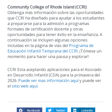
Community College of Rhode Island (CCRI)
:
Obtenga más información sobre las oportunidades
que CCRI ha diseñado para ayudar a los estudiantes
a prepararse para la admisión a programas
formales de certificación docente y otras
oportunidades para tener éxito en la enseñanza. A
continuación se incluyen algunas opciones
incluidas en la página de vías del
Programa de
Educación Infantil Temprana del CCRI
. ¡Tómese un
momento para hacer una pausa y explorar!
CCRI Esta aceptando aplicaciones para el Asociado
en Desarrollo Infantil (CDA) para la primavera del
2026.
Puede ver mas información aquí
y puede ver
el
sitio web aquí
.
Facebook
Twitter
LinkedIn