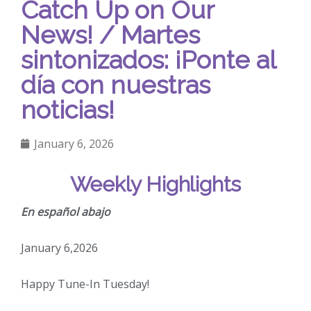
Catch Up on Our
News! / Martes
sintonizados: ¡Ponte al
día con nuestras
noticias!
January 6, 2026
Weekly Highlights
En español abajo
January 6,2026
Happy Tune-In Tuesday!