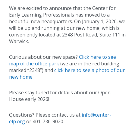
We are excited to announce that the Center for
Early Learning Professionals has moved to a
beautiful new headquarters. On January 1, 2026, we
will be up and running at our new home, which is
conveniently located at 2348 Post Road, Suite 111 in
Warwick.
Curious about our new space?
Click here to see
map of the office park
(we are in the red building
marked “2348”) and
click here to see a photo of our
new home
.
Please stay tuned for details about our Open
House early 2026!
Questions? Please contact us at
info@center-
elp.org
or 401-736-9020.