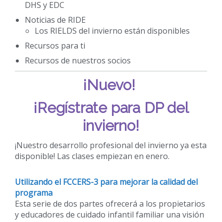
DHS y EDC
Noticias de RIDE
Los RIELDS del invierno están disponibles
Recursos para ti
Recursos de nuestros socios
¡Nuevo!
¡Regístrate para DP del
invierno!
¡Nuestro desarrollo profesional del invierno ya esta
disponible! Las clases empiezan en enero.
Utilizando el FCCERS-3 para mejorar la calidad del
programa
Esta serie de dos partes ofrecerá a los propietarios
y educadores de cuidado infantil familiar una visión