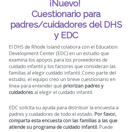
¡Nuevo!
Cuestionario para
padres/cuidadores del DHS
y EDC
El DHS de Rhode Island colabora con el Education
Development Center (EDC) en un estudio que
examina los apoyos para los proveedores de
cuidado infantil y los factores que consideran las
familias al elegir cuidado infantil. Como parte del
estudio, el equipo creó un breve cuestionario en
línea para entender qué
priorizan padres y
cuidadores
al elegir el cuidado infantil.
EDC solicita su ayuda para distribuir la encuesta a
padres y cuidadores de todo el estado.
Por favor,
comparta esta encuesta con las familias a las que
atiende su programa de cuidado infantil.
Puede