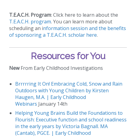
T.E.A.C.H. Program
: Click here to learn about the
T.E.A.C.H. program
. You can learn more about
scheduling an i
nformation session and the benefits
of sponsoring a T.E.A.C.H. scholar here
.
Resources for You
New
From Early Childhood Investigations
Brrrrring It On! Embracing Cold, Snow and Rain
Outdoors with Young Children by Kirsten
Haugen, M.A. | Early Childhood
Webinars
January 14th
Helping Young Brains Build the Foundations to
Flourish: Executive function and school readiness
in the early years by Victoria Bagnall. MA
(Cantab), PGCE. | Early Childhood