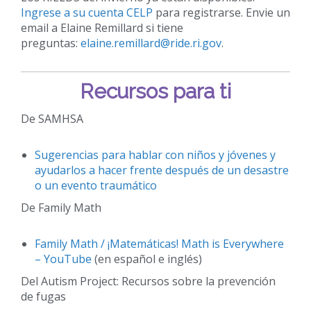
Ingrese a su cuenta CELP
para registrarse. Envie un
email a Elaine Remillard si tiene
preguntas:
elaine.remillard@ride.ri.gov
.
Recursos para ti
De SAMHSA
Sugerencias para hablar con niños y jóvenes y
ayudarlos a hacer frente después de un desastre
o un evento traumático
De Family Math
Family Math / ¡Matemáticas! Math is Everywhere
– YouTube
(en español e inglés)
Del Autism Project: Recursos sobre la prevención
de fugas