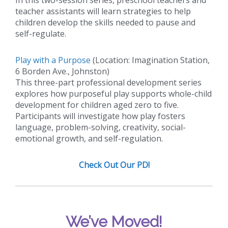
teacher assistants will learn strategies to help
children develop the skills needed to pause and
self-regulate.
Play with a Purpose
(Location: Imagination Station,
6 Borden Ave., Johnston)
This three-part professional development series
explores how purposeful play supports whole-child
development for children aged zero to five.
Participants will investigate how play fosters
language, problem-solving, creativity, social-
emotional growth, and self-regulation.
Check Out Our PD!
We’ve Moved!