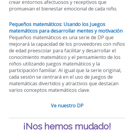
crear entornos afectuosos y receptivos que
promuevan el bienestar emocional de cada niño.
Pequeños matemáticos: Usando los Juegos
matemáticos para desarrollar mentes y motivación
Pequeños matemáticos es una serie de DP que
mejorará la capacidad de los proveedores con niños
de edad preescolar para facilitar y desarrollar el
conocimiento matemático y el pensamiento de los
niños utilizando juegos matemáticos y la
participación familiar. Al igual que la serie original,
cada sesión se centrará en el uso de juegos de
matemáticas divertidos y atractivos que destacan
varios conceptos matemáticos clave.
Ve nuestro DP
¡Nos hemos mudado!