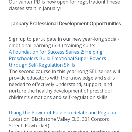
Our winter PD is now open for registration! These
classes start in January!
January Professional Development Opportunities
Sign up to participate in our new year-long social-
emotional learning (SEL) training suite:
A Foundation for Success Series 2: Helping
Preschoolers Build Emotional Super Powers
through Self-Regulation Skills
The second course in this year-long SEL series will
provide educators with the knowledge and skills
needed to effectively understand, support, and
nurture the healthy development of preschool
children’s emotions and self-regulation skills.
Using the Power of Pause to Relate and Regulate
(Location: Blackstone Valley ELC, 301 Concord
Street, Pawtucket)
In this two-session series, preschool teachers and