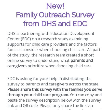
New!
Family Outreach Survey
from DHS and EDC
DHS is partnering with Education Development
Center (EDC) on a research study examining
supports for child care providers and the factors
families consider when choosing child care. As part
of the study, the research team created a short
online survey to understand what
parents and
caregivers
prioritize when choosing child care.
EDC is asking for your help in distributing the
survey to parents and caregivers across the state.
Please share this survey with the families you serve
through your child care program.
You can copy and
paste the survey description below with the survey
link and QR code. Please only share the link via