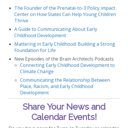
The Founder of the Prenatal-to-3 Policy Impact
Center on How States Can Help Young Children
Thrive
A Guide to Communicating About Early
Childhood Development
Mattering in Early Childhood: Building a Strong
Foundation for Life
New Episodes of the Brain Architects Podcasts
Connecting Early Childhood Development to
Climate Change
Communicating the Relationship Between
Place, Racism, and Early Childhood
Development
Share Your News and
Calendar Events!