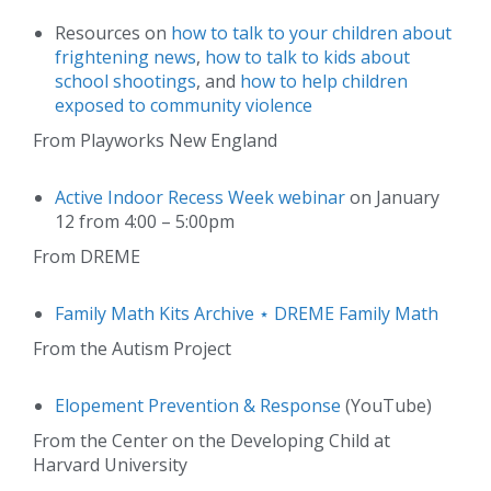
Resources on
how to talk to your children about
frightening news
,
how to talk to kids about
school shootings
, and
how to help children
exposed to community violence
From Playworks New England
Active Indoor Recess Week webinar
on January
12 from 4:00 – 5:00pm
From DREME
Family Math Kits Archive ⋆ DREME Family Math
From the Autism Project
Elopement Prevention & Response
(YouTube)
From the Center on the Developing Child at
Harvard University