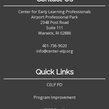
Center for Early Learning Professionals
Airport Professional Park
2348 Post Road
Suite 111
Warwick, RI 02886
401-736-9020
info@center-elp.org
Quick Links
CELP PD
Program Improvement