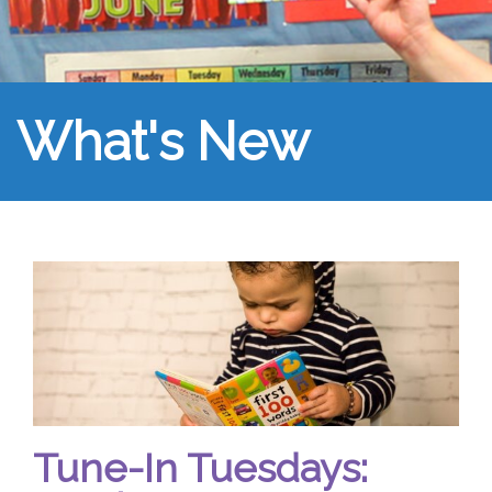
What's New
Tune-In Tuesdays: