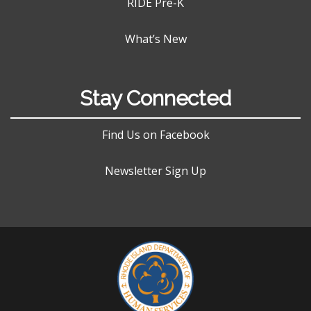
RIDE Pre-K
What’s New
Stay Connected
Find Us on Facebook
Newsletter Sign Up