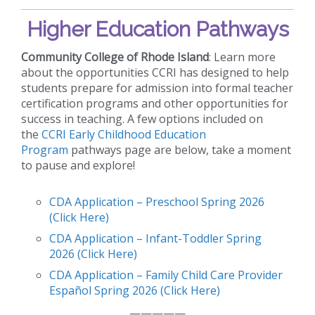
Higher Education Pathways
Community College of Rhode Island
: Learn more
about the opportunities CCRI has designed to help
students prepare for admission into formal teacher
certification programs and other opportunities for
success in teaching. A few options included on
the
CCRI Early Childhood Education
Program
pathways page are below, take a moment
to pause and explore!
CDA Application – Preschool Spring 2026
(Click Here)
CDA Application – Infant-Toddler Spring
2026 (Click Here)
CDA Application – Family Child Care Provider
Español Spring 2026 (Click Here)
—————