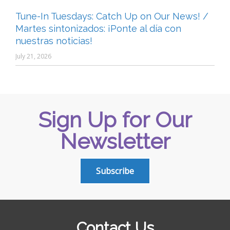
Tune-In Tuesdays: Catch Up on Our News! /
Martes sintonizados: ¡Ponte al día con
nuestras noticias!
July 21, 2026
Sign Up for Our
Newsletter
Subscribe
Contact Us