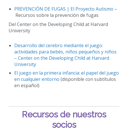
PREVENCIÓN DE FUGAS | El Proyecto Autismo
–
Recursos sobre la prevención de fugas
Del Center on the Developing Child at Harvard
University
Desarrollo del cerebro mediante el juego:
actividades para bebés, niños pequeños y niños
– Center on the Developing Child at Harvard
University
El juego en la primera infancia: el papel del juego
en cualquier entorno
(disponible con subtítulos
en español)
Recursos de nuestros
socios