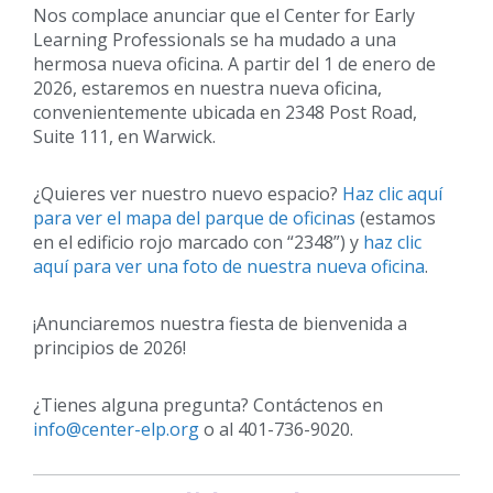
Nos complace anunciar que el Center for Early
Learning Professionals se ha mudado a una
hermosa nueva oficina. A partir del 1 de enero de
2026, estaremos en nuestra nueva oficina,
convenientemente ubicada en 2348 Post Road,
Suite 111, en Warwick.
¿Quieres ver nuestro nuevo espacio?
Haz clic aquí
para ver el mapa del parque de oficinas
(estamos
en el edificio rojo marcado con “2348”) y
haz clic
aquí para ver una foto de nuestra nueva oficina
.
¡Anunciaremos nuestra fiesta de bienvenida a
principios de 2026!
¿Tienes alguna pregunta? Contáctenos en
info@center-elp.org
o al 401-736-9020.