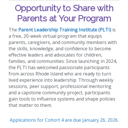
Opportunity to Share with
Parents at Your Program
The
Parent Leadership Training Institute (PLTI)
is
a free, 20-week virtual program that equips
parents, caregivers, and community members with
the skills, knowledge, and confidence to become
effective leaders and advocates for children,
families, and communities. Since launching in 2024,
the PLTI has welcomed passionate participants
from across Rhode Island who are ready to turn
lived experience into leadership. Through weekly
sessions, peer support, professional mentoring
and a capstone community project, participants
gain tools to influence systems and shape policies
that matter to them.
Applications for Cohort 4 are due January 26, 2026
.