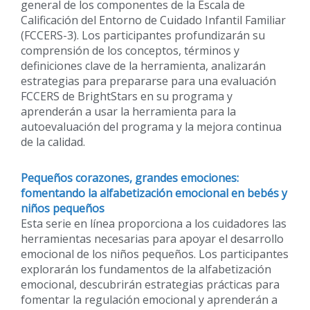
general de los componentes de la Escala de
Calificación del Entorno de Cuidado Infantil Familiar
(FCCERS-3). Los participantes profundizarán su
comprensión de los conceptos, términos y
definiciones clave de la herramienta, analizarán
estrategias para prepararse para una evaluación
FCCERS de BrightStars en su programa y
aprenderán a usar la herramienta para la
autoevaluación del programa y la mejora continua
de la calidad.
Pequeños corazones, grandes emociones:
fomentando la alfabetización emocional en bebés y
niños pequeños
Esta serie en línea proporciona a los cuidadores las
herramientas necesarias para apoyar el desarrollo
emocional de los niños pequeños. Los participantes
explorarán los fundamentos de la alfabetización
emocional, descubrirán estrategias prácticas para
fomentar la regulación emocional y aprenderán a