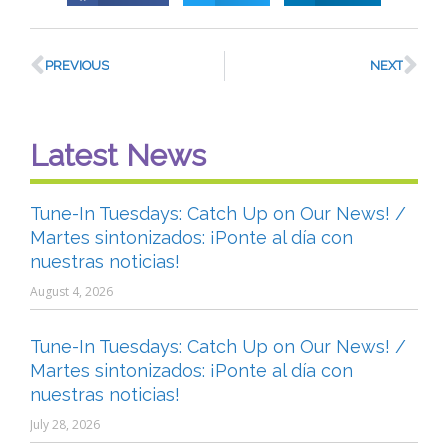
PREVIOUS
NEXT
Latest News
Tune-In Tuesdays: Catch Up on Our News! /
Martes sintonizados: ¡Ponte al día con
nuestras noticias!
August 4, 2026
Tune-In Tuesdays: Catch Up on Our News! /
Martes sintonizados: ¡Ponte al día con
nuestras noticias!
July 28, 2026