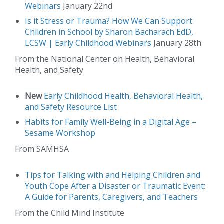
Webinars
January 22nd
Is it Stress or Trauma? How We Can Support
Children in School by Sharon Bacharach EdD,
LCSW | Early Childhood Webinars
January 28th
From the National Center on Health, Behavioral
Health, and Safety
New
Early Childhood Health, Behavioral Health,
and Safety Resource List
Habits for Family Well-Being in a Digital Age –
Sesame Workshop
From SAMHSA
Tips for Talking with and Helping Children and
Youth Cope After a Disaster or Traumatic Event:
A Guide for Parents, Caregivers, and Teachers
From the Child Mind Institute