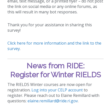
email, text message, or a printed flyer – do not post
the link on social media or any online forums, as
this will result in many bot responses.
Thank you for your assistance in sharing this
survey!
Click here for more information and the link to the
survey
.
News from RIDE:
Register for Winter RIELDS
The RIELDS Winter courses are now open for
registration.
Log into your CELP account
to
register. Please reach out to Elaine Remillard with
questions:
elaine.remillard@ride.ri.gov
.