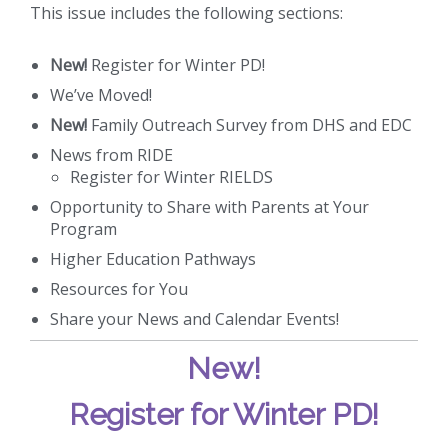
This issue includes the following sections:
New!
Register for Winter PD!
We’ve Moved!
New!
Family Outreach Survey from DHS and EDC
News from RIDE
Register for Winter RIELDS
Opportunity to Share with Parents at Your
Program
Higher Education Pathways
Resources for You
Share your News and Calendar Events!
New!
Register for Winter PD!