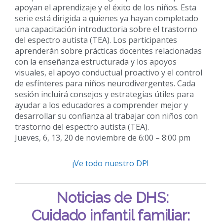
apoyan el aprendizaje y el éxito de los niños. Esta
serie está dirigida a quienes ya hayan completado
una capacitación introductoria sobre el trastorno
del espectro autista (TEA). Los participantes
aprenderán sobre prácticas docentes relacionadas
con la enseñanza estructurada y los apoyos
visuales, el apoyo conductual proactivo y el control
de esfínteres para niños neurodivergentes. Cada
sesión incluirá consejos y estrategias útiles para
ayudar a los educadores a comprender mejor y
desarrollar su confianza al trabajar con niños con
trastorno del espectro autista (TEA).
Jueves, 6, 13, 20 de noviembre de 6:00 – 8:00 pm
¡Ve todo nuestro DP!
Noticias de DHS:
Cuidado infantil familiar: