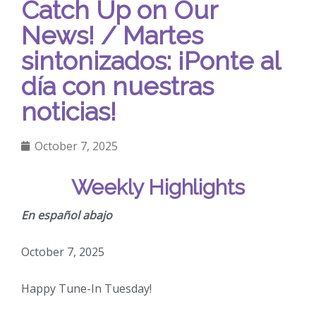
Catch Up on Our
News! / Martes
sintonizados: ¡Ponte al
día con nuestras
noticias!
October 7, 2025
Weekly Highlights
En español abajo
October 7, 2025
Happy Tune-In Tuesday!