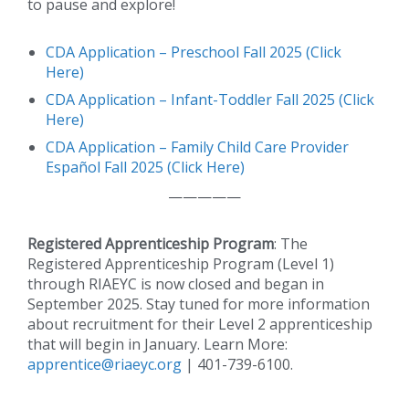
to pause and explore!
CDA Application – Preschool Fall 2025 (Click
Here)
CDA Application – Infant-Toddler Fall 2025 (Click
Here)
CDA Application – Family Child Care Provider
Español Fall 2025 (Click Here)
—————
Registered Apprenticeship Program
: The
Registered Apprenticeship Program (Level 1)
through RIAEYC is now closed and began in
September 2025. Stay tuned for more information
about recruitment for their Level 2 apprenticeship
that will begin in January. Learn More:
apprentice@riaeyc.org
| 401-739-6100.