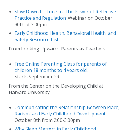
Slow Down to Tune In: The Power of Reflective
Practice and Regulation
; Webinar on October
30th at 2:00pm
Early Childhood Health, Behavioral Health, and
Safety Resource List
From Looking Upwards Parents as Teachers
Free Online Parenting Class for parents of
children 18 months to 4 years old
.
Starts September 29
From the Center on the Developing Child at
Harvard University
Communicating the Relationship Between Place,
Racism, and Early Childhood Development
,
October 8th from 2:00-3:00pm
Why Sleep Matters in Early Childhood