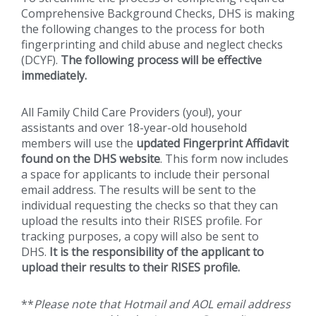
Comprehensive Background Checks, DHS is making
the following changes to the process for both
fingerprinting and child abuse and neglect checks
(DCYF).
The following process will be effective
immediately.
All Family Child Care Providers (you!), your
assistants and over 18-year-old household
members will use the
updated Fingerprint Affidavit
found on the DHS website
. This form now includes
a space for applicants to include their personal
email address. The results will be sent to the
individual requesting the checks so that they can
upload the results into their RISES profile. For
tracking purposes, a copy will also be sent to
DHS.
It is the responsibility of the applicant to
upload their results to their RISES profile.
**
Please note that Hotmail and AOL email address