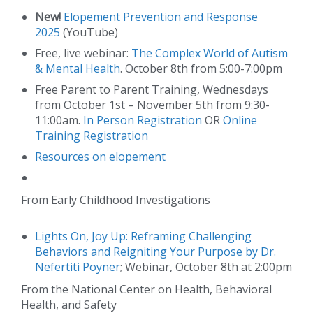
New!
Elopement Prevention and Response
2025
(YouTube)
Free, live webinar:
The Complex World of Autism
& Mental Health
. October 8th from 5:00-7:00pm
Free Parent to Parent Training, Wednesdays
from October 1st – November 5th from 9:30-
11:00am.
In Person Registration
OR
Online
Training Registration
Resources on elopement
From Early Childhood Investigations
Lights On, Joy Up: Reframing Challenging
Behaviors and Reigniting Your Purpose by Dr.
Nefertiti Poyner
; Webinar, October 8th at 2:00pm
From the National Center on Health, Behavioral
Health, and Safety