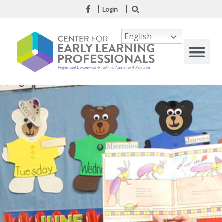
Login
English