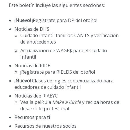
Este boletín incluye las siguientes secciones:
¡Nuevo!
¡Regístrate para DP del otoño!
Noticias de DHS
Cuidado infantil familiar: CANTS y verificación
de antecedentes
Actualización de WAGE$ para el Cuidado
Infantil
Noticias de RIDE
¡Regístrate para RIELDS del otoño!
¡Nuevo!
Clases de inglés contextualizado para
educadores de cuidado infantil
Noticias dee RIAEYC
Vea la película
Make a Circle
y reciba horas de
desarrollo profesional
Recursos para ti
Recursos de nuestros socios