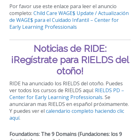
Por favor use este enlace para leer el anuncio
completo:
Child Care WAGE$ Update / Actualización
de WAGE$ para el Cuidado Infantil – Center for
Early Learning Professionals
Noticias de RIDE:
¡Regístrate para RIELDS del
otoño!
RIDE ha anunciado los RIELDS del otoño. Puedes
ver todos los cursos de RIELDS aquí:
RIELDS PD –
Center for Early Learning Professionals
. Se
anunciaran mas RIELDS en español próximamente.
Y puedes ver el
calendario completo haciendo clic
aquí
.
Foundations: The 9 Domains (Fundaciones: los 9