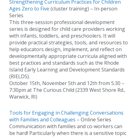
Strengthening Curriculum Practices for Children
Ages Zero to Five
(cluster training) – In-person
Series
This three-session professional development
series is designed for child care providers working
with infants, toddlers, and preschoolers. It will
provide practical strategies, tools, and resources to
help educators design, implement, and reflect on
developmentally appropriate curricula aligned with
best practices and standards such as the Rhode
Island Early Learning and Development Standards
(RIELDS).
October 15th, November 5th and 12th from 5:30 –
7:30pm at The Curious Child (2339 West Shore Rd.,
Warwick, RI)
Tools for Engaging in Challenging Conversations
with Families and Colleagues
– Online Series
Communication with families and co-workers can
be hard! Particularly when there is a sensitive topic