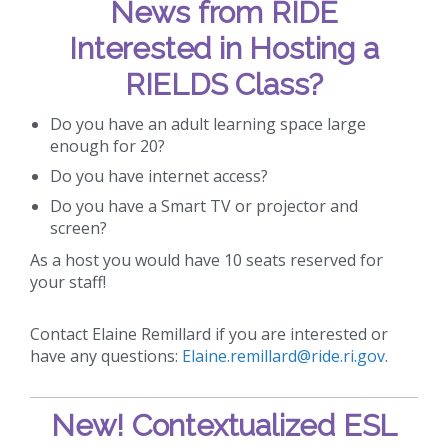
News from RIDE
Interested in Hosting a
RIELDS Class?
Do you have an adult learning space large
enough for 20?
Do you have internet access?
Do you have a Smart TV or projector and
screen?
As a host you would have 10 seats reserved for
your staff!
Contact Elaine Remillard if you are interested or
have any questions:
Elaine.remillard@ride.ri.gov
.
New!
Contextualized ESL