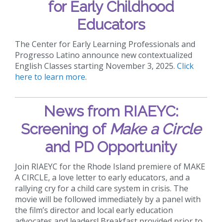
for Early Childhood
Educators
The Center for Early Learning Professionals and
Progresso Latino announce new contextualized
English Classes starting November 3, 2025.
Click
here to learn more
.
News from RIAEYC:
Screening of
Make a Circle
and PD Opportunity
Join RIAEYC for the Rhode Island premiere of MAKE
A CIRCLE, a love letter to early educators, and a
rallying cry for a child care system in crisis. The
movie will be followed immediately by a panel with
the film’s director and local early education
advocates and leaders! Breakfast provided prior to