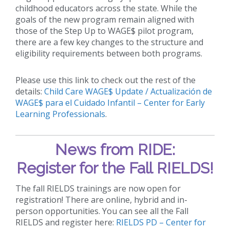
childhood educators across the state. While the
goals of the new program remain aligned with
those of the Step Up to WAGE$ pilot program,
there are a few key changes to the structure and
eligibility requirements between both programs.
Please use this link to check out the rest of the
details:
Child Care WAGE$ Update / Actualización de
WAGE$ para el Cuidado Infantil – Center for Early
Learning Professionals
.
News from RIDE:
Register for the Fall RIELDS!
The fall RIELDS trainings are now open for
registration! There are online, hybrid and in-
person opportunities. You can see all the Fall
RIELDS and register here:
RIELDS PD – Center for