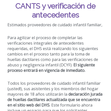
CANTS y verificación de
antecedentes
Estimados proveedores de cuidado infantil familiar,
Para agilizar el proceso de completar las
verificaciones integrales de antecedentes
requeridas, el DHS está realizando los siguientes
cambios en el proceso tanto para la toma de
huellas dactilares como para las verificaciones de
abuso y negligencia infantil (DCYF).
El siguiente
proceso entrará en vigencia de inmediato.
Todos los proveedores de cuidado infantil familiar
(¡usted!), sus asistentes y los miembros del hogar
mayores de 18 años utilizarán la
declaración jurada
de huellas dactilares actualizada que se encuentra
en el sitio web del DHS
. Este formulario ahora
incluye un espacio para que los solicitantes