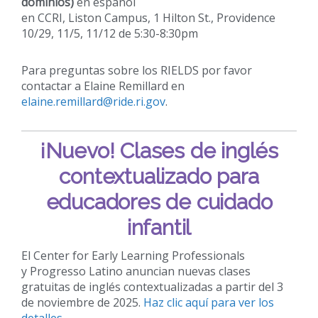
dominios)
en español
en CCRI, Liston Campus, 1 Hilton St., Providence
10/29, 11/5, 11/12 de 5:30-8:30pm
Para preguntas sobre los RIELDS por favor
contactar a Elaine Remillard en
elaine.remillard@ride.ri.gov
.
¡Nuevo!
Clases de inglés
contextualizado para
educadores de cuidado
infantil
El Center for Early Learning Professionals
y Progresso Latino anuncian nuevas clases
gratuitas de inglés contextualizadas a partir del 3
de noviembre de 2025.
Haz clic aquí para ver los
detalles.