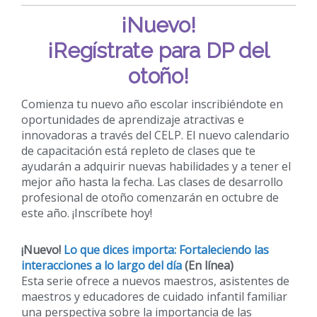
¡Nuevo!
¡Regístrate para DP del
otoño!
Comienza tu nuevo año escolar inscribiéndote en
oportunidades de aprendizaje atractivas e
innovadoras a través del CELP. El nuevo calendario
de capacitación está repleto de clases que te
ayudarán a adquirir nuevas habilidades y a tener el
mejor año hasta la fecha. Las clases de desarrollo
profesional de otoño comenzarán en octubre de
este año. ¡Inscríbete hoy!
¡Nuevo!
Lo que dices importa: Fortaleciendo las
interacciones a lo largo del día
(En línea)
Esta serie ofrece a nuevos maestros, asistentes de
maestros y educadores de cuidado infantil familiar
una perspectiva sobre la importancia de las