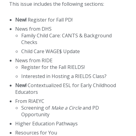
This issue includes the following sections:
New!
Register for Fall PD!
News from DHS
Family Child Care: CANTS & Background
Checks
Child Care WAGE$ Update
News from RIDE
Register for the Fall RIELDS!
Interested in Hosting a RIELDS Class?
New!
Contextualized ESL for Early Childhood
Educators
From RIAEYC
Screening of
Make a Circle
and PD
Opportunity
Higher Education Pathways
Resources for You