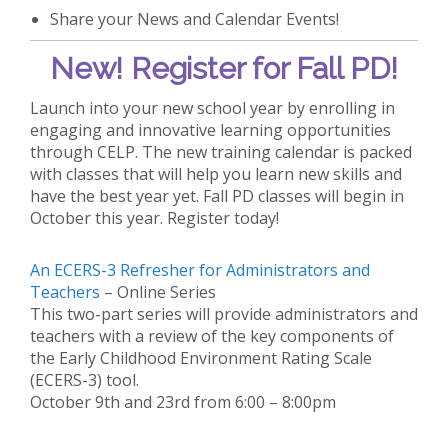
Share your News and Calendar Events!
New!
Register for Fall PD!
Launch into your new school year by enrolling in
engaging and innovative learning opportunities
through CELP. The new training calendar is packed
with classes that will help you learn new skills and
have the best year yet. Fall PD classes will begin in
October this year. Register today!
An ECERS-3 Refresher for Administrators and
Teachers
– Online Series
This two-part series will provide administrators and
teachers with a review of the key components of
the Early Childhood Environment Rating Scale
(ECERS-3) tool.
October 9th and 23rd from 6:00 – 8:00pm