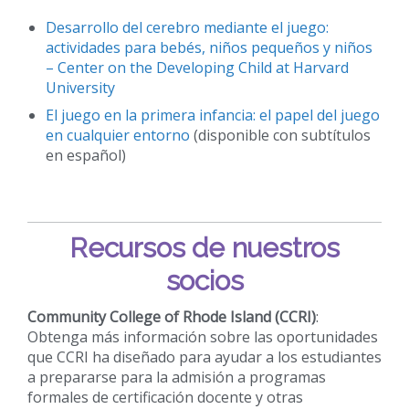
Desarrollo del cerebro mediante el juego:
actividades para bebés, niños pequeños y niños
– Center on the Developing Child at Harvard
University
El juego en la primera infancia: el papel del juego
en cualquier entorno
(disponible con subtítulos
en español)
Recursos de nuestros
socios
Community College of Rhode Island (CCRI)
:
Obtenga más información sobre las oportunidades
que CCRI ha diseñado para ayudar a los estudiantes
a prepararse para la admisión a programas
formales de certificación docente y otras