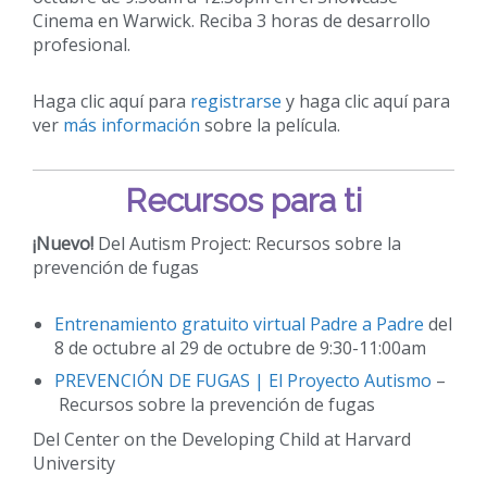
Cinema en Warwick. Reciba 3 horas de desarrollo
profesional.
Haga clic aquí para
registrarse
y haga clic aquí para
ver
más información
sobre la película.
Recursos para ti
¡Nuevo!
Del Autism Project: Recursos sobre la
prevención de fugas
Entrenamiento gratuito virtual Padre a Padre
del
8 de octubre al 29 de octubre de 9:30-11:00am
PREVENCIÓN DE FUGAS | El Proyecto Autismo
–
Recursos sobre la prevención de fugas
Del Center on the Developing Child at Harvard
University