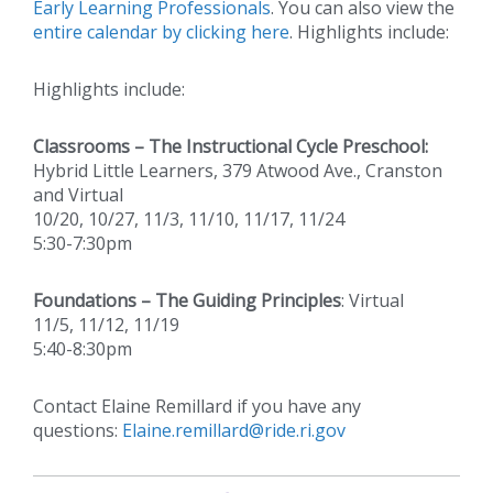
Early Learning Professionals
. You can also view the
entire calendar by clicking here
. Highlights include:
Highlights include:
Classrooms – The Instructional Cycle Preschool:
Hybrid Little Learners, 379 Atwood Ave., Cranston
and Virtual
10/20, 10/27, 11/3, 11/10, 11/17, 11/24
5:30-7:30pm
Foundations – The Guiding Principles
: Virtual
11/5, 11/12, 11/19
5:40-8:30pm
Contact Elaine Remillard if you have any
questions:
Elaine.remillard@ride.ri.gov