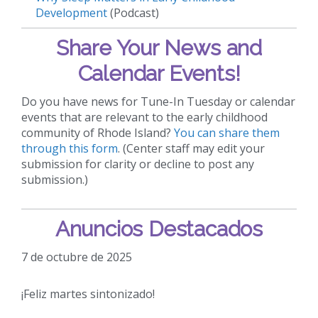
Development
(Podcast)
Share Your News and
Calendar Events!
Do you have news for Tune-In Tuesday or calendar
events that are relevant to the early childhood
community of Rhode Island?
You can share them
through this form
. (Center staff may edit your
submission for clarity or decline to post any
submission.)
Anuncios Destacados
7 de octubre de 2025
¡Feliz martes sintonizado!