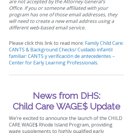
are not accepted by the Attorney General’s
Office. If you or someone affiliated with your
program has one of those email addresses, they
will need to create a new email address using a
different web-based email service.
Please click this link to read more:
Family Child Care:
CANTS & Background Checks/ Cuidado infantil
familiar: CANTS y verificación de antecedentes –
Center for Early Learning Professionals
.
News from DHS:
Child Care WAGE$ Update
We’re excited to announce the launch of the CHILD
CARE WAGE$ Rhode Island Program, providing
wage supplements to highly qualified early