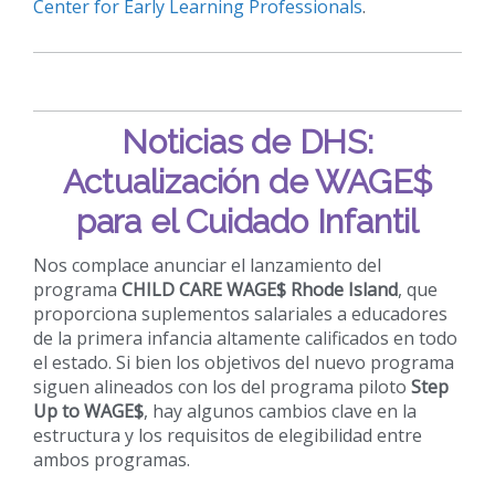
Center for Early Learning Professionals
.
Noticias de DHS:
Actualización de WAGE$
para el Cuidado Infantil
Nos complace anunciar el lanzamiento del
programa
CHILD CARE WAGE$ Rhode Island
, que
proporciona suplementos salariales a educadores
de la primera infancia altamente calificados en todo
el estado. Si bien los objetivos del nuevo programa
siguen alineados con los del programa piloto
Step
Up to WAGE$
, hay algunos cambios clave en la
estructura y los requisitos de elegibilidad entre
ambos programas.