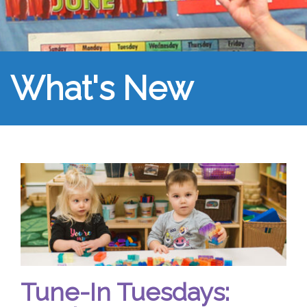
What's New
Tune-In Tuesdays: