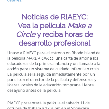
Noticias de RIAEYC:
Vea la película
Make a
Circle
y reciba horas de
desarrollo profesional
Únase a RIAEYC para el estreno en Rhode Island de
la película
MAKE A CIRCLE
, una carta de amor a los
educadores de la primera infancia y un llamado a la
acción para un sistema de cuidado infantil en crisis.
La película sera seguida inmediatamente por un
panel con el director de la película y defensores y
líderes locales de la educación temprana. Habra
desayuno antes de la película.
RIAEYC presentará la película el sábado 11 de
octubre de 9:30am a 12:30pm en el Showcase