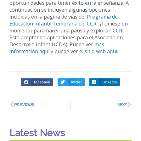
oportunidades para tener éxito en la enseñanza. A
continuación se incluyen algunas opciones
incluidas en la página de vías del
Programa de
Educación Infantil Temprana del CCRI
. ¡Tómese un
momento para hacer una pausa y explorar! CCRI
Esta aceptando aplicaciones para el Asociado en
Desarrollo Infantil (CDA). Puede ver
mas
información aquí
y puede ver el
sitio web aquí
.
Facebook
Twitter
LinkedIn
PREVIOUS
NEXT
Latest News