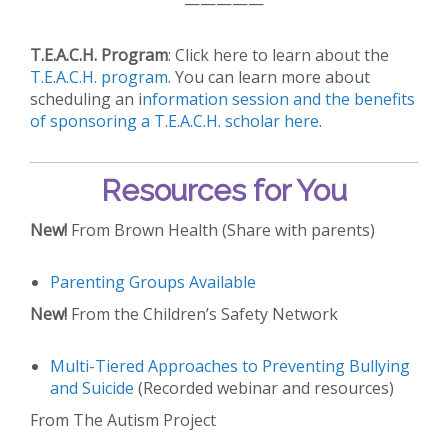
—————
T.E.A.C.H. Program
: Click here to learn about the
T.E.A.C.H. program
. You can learn more about
scheduling an i
nformation session and the benefits
of sponsoring a T.E.A.C.H. scholar here
.
Resources for You
New!
From Brown Health (Share with parents)
Parenting Groups Available
New!
From the Children’s Safety Network
Multi-Tiered Approaches to Preventing Bullying
and Suicide
(Recorded webinar and resources)
From The Autism Project