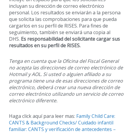
incluyan su dirección de correo electrónico
personal. Los resultados se enviarán a la persona
que solicita las comprobaciones para que pueda
cargarlos en su perfil de RISES. Para fines de
seguimiento, también se enviará una copia al
DHS.
Es responsabilidad del solicitante cargar sus
resultados en su perfil de RISES.
Tenga en cuenta que la Oficina del Fiscal General
no acepta las direcciones de correo electrónico de
Hotmail y AOL. Si usted o alguien afiliado a su
programa tiene una de esas direcciones de correo
electrónico, deberá crear una nueva dirección de
correo electrónico utilizando un servicio de correo
electrónico diferente.
Haga click aquí para leer mas:
Family Child Care:
CANTS & Background Checks/ Cuidado infantil
familiar: CANTS y verificación de antecedentes –