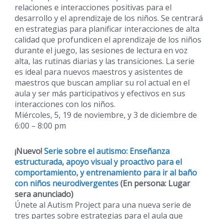
relaciones e interacciones positivas para el
desarrollo y el aprendizaje de los niños. Se centrará
en estrategias para planificar interacciones de alta
calidad que profundicen el aprendizaje de los niños
durante el juego, las sesiones de lectura en voz
alta, las rutinas diarias y las transiciones. La serie
es ideal para nuevos maestros y asistentes de
maestros que buscan ampliar su rol actual en el
aula y ser más participativos y efectivos en sus
interacciones con los niños.
Miércoles, 5, 19 de noviembre, y 3 de diciembre de
6:00 – 8:00 pm
¡Nuevo!
Serie sobre el autismo: Enseñanza
estructurada, apoyo visual y proactivo para el
comportamiento, y entrenamiento para ir al baño
con niños neurodivergentes
(En persona: Lugar
sera anunciado)
Únete al Autism Project para una nueva serie de
tres partes sobre estrategias para el aula que