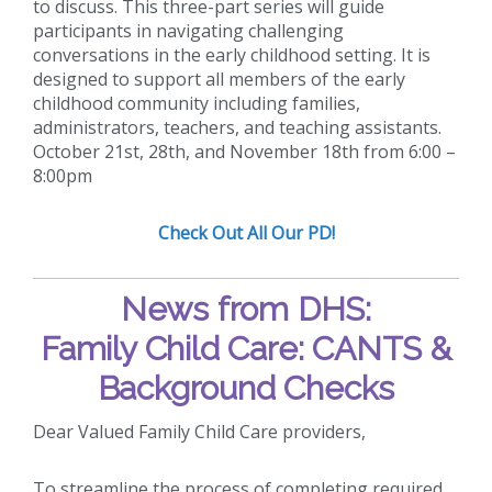
to discuss. This three-part series will guide
participants in navigating challenging
conversations in the early childhood setting. It is
designed to support all members of the early
childhood community including families,
administrators, teachers, and teaching assistants.
October 21st, 28th, and November 18th from 6:00 –
8:00pm
Check Out All Our PD!
News from DHS:
Family Child Care: CANTS &
Background Checks
Dear Valued Family Child Care providers,
To streamline the process of completing required