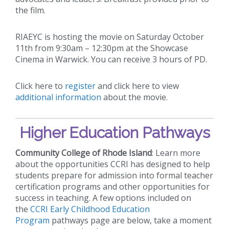
the film.
RIAEYC is hosting the movie on Saturday October
11th from 9:30am – 12:30pm at the Showcase
Cinema in Warwick. You can receive 3 hours of PD.
Click here to
register
and click here to view
additional information
about the movie.
Higher Education Pathways
Community College of Rhode Island
: Learn more
about the opportunities CCRI has designed to help
students prepare for admission into formal teacher
certification programs and other opportunities for
success in teaching. A few options included on
the
CCRI Early Childhood Education
Program
pathways page are below, take a moment