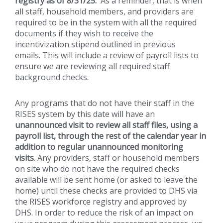
registry as of 8/31/25.
As a reminder, that is when
all staff, household members, and providers are
required to be in the system with all the required
documents if they wish to receive the
incentivization stipend outlined in previous
emails. This will include a review of payroll lists to
ensure we are reviewing all required staff
background checks.
Any programs that do not have their staff in the
RISES system by this date will have an
unannounced visit to review all staff files, using a
payroll list, through the rest of the calendar year in
addition to regular unannounced monitoring
visits
. Any providers, staff or household members
on site who do not have the required checks
available will be sent home (or asked to leave the
home) until these checks are provided to DHS via
the RISES workforce registry and approved by
DHS. In order to reduce the risk of an impact on