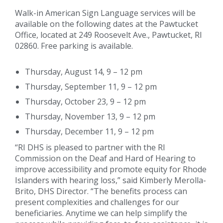
Walk-in American Sign Language services will be
available on the following dates at the Pawtucket
Office, located at 249 Roosevelt Ave., Pawtucket, RI
02860. Free parking is available.
Thursday, August 14, 9 – 12 pm
Thursday, September 11, 9 – 12 pm
Thursday, October 23, 9 – 12 pm
Thursday, November 13, 9 – 12 pm
Thursday, December 11, 9 – 12 pm
“RI DHS is pleased to partner with the RI
Commission on the Deaf and Hard of Hearing to
improve accessibility and promote equity for Rhode
Islanders with hearing loss,” said Kimberly Merolla-
Brito, DHS Director. “The benefits process can
present complexities and challenges for our
beneficiaries. Anytime we can help simplify the