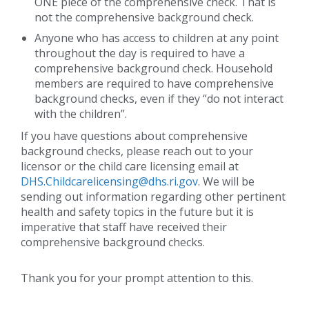
ONE piece of the comprehensive check. That is
not the comprehensive background check.
Anyone who has access to children at any point
throughout the day is required to have a
comprehensive background check. Household
members are required to have comprehensive
background checks, even if they “do not interact
with the children”.
If you have questions about comprehensive
background checks, please reach out to your
licensor or the child care licensing email at
DHS.Childcarelicensing@dhs.ri.gov
. We will be
sending out information regarding other pertinent
health and safety topics in the future but it is
imperative that staff have received their
comprehensive background checks.
Thank you for your prompt attention to this.