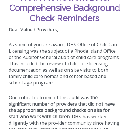
Comprehensive Background
Check Reminders
Dear Valued Providers,
As some of you are aware, DHS Office of Child Care
Licensing was the subject of a Rhode Island Office
of the Auditor General audit of child care programs.
This included the review of child care licensing
documentation as well as on site visits to both
family child care homes and center based and
school age programs.
One critical outcome of this audit was
the
significant number of providers that did not have
the appropriate background checks on site for
staff who work with children
. DHS has worked
diligently with the provider community since having