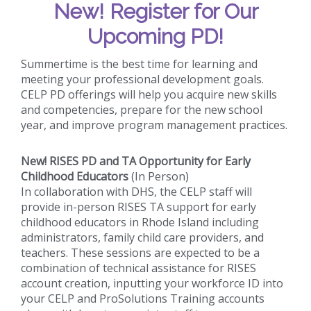
New!
Register for Our
Upcoming PD!
Summertime is the best time for learning and
meeting your professional development goals.
CELP PD offerings will help you acquire new skills
and competencies, prepare for the new school
year, and improve program management practices.
New! RISES PD and TA Opportunity for Early
Childhood Educators
(In Person)
In collaboration with DHS, the CELP staff will
provide in-person RISES TA support for early
childhood educators in Rhode Island including
administrators, family child care providers, and
teachers. These sessions are expected to be a
combination of technical assistance for RISES
account creation, inputting your workforce ID into
your CELP and ProSolutions Training accounts