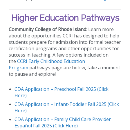
Higher Education Pathways
Community College of Rhode Island
: Learn more
about the opportunities CCRI has designed to help
students prepare for admission into formal teacher
certification programs and other opportunities for
success in teaching. A few options included on
the
CCRI Early Childhood Education
Program
pathways page are below, take a moment
to pause and explore!
CDA Application – Preschool Fall 2025 (Click
Here)
CDA Application – Infant-Toddler Fall 2025 (Click
Here)
CDA Application – Family Child Care Provider
Español Fall 2025 (Click Here)