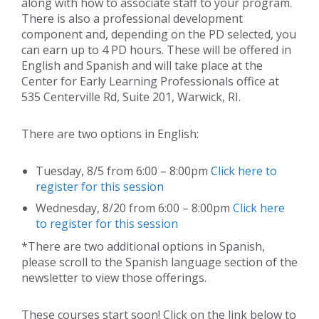
along with how to associate staff to your program.
There is also a professional development
component and, depending on the PD selected, you
can earn up to 4 PD hours. These will be offered in
English and Spanish and will take place at the
Center for Early Learning Professionals office at
535 Centerville Rd, Suite 201, Warwick, RI.
There are two options in English:
Tuesday, 8/5 from 6:00 – 8:00pm
Click here to
register for this session
Wednesday, 8/20 from 6:00 – 8:00pm
Click here
to register for this session
*There are two additional options in Spanish,
please scroll to the Spanish language section of the
newsletter to view those offerings.
These courses start soon! Click on the link below to