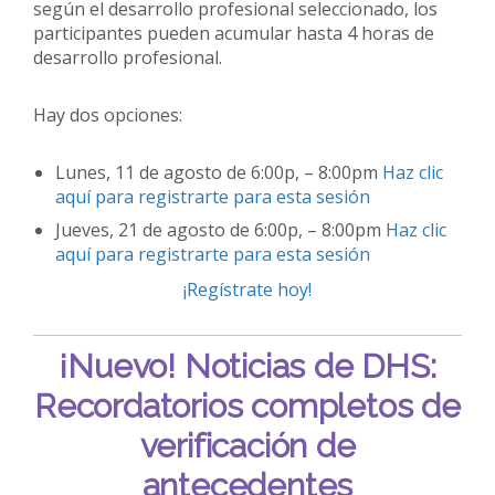
según el desarrollo profesional seleccionado, los
participantes pueden acumular hasta 4 horas de
desarrollo profesional.
Hay dos opciones:
Lunes, 11 de agosto de 6:00p, – 8:00pm
Haz clic
aquí para registrarte para esta sesión
Jueves, 21 de agosto de 6:00p, – 8:00pm
Haz clic
aquí para registrarte para esta sesión
¡Regístrate hoy!
¡Nuevo!
Noticias de DHS:
Recordatorios completos de
verificación de
antecedentes