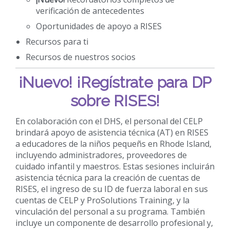
verificación de antecedentes
Oportunidades de apoyo a RISES
Recursos para ti
Recursos de nuestros socios
¡Nuevo!
¡Regístrate para DP
sobre RISES!
En colaboración con el DHS, el personal del CELP
brindará apoyo de asistencia técnica (AT) en RISES
a educadores de la niños pequeñs en Rhode Island,
incluyendo administradores, proveedores de
cuidado infantil y maestros. Estas sesiones incluirán
asistencia técnica para la creación de cuentas de
RISES, el ingreso de su ID de fuerza laboral en sus
cuentas de CELP y ProSolutions Training, y la
vinculación del personal a su programa. También
incluye un componente de desarrollo profesional y,