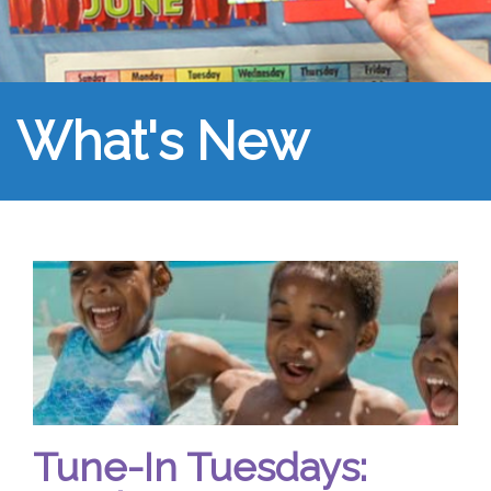
What's New
Tune-In Tuesdays: