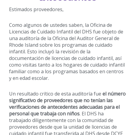
Estimados proveedores,
Como algunos de ustedes saben, la Oficina de
Licencias de Cuidado Infantil del DHS fue objeto de
una auditoría de la Oficina del Auditor General de
Rhode Island sobre los programas de cuidado
infantil. Esto incluyó la revisión de la
documentación de licencias de cuidado infantil, así
como visitas tanto a los hogares de cuidado infantil
familiar como a los programas basados en centros
y en edad escolar.
Un resultado crítico de esta auditoría fue
el número
significativo de proveedores que no tenían las
verificaciones de antecedentes adecuadas para el
personal que trabaja con niños
. El DHS ha
trabajado diligentemente con la comunidad de
proveedores desde que la unidad de licencias de
cuidado infantil fue transferida al DHS desde DCYF