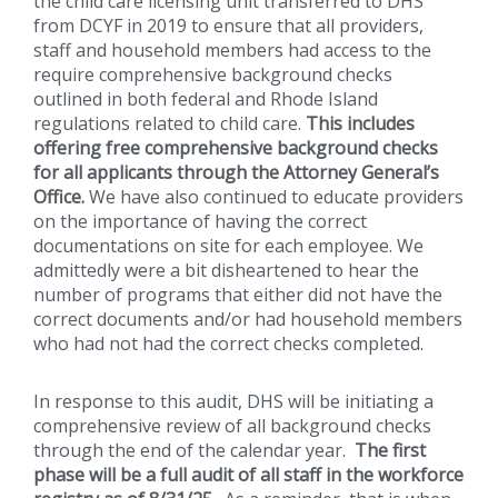
the child care licensing unit transferred to DHS
from DCYF in 2019 to ensure that all providers,
staff and household members had access to the
require comprehensive background checks
outlined in both federal and Rhode Island
regulations related to child care.
This includes
offering free comprehensive background checks
for all applicants through the Attorney General’s
Office.
We have also continued to educate providers
on the importance of having the correct
documentations on site for each employee. We
admittedly were a bit disheartened to hear the
number of programs that either did not have the
correct documents and/or had household members
who had not had the correct checks completed.
In response to this audit, DHS will be initiating a
comprehensive review of all background checks
through the end of the calendar year.
The first
phase will be a full audit of all staff in the workforce