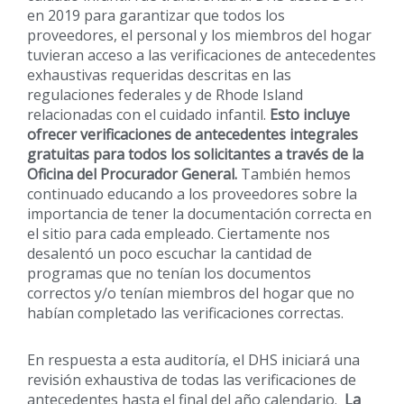
en 2019 para garantizar que todos los
proveedores, el personal y los miembros del hogar
tuvieran acceso a las verificaciones de antecedentes
exhaustivas requeridas descritas en las
regulaciones federales y de Rhode Island
relacionadas con el cuidado infantil.
Esto incluye
ofrecer verificaciones de antecedentes integrales
gratuitas para todos los solicitantes a través de la
Oficina del Procurador General.
También hemos
continuado educando a los proveedores sobre la
importancia de tener la documentación correcta en
el sitio para cada empleado. Ciertamente nos
desalentó un poco escuchar la cantidad de
programas que no tenían los documentos
correctos y/o tenían miembros del hogar que no
habían completado las verificaciones correctas.
En respuesta a esta auditoría, el DHS iniciará una
revisión exhaustiva de todas las verificaciones de
antecedentes hasta el final del año calendario.
La