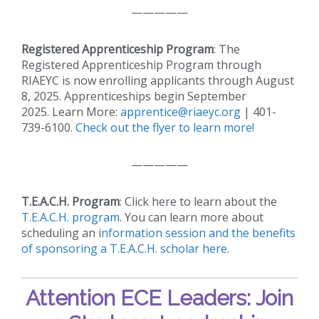
—————
Registered Apprenticeship Program
: The
Registered Apprenticeship Program through
RIAEYC is now enrolling applicants through August
8, 2025. Apprenticeships begin September
2025. Learn More:
apprentice@riaeyc.org
| 401-
739-6100.
Check out the flyer to learn more!
—————
T.E.A.C.H. Program
: Click here to learn about the
T.E.A.C.H. program
. You can learn more about
scheduling an i
nformation session and the benefits
of sponsoring a T.E.A.C.H. scholar here
.
Attention ECE Leaders: Join