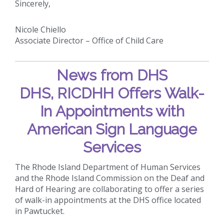
Sincerely,
Nicole Chiello
Associate Director – Office of Child Care
News from DHS
DHS, RICDHH Offers Walk-
In Appointments with
American Sign Language
Services
The Rhode Island Department of Human Services
and the Rhode Island Commission on the Deaf and
Hard of Hearing are collaborating to offer a series
of walk-in appointments at the DHS office located
in Pawtucket.