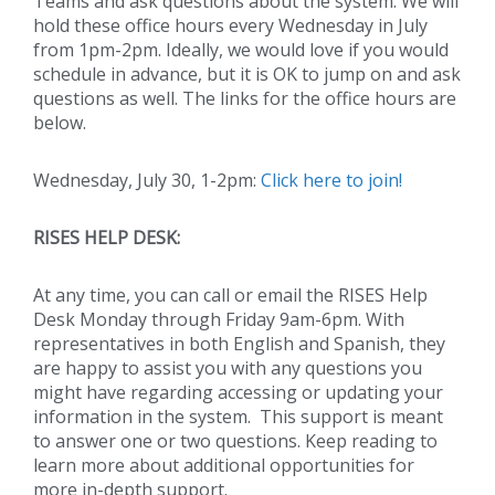
Teams and ask questions about the system. We will
hold these office hours every Wednesday in July
from 1pm-2pm. Ideally, we would love if you would
schedule in advance, but it is OK to jump on and ask
questions as well. The links for the office hours are
below.
Wednesday, July 30, 1-2pm:
Click here to join!
RISES HELP DESK:
At any time, you can call or email the RISES Help
Desk Monday through Friday 9am-6pm. With
representatives in both English and Spanish, they
are happy to assist you with any questions you
might have regarding accessing or updating your
information in the system. This support is meant
to answer one or two questions. Keep reading to
learn more about additional opportunities for
more in-depth support.