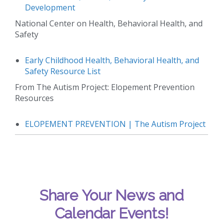
Development
National Center on Health, Behavioral Health, and
Safety
Early Childhood Health, Behavioral Health, and
Safety Resource List
From The Autism Project: Elopement Prevention
Resources
ELOPEMENT PREVENTION | The Autism Project
Share Your News and
Calendar Events!