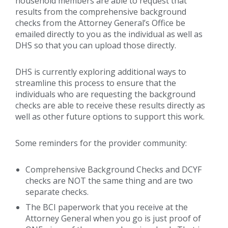
household members are able to request that
results from the comprehensive background
checks from the Attorney General’s Office be
emailed directly to you as the individual as well as
DHS so that you can upload those directly.
DHS is currently exploring additional ways to
streamline this process to ensure that the
individuals who are requesting the background
checks are able to receive these results directly as
well as other future options to support this work.
Some reminders for the provider community:
Comprehensive Background Checks and DCYF
checks are NOT the same thing and are two
separate checks.
The BCI paperwork that you receive at the
Attorney General when you go is just proof of