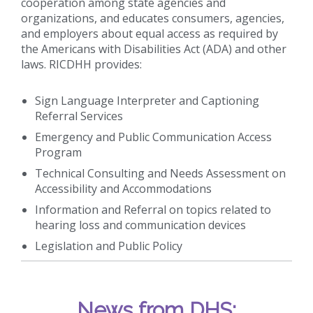
cooperation among state agencies and
organizations, and educates consumers, agencies,
and employers about equal access as required by
the Americans with Disabilities Act (ADA) and other
laws. RICDHH provides:
Sign Language Interpreter and Captioning
Referral Services
Emergency and Public Communication Access
Program
Technical Consulting and Needs Assessment on
Accessibility and Accommodations
Information and Referral on topics related to
hearing loss and communication devices
Legislation and Public Policy
News from DHS: