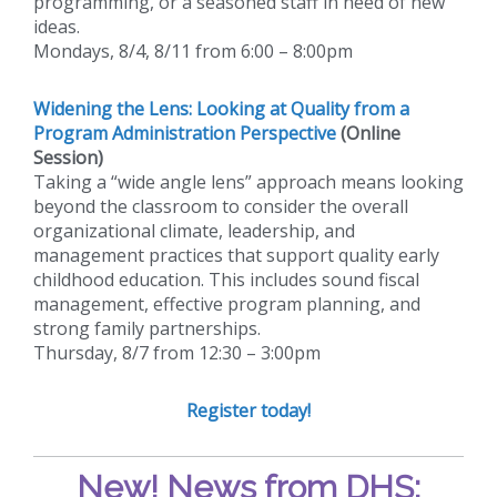
programming, or a seasoned staff in need of new
ideas.
Mondays, 8/4, 8/11 from 6:00 – 8:00pm
Widening the Lens: Looking at Quality from a
Program Administration Perspective
(Online
Session)
Taking a “wide angle lens” approach means looking
beyond the classroom to consider the overall
organizational climate, leadership, and
management practices that support quality early
childhood education. This includes sound fiscal
management, effective program planning, and
strong family partnerships.
Thursday, 8/7 from 12:30 – 3:00pm
Register today!
New!
News from DHS: