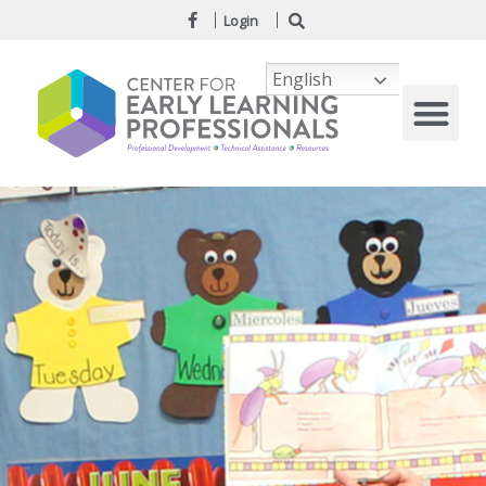
Login
English