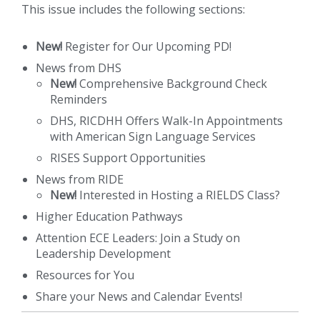
This issue includes the following sections:
New!
Register for Our Upcoming PD!
News from DHS
New!
Comprehensive Background Check
Reminders
DHS, RICDHH Offers Walk-In Appointments
with American Sign Language Services
RISES Support Opportunities
News from RIDE
New!
Interested in Hosting a RIELDS Class?
Higher Education Pathways
Attention ECE Leaders: Join a Study on
Leadership Development
Resources for You
Share your News and Calendar Events!