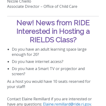
Nicole Chiello
Associate Director – Office of Child Care
New!
News from RIDE
Interested in Hosting a
RIELDS Class?
Do you have an adult learning space large
enough for 20?
Do you have internet access?
Do you have a Smart TV or projector and
screen?
As a host you would have 10 seats reserved for
your staff!
Contact Elaine Remillard if you are interested or
have any questions:
Elaine.remillard@ride.ri.gov
.