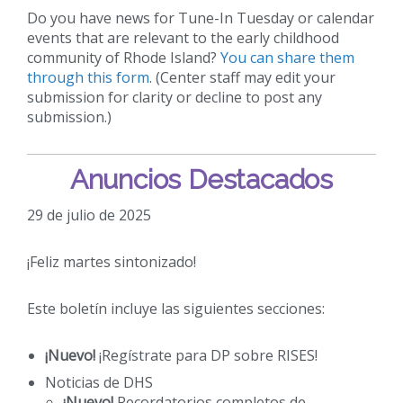
Do you have news for Tune-In Tuesday or calendar
events that are relevant to the early childhood
community of Rhode Island?
You can share them
through this form
. (Center staff may edit your
submission for clarity or decline to post any
submission.)
Anuncios Destacados
29 de julio de 2025
¡Feliz martes sintonizado!
Este boletín incluye las siguientes secciones:
¡Nuevo!
¡Regístrate para DP sobre RISES!
Noticias de DHS
¡Nuevo!
Recordatorios completos de