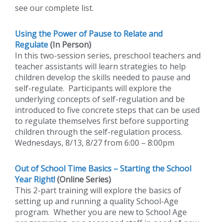
see our complete list.
Using the Power of Pause to Relate and
Regulate
(In Person)
In this two-session series, preschool teachers and
teacher assistants will learn strategies to help
children develop the skills needed to pause and
self-regulate. Participants will explore the
underlying concepts of self-regulation and be
introduced to five concrete steps that can be used
to regulate themselves first before supporting
children through the self-regulation process.
Wednesdays, 8/13, 8/27 from 6:00 – 8:00pm
Out of School Time Basics – Starting the School
Year Right!
(Online Series)
This 2-part training will explore the basics of
setting up and running a quality School-Age
program. Whether you are new to School Age