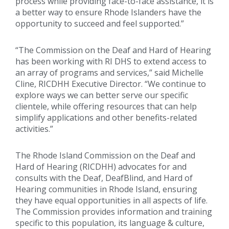
process while providing face-to-face assistance, it is
a better way to ensure Rhode Islanders have the
opportunity to succeed and feel supported.”
“The Commission on the Deaf and Hard of Hearing
has been working with RI DHS to extend access to
an array of programs and services,” said Michelle
Cline, RICDHH Executive Director. “We continue to
explore ways we can better serve our specific
clientele, while offering resources that can help
simplify applications and other benefits-related
activities.”
The Rhode Island Commission on the Deaf and
Hard of Hearing (RICDHH) advocates for and
consults with the Deaf, DeafBlind, and Hard of
Hearing communities in Rhode Island, ensuring
they have equal opportunities in all aspects of life.
The Commission provides information and training
specific to this population, its language & culture,