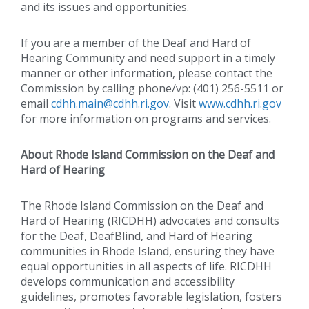
and its issues and opportunities.
If you are a member of the Deaf and Hard of
Hearing Community and need support in a timely
manner or other information, please contact the
Commission by calling phone/vp: (401) 256-5511 or
email
cdhh.main@cdhh.ri.gov
. Visit
www.cdhh.ri.gov
for more information on programs and services.
About Rhode Island Commission on the Deaf and
Hard of Hearing
The Rhode Island Commission on the Deaf and
Hard of Hearing (RICDHH) advocates and consults
for the Deaf, DeafBlind, and Hard of Hearing
communities in Rhode Island, ensuring they have
equal opportunities in all aspects of life. RICDHH
develops communication and accessibility
guidelines, promotes favorable legislation, fosters