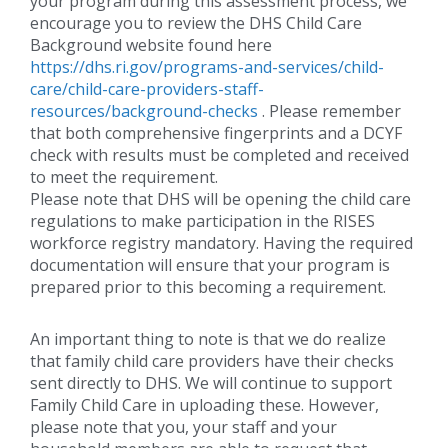
your program during this assessment process, we
encourage you to review the DHS Child Care
Background website found here
https://dhs.ri.gov/programs-and-services/child-
care/child-care-providers-staff-
resources/background-checks
. Please remember
that both comprehensive fingerprints and a DCYF
check with results must be completed and received
to meet the requirement.
Please note that DHS will be opening the child care
regulations to make participation in the RISES
workforce registry mandatory. Having the required
documentation will ensure that your program is
prepared prior to this becoming a requirement.
An important thing to note is that we do realize
that family child care providers have their checks
sent directly to DHS. We will continue to support
Family Child Care in uploading these. However,
please note that you, your staff and your