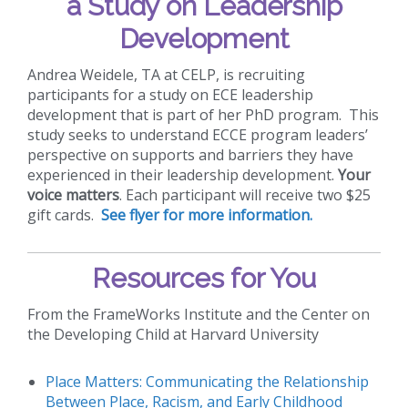
a Study on Leadership
Development
Andrea Weidele, TA at CELP, is recruiting
participants for a study on ECE leadership
development that is part of her PhD program. This
study seeks to understand ECCE program leaders’
perspective on supports and barriers they have
experienced in their leadership development.
Your
voice matters
. Each participant will receive two $25
gift cards.
See flyer for more information.
Resources for You
From the FrameWorks Institute and the Center on
the Developing Child at Harvard University
Place Matters: Communicating the Relationship
Between Place, Racism, and Early Childhood