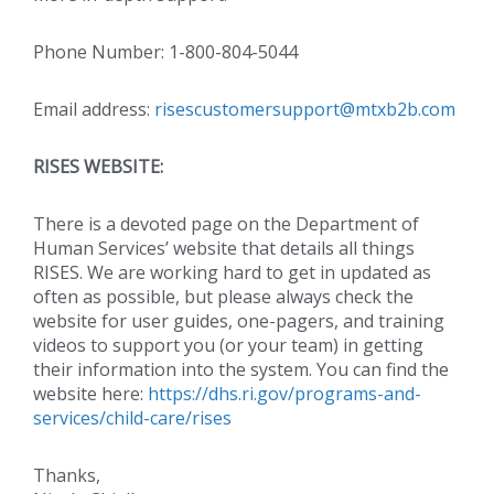
Phone Number: 1-800-804-5044
Email address:
risescustomersupport@mtxb2b.com
RISES WEBSITE:
There is a devoted page on the Department of
Human Services’ website that details all things
RISES. We are working hard to get in updated as
often as possible, but please always check the
website for user guides, one-pagers, and training
videos to support you (or your team) in getting
their information into the system. You can find the
website here:
https://dhs.ri.gov/programs-and-
services/child-care/rises
Thanks,