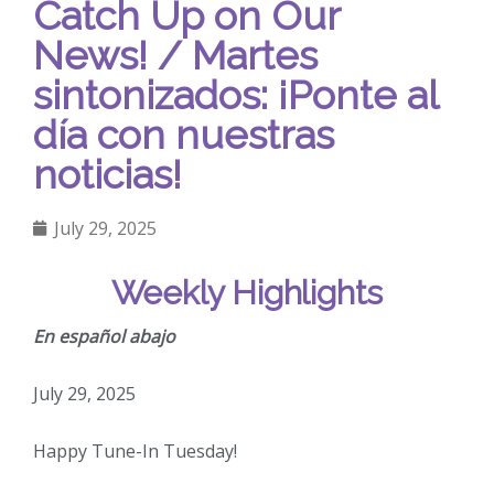
Catch Up on Our
News! / Martes
sintonizados: ¡Ponte al
día con nuestras
noticias!
July 29, 2025
Weekly Highlights
En español abajo
July 29, 2025
Happy Tune-In Tuesday!