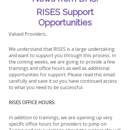
RISES Support
Opportunities
Valued Providers,
We understand that RISES is a large undertaking
and want to support you through this process. In
the coming weeks, we are going to provide a few
trainings and office hours as well as additional
opportunities for support. Please read this email
carefully and save it so you have continued access
to what you need to be successful.
RISES OFFICE HOURS:
In addition to trainings, we are opening up very
specific office hours for providers to jump on