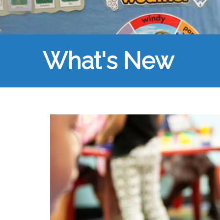
What's New