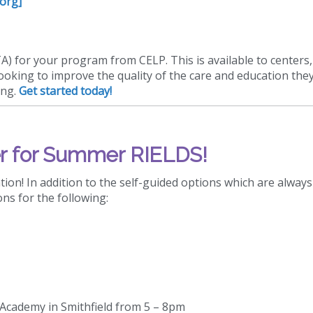
.org]
TA) for your program from CELP. This is available to centers,
looking to improve the quality of the care and education they
ing.
Get started today!
r for Summer RIELDS!
ion! In addition to the self-guided options which are always
ons for the following:
s Academy in Smithfield from 5 – 8pm