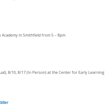
rs Academy in Smithfield from 5 – 8pm
ual), 8/10, 8/17 (In Person) at the Center for Early Learning
ddler