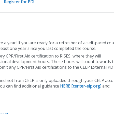
Register for PD!
a year! If you are ready for a refresher of a self-paced co
t least one year since you last completed the course.
 CPR/First Aid certification to RISES, where they will
essional development hours. These hours will count towards 
mit any CPR/First Aid certifications to the CELP External PD
 and not from CELP is only uploaded through your CELP acc
You can find additional guidance
HERE [center-elp.org]
and: