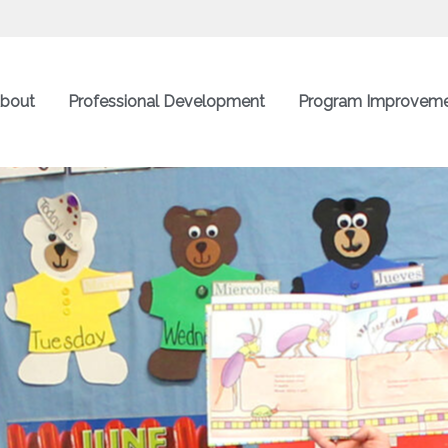
bout
Professional Development
Program Improvem