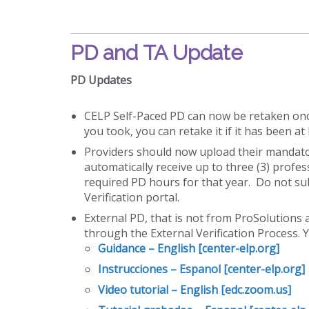
PD and TA Update
PD Updates
CELP Self-Paced PD can now be retaken once 
you took, you can retake it if it has been a
Providers should now upload their mandatory
automatically receive up to three (3) prof
required PD hours for that year. Do not sub
Verification portal.
External PD, that is not from ProSolutions
through the External Verification Process. 
Guidance – English [center-elp.org]
Instrucciones – Espanol [center-elp.org]
Video tutorial – English [edc.zoom.us]