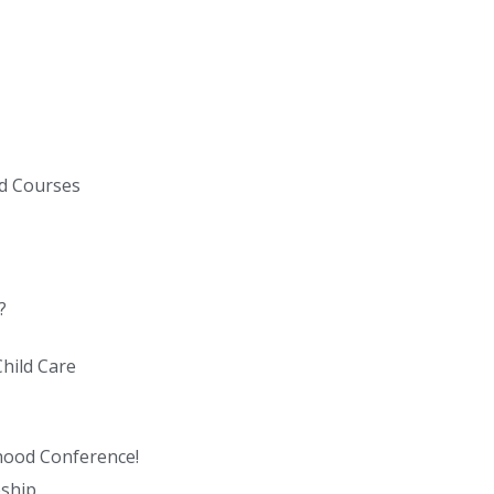
ed Courses
?
hild Care
dhood Conference!
eship