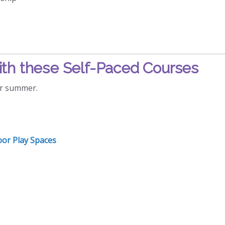
th these Self-Paced Courses
or summer.
oor Play Spaces