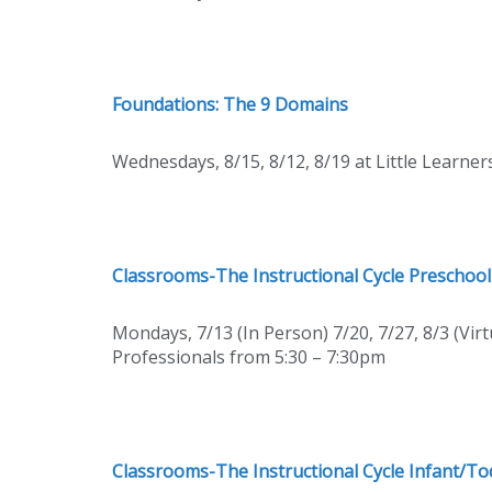
Foundations: The 9 Domains
Wednesdays, 8/15, 8/12, 8/19 at Little Learne
Classrooms-The Instructional Cycle Preschool
Mondays, 7/13 (In Person) 7/20, 7/27, 8/3 (Virt
Professionals from 5:30 – 7:30pm
Classrooms-The Instructional Cycle Infant/To