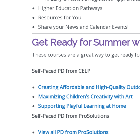
Higher Education Pathways
Resources for You
Share your News and Calendar Events!
Get Ready for Summer wi
These courses are a great way to get ready f
Self-Paced PD from CELP
Creating Affordable and High-Quality Outd
Maximizing Children’s Creativity with Art
Supporting Playful Learning at Home
Self-Paced PD from ProSolutions
View all PD from ProSolutions