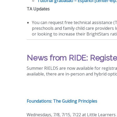
Tutorial grabadao – Espanol [center-elp
TA Updates
You can request free technical assistance (
preschools and family child care providers 
or looking to increase their BrightStars rat
News from RIDE: Registe
Summer RIELDS are now available for registrat
available, there are in-person and hybrid opti
Foundations: The Guiding Principles
Wednesdays, 7/8, 7/15, 7/22 at Little Learner