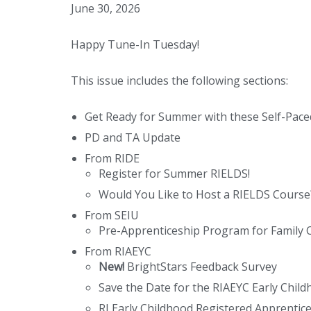
June 30, 2026
Happy Tune-In Tuesday!
This issue includes the following sections:
Get Ready for Summer with these Self-Pac
PD and TA Update
From RIDE
Register for Summer RIELDS!
Would You Like to Host a RIELDS Course
From SEIU
Pre-Apprenticeship Program for Family C
From RIAEYC
New!
BrightStars Feedback Survey
Save the Date for the RIAEYC Early Chil
RI Early Childhood Registered Apprentic