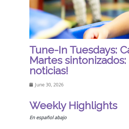
Tune-In Tuesdays: C
Martes sintonizados: 
noticias!
June 30, 2026
Weekly Highlights
En español abajo