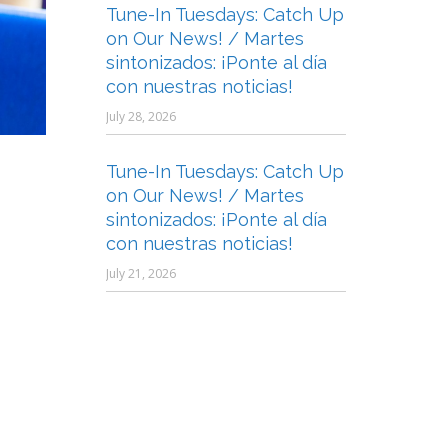
Tune-In Tuesdays: Catch Up
on Our News! / Martes
sintonizados: ¡Ponte al día
con nuestras noticias!
July 28, 2026
Tune-In Tuesdays: Catch Up
on Our News! / Martes
sintonizados: ¡Ponte al día
con nuestras noticias!
July 21, 2026