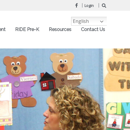
Login
English
ent
RIDE Pre-K
Resources
Contact Us