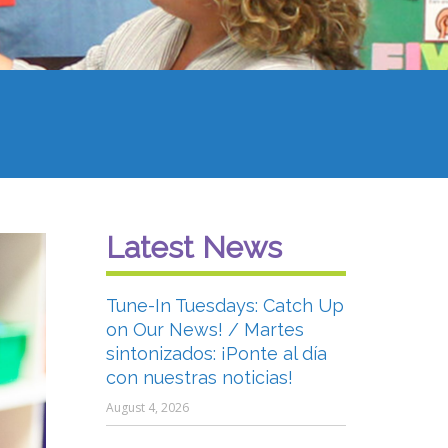
Latest News
Tune-In Tuesdays: Catch Up
on Our News! / Martes
sintonizados: ¡Ponte al día
con nuestras noticias!
August 4, 2026