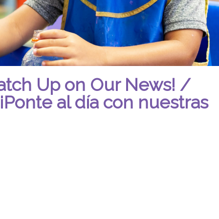
atch Up on Our News! /
¡Ponte al día con nuestras