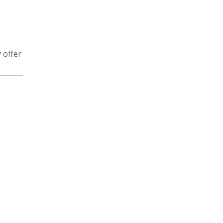
 offer