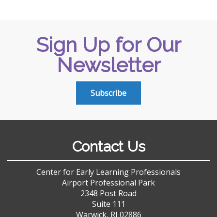
Sign Up for Our
Newsletter
Subscribe
Contact Us
Center for Early Learning Professionals
Airport Professional Park
2348 Post Road
Suite 111
Warwick, RI 02886