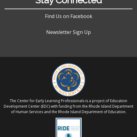
Stay Connected
Find Us on Facebook
Newsletter Sign Up
The Center for Early Learning Professionals is a project of Education
Development Center (EDC) with funding from the Rhode Island Department
of Human Services and the Rhode Island Department of Education.