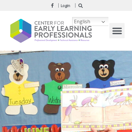
Login
English