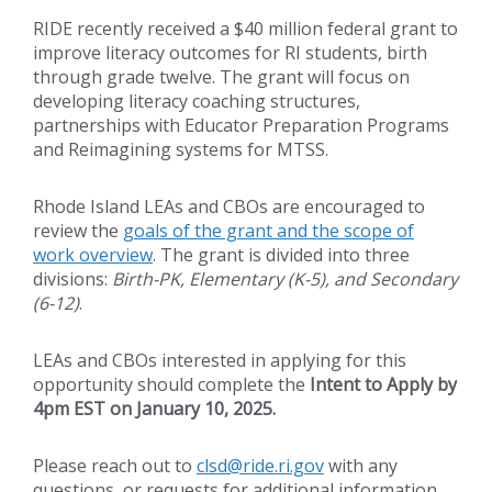
RIDE recently received a $40 million federal grant to
improve literacy outcomes for RI students, birth
through grade twelve. The grant will focus on
developing literacy coaching structures,
partnerships with Educator Preparation Programs
and Reimagining systems for MTSS.
Rhode Island LEAs and CBOs are encouraged to
review the
goals of the grant and the scope of
work overview
. The grant is divided into three
divisions:
Birth-PK, Elementary (K-5), and Secondary
(6-12)
.
LEAs and CBOs interested in applying for this
opportunity should complete the
Intent to Apply by
4pm EST on January 10, 2025.
Please reach out to
clsd@ride.ri.gov
with any
questions, or requests for additional information.