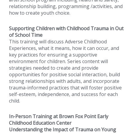
relationship building, programming /activities, and
how to create youth choice.
Supporting Children with Childhood Trauma in Out
of School Time
This training will discuss Adverse Childhood
Experiences, what it means, how it can occur, and
key practices for ensuring a supportive
environment for children. Series content will
strategies needed to create and provide
opportunities for positive social interaction, build
strong relationships with adults, and incorporate
trauma-informed practices that will foster positive
self-esteem, independence, and success for each
child.
In-Person Training at Brown Fox Point Early
Childhood Education Center
Understanding the Impact of Trauma on Young