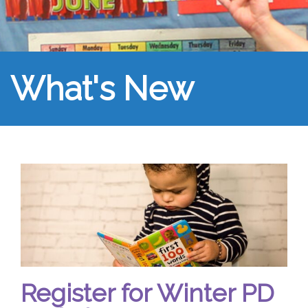
What's New
Register for Winter PD