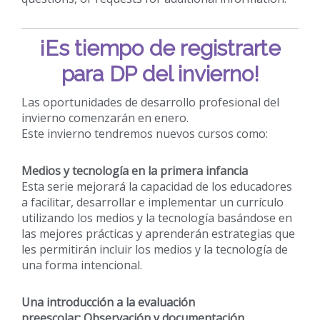
¡Es tiempo de registrarte
para DP del invierno!
Las oportunidades de desarrollo profesional del
invierno comenzarán en enero.
Este invierno tendremos nuevos cursos como:
Medios y tecnología en la primera infancia
Esta serie mejorará la capacidad de los educadores
a facilitar, desarrollar e implementar un currículo
utilizando los medios y la tecnología basándose en
las mejores prácticas y aprenderán estrategias que
les permitirán incluir los medios y la tecnología de
una forma intencional.
Una introducción a la evaluación
preescolar: Observación y documentación