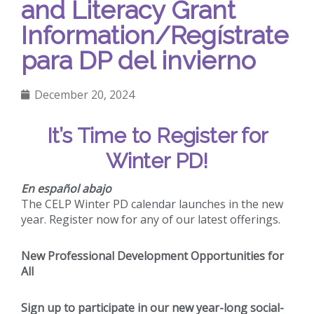
and Literacy Grant
Information/Regístrate
para DP del invierno
December 20, 2024
It’s Time to Register for
Winter PD!
En español abajo
The CELP Winter PD calendar launches in the new
year. Register now for any of our latest offerings.
New Professional Development Opportunities for
All
Sign up to participate in our new year-long social-