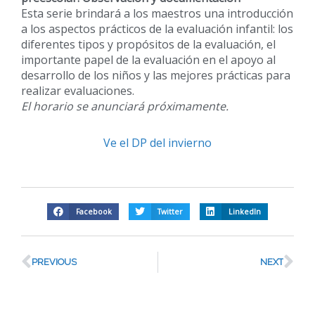
Esta serie brindará a los maestros una introducción
a los aspectos prácticos de la evaluación infantil: los
diferentes tipos y propósitos de la evaluación, el
importante papel de la evaluación en el apoyo al
desarrollo de los niños y las mejores prácticas para
realizar evaluaciones.
El horario se anunciará próximamente.
Ve el DP del invierno
Facebook
Twitter
LinkedIn
PREVIOUS
NEXT