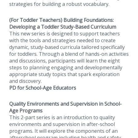
strategies for building a robust vocabulary.
(For Toddler Teachers) Building Foundations:
Developing a Toddler Study-Based Curriculum
This new series is designed to support teachers
with the tools and strategies needed to create
dynamic, study-based curricula tailored specifically
for toddlers. Through a blend of hands-on activities
and discussions, participants will learn the eight
steps to planning engaging and developmentally
appropriate study topics that spark exploration
and discovery.
PD for School-Age Educators
Quality Environments and Supervision in School-
Age Programs
This 2-part series is an introduction to quality
environments and supervision in after-school
programs. It will explore the components of an
afterschool program including health and safety,