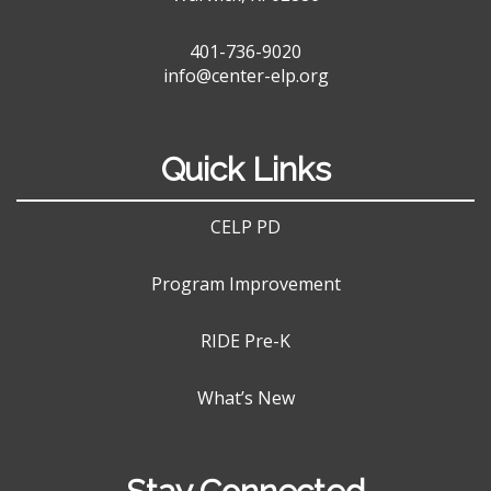
401-736-9020
info@center-elp.org
Quick Links
CELP PD
Program Improvement
RIDE Pre-K
What’s New