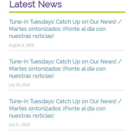
Latest News
Tune-In Tuesdays: Catch Up on Our News! /
Martes sintonizados: ¡Ponte al día con
nuestras noticias!
August 4, 2026
Tune-In Tuesdays: Catch Up on Our News! /
Martes sintonizados: ¡Ponte al día con
nuestras noticias!
July 28, 2026
Tune-In Tuesdays: Catch Up on Our News! /
Martes sintonizados: ¡Ponte al día con
nuestras noticias!
July 21, 2026