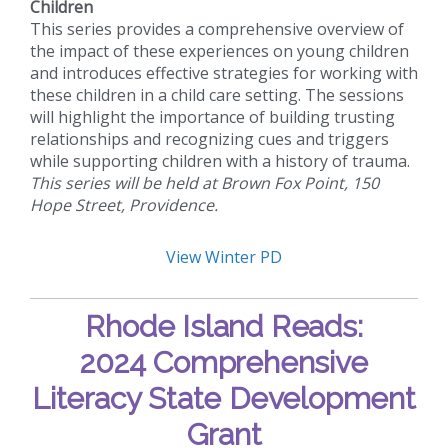
Children
This series provides a comprehensive overview of
the impact of these experiences on young children
and introduces effective strategies for working with
these children in a child care setting. The sessions
will highlight the importance of building trusting
relationships and recognizing cues and triggers
while supporting children with a history of trauma.
This series will be held at Brown Fox Point, 150
Hope Street, Providence.
View Winter PD
Rhode Island Reads:
2024 Comprehensive
Literacy State Development
Grant