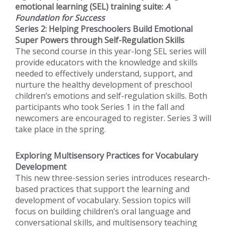
emotional learning (SEL) training suite:
A
Foundation for Success
Series 2: Helping Preschoolers Build Emotional
Super Powers through Self-Regulation Skills
The second course in this year-long SEL series will
provide educators with the knowledge and skills
needed to effectively understand, support, and
nurture the healthy development of preschool
children’s emotions and self-regulation skills. Both
participants who took Series 1 in the fall and
newcomers are encouraged to register. Series 3 will
take place in the spring.
Exploring Multisensory Practices for Vocabulary
Development
This new three-session series introduces research-
based practices that support the learning and
development of vocabulary. Session topics will
focus on building children’s oral language and
conversational skills, and multisensory teaching