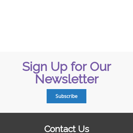
Sign Up for Our
Newsletter
Subscribe
Contact Us