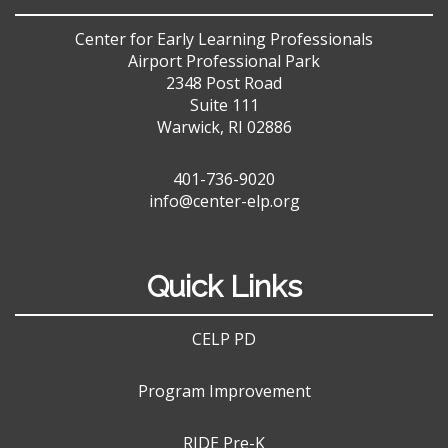
Center for Early Learning Professionals
Airport Professional Park
2348 Post Road
Suite 111
Warwick, RI 02886
401-736-9020
info@center-elp.org
Quick Links
CELP PD
Program Improvement
RIDE Pre-K