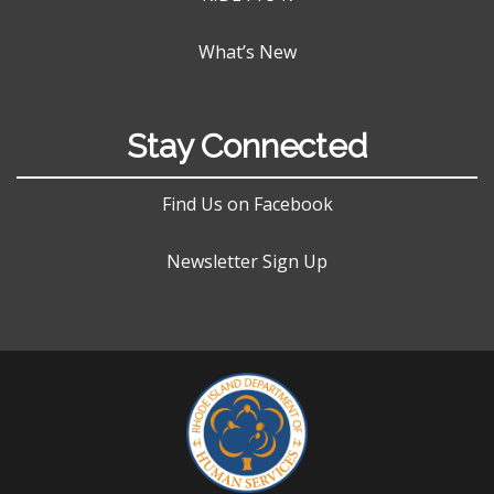
What’s New
Stay Connected
Find Us on Facebook
Newsletter Sign Up