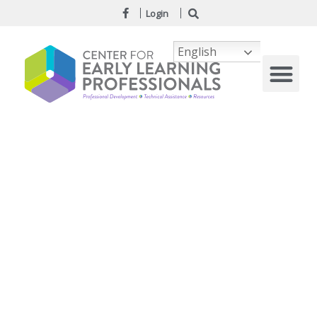
Login
English