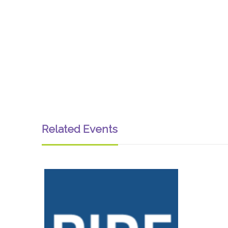
Related Events