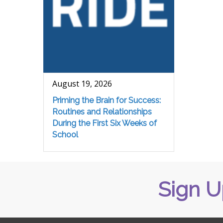
August 19, 2026
Priming the Brain for Success:
Routines and Relationships
During the First Six Weeks of
School
Sign U