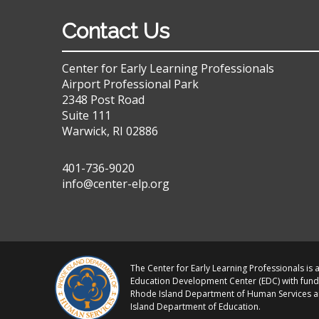
Contact Us
Center for Early Learning Professionals
Airport Professional Park
2348 Post Road
Suite 111
Warwick, RI 02886
401-736-9020
info@center-elp.org
The Center for Early Learning Professionals is a
Education Development Center (EDC) with fund
Rhode Island Department of Human Services 
Island Department of Education.