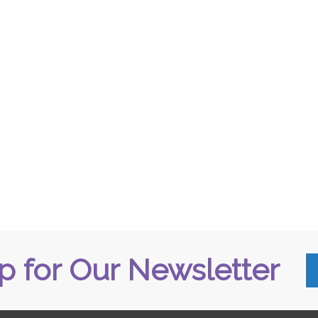
p for Our Newsletter