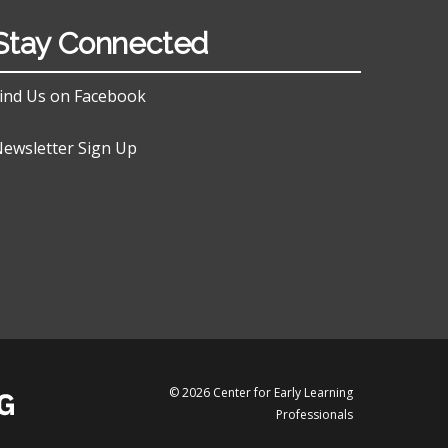
Stay Connected
ind Us on Facebook
ewsletter Sign Up
© 2026 Center for Early Learning
Professionals